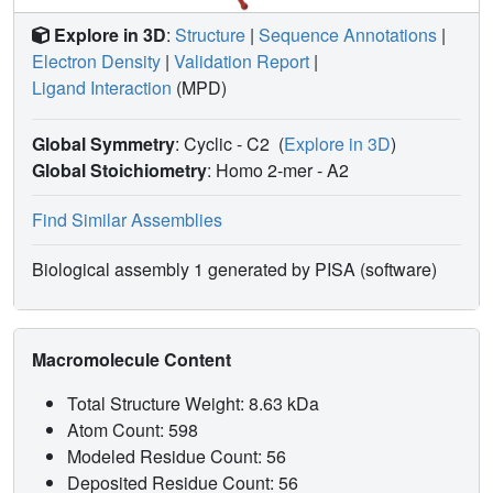
Explore in 3D
:
Structure
|
Sequence Annotations
|
Electron Density
|
Validation Report
|
Ligand Interaction
(MPD)
Global Symmetry
: Cyclic - C2
(
Explore in 3D
)
Global Stoichiometry
: Homo 2-mer -
A2
Find Similar Assemblies
Biological assembly 1 generated by PISA (software)
Macromolecule Content
Total Structure Weight: 8.63 kDa
Atom Count: 598
Modeled Residue Count: 56
Deposited Residue Count: 56