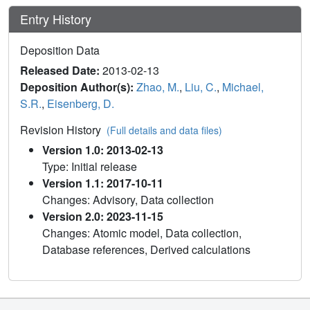
Entry History
Deposition Data
Released Date:
2013-02-13
Deposition Author(s):
Zhao, M.
,
Liu, C.
,
Michael,
S.R.
,
Eisenberg, D.
Revision History
(Full details and data files)
Version 1.0: 2013-02-13
Type: Initial release
Version 1.1: 2017-10-11
Changes: Advisory, Data collection
Version 2.0: 2023-11-15
Changes: Atomic model, Data collection,
Database references, Derived calculations