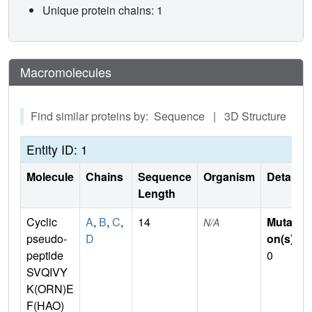
Unique protein chains: 1
Macromolecules
Find similar proteins by: Sequence | 3D Structure
Entity ID: 1
Molecule
Chains
Sequence
Organism
Details
Length
Cyclic
A
,
B
,
C
,
14
Mutati
N/A
pseudo-
D
on(s)
:
peptide
0
SVQIVY
K(ORN)E
F(HAO)