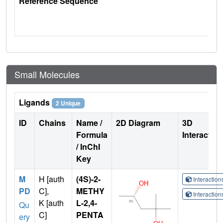
Reference Sequence
Small Molecules
Ligands
2 Unique
ID
Chains
Name /
2D Diagram
3D
Formula
Interactio
/ InChI
Key
M
H [auth
(4S)-2-
Interactio
PD
C],
METHY
Interactio
K [auth
L-2,4-
Qu
C]
PENTA
ery