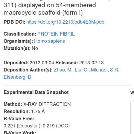
311) displayed on 54-membered
macrocycle scaffold (form I)
PDB DOI:
https://doi.org/10.2210/pdb4E0M/pdb
Classification:
PROTEIN FIBRIL
Organism(s):
Homo sapiens
Mutation(s):
No
Deposited:
2012-03-04
Released:
2013-02-13
Deposition Author(s):
Zhao, M.
,
Liu, C.
,
Michael, S.R.
,
Eisenberg, D.
Experimental Data Snapshot
w
Method:
X-RAY DIFFRACTION
Resolution:
1.75 Å
R-Value Free:
0.221 (Depositor), 0.219 (DCC)
R-Value Work: