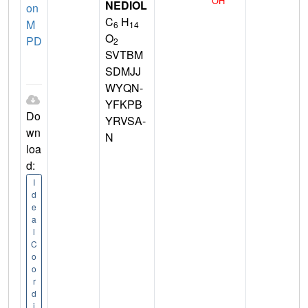
NEDIOL
on
C
H
M
6
14
O
PD
2
SVTBM
SDMJJ
WYQN-
YFKPB
Do
YRVSA-
wn
N
loa
d:
I
d
e
a
l
C
o
o
r
d
i