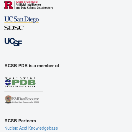
RCSB PDB is a member of
RCSB Partners
Nucleic Acid Knowledgebase