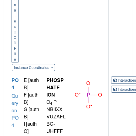
n
a
t
e
s
C
C
D
F
il
e
Instance Coordinates
PO
E [auth
PHOSP
Interactio
4
B]
HATE
Interactio
F [auth
ION
Qu
B]
O
P
ery
4
G [auth
NBIIXX
on
B]
VUZAFL
PO
I [auth
BC-
4
C]
UHFFF