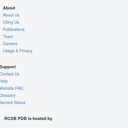
About
About Us
Citing Us
Publications
Team
Careers
Usage & Privacy
Support
Contact Us
Help
Website FAQ
Glossary
Service Status
RCSB PDB is hosted by