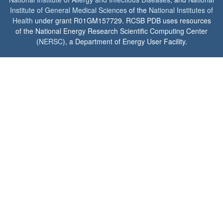
Institute of General Medical Sciences
of the
National Institutes of
Health
under grant R01GM157729. RCSB PDB uses resources
of the National Energy Research Scientific Computing Center
(
NERSC
), a Department of Energy User Facility.