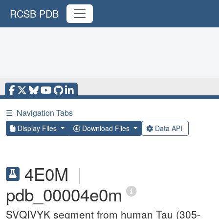
RCSB PDB
☰
Navigation Tabs
Display Files
Download Files
Data API
4E0M
|
pdb_00004e0m
SVQIVYK segment from human Tau (305-