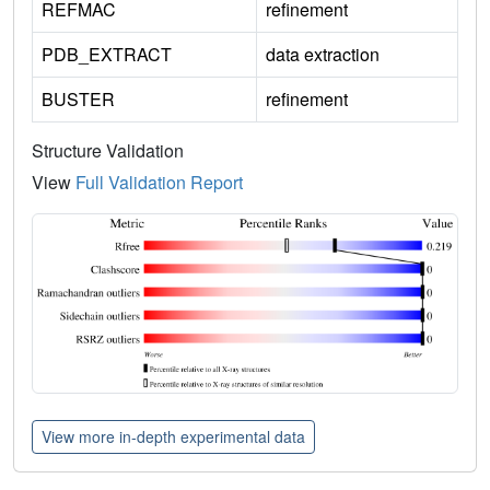
REFMAC
refinement
PDB_EXTRACT
data extraction
BUSTER
refinement
Structure Validation
View
Full Validation Report
View more in-depth experimental data