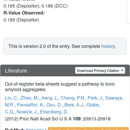
0.185 (Depositor), 0.186 (DCC)
R-Value Observed:
0.189 (Depositor)
This is version 2.0 of the entry. See complete
history
.
Literature
Download Primary Citation
Out-of-register beta-sheets suggest a pathway to toxic
amyloid aggregates
Liu, C.
,
Zhao, M.
,
Jiang, L.
,
Cheng, P.N.
,
Park, J.
,
Sawaya,
M.R.
,
Pensalfini, A.
,
Gou, D.
,
Berk, A.J.
,
Glabe,
C.G.
,
Nowick, J.
,
Eisenberg, D.
(2012) Proc Natl Acad Sci U S A
109
: 20913-20918