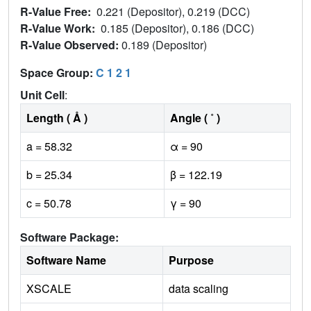
R-Value Free:
0.221 (Depositor), 0.219 (DCC)
R-Value Work:
0.185 (Depositor), 0.186 (DCC)
R-Value Observed:
0.189 (Depositor)
Space Group:
C 1 2 1
Unit Cell
:
Length ( Å )
Angle ( ˚ )
a = 58.32
α = 90
b = 25.34
β = 122.19
c = 50.78
γ = 90
Software Package:
Software Name
Purpose
XSCALE
data scaling