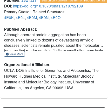
PubMed:
23213214
Search on PubMed
Search on PubMed Central
DOI:
https://doi.org/10.1073/pnas.1218792109
Primary Citation Related Structures:
4E0K
,
4E0L
,
4E0M
,
4E0N
,
4E0O
PubMed Abstract:
Although aberrant protein aggregation has been
conclusively linked to dozens of devastating amyloid
diseases, scientists remain puzzled about the molecular
features that render amyloid fibrils or small oligomers toxic.
View More
Here, we report a previously unobserved type of amyloid
fibril that tests as cytotoxic: one in which the strands of the
Organizational Affiliation
:
contributing β-sheets are out of register. In all amyloid
UCLA-DOE Institute for Genomics and Proteomics, The
fibrils previously characterized at the molecular level, only
Howard Hughes Medical Institute, Molecular Biology
in-register β-sheets have been observed, in which each
Institute and Molecular Biology Institute, University of
strand makes its full complement of hydrogen bonds with
the strands above and below it in the fibril. In out-of-
California, Los Angeles, CA 90095, USA.
register sheets, strands are sheared relative to one
another, leaving dangling hydrogen bonds. Based on this
finding, we designed out-of-register β-sheet amyloid