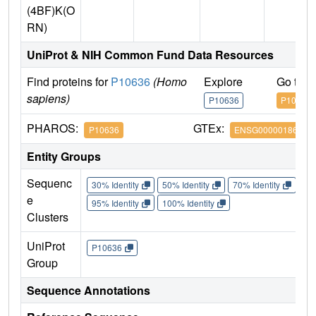
(4BF)K(O
RN)
UniProt & NIH Common Fund Data Resources
Find proteins for
P10636
(Homo
Explore
Go to 
sapiens)
P10636
P10636
PHAROS:
GTEx:
P10636
ENSG00000186868
Entity Groups
Sequenc
30% Identity
50% Identity
70% Identity
90%
e
95% Identity
100% Identity
Clusters
UniProt
P10636
Group
Sequence Annotations