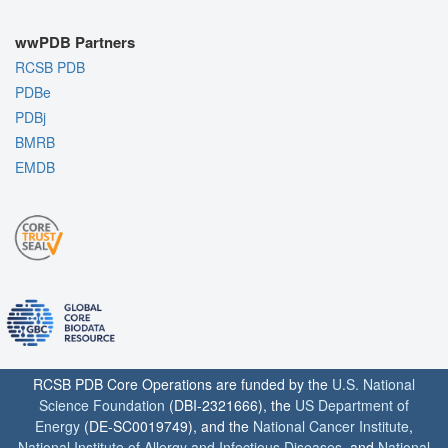
wwPDB Partners
RCSB PDB
PDBe
PDBj
BMRB
EMDB
RCSB PDB Core Operations are funded by the
U.S. National
Science Foundation
(DBI-2321666), the
US Department of
Energy
(DE-SC0019749), and the
National Cancer Institute
,
National Institute of Allergy and Infectious Diseases
, and
National