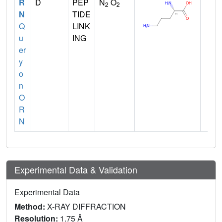
R
D
PEP
N
O
2
2
N
TIDE
Q
LINK
u
ING
er
y
o
n
O
R
N
Experimental Data & Validation
Experimental Data
Method:
X-RAY DIFFRACTION
Resolution:
1.75 Å