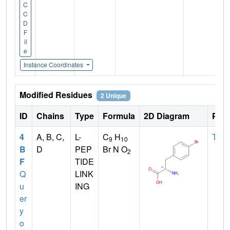
C
C
D
F
il
e
Instance Coordinates
Modified Residues
2 Unique
ID
Chains
Type
Formula
2D Diagram
Pare
4
A, B, C,
L-
C
H
TYR
9
10
B
D
PEP
Br N O
2
F
TIDE
Q
LINK
u
ING
er
y
o