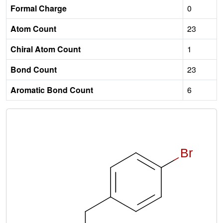
Formal Charge
0
Atom Count
23
Chiral Atom Count
1
Bond Count
23
Aromatic Bond Count
6