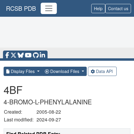
RCSB PDB
Help
Contact us
Display Files
Download Files
Data API
4BF
4-BROMO-L-PHENYLALANINE
Created:
2005-08-22
Last modified:
2024-09-27
Find Related PDB Entry