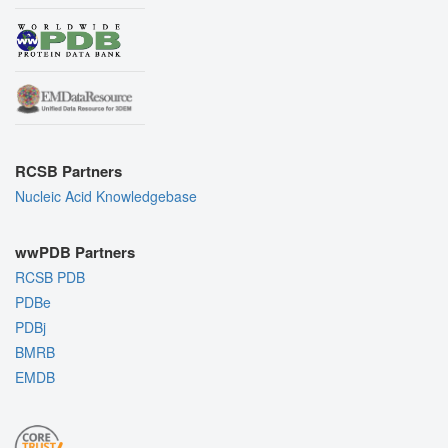
RCSB Partners
Nucleic Acid Knowledgebase
wwPDB Partners
RCSB PDB
PDBe
PDBj
BMRB
EMDB