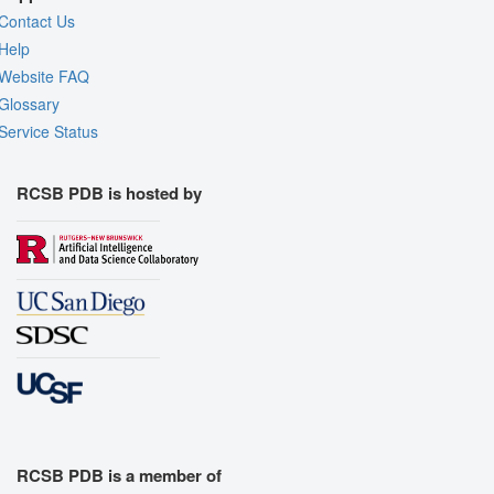
Contact Us
Help
Website FAQ
Glossary
Service Status
RCSB PDB is hosted by
RCSB PDB is a member of