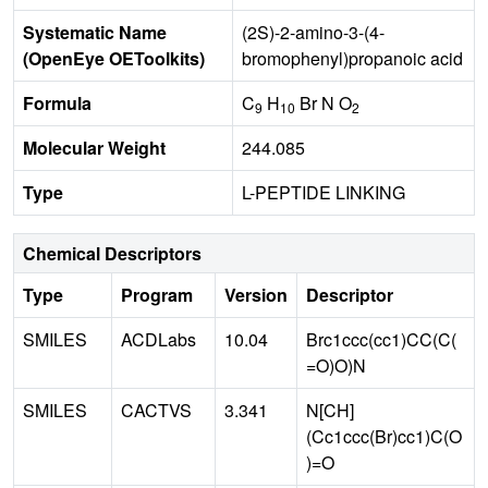
Systematic Name
(2S)-2-amino-3-(4-
(OpenEye OEToolkits)
bromophenyl)propanoic acid
Formula
C
H
Br N O
9
10
2
Molecular Weight
244.085
Type
L-PEPTIDE LINKING
Chemical Descriptors
Type
Program
Version
Descriptor
SMILES
ACDLabs
10.04
Brc1ccc(cc1)CC(C(
=O)O)N
SMILES
CACTVS
3.341
N[CH]
(Cc1ccc(Br)cc1)C(O
)=O