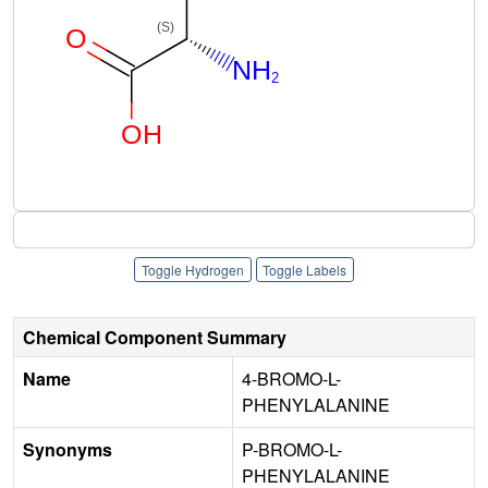
Toggle Hydrogen
Toggle Labels
Chemical Component Summary
Name
4-BROMO-L-
PHENYLALANINE
Synonyms
P-BROMO-L-
PHENYLALANINE