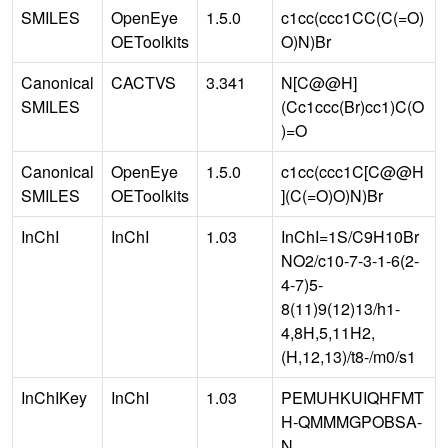
SMILES
OpenEye
1.5.0
c1cc(ccc1CC(C(=O)
OEToolkits
O)N)Br
Canonical
CACTVS
3.341
N[C@@H]
SMILES
(Cc1ccc(Br)cc1)C(O
)=O
Canonical
OpenEye
1.5.0
c1cc(ccc1C[C@@H
SMILES
OEToolkits
](C(=O)O)N)Br
InChI
InChI
1.03
InChI=1S/C9H10Br
NO2/c10-7-3-1-6(2-
4-7)5-
8(11)9(12)13/h1-
4,8H,5,11H2,
(H,12,13)/t8-/m0/s1
InChIKey
InChI
1.03
PEMUHKUIQHFMT
H-QMMMGPOBSA-
N