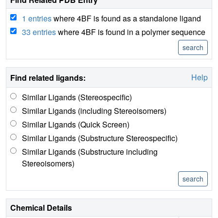
1 entries
where 4BF is found as a standalone ligand
33 entries
where 4BF is found in a polymer sequence
Help
Find related ligands:
Similar Ligands (Stereospecific)
Similar Ligands (including Stereoisomers)
Similar Ligands (Quick Screen)
Similar Ligands (Substructure Stereospecific)
Similar Ligands (Substructure including
Stereoisomers)
Chemical Details