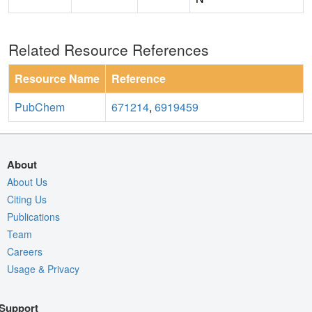
Related Resource References
Resource Name
Reference
PubChem
671214
,
6919459
About
About Us
Citing Us
Publications
Team
Careers
Usage & Privacy
Support