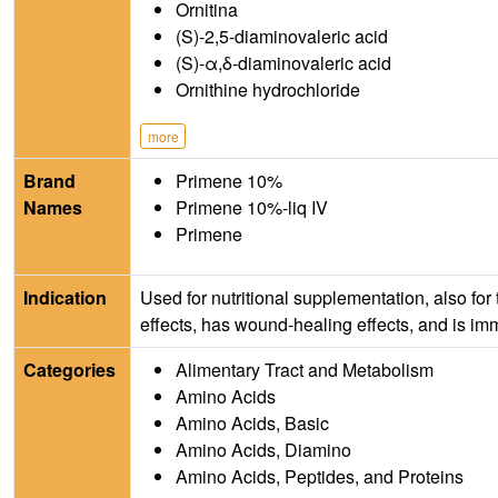
Ornitina
(S)-2,5-diaminovaleric acid
(S)-α,δ-diaminovaleric acid
Ornithine hydrochloride
more
Brand
Primene 10%
Names
Primene 10%-liq IV
Primene
Indication
Used for nutritional supplementation, also for
effects, has wound-healing effects, and is i
Categories
Alimentary Tract and Metabolism
Amino Acids
Amino Acids, Basic
Amino Acids, Diamino
Amino Acids, Peptides, and Proteins