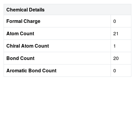
Chemical Details
Formal Charge
0
Atom Count
21
Chiral Atom Count
1
Bond Count
20
Aromatic Bond Count
0