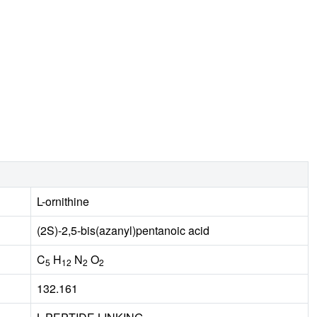
L-ornithine
(2S)-2,5-bis(azanyl)pentanoic acid
C
H
N
O
5
12
2
2
132.161