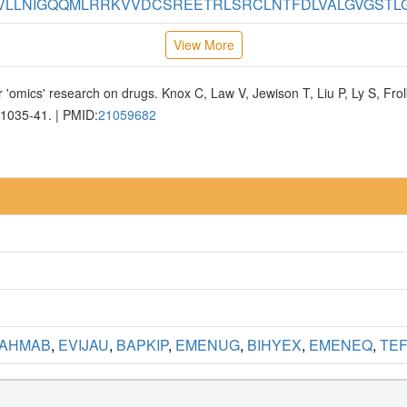
LLNIGQQMLRRKVVDCSREETRLSRCLNTFDLVALGVGSTLGA
View More
 'omics' research on drugs. Knox C, Law V, Jewison T, Liu P, Ly S, Fr
D1035-41. | PMID:
21059682
AHMAB
,
EVIJAU
,
BAPKIP
,
EMENUG
,
BIHYEX
,
EMENEQ
,
TEF