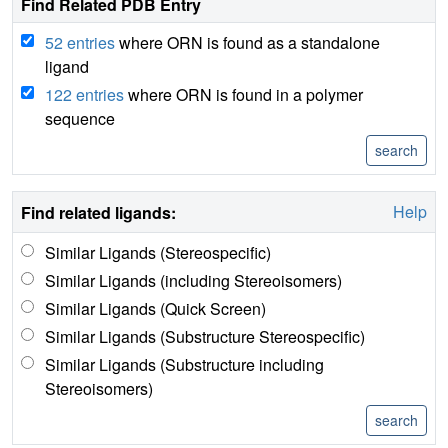
Find Related PDB Entry
52 entries
where ORN is found as a standalone
ligand
122 entries
where ORN is found in a polymer
sequence
Help
Find related ligands:
Similar Ligands (Stereospecific)
Similar Ligands (including Stereoisomers)
Similar Ligands (Quick Screen)
Similar Ligands (Substructure Stereospecific)
Similar Ligands (Substructure including
Stereoisomers)