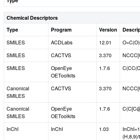
Type
Chemical Descriptors
Type
Program
Version
Descrip
SMILES
ACDLabs
12.01
O=C(O
SMILES
CACTVS
3.370
NCCC[C
SMILES
OpenEye
1.7.6
C(CC(C
OEToolkits
Canonical
CACTVS
3.370
NCCC[
SMILES
Canonical
OpenEye
1.7.6
C(C[C
SMILES
OEToolkits
InChI
InChI
1.03
InChI=1
(H,8,9)/