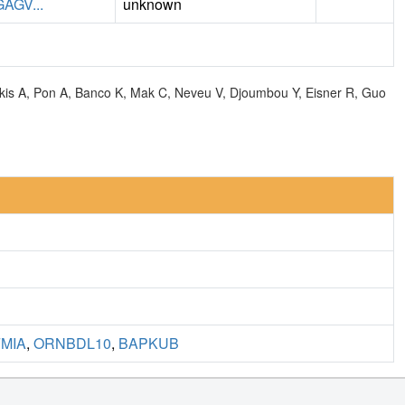
GV...
unknown
olkis A, Pon A, Banco K, Mak C, Neveu V, Djoumbou Y, Eisner R, Guo
MIA
,
ORNBDL10
,
BAPKUB