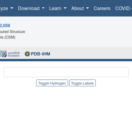
lyze
Download
Learn
About
Careers
COVID-
2,058
uted Structure
ls (CSM)
Toggle Hydrogen
Toggle Labels