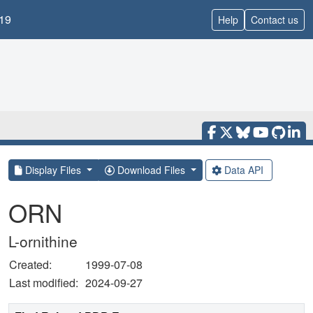
19
Help
Contact us
Display Files
Download Files
Data API
ORN
L-ornithine
Created:
1999-07-08
Last modified:
2024-09-27