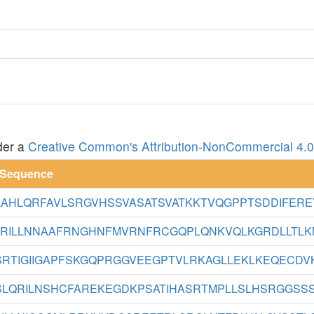
der a
Creative Common's Attribution-NonCommercial 4.0 
 Sequence
AHLQRFAVLSRGVHSSVASATSVATKKTVQGPPTSDDIFEREY
RILLNNAAFRNGHNFMVRNFRCGQPLQNKVQLKGRDLLTLKNF
RTIGIIGAPFSKGQPRGGVEEGPTVLRKAGLLEKLKEQECDVKD
LQRILNSHCFAREKEGDKPSATIHASRTMPLLSLHSRGGSSSE