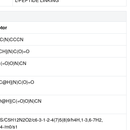
L-PEPTIDE LINKING
tor
)C(N)CCCN
H](N)C(O)=O
(=O)O)N)CN
C@H](N)C(O)=O
@@H](C(=O)O)N)CN
S/C5H12N2O2/c6-3-1-2-4(7)5(8)9/h4H,1-3,6-7H2,
t4-/m0/s1