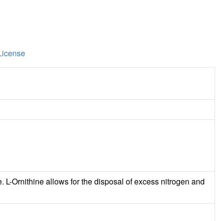
License
e. L-Ornithine allows for the disposal of excess nitrogen and