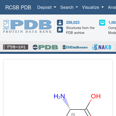
RCSB PDB
Deposit
Search
Visualize
Ana
258,023
1,06
Structures from the
Comp
PDB archive
Mode