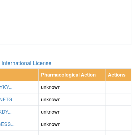
International License
Pharmacological Action
Actions
KY...
unknown
TG...
unknown
Y...
unknown
SS...
unknown