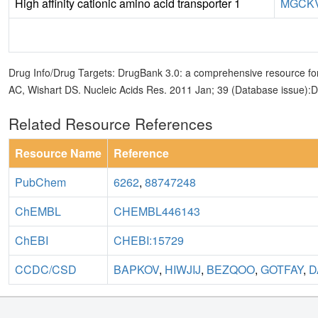
High affinity cationic amino acid transporter 1
MGCKV
Drug Info/Drug Targets: DrugBank 3.0: a comprehensive resource for
AC, Wishart DS. Nucleic Acids Res. 2011 Jan; 39 (Database issue):
Related Resource References
Resource Name
Reference
PubChem
6262
,
88747248
ChEMBL
CHEMBL446143
ChEBI
CHEBI:15729
CCDC/CSD
BAPKOV
,
HIWJIJ
,
BEZQOO
,
GOTFAY
,
D