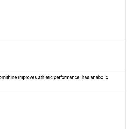
t ornithine improves athletic performance, has anabolic