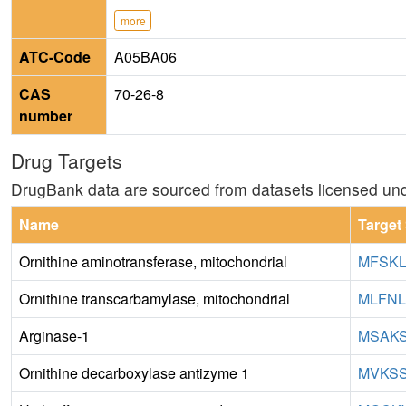
more
ATC-Code
A05BA06
CAS
70-26-8
number
Drug Targets
DrugBank data are sourced from datasets licensed un
Name
Target
Ornithine aminotransferase, mitochondrial
MFSKL
Ornithine transcarbamylase, mitochondrial
MLFNL
Arginase-1
MSAKS
Ornithine decarboxylase antizyme 1
MVKSS