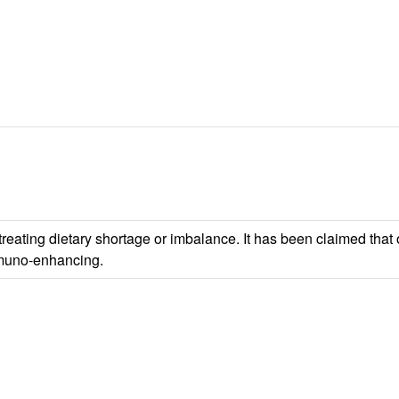
 treating dietary shortage or imbalance. It has been claimed tha
mmuno-enhancing.