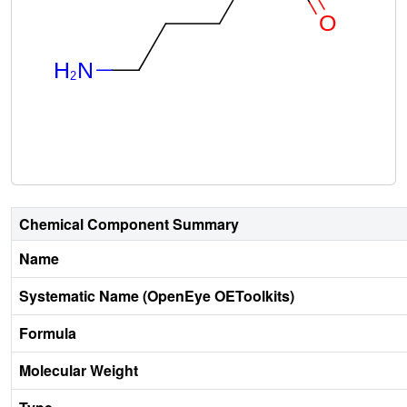
Chemical Component Summary
Name
Systematic Name (OpenEye OEToolkits)
Formula
Molecular Weight