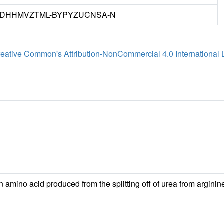
DHHMVZTML-BYPYZUCNSA-N
eative Common's Attribution-NonCommercial 4.0 International 
n amino acid produced from the splitting off of urea from arginin