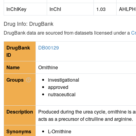
InChIKey
InChI
1.03
AHLPH
Drug Info: DrugBank
DrugBank data are sourced from datasets licensed under a
Cr
DrugBank
DB00129
ID
Name
Ornithine
Groups
investigational
approved
nutraceutical
Description
Produced during the urea cycle, ornithine is a
acts as a precursor of citrulline and arginine.
Synonyms
L-Ornithine