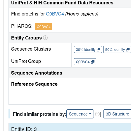
UniProt & NIH Common Fund Data Resources
Find proteins for
Q9BVC4
(Homo sapiens)
PHAROS:
Q9BVC4
Entity Groups
Sequence Clusters
30% Identity
50% Identity
UniProt Group
Q9BVC4
Sequence Annotations
Reference Sequence
Find similar proteins by:
|
Sequence
3D Structure
Entity ID: 3