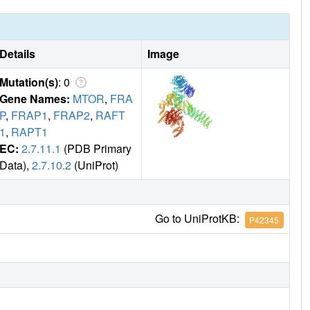
Details
Image
Mutation(s)
: 0
Gene Names:
MTOR
,
FRA
P
,
FRAP1
,
FRAP2
,
RAFT
1
,
RAPT1
EC:
2.7.11.1
(PDB Primary
Data),
2.7.10.2
(UniProt)
Go to UniProtKB:
P42345