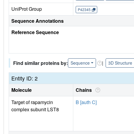
UniProt Group
P42345
Sequence Annotations
Reference Sequence
Find similar proteins by:
|
Sequence
3D Structure
Entity ID: 2
Molecule
Chains
Target of rapamycin
B [auth C]
complex subunit LST8