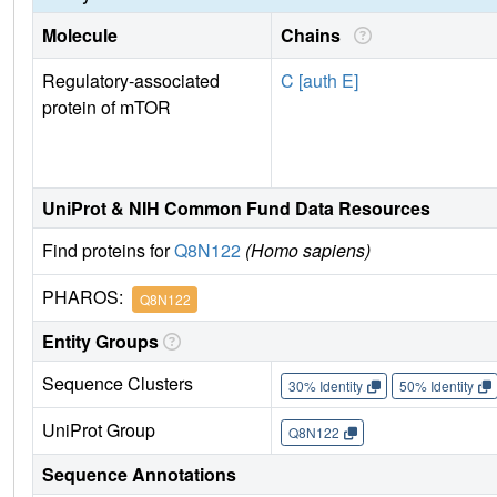
Molecule
Chains
Regulatory-associated
C [auth E]
protein of mTOR
UniProt & NIH Common Fund Data Resources
Find proteins for
Q8N122
(Homo sapiens)
PHAROS:
Q8N122
Entity Groups
Sequence Clusters
30% Identity
50% Identity
UniProt Group
Q8N122
Sequence Annotations