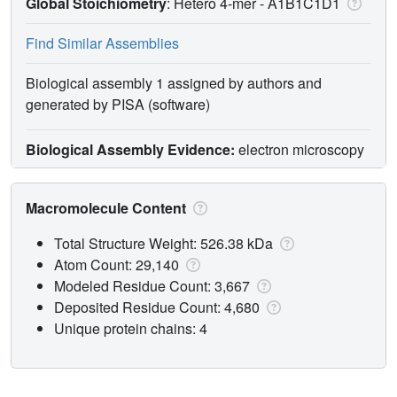
Global Stoichiometry
: Hetero 4-mer -
A1B1C1D1
Find Similar Assemblies
Biological assembly 1 assigned by authors and
generated by PISA (software)
Biological Assembly Evidence:
electron microscopy
Macromolecule Content
Total Structure Weight: 526.38 kDa
Atom Count: 29,140
Modeled Residue Count: 3,667
Deposited Residue Count: 4,680
Unique protein chains: 4