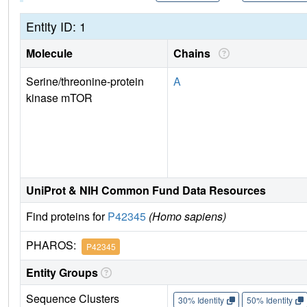
Entity ID: 1
Molecule
Chains
Serine/threonine-protein
A
kinase mTOR
UniProt & NIH Common Fund Data Resources
Find proteins for
P42345
(Homo sapiens)
PHAROS:
P42345
Entity Groups
Sequence Clusters
30% Identity
50% Identity