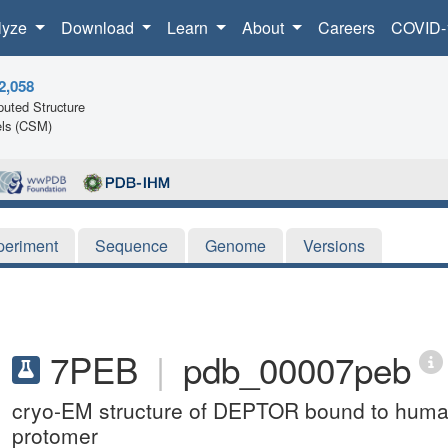
lyze
Download
Learn
About
Careers
COVID-
2,058
uted Structure
ls (CSM)
periment
Sequence
Genome
Versions
7PEB
|
pdb_00007peb
cryo-EM structure of DEPTOR bound to hum
protomer