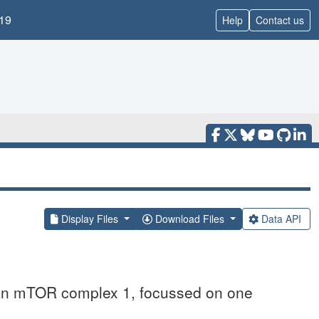
19
Help
Contact us
Display Files
Download Files
Data API
an mTOR complex 1, focussed on one