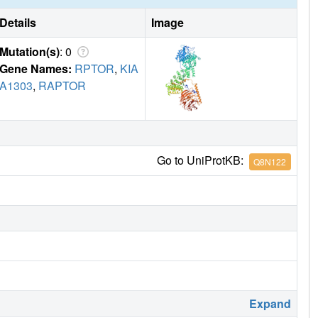
Details
Image
Mutation(s)
: 0
Gene Names:
RPTOR
,
KIA
A1303
,
RAPTOR
Go to UniProtKB:
Q8N122
Expand