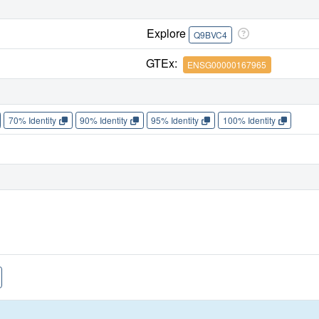
Explore
Q9BVC4
GTEx:
ENSG00000167965
70% Identity
90% Identity
95% Identity
100% Identity