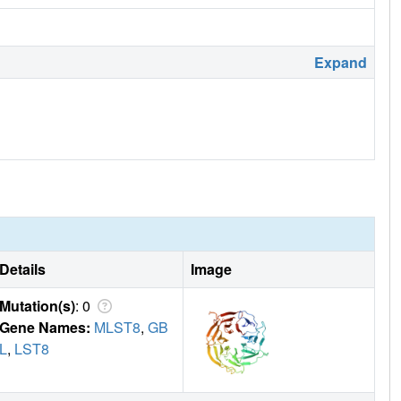
Expand
Details
Image
Mutation(s)
: 0
Gene Names:
MLST8
,
GB
L
,
LST8