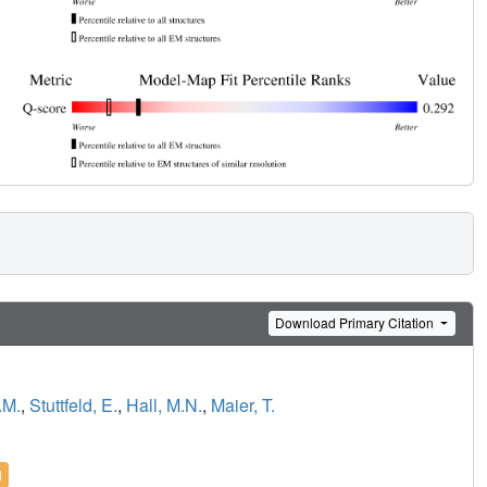
Download Primary Citation
.M.
,
Stuttfeld, E.
,
Hall, M.N.
,
Maier, T.
l