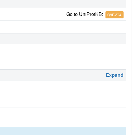
Go to UniProtKB:
Q9BVC4
Expand