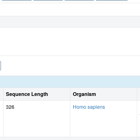
Sequence Length
Organism
326
Homo sapiens