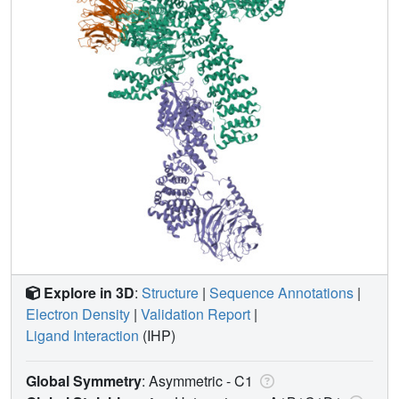
Explore in 3D
:
Structure
|
Sequence Annotations
|
Electron Density
|
Validation Report
|
Ligand Interaction
(IHP)
Global Symmetry
: Asymmetric - C1