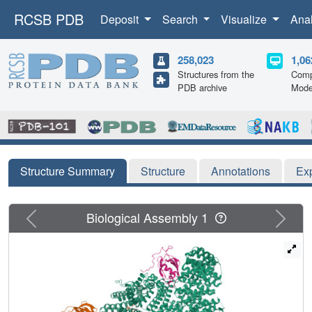
RCSB PDB
Deposit
Search
Visualize
Ana
258,023
1,06
Structures from the
Comp
PDB archive
Mode
Structure Summary
Structure
Annotations
Ex
Previous
Next
Biological Assembly 1