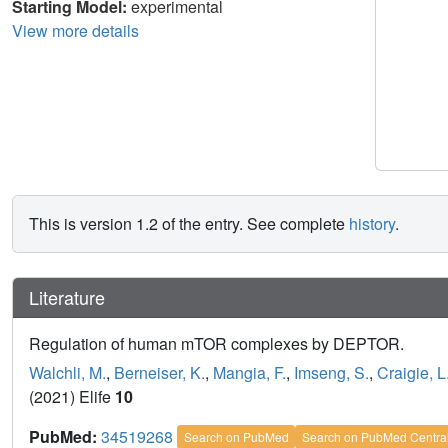
Starting Model:
experimental
View more details
This is version 1.2 of the entry. See complete
history
.
Literature
Regulation of human mTOR complexes by DEPTOR.
Walchli, M.
,
Berneiser, K.
,
Mangia, F.
,
Imseng, S.
,
Craigie, L
(2021) Elife
10
PubMed:
34519268
Search on PubMed
Search on PubMed Centra