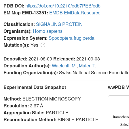
PDB DOI:
https://doi.org/10.2210/pdb7PEB/pdb
EM Map EMD-13351:
EMDB
EMDataResource
Classification:
SIGNALING PROTEIN
Organism(s):
Homo sapiens
Expression System:
Spodoptera frugiperda
Mutation(s):
Yes
Deposited:
2021-08-09
Released:
2021-09-08
Deposition Author(s):
Waelchli, M.
,
Maier, T.
Funding Organization(s):
Swiss National Science Foundati
Experimental Data Snapshot
wwPDB Va
Method:
ELECTRON MICROSCOPY
Resolution:
3.67 Å
Aggregation State:
PARTICLE
Reconstruction Method:
SINGLE PARTICLE