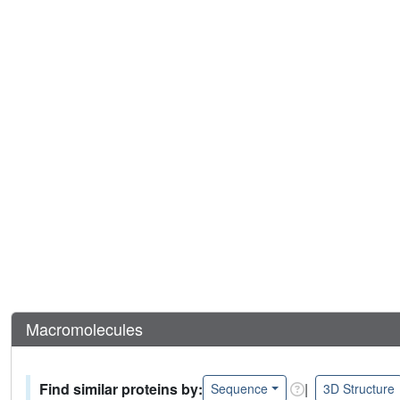
Macromolecules
Find similar proteins by:
|
Sequence
3D Structure