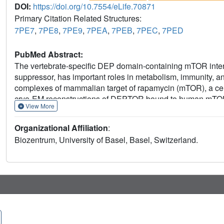
DOI:
https://doi.org/10.7554/eLife.70871
Primary Citation Related Structures:
7PE7
,
7PE8
,
7PE9
,
7PEA
,
7PEB
,
7PEC
,
7PED
PubMed Abstract:
The vertebrate-specific DEP domain-containing mTOR inter
suppressor, has important roles in metabolism, immunity, and
complexes of mammalian target of rapamycin (mTOR), a cent
cryo-EM reconstructions of DEPTOR bound to human mTO
View More
structured regions of DEPTOR, the PDZ domain and the D
interaction. The PDZ domain binds tightly with mildly activa
Organizational Affiliation
:
that allosterically suppresses mTOR activation. The bindin
Biozentrum, University of Basel, Basel, Switzerland.
further regulation by other signaling pathways. A separate,
phosphorylation by mTOR complexes rationalizes inhibitio
concentrations. The multifaceted interplay between DEPT
divergent roles of DEPTOR in physiology and opens new ro
disease.