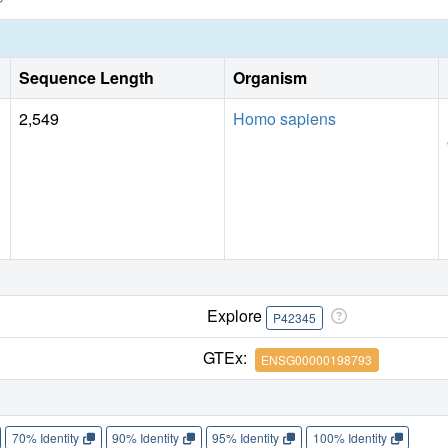
Sequence Length
Organism
2,549
Homo sapiens
Explore
P42345
GTEx:
ENSG00000198793
70% Identity
90% Identity
95% Identity
100% Identity