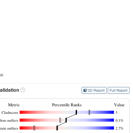
on
lidation
3D Report
Full Report