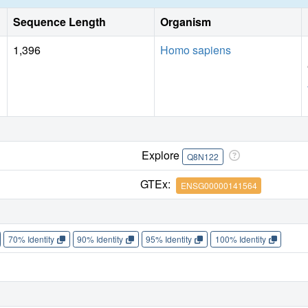
Sequence Length
Organism
1,396
Homo sapiens
Explore
Q8N122
GTEx:
ENSG00000141564
70% Identity
90% Identity
95% Identity
100% Identity