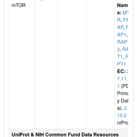
mTOR
Name
s:
MTO
R
,
FR
AP
,
FR
AP1
,
F
RAP
2
,
RAF
T1
,
RA
PT1
EC:
2.
7.11.
1
(PDB
Primar
y Dat
a),
2.7.
10.2
(U
niProt)
UniProt & NIH Common Fund Data Resources