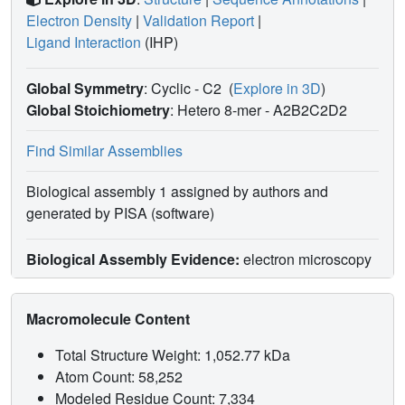
Electron Density
|
Validation Report
|
Ligand Interaction
(IHP)
Global Symmetry
: Cyclic - C2
(
Explore in 3D
)
Global Stoichiometry
: Hetero 8-mer -
A2B2C2D2
Find Similar Assemblies
Biological assembly 1 assigned by authors and
generated by PISA (software)
Biological Assembly Evidence:
electron microscopy
Macromolecule Content
Total Structure Weight: 1,052.77 kDa
Atom Count: 58,252
Modeled Residue Count: 7,334