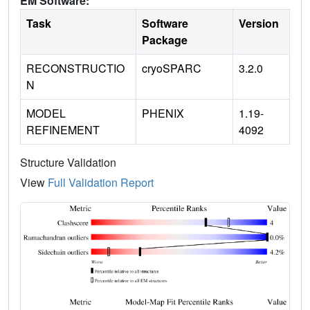
EM Software:
Task
Software
Version
Package
RECONSTRUCTIO
cryoSPARC
3.2.0
N
MODEL
PHENIX
1.19-
REFINEMENT
4092
Structure Validation
View
Full Validation Report