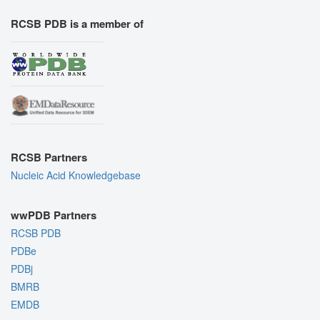
RCSB PDB is a member of
RCSB Partners
Nucleic Acid Knowledgebase
wwPDB Partners
RCSB PDB
PDBe
PDBj
BMRB
EMDB