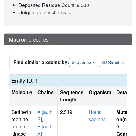
Deposited Residue Count: 9,360
Unique protein chains: 4
Macromolecules
|
Find similar proteins by:
Sequence
3D Structure
Entity ID: 1
Molecule
Chains
Sequence
Organism
Details
Length
Serine/th
A [auth
2,549
Homo
Mutati
reonine-
B]
,
sapiens
on(s)
:
protein
E [auth
0
kinase
A]
Gene