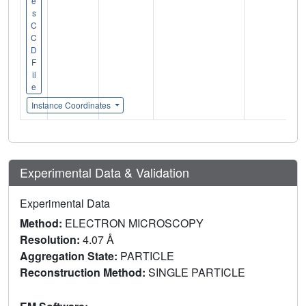
e
s
C
C
D
F
il
e
Instance Coordinates
Experimental Data & Validation
Experimental Data
Method:
ELECTRON MICROSCOPY
Resolution:
4.07 Å
Aggregation State:
PARTICLE
Reconstruction Method:
SINGLE PARTICLE