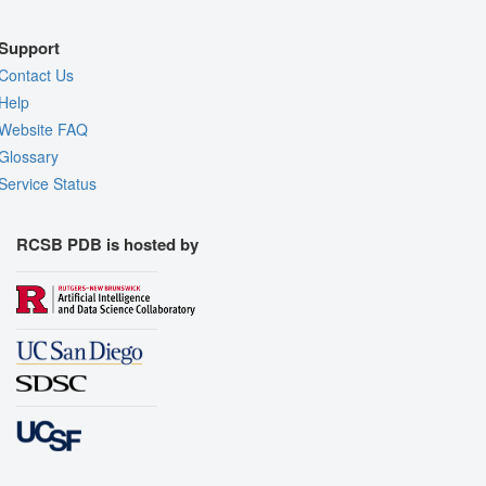
Support
Contact Us
Help
Website FAQ
Glossary
Service Status
RCSB PDB is hosted by