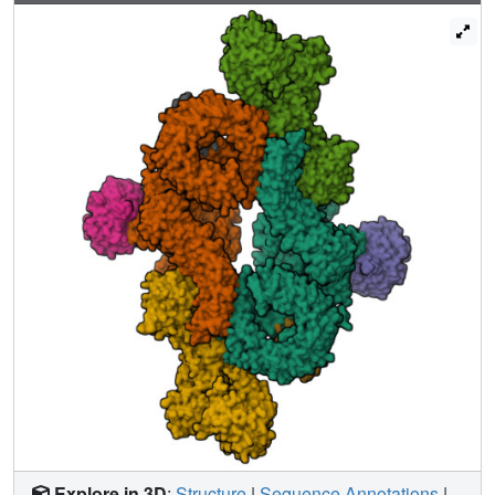
activation. The binding interfaces of the PDZ domain and
DEPt also support further regulation by other signaling
pathways. A separate, substrate-like mode of interaction
for DEPTOR phosphorylation by mTOR complexes
rationalizes inhibition of non-stimulated mTOR activity at
higher DEPTOR concentrations. The multifaceted
interplay between DEPTOR and mTOR provides a basis
for understanding the divergent roles of DEPTOR in
physiology and opens new routes for targeting the mTOR-
DEPTOR interaction in disease.
Explore in 3D
:
Structure
|
Sequence Annotations
|