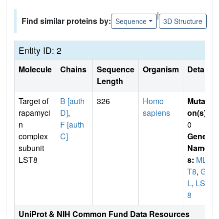
|
Find similar proteins by:
Sequence
3D Structure
Entity ID: 2
Molecule
Chains
Sequence
Organism
Details
Length
Target of
B [auth
326
Homo
Mutati
rapamyci
D]
,
sapiens
on(s)
:
n
F [auth
0
complex
C]
Gene
subunit
Name
LST8
s:
MLS
T8
,
GB
L
,
LST
8
UniProt & NIH Common Fund Data Resources