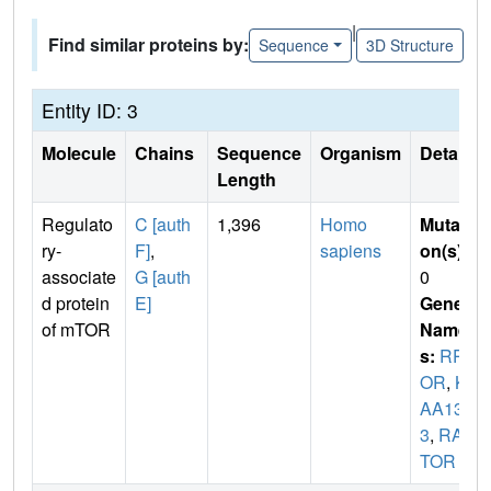
|
Find similar proteins by:
Sequence
3D Structure
Entity ID: 3
Molecule
Chains
Sequence
Organism
Details
Length
Regulato
C [auth
1,396
Homo
Mutati
ry-
F]
,
sapiens
on(s)
:
associate
G [auth
0
d protein
E]
Gene
of mTOR
Name
s:
RPT
OR
,
KI
AA130
3
,
RAP
TOR