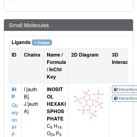
Small Molecules
Ligands
1 Unique
ID
Chains
Name /
2D Diagram
3D
Formula
Interactio
/ InChI
Key
IH
I [auth
INOSIT
Interactio
P
B],
OL
Interactio
J [auth
HEXAKI
Qu
A]
SPHOS
ery
PHATE
on
C
H
IH
6
18
O
P
P
24
6