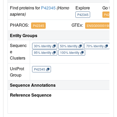
Find proteins for
P42345
(Homo
Explore
Go to 
sapiens)
P42345
P42345
PHAROS:
GTEx:
P42345
ENSG00000198793
Entity Groups
Sequenc
30% Identity
50% Identity
70% Identity
90%
e
95% Identity
100% Identity
Clusters
UniProt
P42345
Group
Sequence Annotations
Reference Sequence