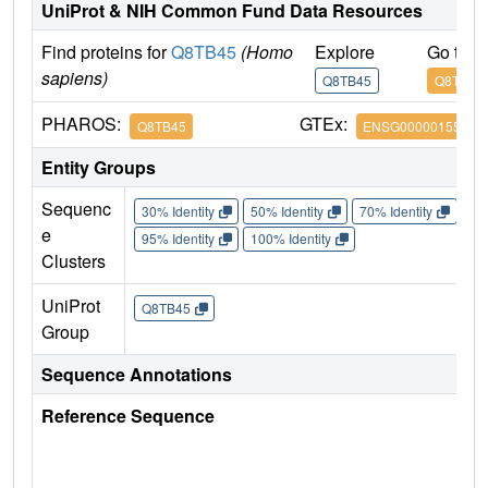
UniProt & NIH Common Fund Data Resources
Find proteins for
Q8TB45
(Homo
Explore
Go to 
sapiens)
Q8TB45
Q8TB45
PHAROS:
GTEx:
Q8TB45
ENSG00000155792
Entity Groups
Sequenc
30% Identity
50% Identity
70% Identity
90%
e
95% Identity
100% Identity
Clusters
UniProt
Q8TB45
Group
Sequence Annotations
Reference Sequence