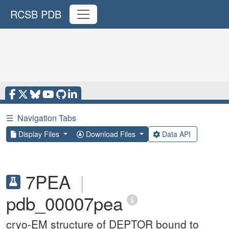
RCSB PDB
☰
Navigation Tabs
Display Files
Download Files
Data API
7PEA
|
pdb_00007pea
cryo-EM structure of DEPTOR bound to