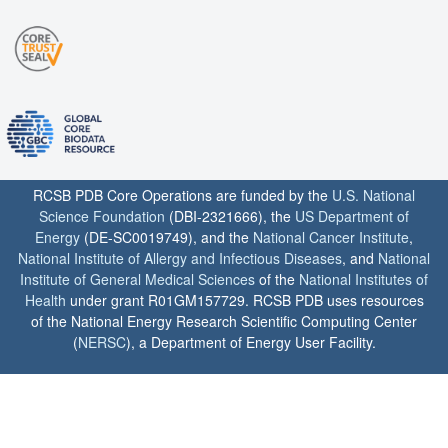
RCSB PDB Core Operations are funded by the
U.S. National
Science Foundation
(DBI-2321666), the
US Department of
Energy
(DE-SC0019749), and the
National Cancer Institute
,
National Institute of Allergy and Infectious Diseases
, and
National
Institute of General Medical Sciences
of the
National Institutes of
Health
under grant R01GM157729. RCSB PDB uses resources
of the National Energy Research Scientific Computing Center
(
NERSC
), a Department of Energy User Facility.