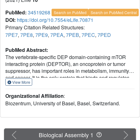
PubMed:
34519268
Search on PubMed
Search on PubMed Central
DOI:
https://doi.org/10.7554/eLife.70871
Primary Citation Related Structures:
7PE7
,
7PE8
,
7PE9
,
7PEA
,
7PEB
,
7PEC
,
7PED
PubMed Abstract:
The vertebrate-specific DEP domain-containing mTOR
interacting protein (DEPTOR), an oncoprotein or tumor
suppressor, has important roles in metabolism, immunity,
and cancer. It is the only protein that binds and regulates
View More
both complexes of mammalian target of rapamycin
(mTOR), a central regulator of cell growth. Biochemical
Organizational Affiliation
:
analysis and cryo-EM reconstructions of DEPTOR bound
Biozentrum, University of Basel, Basel, Switzerland.
to human mTOR complex 1 (mTORC1) and mTORC2
reveal that both structured regions of DEPTOR, the PDZ
domain and the DEP domain tandem (DEPt), are involved
in mTOR interaction. The PDZ domain binds tightly with
mildly activating effect, but then acts as an anchor for
Previous
Next
Biological Assembly 1
DEPt association that allosterically suppresses mTOR