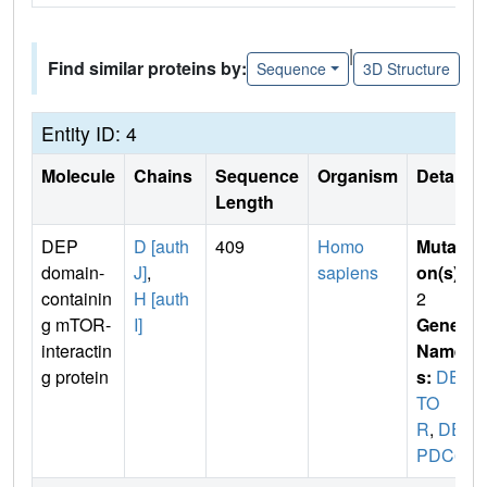
|
Find similar proteins by:
Sequence
3D Structure
Entity ID: 4
Molecule
Chains
Sequence
Organism
Details
Length
DEP
D [auth
409
Homo
Mutati
domain-
J]
,
sapiens
on(s)
:
containin
H [auth
2
g mTOR-
I]
Gene
interactin
Name
g protein
s:
DEP
TO
R
,
DE
PDC6