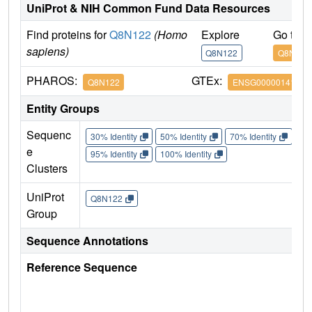
UniProt & NIH Common Fund Data Resources
Find proteins for
Q8N122
(Homo
Explore
Go to 
sapiens)
Q8N122
Q8N122
PHAROS:
GTEx:
Q8N122
ENSG00000141564
Entity Groups
Sequenc
30% Identity
50% Identity
70% Identity
90%
e
95% Identity
100% Identity
Clusters
UniProt
Q8N122
Group
Sequence Annotations
Reference Sequence