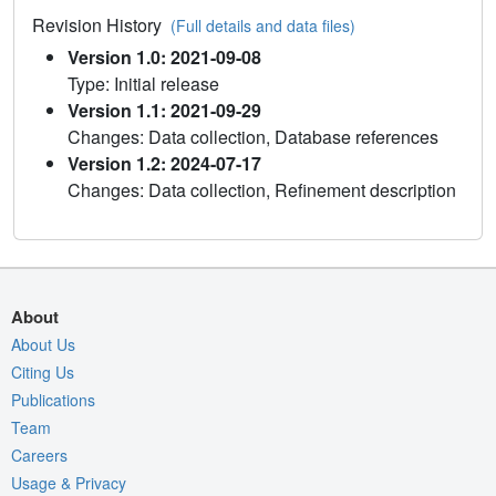
Revision History
(Full details and data files)
Version 1.0: 2021-09-08
Type: Initial release
Version 1.1: 2021-09-29
Changes: Data collection, Database references
Version 1.2: 2024-07-17
Changes: Data collection, Refinement description
About
About Us
Citing Us
Publications
Team
Careers
Usage & Privacy