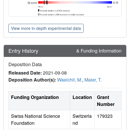
View more in-depth experimental data
Entry History
& Funding Information
Deposition Data
Released Date:
2021-09-08
Deposition Author(s):
Waelchli, M.
,
Maier, T.
Funding Organization
Location
Grant
Number
Swiss National Science
Switzerla
179323
Foundation
nd