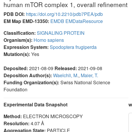
human mTOR complex 1, overall refinement
PDB DOI:
https://doi.org/10.2210/pdb7PEA/pdb
EM Map EMD-13350:
EMDB
EMDataResource
Classification:
SIGNALING PROTEIN
Organism(s):
Homo sapiens
Expression System:
Spodoptera frugiperda
Mutation(s):
Yes
Deposited:
2021-08-09
Released:
2021-09-08
Deposition Author(s):
Waelchli, M.
,
Maier, T.
Funding Organization(s):
Swiss National Science
Foundation
Experimental Data Snapshot
w
Method:
ELECTRON MICROSCOPY
Resolution:
4.07 Å
Aggregation State:
PARTICLE