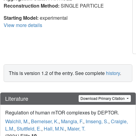
Reconstruction Method:
SINGLE PARTICLE
Starting Model:
experimental
View more details
This is version 1.2 of the entry. See complete
history
.
Literature
Download Primary Citation
Regulation of human mTOR complexes by DEPTOR.
Walchli, M.
,
Berneiser, K.
,
Mangia, F.
,
Imseng, S.
,
Craigie,
L.M.
,
Stuttfeld, E.
,
Hall, M.N.
,
Maier, T.
(2021) Elife
10