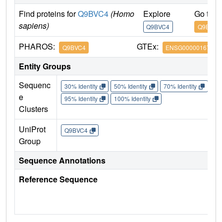
Find proteins for
Q9BVC4
(Homo
Explore
Go to 
sapiens)
Q9BVC4
Q9BVC4
PHAROS:
GTEx:
Q9BVC4
ENSG00000167965
Entity Groups
Sequenc
30% Identity
50% Identity
70% Identity
90%
e
95% Identity
100% Identity
Clusters
UniProt
Q9BVC4
Group
Sequence Annotations
Reference Sequence