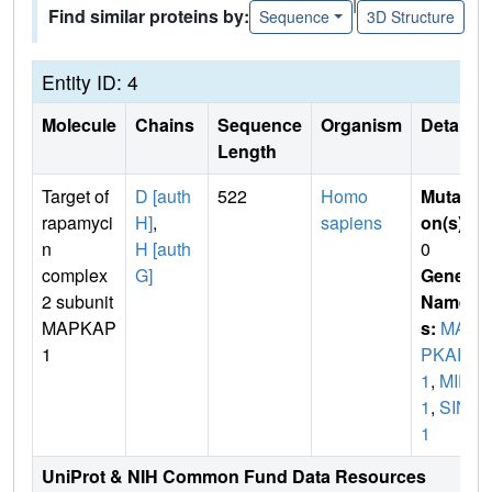
|
Find similar proteins by:
Sequence
3D Structure
Entity ID: 4
Molecule
Chains
Sequence
Organism
Details
Length
Target of
D [auth
522
Homo
Mutati
rapamyci
H]
,
sapiens
on(s)
:
n
H [auth
0
complex
G]
Gene
2 subunit
Name
MAPKAP
s:
MA
1
PKAP
1
,
MIP
1
,
SIN
1
UniProt & NIH Common Fund Data Resources