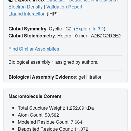
Electron Density
|
Validation Report
|
Ligand Interaction
(IHP)
Global Symmetry
: Cyclic - C2
(
Explore in 3D
)
Global Stoichiometry
: Hetero 10-mer -
A2B2C2D2E2
Find Similar Assemblies
Biological assembly 1 assigned by authors.
Biological Assembly Evidence:
gel filtration
Macromolecule Content
Total Structure Weight: 1,252.09 kDa
Atom Count: 58,582
Modeled Residue Count: 7,664
Deposited Residue Count: 11,072