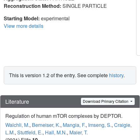
Reconstruction Method:
SINGLE PARTICLE
Starting Model:
experimental
View more details
This is version 1.2 of the entry. See complete
history
.
Literature
Download Primary Citation
Regulation of human mTOR complexes by DEPTOR.
Walchli, M.
,
Berneiser, K.
,
Mangia, F.
,
Imseng, S.
,
Craigie,
L.M.
,
Stuttfeld, E.
,
Hall, M.N.
,
Maier, T.
(2021) Elife
10