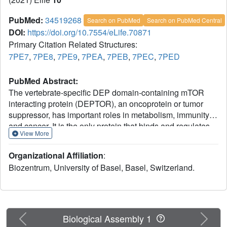
PubMed:
34519268
Search on PubMed
Search on PubMed Central
DOI:
https://doi.org/10.7554/eLife.70871
Primary Citation Related Structures:
7PE7
,
7PE8
,
7PE9
,
7PEA
,
7PEB
,
7PEC
,
7PED
PubMed Abstract:
The vertebrate-specific DEP domain-containing mTOR
interacting protein (DEPTOR), an oncoprotein or tumor
suppressor, has important roles in metabolism, immunity,
and cancer. It is the only protein that binds and regulates
View More
both complexes of mammalian target of rapamycin
(mTOR), a central regulator of cell growth. Biochemical
Organizational Affiliation
:
analysis and cryo-EM reconstructions of DEPTOR bound
Biozentrum, University of Basel, Basel, Switzerland.
to human mTOR complex 1 (mTORC1) and mTORC2
reveal that both structured regions of DEPTOR, the PDZ
domain and the DEP domain tandem (DEPt), are involved
in mTOR interaction. The PDZ domain binds tightly with
mildly activating effect, but then acts as an anchor for
Previous
Next
Biological Assembly 1
DEPt association that allosterically suppresses mTOR