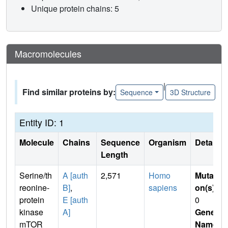
Unique protein chains: 5
Macromolecules
|
Find similar proteins by:
Sequence
3D Structure
Entity ID: 1
Molecule
Chains
Sequence
Organism
Details
Length
Serine/th
A [auth
2,571
Homo
Mutati
reonine-
B]
,
sapiens
on(s)
:
protein
E [auth
0
kinase
A]
Gene
mTOR
Name