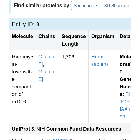
|
Find similar proteins by:
Sequence
3D Structure
Entity ID: 3
Molecule
Chains
Sequence
Organism
Details
Length
Rapamyc
C [auth
1,708
Homo
Mutati
in-
F]
,
sapiens
on(s)
:
insensitiv
G [auth
0
e
E]
Gene
compani
Name
on of
s:
RIC
mTOR
TOR
,
K
IAA19
99
UniProt & NIH Common Fund Data Resources