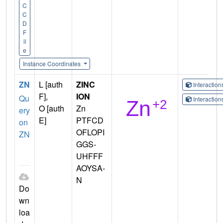
C
C
D
F
il
e
Instance Coordinates
ZN
L [auth
ZINC
Interactio
F],
ION
Qu
Interactio
O [auth
Zn
ery
E]
PTFCD
on
OFLOPI
ZN
GGS-
UHFFF
AOYSA-
N
Do
wn
loa