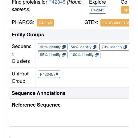
Find proteins for
P42345
(Homo
Explore
Go to 
sapiens)
P42345
P42345
PHAROS:
GTEx:
P42345
ENSG00000198793
Entity Groups
Sequenc
30% Identity
50% Identity
70% Identity
90%
e
95% Identity
100% Identity
Clusters
UniProt
P42345
Group
Sequence Annotations
Reference Sequence