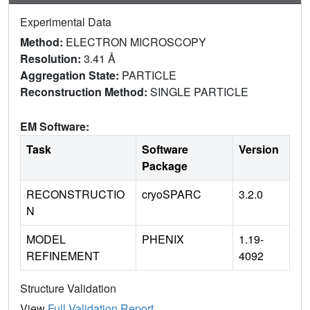
Experimental Data
Method:
ELECTRON MICROSCOPY
Resolution:
3.41 Å
Aggregation State:
PARTICLE
Reconstruction Method:
SINGLE PARTICLE
EM Software:
Task
Software
Version
Package
RECONSTRUCTIO
cryoSPARC
3.2.0
N
MODEL
PHENIX
1.19-
REFINEMENT
4092
Structure Validation
View
Full Validation Report