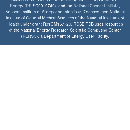
Energy
(DE-SC0019749), and the
National Cancer Institute
,
National Institute of Allergy and Infectious Diseases
, and
National
Institute of General Medical Sciences
of the
National Institutes of
Health
under grant R01GM157729. RCSB PDB uses resources
of the National Energy Research Scientific Computing Center
(
NERSC
), a Department of Energy User Facility.