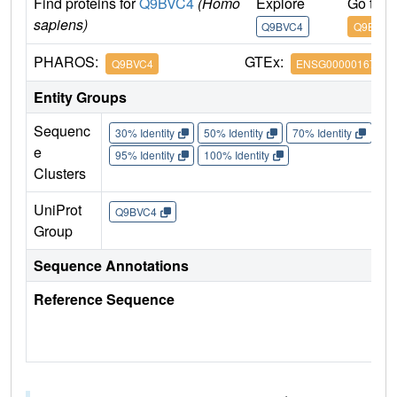
Find proteins for
Q9BVC4
(Homo
Explore
Go to 
sapiens)
Q9BVC4
Q9BVC4
PHAROS:
GTEx:
Q9BVC4
ENSG00000167965
Entity Groups
Sequenc
30% Identity
50% Identity
70% Identity
90%
e
95% Identity
100% Identity
Clusters
UniProt
Q9BVC4
Group
Sequence Annotations
Reference Sequence