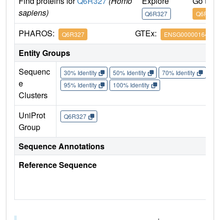
Find proteins for
Q6R327
(Homo
Explore
Go to 
sapiens)
Q6R327
Q6R327
PHAROS:
GTEx:
Q6R327
ENSG00000164327
Entity Groups
Sequenc
30% Identity
50% Identity
70% Identity
90%
e
95% Identity
100% Identity
Clusters
UniProt
Q6R327
Group
Sequence Annotations
Reference Sequence