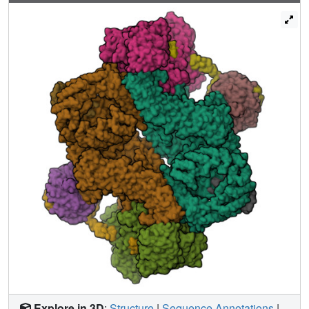
activation. The binding interfaces of the PDZ domain and
DEPt also support further regulation by other signaling
pathways. A separate, substrate-like mode of interaction
for DEPTOR phosphorylation by mTOR complexes
rationalizes inhibition of non-stimulated mTOR activity at
higher DEPTOR concentrations. The multifaceted
interplay between DEPTOR and mTOR provides a basis
for understanding the divergent roles of DEPTOR in
physiology and opens new routes for targeting the mTOR-
DEPTOR interaction in disease.
Explore in 3D
:
Structure
|
Sequence Annotations
|