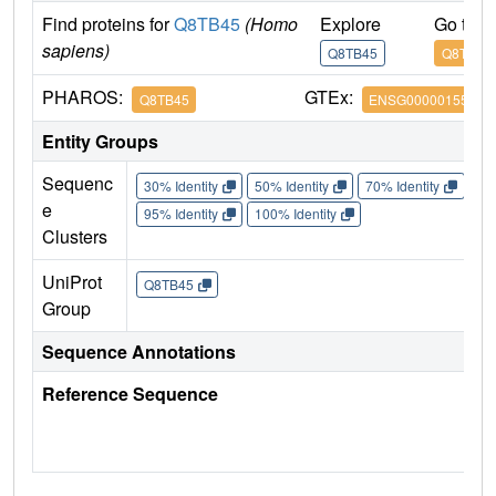
Find proteins for
Q8TB45
(Homo
Explore
Go to 
sapiens)
Q8TB45
Q8TB45
PHAROS:
GTEx:
Q8TB45
ENSG00000155792
Entity Groups
Sequenc
30% Identity
50% Identity
70% Identity
90%
e
95% Identity
100% Identity
Clusters
UniProt
Q8TB45
Group
Sequence Annotations
Reference Sequence