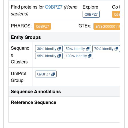
Find proteins for
Q9BPZ7
(Homo
Explore
Go to 
sapiens)
Q9BPZ7
Q9BPZ7
PHAROS:
GTEx:
Q9BPZ7
ENSG00000119487
Entity Groups
Sequenc
30% Identity
50% Identity
70% Identity
90%
e
95% Identity
100% Identity
Clusters
UniProt
Q9BPZ7
Group
Sequence Annotations
Reference Sequence