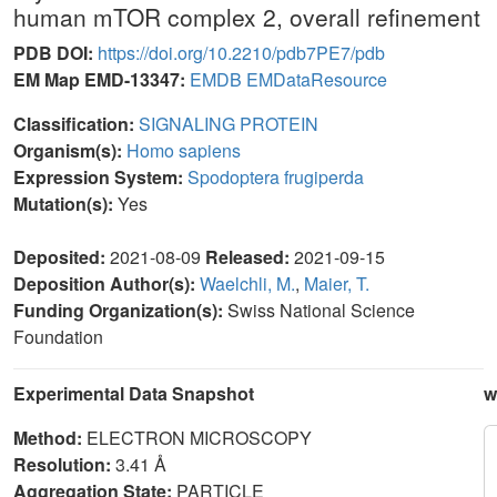
human mTOR complex 2, overall refinement
PDB DOI:
https://doi.org/10.2210/pdb7PE7/pdb
EM Map EMD-13347:
EMDB
EMDataResource
Classification:
SIGNALING PROTEIN
Organism(s):
Homo sapiens
Expression System:
Spodoptera frugiperda
Mutation(s):
Yes
Deposited:
2021-08-09
Released:
2021-09-15
Deposition Author(s):
Waelchli, M.
,
Maier, T.
Funding Organization(s):
Swiss National Science
Foundation
Experimental Data Snapshot
w
Method:
ELECTRON MICROSCOPY
Resolution:
3.41 Å
Aggregation State:
PARTICLE