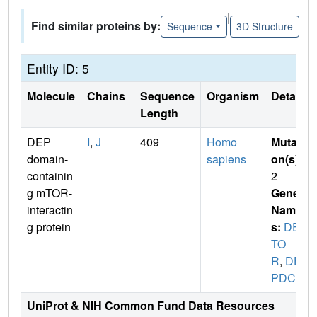
|
Find similar proteins by:
Sequence
3D Structure
Entity ID: 5
Molecule
Chains
Sequence
Organism
Details
Length
DEP
I
,
J
409
Homo
Mutati
domain-
sapiens
on(s)
:
containin
2
g mTOR-
Gene
interactin
Name
g protein
s:
DEP
TO
R
,
DE
PDC6
UniProt & NIH Common Fund Data Resources