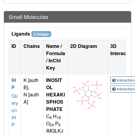
Small Molecules
Ligands
3 Unique
ID
Chains
Name /
2D Diagram
3D
Formula
Interactio
/ InChI
Key
IH
K [auth
INOSIT
Interactio
P
B],
OL
Interactio
N [auth
HEXAKI
Qu
A]
SPHOS
ery
PHATE
on
C
H
IH
6
18
O
P
P
24
6
IMQLKJ