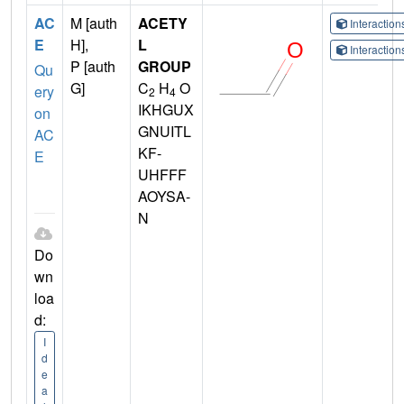
AC
M [auth
ACETY
Interactio
E
H],
L
Interactio
P [auth
GROUP
Qu
G]
C
H
O
ery
2
4
IKHGUX
on
GNUITL
AC
KF-
E
UHFFF
AOYSA-
N
Do
wn
loa
d:
I
d
e
a