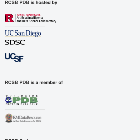
RCSB PDB is hosted by
RCSB PDB is a member of