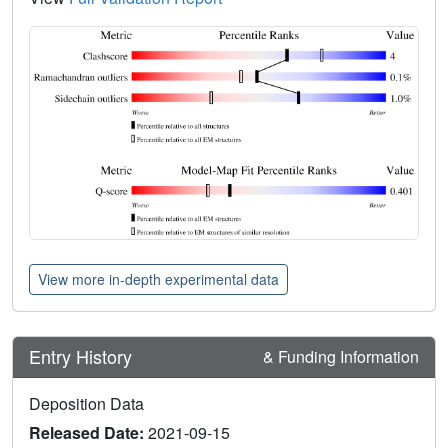
View more in-depth experimental data
Entry History
& Funding Information
Deposition Data
Released Date:
2021-09-15