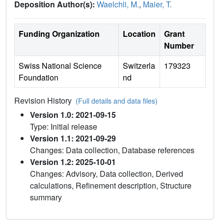
Deposition Author(s):
Waelchli, M.
,
Maier, T.
Funding Organization
Location
Grant
Number
Swiss National Science
Switzerla
179323
Foundation
nd
Revision History
(Full details and data files)
Version 1.0: 2021-09-15
Type: Initial release
Version 1.1: 2021-09-29
Changes: Data collection, Database references
Version 1.2: 2025-10-01
Changes: Advisory, Data collection, Derived
calculations, Refinement description, Structure
summary