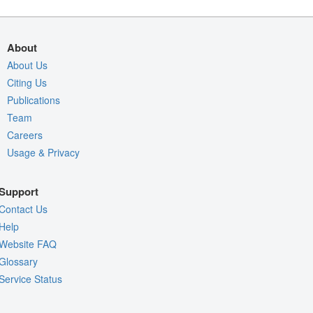
About
About Us
Citing Us
Publications
Team
Careers
Usage & Privacy
Support
Contact Us
Help
Website FAQ
Glossary
Service Status