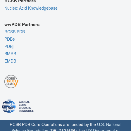
RCSB Partners
Nucleic Acid Knowledgebase
wwPDB Partners
RCSB PDB
PDBe
PDBj
BMRB
EMDB
RCSB PDB Core Operations are funded by the
U.S. National
Science Foundation
(DBI-2321666), the
US Department of