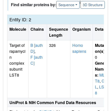
|
Find similar proteins by:
Sequence
3D Structure
Entity ID: 2
Molecule
Chains
Sequence
Organism
Details
Length
Target of
B [auth
326
Homo
Mutati
rapamyci
D]
,
sapiens
on(s)
:
n
F [auth
0
complex
C]
Gene
subunit
Name
LST8
s:
MLS
T8
,
GB
L
,
LST
8
UniProt & NIH Common Fund Data Resources