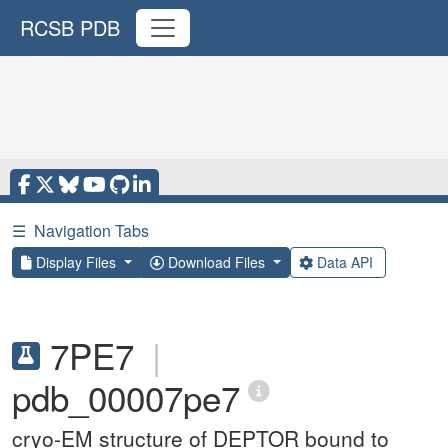
RCSB PDB
☰
Navigation Tabs
Display Files
Download Files
Data API
7PE7
|
pdb_00007pe7
cryo-EM structure of DEPTOR bound to