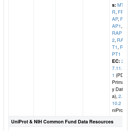
s:
MTO
R
,
FR
AP
,
FR
AP1
,
F
RAP
2
,
RAF
T1
,
RA
PT1
EC:
2.
7.11.
1
(PDB
Primar
y Dat
a),
2.7.
10.2
(U
niProt)
UniProt & NIH Common Fund Data Resources