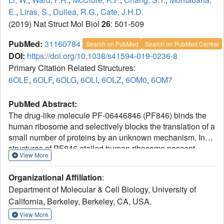
E.
,
Liras, S.
,
Dullea, R.G.
,
Cate, J.H.D.
(2019) Nat Struct Mol Biol
26
: 501-509
PubMed:
31160784
Search on PubMed
Search on PubMed Central
DOI:
https://doi.org/10.1038/s41594-019-0236-8
Primary Citation Related Structures:
6OLE
,
6OLF
,
6OLG
,
6OLI
,
6OLZ
,
6OM0
,
6OM7
PubMed Abstract:
The drug-like molecule PF-06446846 (PF846) binds the
human ribosome and selectively blocks the translation of a
small number of proteins by an unknown mechanism. In
structures of PF846-stalled human ribosome nascent
View More
chain complexes, PF846 binds in the ribosome exit tunnel
in a eukaryotic-specific pocket formed by 28S ribosomal
Organizational Affiliation
:
RNA, and alters the path of the nascent polypeptide chain.
Department of Molecular & Cell Biology, University of
PF846 arrests the translating ribosome in the rotated state
California, Berkeley, Berkeley, CA, USA.
of translocation, in which the peptidyl-transfer RNA 3'-CCA
end is improperly docked in the peptidyl transferase
View More