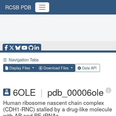
RCSB PDB
☰
Navigation Tabs
Display Files
Download Files
Data API
6OLE
|
pdb_00006ole
Human ribosome nascent chain complex
(CDH1-RNC) stalled by a drug-like molecule
with AP and PE tRNAs