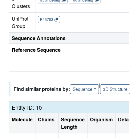
Clusters
UniProt
P46783
Group
Sequence Annotations
Reference Sequence
|
Find similar proteins by:
Sequence
3D Structure
Entity ID: 10
Molecule
Chains
Sequence
Organism
Details
Length