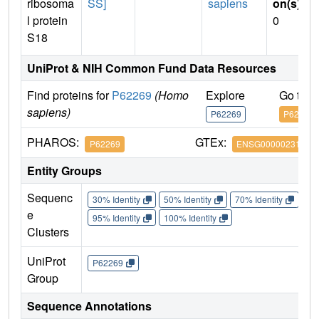
ribosoma
SS]
sapiens
on(s)
:
l protein
0
S18
UniProt & NIH Common Fund Data Resources
Find proteins for
P62269
(Homo
Explore
Go to 
sapiens)
P62269
P62269
PHAROS:
GTEx:
P62269
ENSG00000231500
Entity Groups
Sequenc
30% Identity
50% Identity
70% Identity
90%
e
95% Identity
100% Identity
Clusters
UniProt
P62269
Group
Sequence Annotations