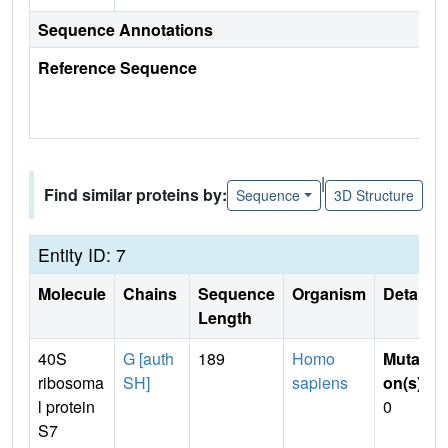
Sequence Annotations
Reference Sequence
|
Find similar proteins by:
Sequence
3D Structure
Entity ID: 7
Molecule
Chains
Sequence
Organism
Details
Length
40S
G [auth
189
Homo
Mutati
ribosoma
SH]
sapiens
on(s)
:
l protein
0
S7