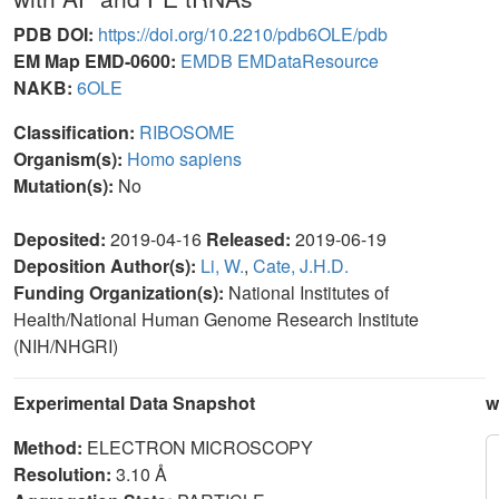
PDB DOI:
https://doi.org/10.2210/pdb6OLE/pdb
EM Map EMD-0600:
EMDB
EMDataResource
NAKB:
6OLE
Classification:
RIBOSOME
Organism(s):
Homo sapiens
Mutation(s):
No
Deposited:
2019-04-16
Released:
2019-06-19
Deposition Author(s):
Li, W.
,
Cate, J.H.D.
Funding Organization(s):
National Institutes of
Health/National Human Genome Research Institute
(NIH/NHGRI)
Experimental Data Snapshot
w
Method:
ELECTRON MICROSCOPY
Resolution:
3.10 Å