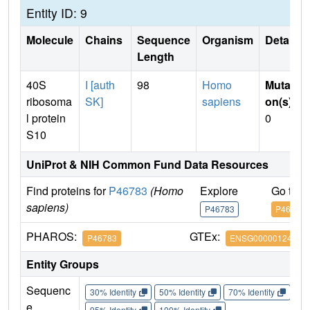
Entity ID: 9
Molecule
Chains
Sequence
Organism
Details
Length
40S
I [auth
98
Homo
Mutati
ribosoma
SK]
sapiens
on(s)
:
l protein
0
S10
UniProt & NIH Common Fund Data Resources
Find proteins for
P46783
(Homo
Explore
Go to 
sapiens)
P46783
P46783
PHAROS:
GTEx:
P46783
ENSG00000124614
Entity Groups
Sequenc
30% Identity
50% Identity
70% Identity
90%
e
95% Identity
100% Identity