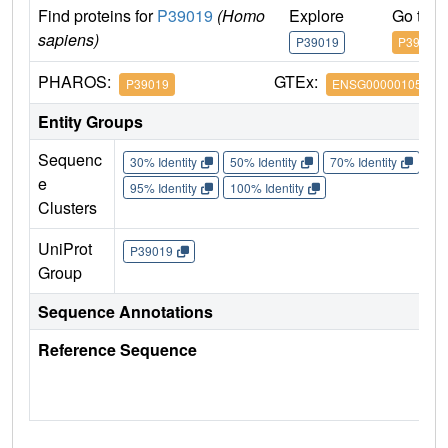
Find proteins for
P39019
(Homo
Explore
Go to 
sapiens)
P39019
P39019
PHAROS:
GTEx:
P39019
ENSG00000105372
Entity Groups
Sequenc
30% Identity
50% Identity
70% Identity
90%
e
95% Identity
100% Identity
Clusters
UniProt
P39019
Group
Sequence Annotations
Reference Sequence