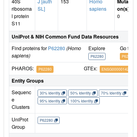
40S
J [auth
153
Homo
Mutati
ribosoma
SL]
sapiens
on(s)
:
l protein
0
S11
UniProt & NIH Common Fund Data Resources
Find proteins for
P62280
(Homo
Explore
Go to 
sapiens)
P62280
P62280
PHAROS:
GTEx:
P62280
ENSG00000142534
Entity Groups
Sequenc
30% Identity
50% Identity
70% Identity
90%
e
95% Identity
100% Identity
Clusters
UniProt
P62280
Group