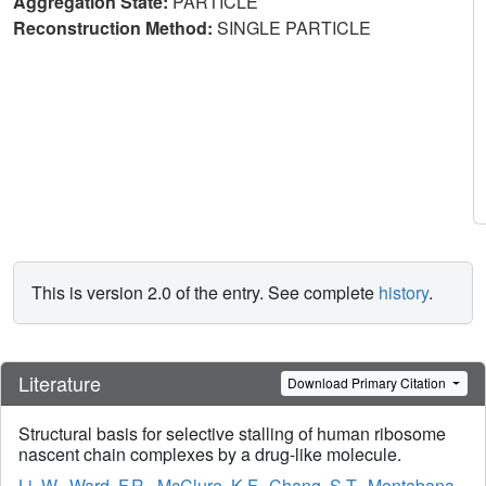
Aggregation State:
PARTICLE
Reconstruction Method:
SINGLE PARTICLE
This is version 2.0 of the entry. See complete
history
.
Literature
Download Primary Citation
Structural basis for selective stalling of human ribosome
nascent chain complexes by a drug-like molecule.
Li, W.
,
Ward, F.R.
,
McClure, K.F.
,
Chang, S.T.
,
Montabana,