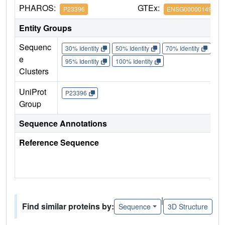
PHAROS:
GTEx:
P23396
ENSG00000149273
Entity Groups
Sequenc
30% Identity
50% Identity
70% Identity
90%
e
95% Identity
100% Identity
Clusters
UniProt
P23396
Group
Sequence Annotations
Reference Sequence
|
Find similar proteins by:
Sequence
3D Structure