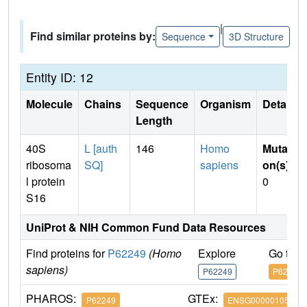
|
Find similar proteins by:
Sequence
3D Structure
Entity ID: 12
Molecule
Chains
Sequence
Organism
Details
Length
40S
L [auth
146
Homo
Mutati
ribosoma
SQ]
sapiens
on(s)
:
l protein
0
S16
UniProt & NIH Common Fund Data Resources
Find proteins for
P62249
(Homo
Explore
Go to 
sapiens)
P62249
P62249
PHAROS:
GTEx:
P62249
ENSG00000105193