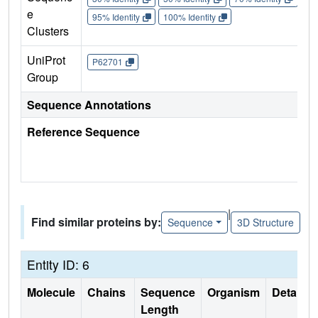
e
95% Identity
100% Identity
Clusters
UniProt
P62701
Group
Sequence Annotations
Reference Sequence
|
Find similar proteins by:
Sequence
3D Structure
Entity ID: 6
Molecule
Chains
Sequence
Organism
Details
Length