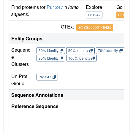
Find proteins for
P61247
(Homo
Explore
Go to 
sapiens)
P61247
P61247
GTEx:
ENSG00000145425
Entity Groups
Sequenc
30% Identity
50% Identity
70% Identity
90%
e
95% Identity
100% Identity
Clusters
UniProt
P61247
Group
Sequence Annotations
Reference Sequence