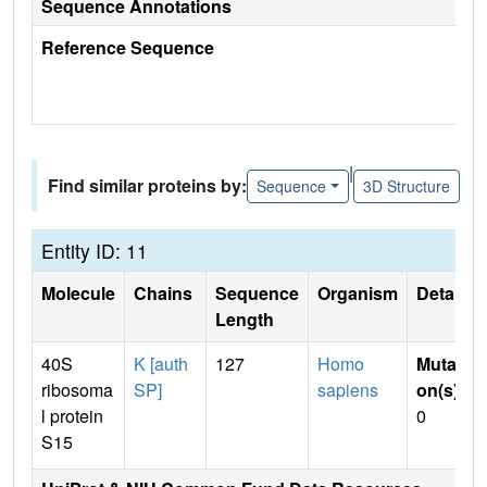
Sequence Annotations
Reference Sequence
|
Find similar proteins by:
Sequence
3D Structure
Entity ID: 11
Molecule
Chains
Sequence
Organism
Details
Length
40S
K [auth
127
Homo
Mutati
ribosoma
SP]
sapiens
on(s)
:
l protein
0
S15