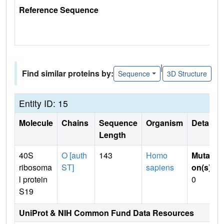
Reference Sequence
|
Find similar proteins by:
Sequence
3D Structure
Entity ID: 15
Molecule
Chains
Sequence
Organism
Details
Length
40S
O [auth
143
Homo
Mutati
ribosoma
ST]
sapiens
on(s)
:
l protein
0
S19
UniProt & NIH Common Fund Data Resources