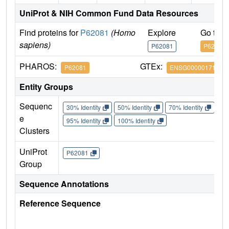
UniProt & NIH Common Fund Data Resources
Find proteins for
P62081
(Homo
Explore
Go to 
sapiens)
P62081
P62081
PHAROS:
GTEx:
P62081
ENSG00000171863
Entity Groups
Sequenc
30% Identity
50% Identity
70% Identity
90%
e
95% Identity
100% Identity
Clusters
UniProt
P62081
Group
Sequence Annotations
Reference Sequence