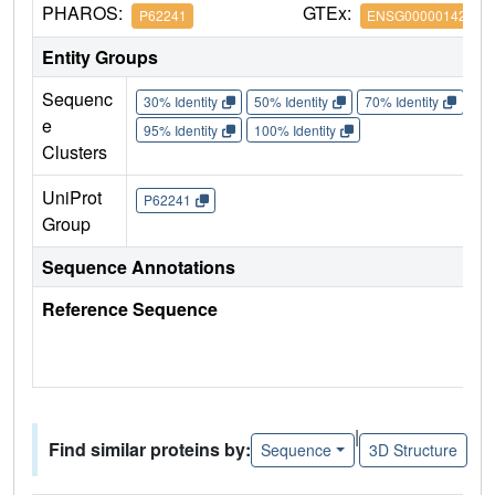
PHAROS:
GTEx:
P62241
ENSG00000142937
Entity Groups
Sequenc
30% Identity
50% Identity
70% Identity
90%
e
95% Identity
100% Identity
Clusters
UniProt
P62241
Group
Sequence Annotations
Reference Sequence
|
Find similar proteins by:
Sequence
3D Structure