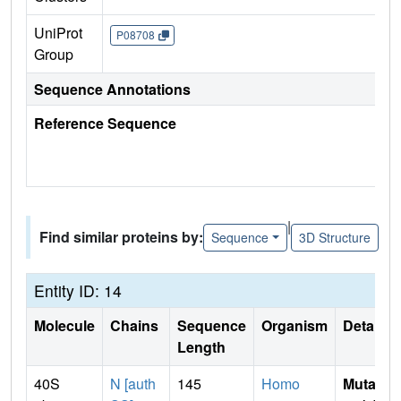
UniProt
P08708
Group
Sequence Annotations
Reference Sequence
|
Find similar proteins by:
Sequence
3D Structure
Entity ID: 14
Molecule
Chains
Sequence
Organism
Details
Length
40S
N [auth
145
Homo
Mutati