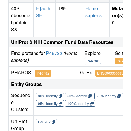
40S
F [auth
189
Homo
Mutati
ribosoma
SF]
sapiens
on(s)
:
l protein
0
S5
UniProt & NIH Common Fund Data Resources
Find proteins for
P46782
(Homo
Explore
Go to 
sapiens)
P46782
P46782
PHAROS:
GTEx:
P46782
ENSG00000083845
Entity Groups
Sequenc
30% Identity
50% Identity
70% Identity
90%
e
95% Identity
100% Identity
Clusters
UniProt
P46782
Group