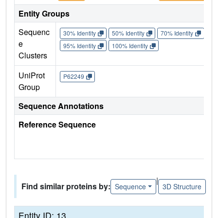
Entity Groups
Sequenc
30% Identity
50% Identity
70% Identity
90%
e
95% Identity
100% Identity
Clusters
UniProt
P62249
Group
Sequence Annotations
Reference Sequence
|
Find similar proteins by:
Sequence
3D Structure
Entity ID: 13