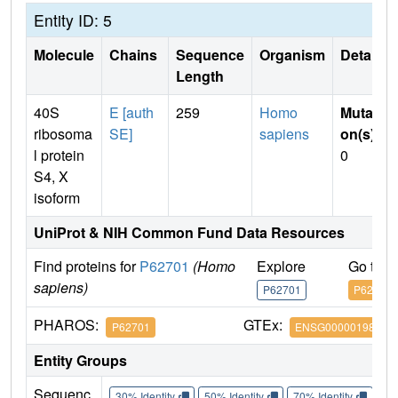
Entity ID: 5
Molecule
Chains
Sequence
Organism
Details
Length
40S
E [auth
259
Homo
Mutati
ribosoma
SE]
sapiens
on(s)
:
l protein
0
S4, X
isoform
UniProt & NIH Common Fund Data Resources
Find proteins for
P62701
(Homo
Explore
Go to 
sapiens)
P62701
P62701
PHAROS:
GTEx:
P62701
ENSG00000198034
Entity Groups
Sequenc
30% Identity
50% Identity
70% Identity
90%