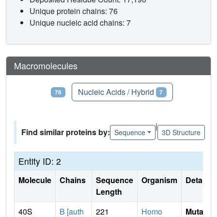
Unique protein chains: 76
Unique nucleic acid chains: 7
Macromolecules
Proteins
Nucleic Acids / Hybrid
76
7
|
Find similar proteins by:
Sequence
3D Structure
Entity ID: 2
Molecule
Chains
Sequence
Organism
Details
Length
40S
B [auth
221
Homo
Mutati