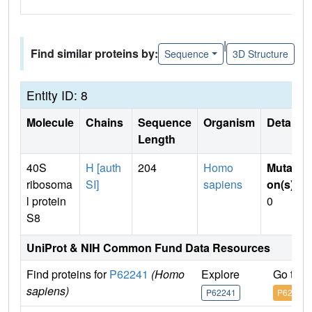
|
Find similar proteins by:
Sequence
3D Structure
Entity ID: 8
Molecule
Chains
Sequence
Organism
Details
Length
40S
H [auth
204
Homo
Mutati
ribosoma
SI]
sapiens
on(s)
:
l protein
0
S8
UniProt & NIH Common Fund Data Resources
Find proteins for
P62241
(Homo
Explore
Go to 
sapiens)
P62241
P62241