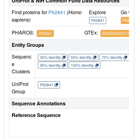
UniProt & NIH Common Fund Data Resources
Find proteins for
P62841
(Homo
Explore
Go to 
sapiens)
P62841
P62841
PHAROS:
GTEx:
P62841
ENSG00000115268
Entity Groups
Sequenc
30% Identity
50% Identity
70% Identity
90%
e
95% Identity
100% Identity
Clusters
UniProt
P62841
Group
Sequence Annotations
Reference Sequence