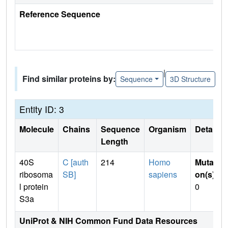
Reference Sequence
|
Find similar proteins by:
Sequence
3D Structure
Entity ID: 3
Molecule
Chains
Sequence
Organism
Details
Length
40S
C [auth
214
Homo
Mutati
ribosoma
SB]
sapiens
on(s)
:
l protein
0
S3a
UniProt & NIH Common Fund Data Resources