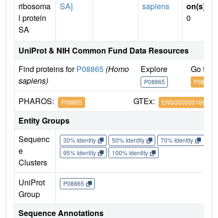
ribosoma
SA]
sapiens
on(s)
:
l protein
0
SA
UniProt & NIH Common Fund Data Resources
Find proteins for
P08865
(Homo
Explore
Go to 
sapiens)
P08865
P08865
PHAROS:
GTEx:
P08865
ENSG00000168028
Entity Groups
Sequenc
30% Identity
50% Identity
70% Identity
90%
e
95% Identity
100% Identity
Clusters
UniProt
P08865
Group
Sequence Annotations