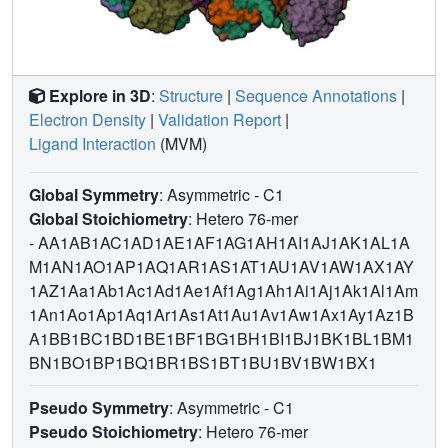
Explore in 3D
:
Structure
|
Sequence Annotations
|
Electron Density
|
Validation Report
|
Ligand Interaction
(MVM)
Global Symmetry
: Asymmetric - C1
Global Stoichiometry
: Hetero 76-mer
-
AA1AB1AC1AD1AE1AF1AG1AH1AI1AJ1AK1AL1A
M1AN1AO1AP1AQ1AR1AS1AT1AU1AV1AW1AX1AY
1AZ1Aa1Ab1Ac1Ad1Ae1Af1Ag1Ah1Ai1Aj1Ak1Al1Am
1An1Ao1Ap1Aq1Ar1As1At1Au1Av1Aw1Ax1Ay1Az1B
A1BB1BC1BD1BE1BF1BG1BH1BI1BJ1BK1BL1BM1
BN1BO1BP1BQ1BR1BS1BT1BU1BV1BW1BX1
Pseudo Symmetry
: Asymmetric - C1
Pseudo Stoichiometry
: Hetero 76-mer