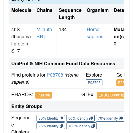
Molecule
Chains
Sequence
Organism
Details
Length
40S
M [auth
134
Homo
Mutati
ribosoma
SR]
sapiens
on(s)
:
l protein
0
S17
UniProt & NIH Common Fund Data Resources
Find proteins for
P08708
(Homo
Explore
Go to 
sapiens)
P08708
P08708
PHAROS:
GTEx:
P08708
ENSG00000182774
Entity Groups
Sequenc
30% Identity
50% Identity
70% Identity
90%
e
95% Identity
100% Identity
Clusters