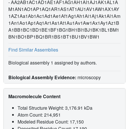
-
AA2AB1AC1AD1AE1AF1AG1AH1AI1AJ1AK1AL1A
M1AN1AO1AP1AQ1AR1AS1AT1AU1AV1AW1AX1AY
1AZ1Aa1Ab1Ac1Ad1Ae1Af1Ag1Ah1Ai1Aj1Ak1Al1Am
1An1Ao1Ap1Aq1Ar1As1At1Au1Av1Aw1Ax1Ay1Az1B
A1BB1BC1BD1BE1BF1BG1BH1BI1BJ1BK1BL1BM1
BN1BO1BP1BQ1BR1BS1BT1BU1BV1BW1
Find Similar Assemblies
Biological assembly 1 assigned by authors.
Biological Assembly Evidence:
microscopy
Macromolecule Content
Total Structure Weight: 3,176.91 kDa
Atom Count: 214,951
Modeled Residue Count: 17,150
Deposited Residue Count: 17,190