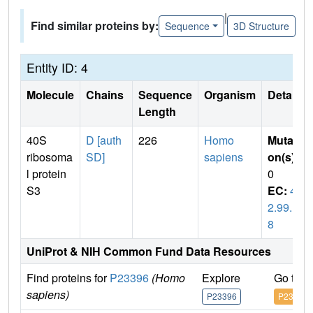
|
Find similar proteins by:
Sequence
3D Structure
Entity ID: 4
Molecule
Chains
Sequence
Organism
Details
Length
40S
D [auth
226
Homo
Mutati
ribosoma
SD]
sapiens
on(s)
:
l protein
0
S3
EC:
4.
2.99.1
8
UniProt & NIH Common Fund Data Resources
Find proteins for
P23396
(Homo
Explore
Go to 
sapiens)
P23396
P23396