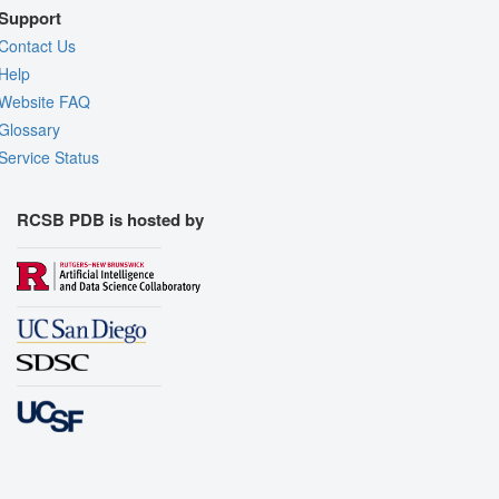
Support
Contact Us
Help
Website FAQ
Glossary
Service Status
RCSB PDB is hosted by