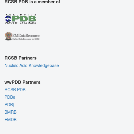
RCSB PDB is a member of
RCSB Partners
Nucleic Acid Knowledgebase
wwPDB Partners
RCSB PDB
PDBe
PDBj
BMRB
EMDB