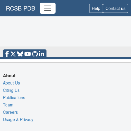
RCSB PDB
Help
Contact us
About
About Us
Citing Us
Publications
Team
Careers
Usage & Privacy