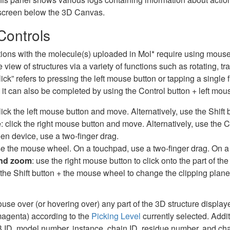
 screen below the 3D Canvas.
ontrols
ctions with the molecule(s) uploaded in Mol* require using mouse
 view of structures via a variety of functions such as rotating, t
lick” refers to pressing the left mouse button or tapping a single f
it can also be completed by using the Control button + left mou
click the left mouse button and move. Alternatively, use the Shift
e
: click the right mouse button and move. Alternatively, use the 
en device, use a two-finger drag.
se the mouse wheel. On a touchpad, use a two-finger drag. On a
and zoom
: use the right mouse button to click onto the part of th
 the Shift button + the mouse wheel to change the clipping plane
se over (or hovering over) any part of the 3D structure displayed 
 magenta) according to the
Picking Level
currently selected. Addit
ID, model number, instance, chain ID, residue number, and chain 