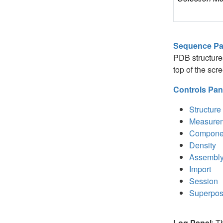
Sequence Pa
PDB structures.
top of the sc
Controls Pan
Structure
Measure
Compone
Density
Assembl
Import
Session
Superpos
Log Panel
: T