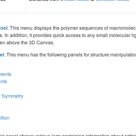
nel
: This menu displays the polymer sequences of macromolecul
 In addition, it provides quick access to any small molecular ligan
reen above the 3D Canvas.
el
: This menu has the following panels for structure manipulation. 
ments
nts
y Symmetry
ition
his panel shows various logs containing information about actions