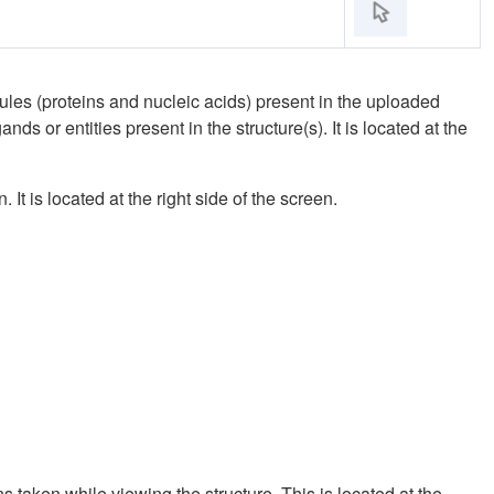
es (proteins and nucleic acids) present in the uploaded
ds or entities present in the structure(s). It is located at the
It is located at the right side of the screen.
 taken while viewing the structure. This is located at the