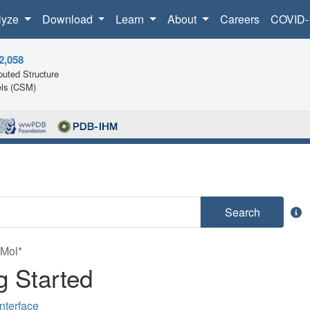
lyze
Download
Learn
About
Careers
COVID-
2,058
uted Structure
ls (CSM)
Search
 Mol*
g Started
nterface