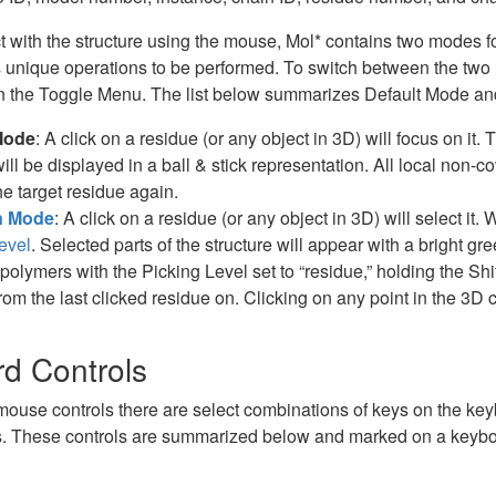
t with the structure using the mouse, Mol* contains two modes for 
unique operations to be performed. To switch between the two 
in the Toggle Menu. The list below summarizes Default Mode a
Mode
: A click on a residue (or any object in 3D) will focus on i
will be displayed in a ball & stick representation. All local non-
he target residue again.
n Mode
: A click on a residue (or any object in 3D) will select it
evel
. Selected parts of the structure will appear with a bright gr
polymers with the Picking Level set to “residue,” holding the Shif
rom the last clicked residue on. Clicking on any point in the 3D c
d Controls
 mouse controls there are select combinations of keys on the ke
. These controls are summarized below and marked on a keyboa