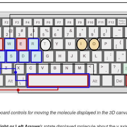
oard controls for moving the molecule displayed in the 3D canv
Right or Left Arrows)
: rotate displayed molecule about the y axis