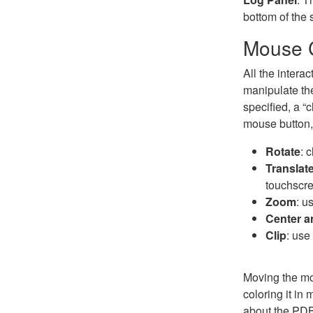
bottom of the
Mouse C
All the intera
manipulate the
specified, a “c
mouse button, 
Rotate
: 
Translat
touchscre
Zoom
: u
Center 
Clip
: use
Moving the mou
coloring it in
about the PDB 