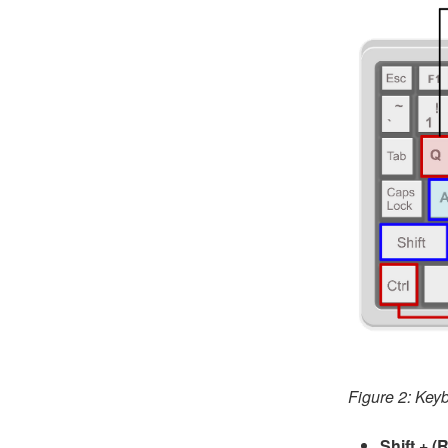
Figure 2: Keyb
Shift + (