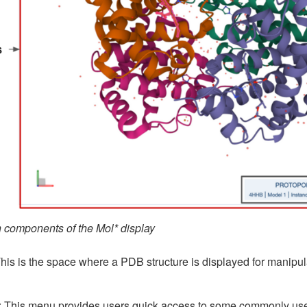
n components of the Mol* display
This is the space where a PDB structure is displayed for manipulat
: This menu provides users quick access to some commonly used 