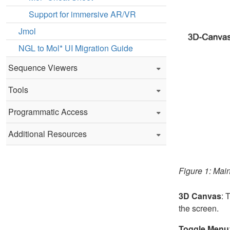
Support for immersive AR/VR
Jmol
NGL to Mol* UI Migration Guide
Sequence Viewers
Tools
Programmatic Access
Additional Resources
Figure 1: Mai
3D Canvas
: 
the screen.
Toggle Menu