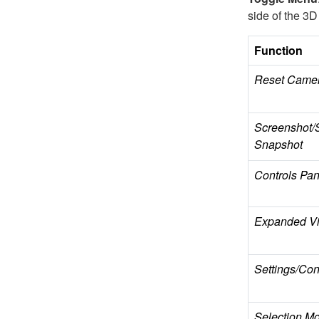
side of the 3D
Function
Reset Came
Screenshot/
Snapshot
Controls Pan
Expanded Vi
Settings/Cont
Selection M