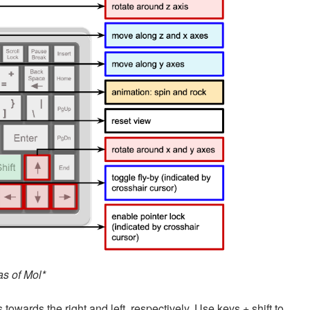
as of Mol*
 towards the right and left, respectively. Use keys + shift to