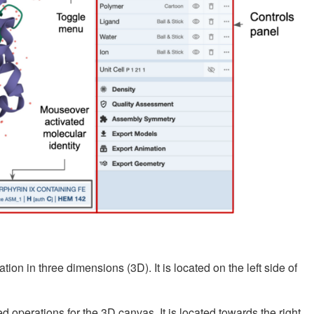
ion in three dimensions (3D). It is located on the left side of
operations for the 3D canvas. It is located towards the right