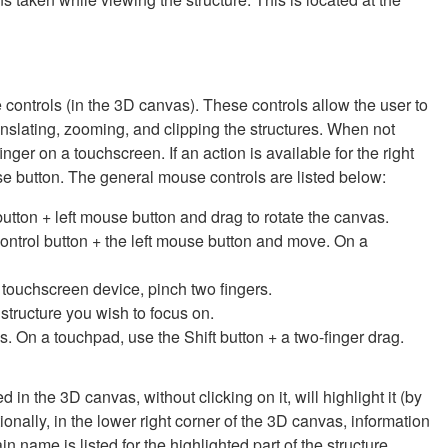
 controls (in the 3D canvas). These controls allow the user to
ranslating, zooming, and clipping the structures. When not
inger on a touchscreen. If an action is available for the right
se button. The general mouse controls are listed below:
 button + left mouse button and drag to rotate the canvas.
Control button + the left mouse button and move. On a
 touchscreen device, pinch two fingers.
e structure you wish to focus on.
s. On a touchpad, use the Shift button + a two-finger drag.
in the 3D canvas, without clicking on it, will highlight it (by
ionally, in the lower right corner of the 3D canvas, information
name is listed for the highlighted part of the structure.