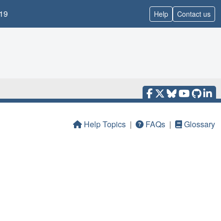
19
Help
Contact us
Help Topics
|
FAQs
|
Glossary