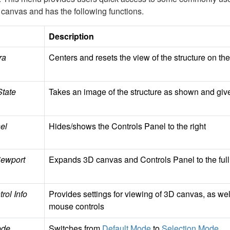
 canvas and has the following functions.
Description
ra
Centers and resets the view of the structure on t
State
Takes an image of the structure as shown and giv
el
Hides/shows the Controls Panel to the right
ewport
Expands 3D canvas and Controls Panel to the ful
rol Info
Provides settings for viewing of 3D canvas, as we
mouse controls
ode
Switches from
Default Mode
to
Selection Mode