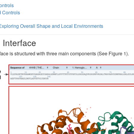
ntrols
 Controls
Exploring Overall Shape and Local Environments
 Interface
face is structured with three main components (See Figure 1).