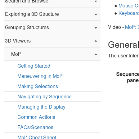
Search and Browse
●
Mouse Co
●
Keyboard
Exploring a 3D Structure
Video -
Mol*: 
Grouping Structures
3D Viewers
General
Mol*
The user inter
Getting Started
Maneuvering in Mol*
Making Selections
Navigating by Sequence
Managing the Display
Common Actions
FAQs/Scenarios
Mol* Cheat Sheet