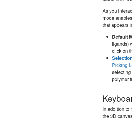
As you interac
mode enables 
that appears 
Default 
ligands) 
click on t
Selectio
Picking L
selecting 
polymer f
Keyboar
In addition to
the 3D canvas