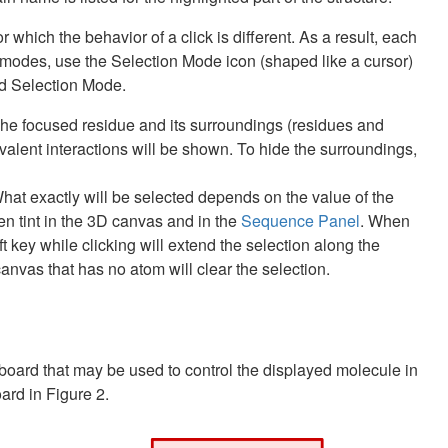
which the behavior of a click is different. As a result, each
modes, use the Selection Mode icon (shaped like a cursor)
nd Selection Mode.
t. The focused residue and its surroundings (residues and
covalent interactions will be shown. To hide the surroundings,
. What exactly will be selected depends on the value of the
een tint in the 3D canvas and in the
Sequence Panel
. When
t key while clicking will extend the selection along the
anvas that has no atom will clear the selection.
yboard that may be used to control the displayed molecule in
rd in Figure 2.