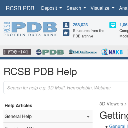
RCSB PDB
Deposit
Search
Visualize
Ana
258,023
1,06
Structures from the
Comp
PDB archive
Mode
RCSB PDB Help
3D Viewers >
Help Articles
Gettin
General Help
●
General I