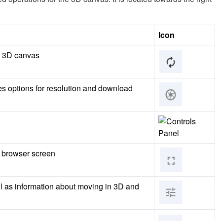
Icon
he 3D canvas
es options for resolution and download
l browser screen
ll as information about moving in 3D and