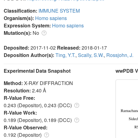
Classification:
IMMUNE SYSTEM
Organism(s):
Homo sapiens
Expression System:
Homo sapiens
Mutation(s):
No
Deposited:
2017-11-02
Released:
2018-01-17
Deposition Author(s):
Ting, Y.T.
,
Scally, S.W.
,
Rossjohn, J.
Experimental Data Snapshot
wwPDB Va
Method:
X-RAY DIFFRACTION
Resolution:
2.40 Å
R-Value Free:
0.243 (Depositor), 0.243 (DCC)
R-Value Work:
0.189 (Depositor), 0.189 (DCC)
R-Value Observed:
0.192 (Depositor)