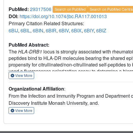
PubMed:
29317506
Search on PubMed
Search on PubMed Centra
DOI:
https://doi.org/10.1074/jbc.RA117.001013
Primary Citation Related Structures:
6BIJ
,
6BIL
,
6BIN
,
6BIR
,
6BIV
,
6BIX
,
6BIY
,
6BIZ
PubMed Abstract:
The
HLA-DRB1
locus is strongly associated with rheumatoid
peptides bind to HLA-DR molecules bearing the shared epit
propensity for citrullinated/non-citrullinated self-peptide
used a fluorescence polarization assay to determine a hierarc
View More
RA against three HLA-DRB1 allomorphs (HLA-DRB1*04:01/*0
HLA-DRB1 allomorphs, we observed a strong correlation betw
Organizational Affiliation
:
peptide ligand. A differing hierarchy of peptide-binding af
From the Infection and Immunity Program and Department o
attributable to the β-chain polymorphisms that resided outs
Discovery Institute Monash University, and.
naturally presented peptide ligands. Structural determinati
conformational convergence of the P4-Cit and surrounding 
View More
of the P1 and P9 pockets of the HLA-DR molecules provided a
citrullinated self-peptides to the HLA-DR4 allomorphs. Colle
between citrullination of self-antigens and HLA polymorphi