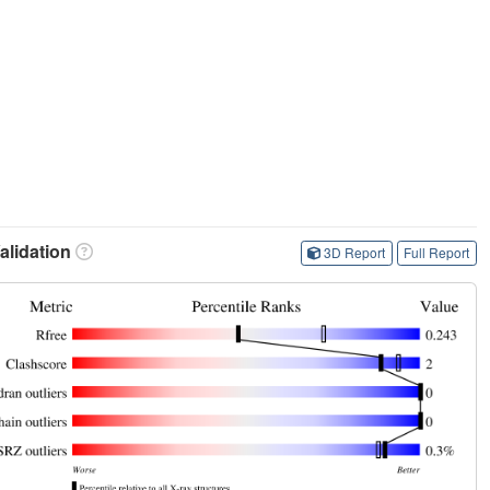
lidation
3D Report
Full Report