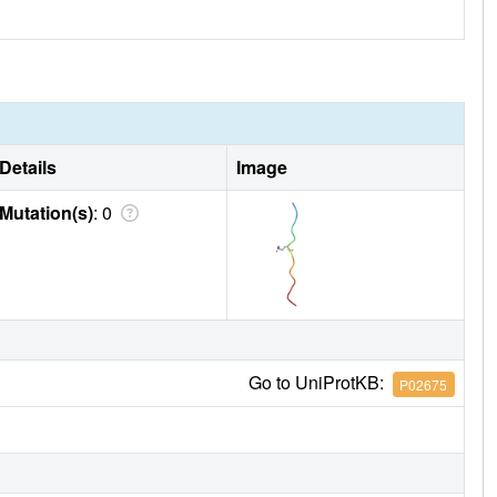
Details
Image
Mutation(s)
: 0
Go to UniProtKB:
P02675