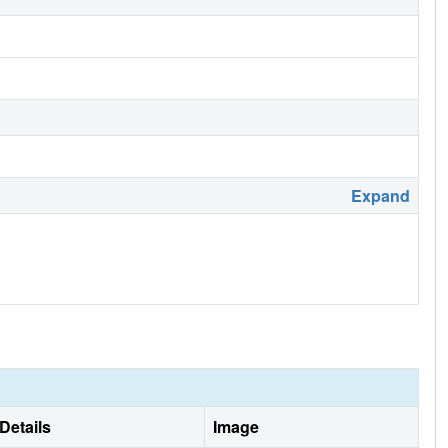
Expand
Details
Image