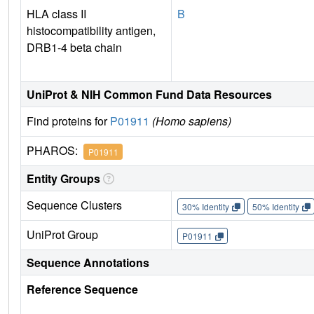
HLA class II
B
histocompatibility antigen,
DRB1-4 beta chain
UniProt & NIH Common Fund Data Resources
Find proteins for
P01911
(Homo sapiens)
PHAROS:
P01911
Entity Groups
Sequence Clusters
30% Identity
50% Identity
UniProt Group
P01911
Sequence Annotations
Reference Sequence