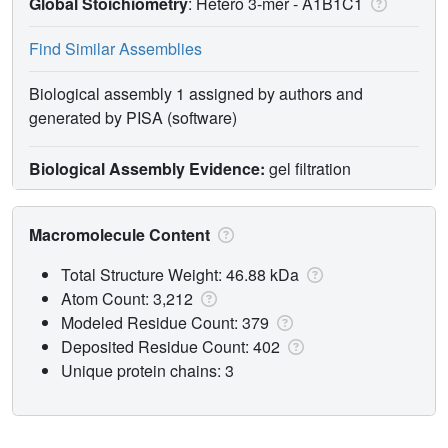
Global Stoichiometry
: Hetero 3-mer -
A1B1C1
Find Similar Assemblies
Biological assembly 1 assigned by authors and
generated by PISA (software)
Biological Assembly Evidence:
gel filtration
Macromolecule Content
Total Structure Weight: 46.88 kDa
Atom Count: 3,212
Modeled Residue Count: 379
Deposited Residue Count: 402
Unique protein chains: 3