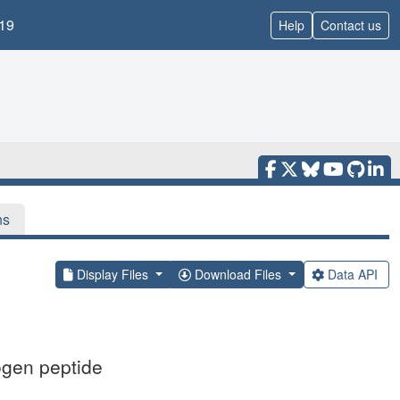
19
Help
Contact us
ns
Display Files
Download Files
Data API
ogen peptide