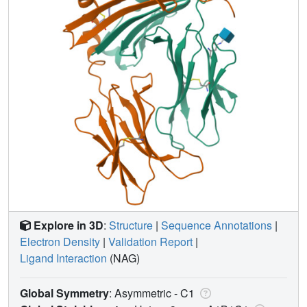
Explore in 3D
:
Structure
|
Sequence Annotations
|
Electron Density
|
Validation Report
|
Ligand Interaction
(NAG)
Global Symmetry
: Asymmetric - C1