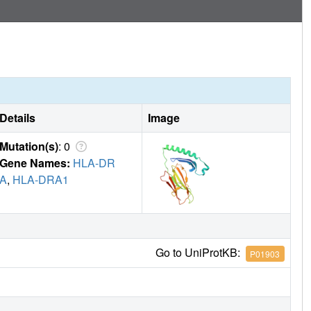
Details
Image
Mutation(s)
: 0
Gene Names:
HLA-DR
A
,
HLA-DRA1
Go to UniProtKB:
P01903