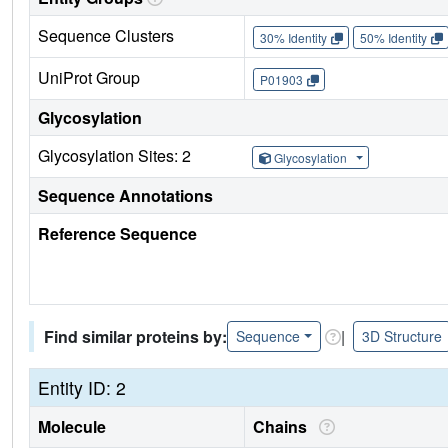
Sequence Clusters
30% Identity
50% Identity
UniProt Group
P01903
Glycosylation
Glycosylation Sites: 2
Glycosylation
Sequence Annotations
Reference Sequence
Find similar proteins by:
|
Sequence
3D Structure
Entity ID: 2
Molecule
Chains