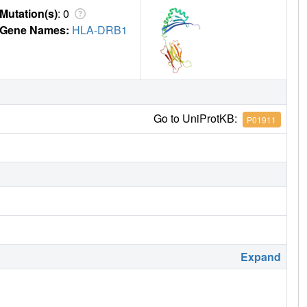
Mutation(s)
: 0
Gene Names:
HLA-DRB1
Go to UniProtKB:
P01911
Expand