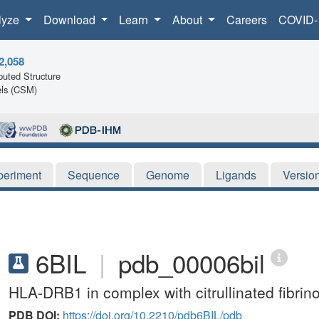
lyze
Download
Learn
About
Careers
COVID-
2,058
uted Structure
ls (CSM)
periment
Sequence
Genome
Ligands
Versio
6BIL
|
pdb_00006bil
HLA-DRB1 in complex with citrullinated fibrin
PDB DOI:
https://doi.org/10.2210/pdb6BIL/pdb