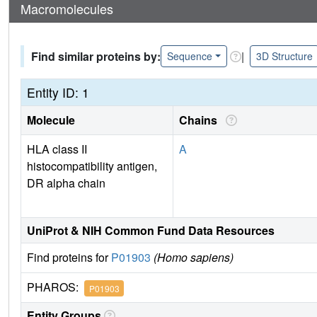
Macromolecules
Find similar proteins by:
|
Sequence
3D Structure
Entity ID: 1
Molecule
Chains
HLA class II
A
histocompatibility antigen,
DR alpha chain
UniProt & NIH Common Fund Data Resources
Find proteins for
P01903
(Homo sapiens)
PHAROS:
P01903
Entity Groups