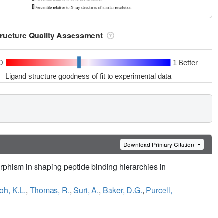
tructure Quality Assessment
0
1 Better
Ligand structure goodness of fit to experimental data
Download Primary Citation
phism in shaping peptide binding hierarchies in
oh, K.L.
,
Thomas, R.
,
Suri, A.
,
Baker, D.G.
,
Purcell,