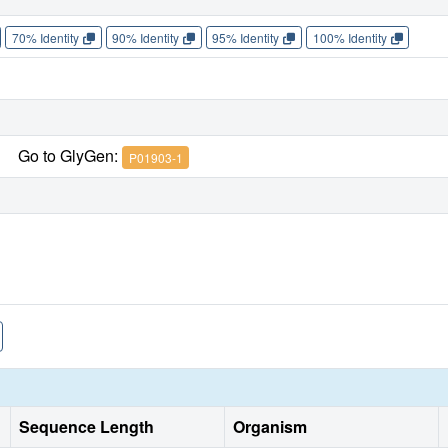
70% Identity
90% Identity
95% Identity
100% Identity
Go to GlyGen:
P01903-1
Sequence Length
Organism