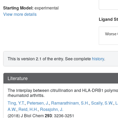
Starting Model:
experimental
View more details
Ligand S
Worse 
This is version 2.1 of the entry. See complete
history
.
Literature
The interplay between citrullination and HLA-DRB1 polymor
rheumatoid arthritis.
Ting, Y.T.
,
Petersen, J.
,
Ramarathinam, S.H.
,
Scally, S.W.
,
L
A.W.
,
Reid, H.H.
,
Rossjohn, J.
(2018) J Biol Chem
293
: 3236-3251