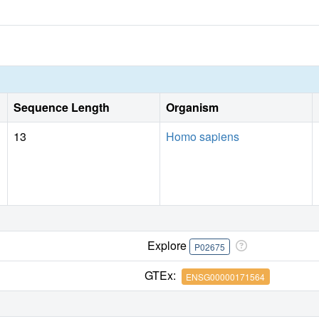
Sequence Length
Organism
13
Homo sapiens
Explore
P02675
GTEx:
ENSG00000171564