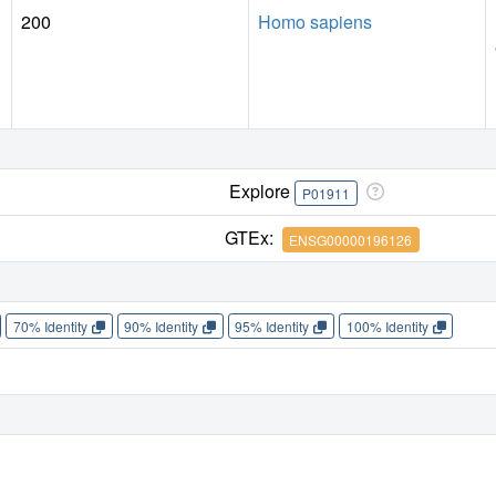
200
Homo sapiens
Explore
P01911
GTEx:
ENSG00000196126
70% Identity
90% Identity
95% Identity
100% Identity