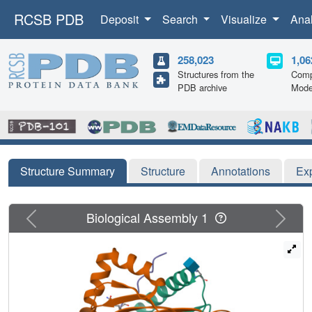
RCSB PDB
Deposit
Search
Visualize
Ana
258,023
1,06
Structures from the
Comp
PDB archive
Mode
Structure Summary
Structure
Annotations
Ex
Previous
Next
Biological Assembly 1