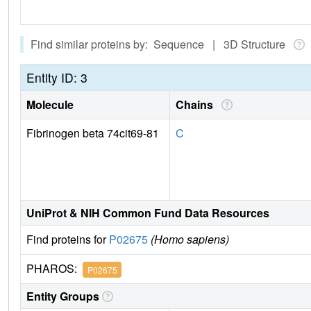
Find similar proteins by: Sequence | 3D Structure
Entity ID: 3
Molecule
Chains
Fibrinogen beta 74cit69-81
C
UniProt & NIH Common Fund Data Resources
Find proteins for
P02675
(Homo sapiens)
PHAROS:
P02675
Entity Groups