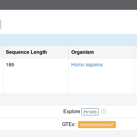
Sequence Length
Organism
189
Homo sapiens
Explore
P01903
GTEx:
ENSG00000204287