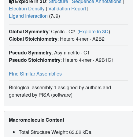
Explore in 3D
:
Structure
|
Sequence Annotations
|
Electron Density
|
Validation Report
|
Ligand Interaction
(7J9)
Global Symmetry
: Cyclic - C2
(
Explore in 3D
)
Global Stoichiometry
: Hetero 4-mer -
A2B2
Pseudo Symmetry
: Asymmetric - C1
Pseudo Stoichiometry
: Hetero 4-mer -
A2B1C1
Find Similar Assemblies
Biological assembly 1 assigned by authors and
generated by PISA (software)
Macromolecule Content
Total Structure Weight: 63.02 kDa