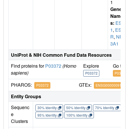
1
Gene
Name
s:
ESR
1
,
ES
R
,
NR
3A1
UniProt & NIH Common Fund Data Resources
Find proteins for
P03372
(Homo
Explore
Go to 
sapiens)
P03372
P03372
PHAROS:
GTEx:
P03372
ENSG00000091831
Entity Groups
Sequenc
30% Identity
50% Identity
70% Identity
90%
e
95% Identity
100% Identity
Clusters