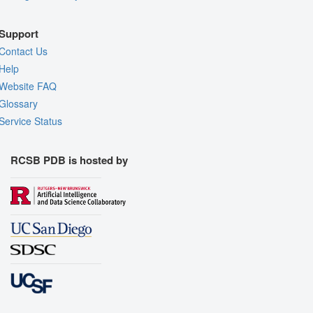
Support
Contact Us
Help
Website FAQ
Glossary
Service Status
RCSB PDB is hosted by