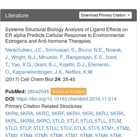
Literature
Download Primary Citation
Systems Structural Biology Analysis of Ligand Effects on
ER alpha Predicts Cellular Response to Environmental
Estrogens and Anti-hormone Therapies.
Nwachukwu, J.C.
,
Srinivasan, S.
,
Bruno, N.E.
,
Nowak,
J.
,
Wright, N.J.
,
Minutolo, F.
,
Rangarajan, E.S.
,
Izard,
T.
,
Yao, X.Q.
,
Grant, B.J.
,
Kojetin, D.J.
,
Elemento,
O.
,
Katzenellenbogen, J.A.
,
Nettles, K.W.
(2017) Cell Chem Biol
24
: 35-45
PubMed:
28042045
Search on PubMed
DOI:
https://doi.org/10.1016/j.chembiol.2016.11.014
Primary Citation Related Structures:
5KR9
,
5KRA
,
5KRC
,
5KRF
,
5KRH
,
5KRI
,
5KRJ
,
5KRK
,
5KRL
,
5KRM
,
5KRO
,
5TLD
,
5TLF
,
5TLG
,
5TLL
,
5TLM
,
5TLO
,
5TLP
,
5TLT
,
5TLU
,
5TLV
,
5TLX
,
5TLY
,
5TM1
,
5TM2
,
5TM3
,
5TM4
,
5TM5
,
5TM6
,
5TM7
,
5TM8
,
5TM9
,
5TML
,