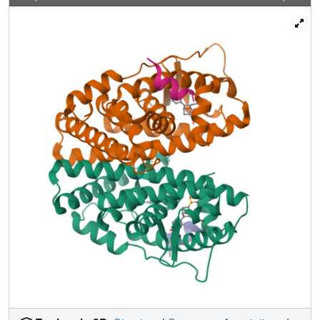
signaling-predicting activity from structure. This approach
provides a framework for understanding the diverse effects
of environmental estrogens and for guiding iterative
medicinal chemistry efforts to generate improved breast
cancer therapies, an approach that can be applied to
understanding other ligand-regulated allosteric signaling
pathways.