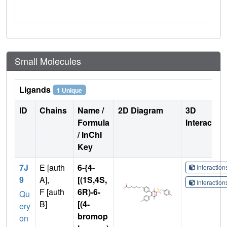
Small Molecules
Ligands
1 Unique
ID
Chains
Name /
2D Diagram
3D
Formula
Interactio
/ InChI
Key
7J
E [auth
6-{4-
Interactio
9
A],
[(1S,4S,
Interactio
F [auth
6R)-6-
Qu
B]
[(4-
ery
bromop
on