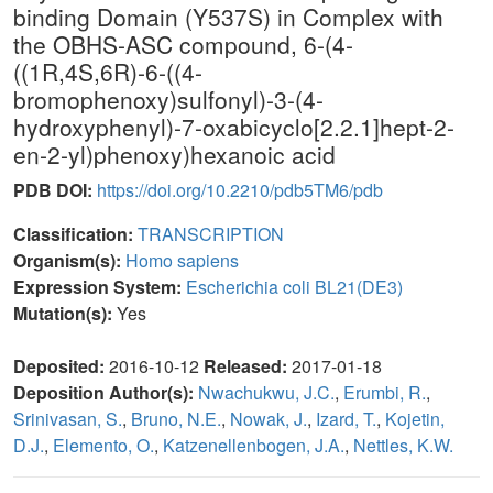
binding Domain (Y537S) in Complex with
the OBHS-ASC compound, 6-(4-
((1R,4S,6R)-6-((4-
bromophenoxy)sulfonyl)-3-(4-
hydroxyphenyl)-7-oxabicyclo[2.2.1]hept-2-
en-2-yl)phenoxy)hexanoic acid
PDB DOI:
https://doi.org/10.2210/pdb5TM6/pdb
Classification:
TRANSCRIPTION
Organism(s):
Homo sapiens
Expression System:
Escherichia coli BL21(DE3)
Mutation(s):
Yes
Deposited:
2016-10-12
Released:
2017-01-18
Deposition Author(s):
Nwachukwu, J.C.
,
Erumbi, R.
,
Srinivasan, S.
,
Bruno, N.E.
,
Nowak, J.
,
Izard, T.
,
Kojetin,
D.J.
,
Elemento, O.
,
Katzenellenbogen, J.A.
,
Nettles, K.W.