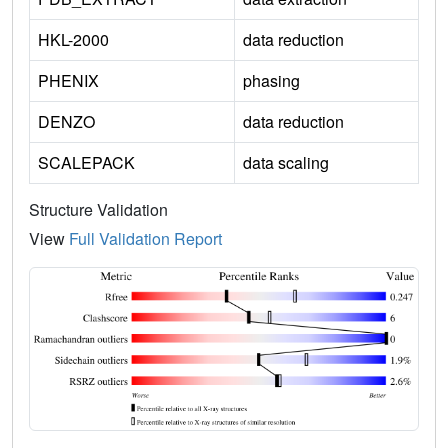
HKL-2000
data reduction
PHENIX
phasing
DENZO
data reduction
SCALEPACK
data scaling
Structure Validation
View
Full Validation Report