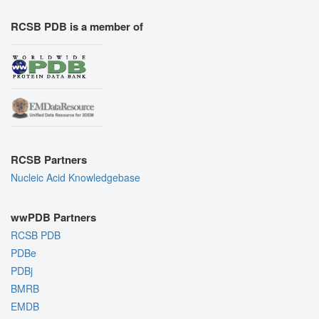
RCSB PDB is a member of
RCSB Partners
Nucleic Acid Knowledgebase
wwPDB Partners
RCSB PDB
PDBe
PDBj
BMRB
EMDB