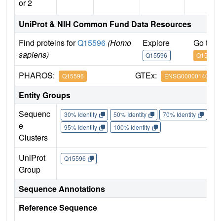
or 2
UniProt & NIH Common Fund Data Resources
Find proteins for
Q15596
(Homo
Explore
Go to 
sapiens)
Q15596
Q15596
PHAROS:
GTEx:
Q15596
ENSG00000140396
Entity Groups
Sequenc
30% Identity
50% Identity
70% Identity
90%
e
95% Identity
100% Identity
Clusters
UniProt
Q15596
Group
Sequence Annotations
Reference Sequence