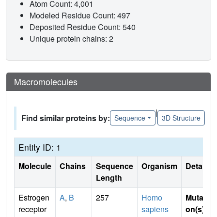
Atom Count: 4,001
Modeled Residue Count: 497
Deposited Residue Count: 540
Unique protein chains: 2
Macromolecules
|
Find similar proteins by:
Sequence
3D Structure
Entity ID: 1
Molecule
Chains
Sequence
Organism
Details
Length
Estrogen
A
,
B
257
Homo
Mutati
receptor
sapiens
on(s)
: