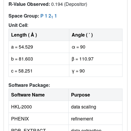
R-Value Observed:
0.194 (Depositor)
Space Group:
P 1 2
1
1
Unit Cell
:
Length ( Å )
Angle ( ˚ )
a = 54.529
α = 90
b = 81.603
β = 110.97
c = 58.251
γ = 90
Software Package:
Software Name
Purpose
HKL-2000
data scaling
PHENIX
refinement
PDB_EXTRACT
data extraction