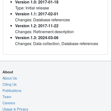
Version 1.0: 2017-01-18
Type: Initial release
Version 1.1: 2017-02-01
Changes: Database references
Version 1.2: 2017-11-22
Changes: Refinement description
Version 1.3: 2024-03-06
Changes: Data collection, Database references
About
About Us
Citing Us
Publications
Team
Careers
Usage & Privacy