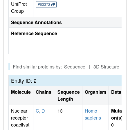
UniProt
P03372
Group
Sequence Annotations
Reference Sequence
Find similar proteins by: Sequence | 3D Structure
Entity ID: 2
Molecule
Chains
Sequence
Organism
Details
Length
Nuclear
C
,
D
13
Homo
Mutati
receptor
sapiens
on(s)
:
coactivat
0