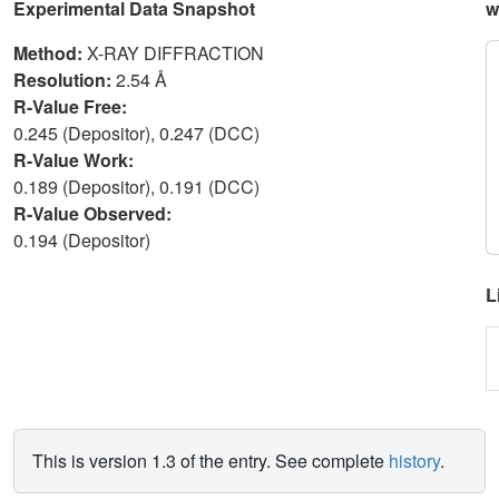
Experimental Data Snapshot
w
Method:
X-RAY DIFFRACTION
Resolution:
2.54 Å
R-Value Free:
0.245 (Depositor), 0.247 (DCC)
R-Value Work:
0.189 (Depositor), 0.191 (DCC)
R-Value Observed:
0.194 (Depositor)
L
This is version 1.3 of the entry. See complete
history
.