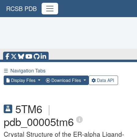
RCSB PDB
☰
Navigation Tabs
Display Files
Download Files
Data API
5TM6
|
pdb_00005tm6
Crystal Structure of the ER-alpha Ligand-