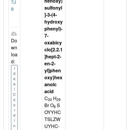
henoxy)
7J
sulfonyl
9
]-3-(4-
hydroxy
phenyl)-
7-
Do
oxabicy
wn
clo[2.2.1
loa
]hept-2-
d:
en-2-
I
yl]phen
d
oxy}hex
e
anoic
a
l
acid
C
C
H
30
29
o
Br O
S
o
8
r
OYYHC
d
TSLZW
i
UYHC-
n