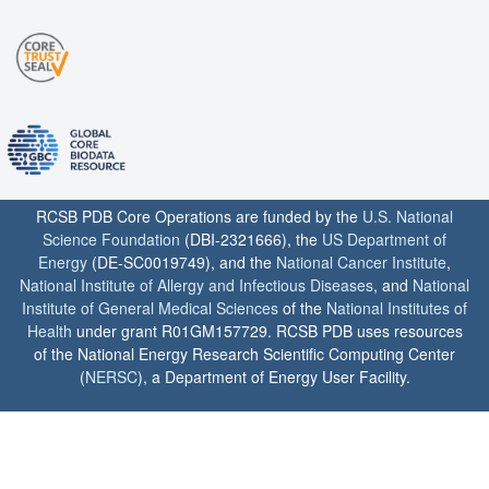
RCSB PDB Core Operations are funded by the
U.S. National
Science Foundation
(DBI-2321666), the
US Department of
Energy
(DE-SC0019749), and the
National Cancer Institute
,
National Institute of Allergy and Infectious Diseases
, and
National
Institute of General Medical Sciences
of the
National Institutes of
Health
under grant R01GM157729. RCSB PDB uses resources
of the National Energy Research Scientific Computing Center
(
NERSC
), a Department of Energy User Facility.