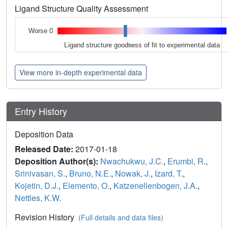
Ligand Structure Quality Assessment
Worse 0
Ligand structure goodness of fit to experimental data
View more in-depth experimental data
Entry History
Deposition Data
Released Date:
2017-01-18
Deposition Author(s):
Nwachukwu, J.C.
,
Erumbi, R.
,
Srinivasan, S.
,
Bruno, N.E.
,
Nowak, J.
,
Izard, T.
,
Kojetin, D.J.
,
Elemento, O.
,
Katzenellenbogen, J.A.
,
Nettles, K.W.
Revision History
(Full details and data files)