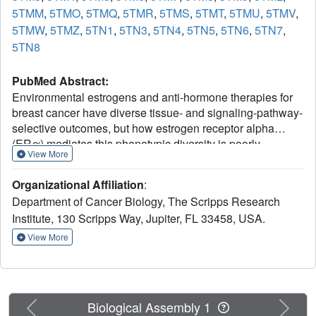
5TMM
,
5TMO
,
5TMQ
,
5TMR
,
5TMS
,
5TMT
,
5TMU
,
5TMV
,
5TMW
,
5TMZ
,
5TN1
,
5TN3
,
5TN4
,
5TN5
,
5TN6
,
5TN7
,
5TN8
PubMed Abstract:
Environmental estrogens and anti-hormone therapies for
breast cancer have diverse tissue- and signaling-pathway-
selective outcomes, but how estrogen receptor alpha
(ERα) mediates this phenotypic diversity is poorly
View More
understood. We implemented a statistical approach to
allow unbiased, parallel analyses of multiple crystal
Organizational Affiliation
:
structures, and identified subtle perturbations of ERα
Department of Cancer Biology, The Scripps Research
structure by different synthetic and environmental
Institute, 130 Scripps Way, Jupiter, FL 33458, USA.
estrogens. Many of these perturbations were in the sub-Å
range, within the noise of the individual structures, but
View More
contributed significantly to the activities of synthetic and
environmental estrogens. Combining structural
perturbation data from many structures with quantitative
cellular activity profiles of the ligands enabled
Previous
Next
Biological Assembly 1
identification of structural rules for ligand-specific allosteric