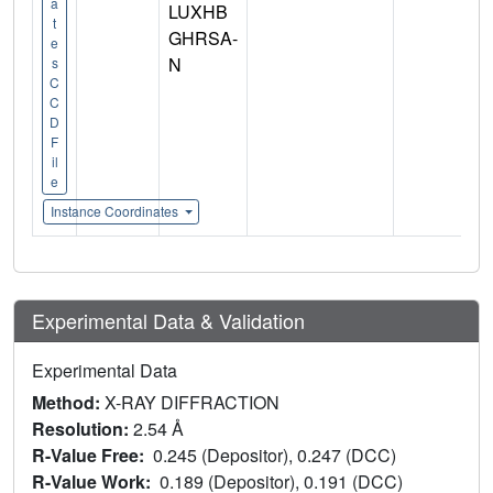
a
LUXHB
t
GHRSA-
e
N
s
C
C
D
F
il
e
Instance Coordinates
Experimental Data & Validation
Experimental Data
Method:
X-RAY DIFFRACTION
Resolution:
2.54 Å
R-Value Free:
0.245 (Depositor), 0.247 (DCC)
R-Value Work:
0.189 (Depositor), 0.191 (DCC)