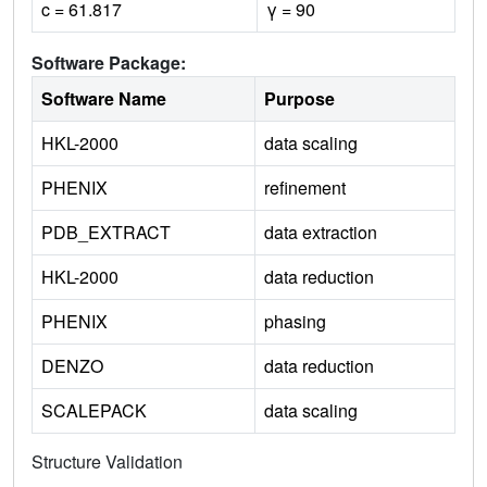
c = 61.817
γ = 90
Software Package:
Software Name
Purpose
HKL-2000
data scaling
PHENIX
refinement
PDB_EXTRACT
data extraction
HKL-2000
data reduction
PHENIX
phasing
DENZO
data reduction
SCALEPACK
data scaling
Structure Validation