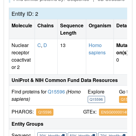
Entity ID: 2
Molecule
Chains
Sequence
Organism
Details
Length
Nuclear
C
,
D
13
Homo
Mutati
receptor
sapiens
on(s)
:
coactivat
0
or 2
UniProt & NIH Common Fund Data Resources
Find proteins for
Q15596
(Homo
Explore
Go to 
sapiens)
Q15596
Q15596
PHAROS:
GTEx:
Q15596
ENSG00000140396
Entity Groups
Sequenc
30% Identity
50% Identity
70% Identity
90%