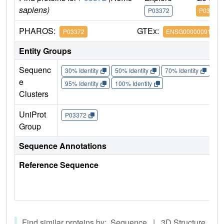
sapiens)
P03372
P03372
PHAROS:
GTEx:
P03372
ENSG00000091831
Entity Groups
Sequenc
30% Identity
50% Identity
70% Identity
90%
e
95% Identity
100% Identity
Clusters
UniProt
P03372
Group
Sequence Annotations
Reference Sequence
Find similar proteins by: Sequence | 3D Structure