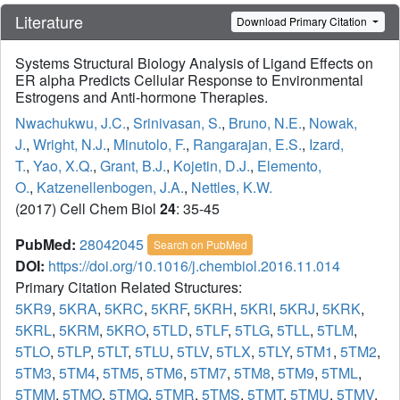
Literature
Download Primary Citation
Systems Structural Biology Analysis of Ligand Effects on
ER alpha Predicts Cellular Response to Environmental
Estrogens and Anti-hormone Therapies.
Nwachukwu, J.C.
,
Srinivasan, S.
,
Bruno, N.E.
,
Nowak,
J.
,
Wright, N.J.
,
Minutolo, F.
,
Rangarajan, E.S.
,
Izard,
T.
,
Yao, X.Q.
,
Grant, B.J.
,
Kojetin, D.J.
,
Elemento,
O.
,
Katzenellenbogen, J.A.
,
Nettles, K.W.
(2017) Cell Chem Biol
24
: 35-45
PubMed:
28042045
Search on PubMed
DOI:
https://doi.org/10.1016/j.chembiol.2016.11.014
Primary Citation Related Structures:
5KR9
,
5KRA
,
5KRC
,
5KRF
,
5KRH
,
5KRI
,
5KRJ
,
5KRK
,
5KRL
,
5KRM
,
5KRO
,
5TLD
,
5TLF
,
5TLG
,
5TLL
,
5TLM
,
5TLO
,
5TLP
,
5TLT
,
5TLU
,
5TLV
,
5TLX
,
5TLY
,
5TM1
,
5TM2
,
5TM3
,
5TM4
,
5TM5
,
5TM6
,
5TM7
,
5TM8
,
5TM9
,
5TML
,
5TMM
,
5TMO
,
5TMQ
,
5TMR
,
5TMS
,
5TMT
,
5TMU
,
5TMV
,