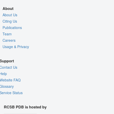
About
About Us
Citing Us
Publications
Team
Careers
Usage & Privacy
Support
Contact Us
Help
Website FAQ
Glossary
Service Status
RCSB PDB is hosted by