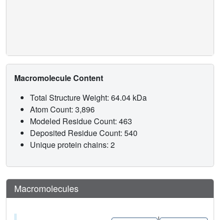
provides a framework for understanding the diverse effects
of environmental estrogens and for guiding iterative
medicinal chemistry efforts to generate improved breast
cancer therapies, an approach that can be applied to
understanding other ligand-regulated allosteric signaling
pathways.
Macromolecule Content
Total Structure Weight: 64.04 kDa
Atom Count: 3,896
Modeled Residue Count: 463
Deposited Residue Count: 540
Unique protein chains: 2
Macromolecules
|