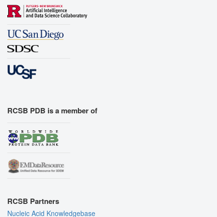
RCSB PDB is a member of
RCSB Partners
Nucleic Acid Knowledgebase