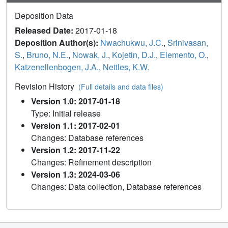
Deposition Data
Released Date:
2017-01-18
Deposition Author(s):
Nwachukwu, J.C.
,
Srinivasan,
S.
,
Bruno, N.E.
,
Nowak, J.
,
Kojetin, D.J.
,
Elemento, O.
,
Katzenellenbogen, J.A.
,
Nettles, K.W.
Revision History
(Full details and data files)
Version 1.0: 2017-01-18
Type: Initial release
Version 1.1: 2017-02-01
Changes: Database references
Version 1.2: 2017-11-22
Changes: Refinement description
Version 1.3: 2024-03-06
Changes: Data collection, Database references