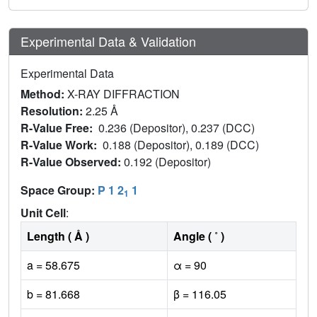
Experimental Data & Validation
Experimental Data
Method:
X-RAY DIFFRACTION
Resolution:
2.25 Å
R-Value Free:
0.236 (Depositor), 0.237 (DCC)
R-Value Work:
0.188 (Depositor), 0.189 (DCC)
R-Value Observed:
0.192 (Depositor)
Space Group:
P 1 2
1
1
Unit Cell
:
Length ( Å )
Angle ( ˚ )
a = 58.675
α = 90
b = 81.668
β = 116.05