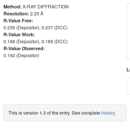
Method:
X-RAY DIFFRACTION
Resolution:
2.25 Å
R-Value Free:
0.236 (Depositor), 0.237 (DCC)
R-Value Work:
0.188 (Depositor), 0.189 (DCC)
R-Value Observed:
0.192 (Depositor)
L
This is version 1.3 of the entry. See complete
history
.