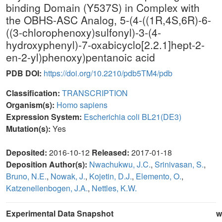
binding Domain (Y537S) in Complex with
the OBHS-ASC Analog, 5-(4-((1R,4S,6R)-6-
((3-chlorophenoxy)sulfonyl)-3-(4-
hydroxyphenyl)-7-oxabicyclo[2.2.1]hept-2-
en-2-yl)phenoxy)pentanoic acid
PDB DOI:
https://doi.org/10.2210/pdb5TM4/pdb
Classification:
TRANSCRIPTION
Organism(s):
Homo sapiens
Expression System:
Escherichia coli BL21(DE3)
Mutation(s):
Yes
Deposited:
2016-10-12
Released:
2017-01-18
Deposition Author(s):
Nwachukwu, J.C.
,
Srinivasan, S.
,
Bruno, N.E.
,
Nowak, J.
,
Kojetin, D.J.
,
Elemento, O.
,
Katzenellenbogen, J.A.
,
Nettles, K.W.
Experimental Data Snapshot
w