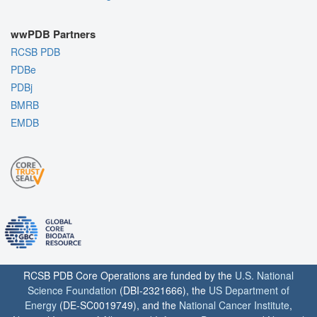
wwPDB Partners
RCSB PDB
PDBe
PDBj
BMRB
EMDB
RCSB PDB Core Operations are funded by the
U.S. National
Science Foundation
(DBI-2321666), the
US Department of
Energy
(DE-SC0019749), and the
National Cancer Institute
,