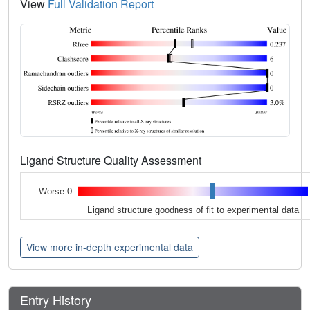
View
Full Validation Report
Ligand Structure Quality Assessment
Worse 0
Ligand structure goodness of fit to experimental data
View more in-depth experimental data
Entry History