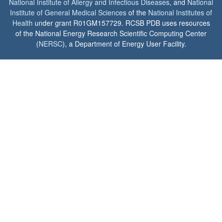
National Institute of Allergy and Infectious Diseases
, and
National
Institute of General Medical Sciences
of the
National Institutes of
Health
under grant R01GM157729. RCSB PDB uses resources
of the National Energy Research Scientific Computing Center
(
NERSC
), a Department of Energy User Facility.