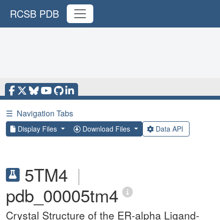
RCSB PDB
☰
Navigation Tabs
Display Files
Download Files
Data API
5TM4
|
pdb_00005tm4
Crystal Structure of the ER-alpha Ligand-