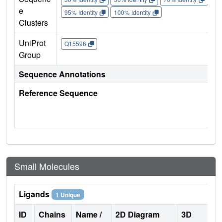
e
95% Identity
100% Identity
Clusters
UniProt
Q15596
Group
Sequence Annotations
Reference Sequence
Small Molecules
Ligands
1 Unique
ID
Chains
Name /
2D Diagram
3D