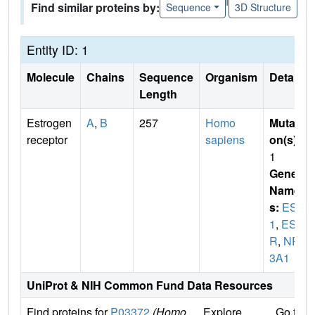
Find similar proteins by:
Sequence
3D Structure
Entity ID: 1
Molecule
Chains
Sequence
Organism
Details
Length
Estrogen
A
,
B
257
Homo
Mutati
receptor
sapiens
on(s)
:
1
Gene
Name
s:
ESR
1
,
ES
R
,
NR
3A1
UniProt & NIH Common Fund Data Resources
Find proteins for
P03372
(Homo
Explore
Go to 