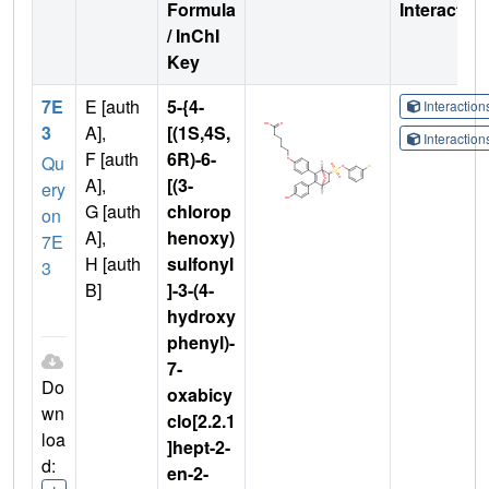
Formula
Interactio
/ InChI
Key
7E
E [auth
5-{4-
Interactio
3
A],
[(1S,4S,
Interactio
F [auth
6R)-6-
Qu
A],
[(3-
ery
G [auth
chlorop
on
A],
henoxy)
7E
H [auth
sulfonyl
3
B]
]-3-(4-
hydroxy
phenyl)-
7-
Do
oxabicy
wn
clo[2.2.1
loa
]hept-2-
d:
en-2-