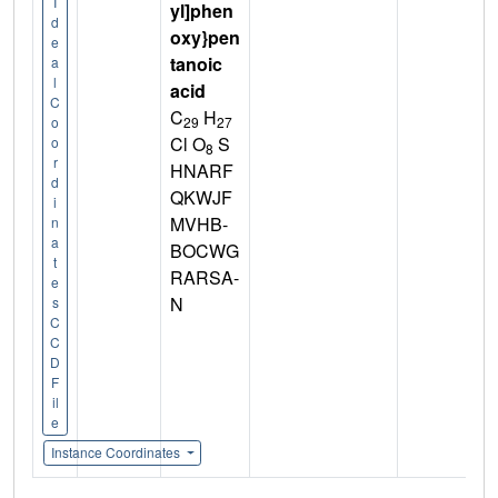
I
yl]phen
d
oxy}pen
e
tanoic
a
l
acid
C
C
H
29
27
o
Cl O
S
o
8
r
HNARF
d
QKWJF
i
MVHB-
n
a
BOCWG
t
RARSA-
e
N
s
C
C
D
F
il
e
Instance Coordinates