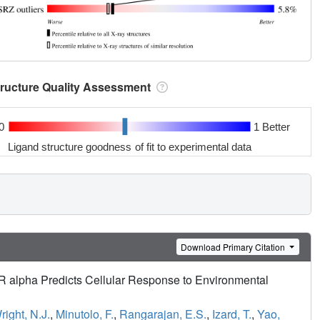
tructure Quality Assessment
0
1 Better
Ligand structure goodness of fit to experimental data
Download Primary Citation
ER alpha Predicts Cellular Response to Environmental
right, N.J.
,
Minutolo, F.
,
Rangarajan, E.S.
,
Izard, T.
,
Yao,