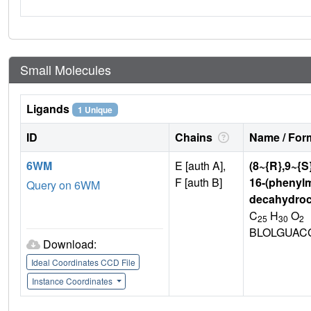
Small Molecules
Ligands
1 Unique
ID
Chains
Name / Form
6WM
E [auth A],
(8~{R},9~{S
F [auth B]
16-(phenylme
Query on 6WM
decahydroc
C
H
O
25
30
2
BLOLGUAC
Download:
Ideal Coordinates CCD File
Instance Coordinates