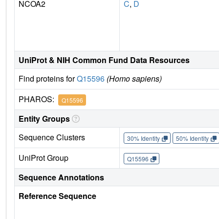
NCOA2
C
,
D
UniProt & NIH Common Fund Data Resources
Find proteins for
Q15596
(Homo sapiens)
PHAROS:
Q15596
Entity Groups
Sequence Clusters
30% Identity
50% Identity
UniProt Group
Q15596
Sequence Annotations
Reference Sequence