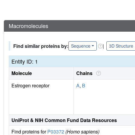
Macromolecules
Find similar proteins by:
|
Sequence
3D Structure
Entity ID: 1
Molecule
Chains
Estrogen receptor
A
,
B
UniProt & NIH Common Fund Data Resources
Find proteins for
P03372
(Homo sapiens)