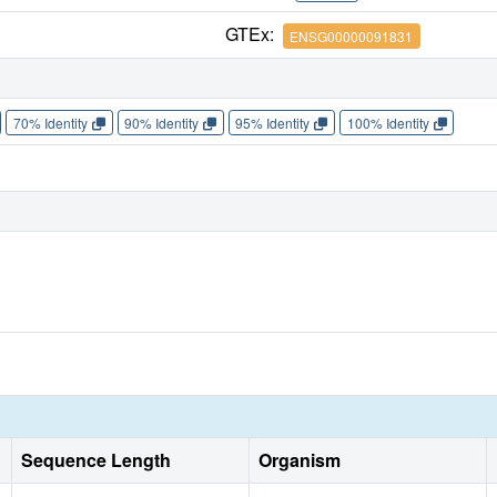
GTEx:
ENSG00000091831
70% Identity
90% Identity
95% Identity
100% Identity
Sequence Length
Organism