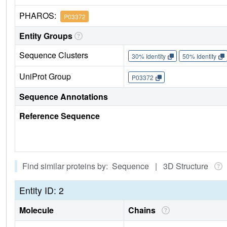
PHAROS:
P03372
Entity Groups
Sequence Clusters
30% Identity
50% Identity
UniProt Group
P03372
Sequence Annotations
Reference Sequence
Find similar proteins by: Sequence | 3D Structure
Entity ID: 2
Molecule
Chains