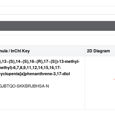
ula / InChI Key
2D Diagram
},13~{S},14~{S},16~{R},17~{S})-13-methyl-
thyl)-6,7,8,9,11,12,14,15,16,17-
yclopenta[a]phenanthrene-3,17-diol
GJBTQO-SKKBRJBHSA-N