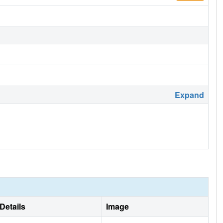
Expand
Details
Image