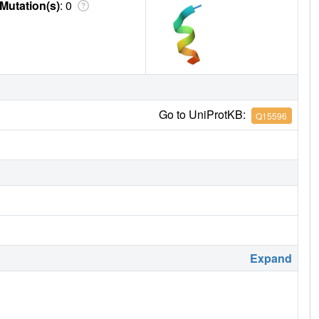
Mutation(s)
: 0
Go to UniProtKB:
Q15596
Expand