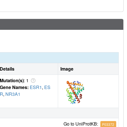
 other ligand-regulated allosteric signaling pathways.
Details
Image
Mutation(s)
: 1
Gene Names:
ESR1
,
ES
R
,
NR3A1
Go to UniProtKB:
P03372