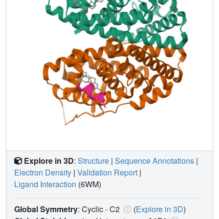
Explore in 3D
:
Structure
|
Sequence Annotations
|
Electron Density
|
Validation Report
|
Ligand Interaction
(6WM)
Global Symmetry
: Cyclic - C2
(
Explore in 3D
)