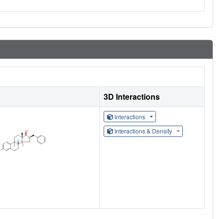
3D Interactions
Interactions
Interactions & Density