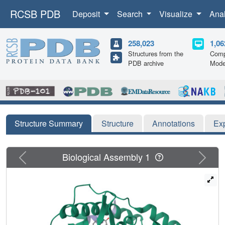
RCSB PDB
Deposit
Search
Visualize
Ana
258,023
1,06
Structures from the
Comp
PDB archive
Mode
Structure Summary
Structure
Annotations
Ex
Previous
Next
Biological Assembly 1