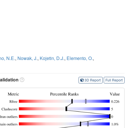
no, N.E.
,
Nowak, J.
,
Kojetin, D.J.
,
Elemento, O.
,
lidation
3D Report
Full Report