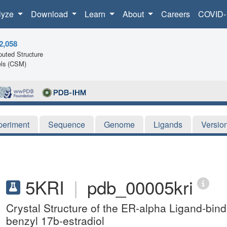
lyze
Download
Learn
About
Careers
COVID-
2,058
uted Structure
ls (CSM)
periment
Sequence
Genome
Ligands
Versio
5KRI
|
pdb_00005kri
Crystal Structure of the ER-alpha Ligand-bi
benzyl 17b-estradiol