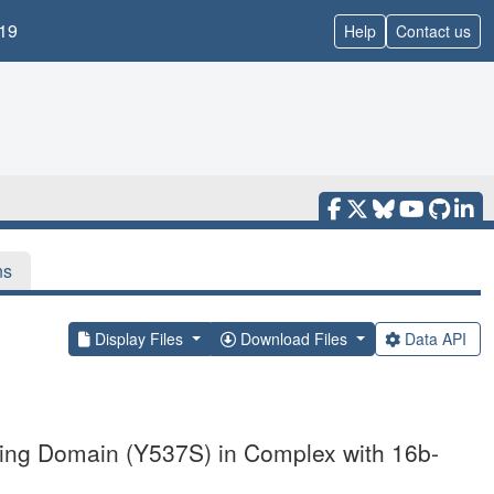
19
Help
Contact us
ns
Display Files
Download Files
Data API
nding Domain (Y537S) in Complex with 16b-