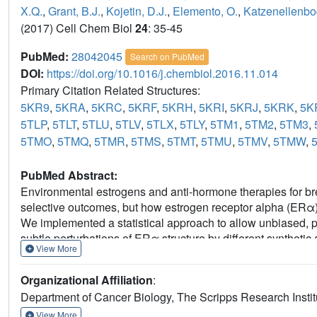
X.Q.
,
Grant, B.J.
,
Kojetin, D.J.
,
Elemento, O.
,
Katzenellenbo
(2017) Cell Chem Biol
24
: 35-45
PubMed:
28042045
Search on PubMed
DOI:
https://doi.org/10.1016/j.chembiol.2016.11.014
Primary Citation Related Structures:
5KR9
,
5KRA
,
5KRC
,
5KRF
,
5KRH
,
5KRI
,
5KRJ
,
5KRK
,
5K
5TLP
,
5TLT
,
5TLU
,
5TLV
,
5TLX
,
5TLY
,
5TM1
,
5TM2
,
5TM3
,
5TMO
,
5TMQ
,
5TMR
,
5TMS
,
5TMT
,
5TMU
,
5TMV
,
5TMW
,
PubMed Abstract:
Environmental estrogens and anti-hormone therapies for br
selective outcomes, but how estrogen receptor alpha (ERα) 
We implemented a statistical approach to allow unbiased, par
subtle perturbations of ERα structure by different syntheti
View More
were in the sub-Å range, within the noise of the individual str
synthetic and environmental estrogens. Combining structural
Organizational Affiliation
:
cellular activity profiles of the ligands enabled identification 
Department of Cancer Biology, The Scripps Research Instit
predicting activity from structure. This approach provides a
environmental estrogens and for guiding iterative medicinal
View More