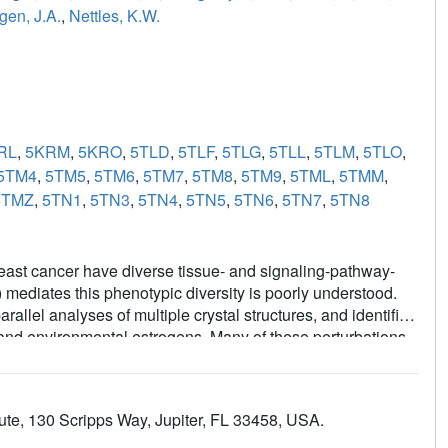
gen, J.A.
,
Nettles, K.W.
RL
,
5KRM
,
5KRO
,
5TLD
,
5TLF
,
5TLG
,
5TLL
,
5TLM
,
5TLO
,
5TM4
,
5TM5
,
5TM6
,
5TM7
,
5TM8
,
5TM9
,
5TML
,
5TMM
,
5TMZ
,
5TN1
,
5TN3
,
5TN4
,
5TN5
,
5TN6
,
5TN7
,
5TN8
east cancer have diverse tissue- and signaling-pathway-
mediates this phenotypic diversity is poorly understood.
allel analyses of multiple crystal structures, and identified
c and environmental estrogens. Many of these perturbations
uctures, but contributed significantly to the activities of
 perturbation data from many structures with quantitative
of structural rules for ligand-specific allosteric signaling-
ute, 130 Scripps Way, Jupiter, FL 33458, USA.
 framework for understanding the diverse effects of
 chemistry efforts to generate improved breast cancer