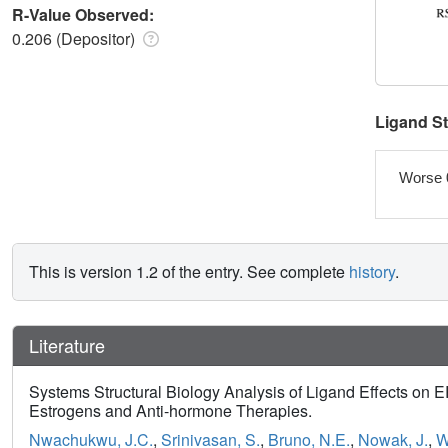
R-Value Observed:
0.206 (Depositor)
Ligand S
Worse 
This is version 1.2 of the entry. See complete
history
.
Literature
Systems Structural Biology Analysis of Ligand Effects on 
Estrogens and Anti-hormone Therapies.
Nwachukwu, J.C.
,
Srinivasan, S.
,
Bruno, N.E.
,
Nowak, J.
,
W