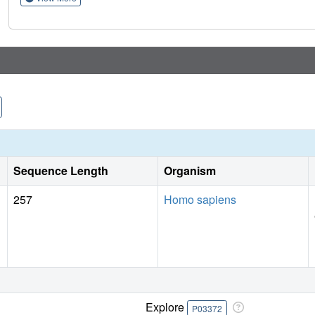
therapies, an approach that can be applied to understanding
Sequence Length
Organism
257
Homo sapiens
Explore
P03372