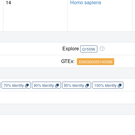
14
Homo sapiens
Explore
Q15596
GTEx:
ENSG00000140396
70% Identity
90% Identity
95% Identity
100% Identity