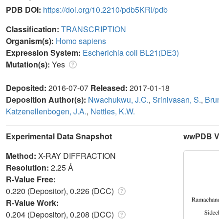
PDB DOI:
https://doi.org/10.2210/pdb5KRI/pdb
Classification:
TRANSCRIPTION
Organism(s):
Homo sapiens
Expression System:
Escherichia coli BL21(DE3)
Mutation(s):
Yes
Deposited:
2016-07-07
Released:
2017-01-18
Deposition Author(s):
Nwachukwu, J.C.
,
Srinivasan, S.
,
Bru
Katzenellenbogen, J.A.
,
Nettles, K.W.
Experimental Data Snapshot
wwPDB Va
Method:
X-RAY DIFFRACTION
Resolution:
2.25 Å
R-Value Free:
0.220 (Depositor), 0.226 (DCC)
R-Value Work:
0.204 (Depositor), 0.208 (DCC)