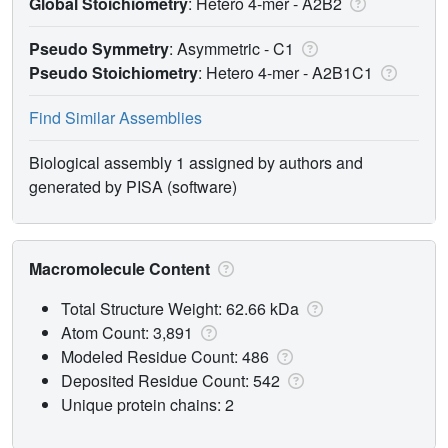
Global Stoichiometry
: Hetero 4-mer -
A2B2
Pseudo Symmetry
: Asymmetric - C1
Pseudo Stoichiometry
: Hetero 4-mer -
A2B1C1
Find Similar Assemblies
Biological assembly 1 assigned by authors and
generated by PISA (software)
Macromolecule Content
Total Structure Weight: 62.66 kDa
Atom Count: 3,891
Modeled Residue Count: 486
Deposited Residue Count: 542
Unique protein chains: 2