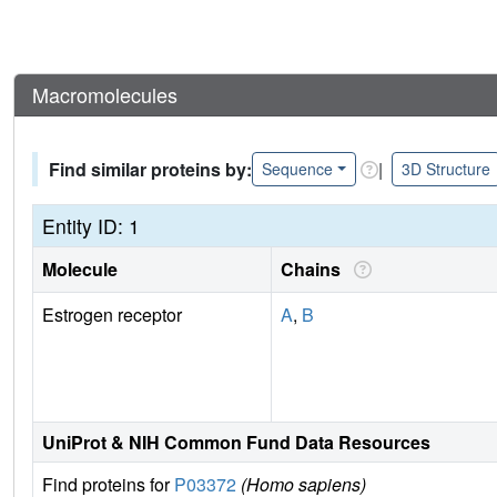
Macromolecules
Find similar proteins by:
|
Sequence
3D Structure
Entity ID: 1
Molecule
Chains
Estrogen receptor
A
,
B
UniProt & NIH Common Fund Data Resources
Find proteins for
P03372
(Homo sapiens)