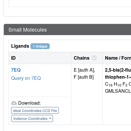
Small Molecules
Ligands
1 Unique
ID
Chains
Name / Form
7EQ
E [auth A],
2,5-bis(2-f
F [auth B]
thiophen-1
Query on 7EQ
C
H
F
16
10
2
GMLSANCL
Download:
Ideal Coordinates CCD File
Instance Coordinates