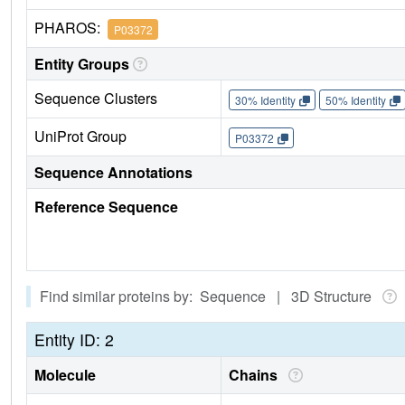
PHAROS:
P03372
Entity Groups
Sequence Clusters
30% Identity
50% Identity
UniProt Group
P03372
Sequence Annotations
Reference Sequence
Find similar proteins by: Sequence | 3D Structure
Entity ID: 2
Molecule
Chains