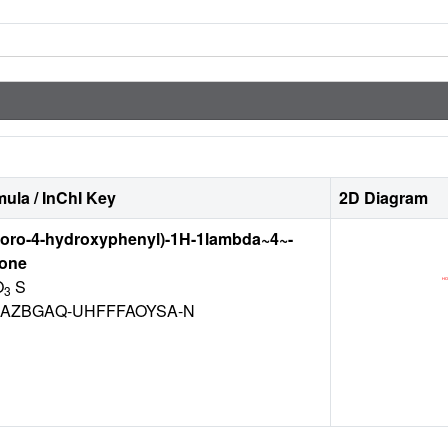
ula / InChI Key
2D Diagram
luoro-4-hydroxyphenyl)-1H-1lambda~4~-
-one
O
S
3
AZBGAQ-UHFFFAOYSA-N