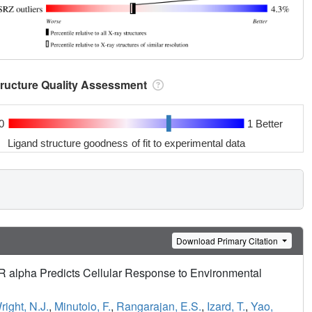
tructure Quality Assessment
0
1 Better
Ligand structure goodness of fit to experimental data
Download Primary Citation
ER alpha Predicts Cellular Response to Environmental
right, N.J.
,
Minutolo, F.
,
Rangarajan, E.S.
,
Izard, T.
,
Yao,