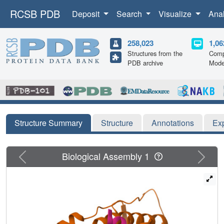
RCSB PDB
Deposit
Search
Visualize
Ana
258,023
1,06
Structures from the
Comp
PDB archive
Mode
Structure Summary
Structure
Annotations
Ex
Previous
Next
Biological Assembly 1