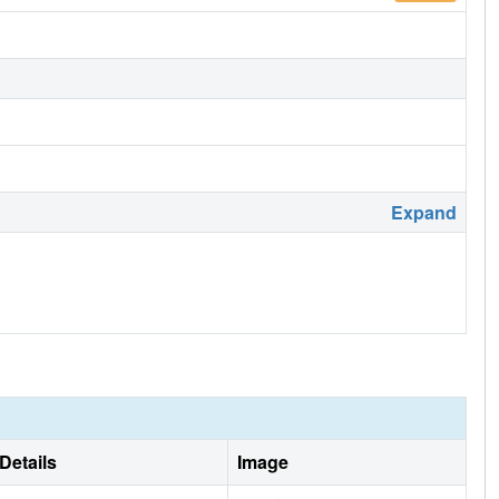
Expand
Details
Image