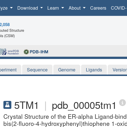
lyze
Download
Learn
About
Careers
COVID-
2,058
uted Structure
ls (CSM)
periment
Sequence
Genome
Ligands
Versio
5TM1
|
pdb_00005tm1
Crystal Structure of the ER-alpha Ligand-bin
bis(2-fluoro-4-hydroxyphenyl)thiophene 1-oxi