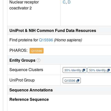
Nuclear receptor
C
,
D
coactivator 2
UniProt & NIH Common Fund Data Resources
Find proteins for
Q15596
(Homo sapiens)
PHAROS:
Q15596
Entity Groups
Sequence Clusters
30% Identity
50% Identity
UniProt Group
Q15596
Sequence Annotations
Reference Sequence