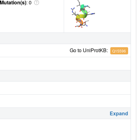
Mutation(s)
: 0
Go to UniProtKB:
Q15596
Expand