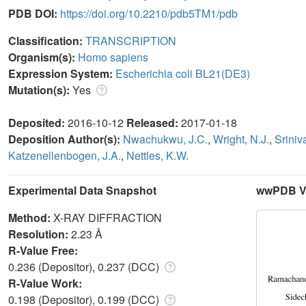
PDB DOI:
https://doi.org/10.2210/pdb5TM1/pdb
Classification:
TRANSCRIPTION
Organism(s):
Homo sapiens
Expression System:
Escherichia coli BL21(DE3)
Mutation(s):
Yes
Deposited:
2016-10-12
Released:
2017-01-18
Deposition Author(s):
Nwachukwu, J.C.
,
Wright, N.J.
,
Sriniv
Katzenellenbogen, J.A.
,
Nettles, K.W.
Experimental Data Snapshot
wwPDB Va
Method:
X-RAY DIFFRACTION
Resolution:
2.23 Å
R-Value Free:
0.236 (Depositor), 0.237 (DCC)
R-Value Work:
0.198 (Depositor), 0.199 (DCC)