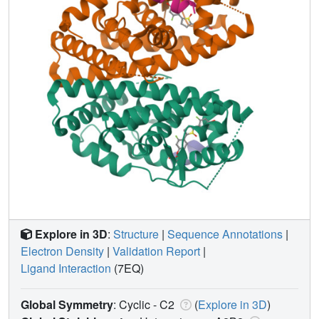
Explore in 3D
:
Structure
|
Sequence Annotations
|
Electron Density
|
Validation Report
|
Ligand Interaction
(7EQ)
Global Symmetry
: Cyclic - C2
(
Explore in 3D
)