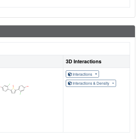
3D Interactions
Interactions
Interactions & Density