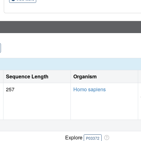
therapies, an approach that can be applied to understanding
Sequence Length
Organism
257
Homo sapiens
Explore
P03372