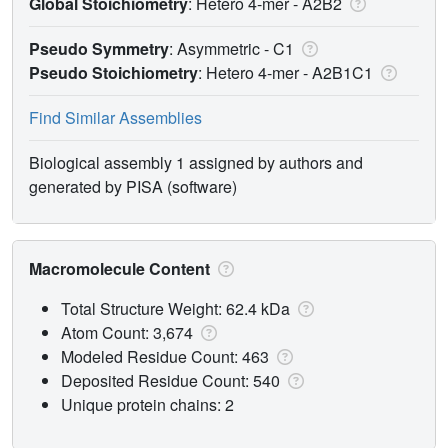
Global Stoichiometry
: Hetero 4-mer -
A2B2
Pseudo Symmetry
: Asymmetric - C1
Pseudo Stoichiometry
: Hetero 4-mer -
A2B1C1
Find Similar Assemblies
Biological assembly 1 assigned by authors and
generated by PISA (software)
Macromolecule Content
Total Structure Weight: 62.4 kDa
Atom Count: 3,674
Modeled Residue Count: 463
Deposited Residue Count: 540
Unique protein chains: 2