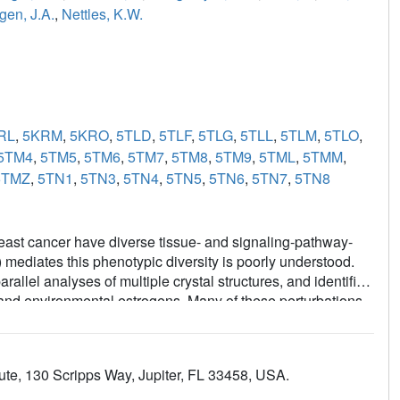
gen, J.A.
,
Nettles, K.W.
RL
,
5KRM
,
5KRO
,
5TLD
,
5TLF
,
5TLG
,
5TLL
,
5TLM
,
5TLO
,
5TM4
,
5TM5
,
5TM6
,
5TM7
,
5TM8
,
5TM9
,
5TML
,
5TMM
,
5TMZ
,
5TN1
,
5TN3
,
5TN4
,
5TN5
,
5TN6
,
5TN7
,
5TN8
east cancer have diverse tissue- and signaling-pathway-
mediates this phenotypic diversity is poorly understood.
allel analyses of multiple crystal structures, and identified
c and environmental estrogens. Many of these perturbations
uctures, but contributed significantly to the activities of
 perturbation data from many structures with quantitative
of structural rules for ligand-specific allosteric signaling-
ute, 130 Scripps Way, Jupiter, FL 33458, USA.
 framework for understanding the diverse effects of
 chemistry efforts to generate improved breast cancer