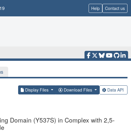
19
Help
Contact us
ns
Display Files
Download Files
Data API
ding Domain (Y537S) in Complex with 2,5-
de