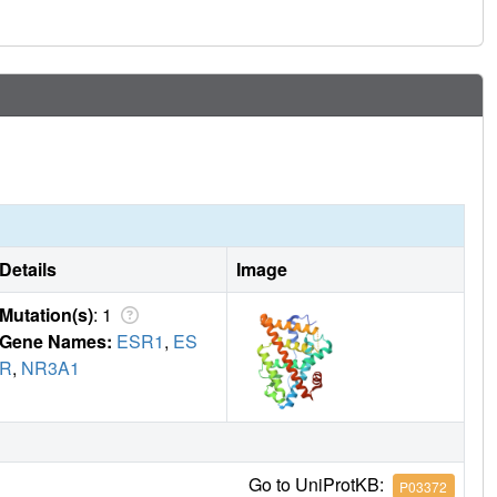
 other ligand-regulated allosteric signaling pathways.
Details
Image
Mutation(s)
: 1
Gene Names:
ESR1
,
ES
R
,
NR3A1
Go to UniProtKB:
P03372