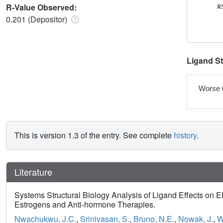
R-Value Observed:
0.201 (Depositor)
Ligand S
Worse 
This is version 1.3 of the entry. See complete
history
.
Literature
Systems Structural Biology Analysis of Ligand Effects on 
Estrogens and Anti-hormone Therapies.
Nwachukwu, J.C.
,
Srinivasan, S.
,
Bruno, N.E.
,
Nowak, J.
,
W