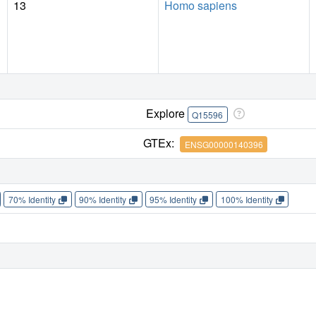
13
Homo sapiens
Explore
Q15596
GTEx:
ENSG00000140396
70% Identity
90% Identity
95% Identity
100% Identity