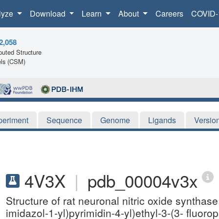
lyze
Download
Learn
About
Careers
COVID-
2,058
uted Structure
ls (CSM)
periment
Sequence
Genome
Ligands
Versio
4V3X
|
pdb_00004v3x
Structure of rat neuronal nitric oxide syntha
imidazol-1-yl)pyrimidin-4-yl)ethyl-3-(3- fluo