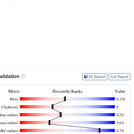
lidation
3D Report
Full Report