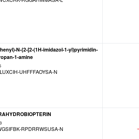
henyl)-N-{2-[2-(1H-imidazol-1-yl)pyrimidin-
propan-1-amine
5
LUXCIH-UHFFFAOYSA-N
ETRAHYDROBIOPTERIN
3
GSIFBK-RPDRRWSUSA-N