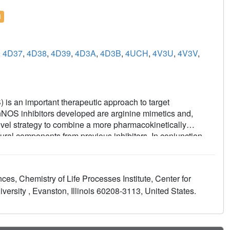
l
,
4D37
,
4D38
,
4D39
,
4D3A
,
4D3B
,
4UCH
,
4V3U
,
4V3V
,
) is an important therapeutic approach to target
 nNOS inhibitors developed are arginine mimetics and,
novel strategy to combine a more pharmacokinetically
ural components from previous inhibitors. In conjunction
tent and selective inhibitors of nNOS were discovered. X-ray
rs utilize the same hydrophobic pocket to gain strong
 Interestingly, select compounds from this series (9) showed
es, Chemistry of Life Processes Institute, Center for
ng potential oral bioavailability, and exhibited minimal off-
ersity , Evanston, Illinois 60208-3113, United States.
thermore, even with heme-coordinating groups in the
ized undesirable inhibition of cytochrome P450s from