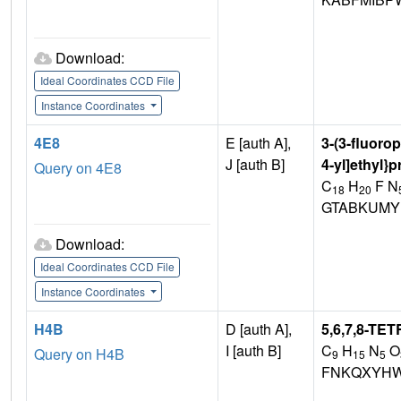
Download:
Ideal Coordinates CCD File
Instance Coordinates
4E8
E [auth A],
3-(3-fluorop
J [auth B]
4-yl]ethyl}
Query on 4E8
C
H
F N
18
20
GTABKUMY
Download:
Ideal Coordinates CCD File
Instance Coordinates
H4B
D [auth A],
5,6,7,8-T
I [auth B]
C
H
N
O
Query on H4B
9
15
5
FNKQXYHW