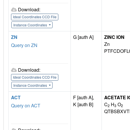
Download:
Ideal Coordinates CCD File
Instance Coordinates
ZN
G [auth A]
ZINC ION
Zn
Query on ZN
PTFCDOFL
Download:
Ideal Coordinates CCD File
Instance Coordinates
ACT
F [auth A],
ACETATE I
K [auth B]
C
H
O
Query on ACT
2
3
2
QTBSBXVT