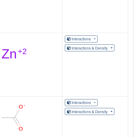
Interactions
Interactions & Density
Interactions
Interactions & Density