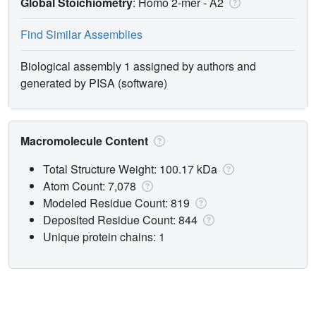
Global Stoichiometry
: Homo 2-mer -
A2
Find Similar Assemblies
Biological assembly 1 assigned by authors and
generated by PISA (software)
Macromolecule Content
Total Structure Weight: 100.17 kDa
Atom Count: 7,078
Modeled Residue Count: 819
Deposited Residue Count: 844
Unique protein chains: 1