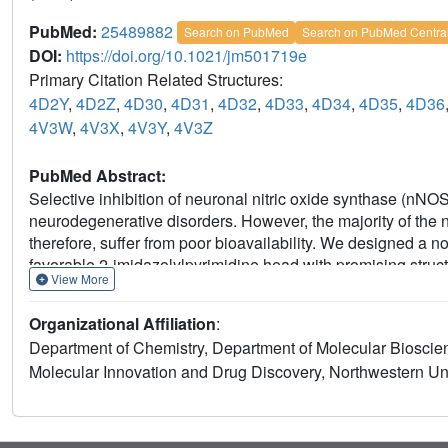
PubMed:
25489882
Search on PubMed
Search on PubMed Centra
DOI:
https://doi.org/10.1021/jm501719e
Primary Citation Related Structures:
4D2Y
,
4D2Z
,
4D30
,
4D31
,
4D32
,
4D33
,
4D34
,
4D35
,
4D36
4V3W
,
4V3X
,
4V3Y
,
4V3Z
PubMed Abstract:
Selective inhibition of neuronal nitric oxide synthase (nNOS
neurodegenerative disorders. However, the majority of the
therefore, suffer from poor bioavailability. We designed a 
favorable 2-imidazolylpyrimidine head with promising struct
View More
with extensive structure-activity studies, several highly po
crystallographic analysis reveals that these type II inhibito
Organizational Affiliation
:
inhibitory potency (13), as well as high isoform selectivity.
Department of Chemistry, Department of Molecular Bioscienc
good permeability and low efflux in a Caco-2 assay, suggesti
Molecular Innovation and Drug Discovery, Northwestern Univ
target binding to 50 central nervous system receptors. Fur
molecule, modifying other pharmacophoric fragments minim
human liver microsomes.