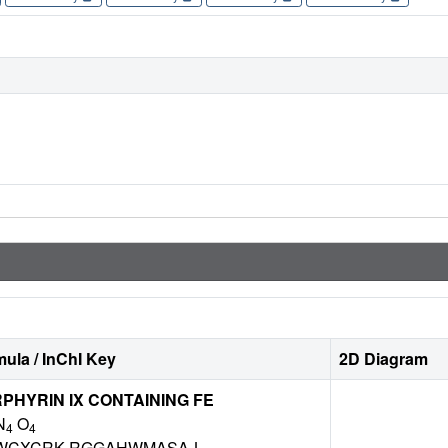
ula / InChI Key
2D Diagram
HYRIN IX CONTAINING FE
N
O
4
4
WCXCRK-RGGAHWMASA-L