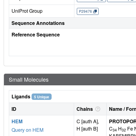
UniProt Group
P29476
Sequence Annotations
Reference Sequence
Small Molecules
Ligands
5 Unique
ID
Chains
Name / Form
HEM
C [auth A],
PROTOPORP
H [auth B]
C
H
Fe 
Query on HEM
34
32
KABFMIBP