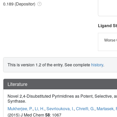
0.189 (Depositor)
Ligand S
Worse 
This is version 1.2 of the entry. See complete
history
.
Literature
Novel 2,4-Disubstituted Pyrimidines as Potent, Selective, a
Synthase.
Mukherjee, P.
,
Li, H.
,
Sevrioukova, I.
,
Chreifi, G.
,
Martasek, 
(2015) J Med Chem
58
: 1067