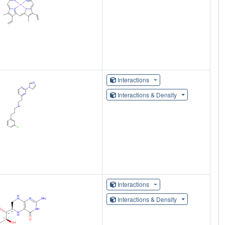
Interactions
Interactions & Density
Interactions
Interactions & Density