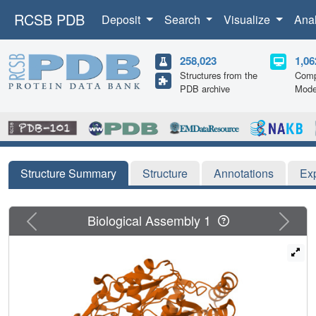
RCSB PDB
Deposit
Search
Visualize
Ana
258,023
1,06
Structures from the
Comp
PDB archive
Mode
Structure Summary
Structure
Annotations
Ex
Previous
Next
Biological Assembly 1