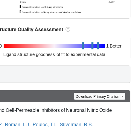
tructure Quality Assessment
0
1 Better
Ligand structure goodness of fit to experimental data
Download Primary Citation
nd Cell-Permeable Inhibitors of Neuronal Nitric Oxide
P.
,
Roman, L.J.
,
Poulos, T.L.
,
Silverman, R.B.