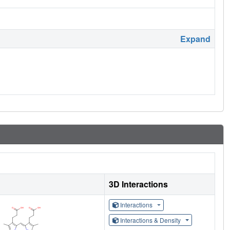
Expand
3D Interactions
Interactions
Interactions & Density