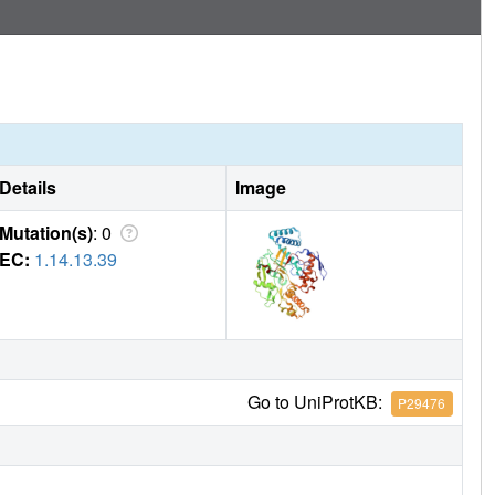
Details
Image
Mutation(s)
: 0
EC:
1.14.13.39
Go to UniProtKB:
P29476