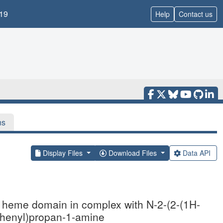
19
Help
Contact us
ns
Display Files
Download Files
Data API
se heme domain in complex with N-2-(2-(1H-
rophenyl)propan-1-amine