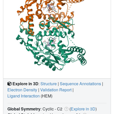
Explore in 3D
:
Structure
|
Sequence Annotations
|
Electron Density
|
Validation Report
|
Ligand Interaction
(HEM)
Global Symmetry
: Cyclic - C2
(
Explore in 3D
)