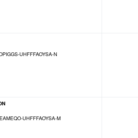
OPIGGS-UHFFFAOYSA-N
ON
EAMEQO-UHFFFAOYSA-M