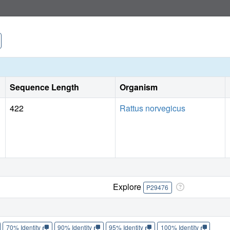
Sequence Length
Organism
422
Rattus norvegicus
Explore
P29476
70% Identity
90% Identity
95% Identity
100% Identity