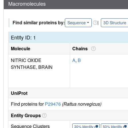
Macromolecules
Find similar proteins by:
|
Sequence
3D Structure
Entity ID: 1
Molecule
Chains
NITRIC OXIDE
A
,
B
SYNTHASE, BRAIN
UniProt
Find proteins for
P29476
(Rattus norvegicus)
Entity Groups
Sequence Clusters
30% Identity
50% Identity