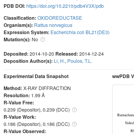
PDB DOI:
https://doi.org/10.2210/pdb4V3X/pdb
Classification:
OXIDOREDUCTASE
Organism(s):
Rattus norvegicus
Expression System:
Escherichia coli BL21(DE3)
Mutation(s):
No
Deposited:
2014-10-20
Released:
2014-12-24
Deposition Author(s):
Li, H.
,
Poulos, T.L.
Experimental Data Snapshot
wwPDB Va
Method:
X-RAY DIFFRACTION
Resolution:
1.99 Å
R-Value Free:
0.239 (Depositor), 0.239 (DCC)
R-Value Work:
0.186 (Depositor), 0.186 (DCC)
R-Value Observed: