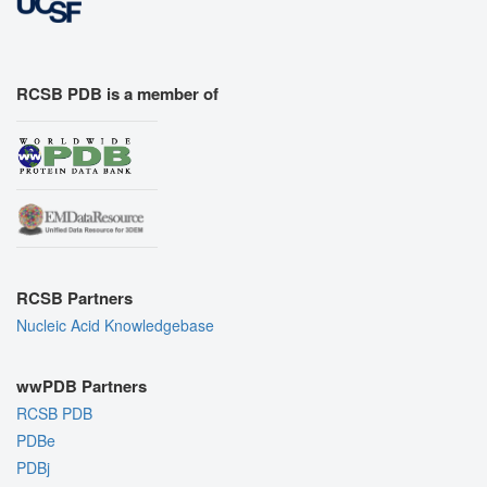
RCSB PDB is a member of
RCSB Partners
Nucleic Acid Knowledgebase
wwPDB Partners
RCSB PDB
PDBe
PDBj