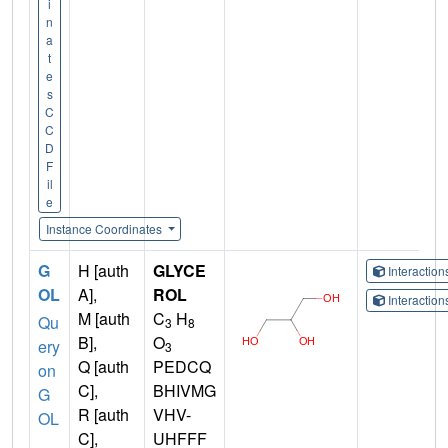
i
n
a
t
e
s
C
C
D
F
il
e
Instance Coordinates
G
H [auth
GLYCE
Interactio
OL
A],
ROL
Interactio
M [auth
C
H
Qu
3
8
B],
O
ery
3
Q [auth
PEDCQ
on
C],
BHIVMG
G
R [auth
VHV-
OL
C],
UHFFF