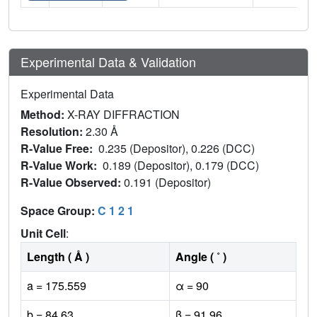
Experimental Data & Validation
Experimental Data
Method:
X-RAY DIFFRACTION
Resolution:
2.30 Å
R-Value Free:
0.235 (Depositor), 0.226 (DCC)
R-Value Work:
0.189 (Depositor), 0.179 (DCC)
R-Value Observed:
0.191 (Depositor)
Space Group:
C 1 2 1
Unit Cell
:
Length ( Å )
Angle ( ˚ )
a = 175.559
α = 90
b = 84.63
β = 91.96