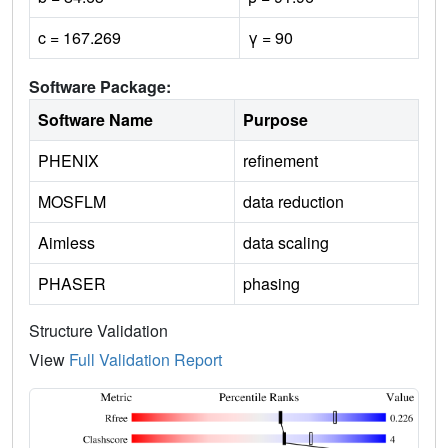
c = 167.269
γ = 90
Software Package:
Software Name
Purpose
PHENIX
refinement
MOSFLM
data reduction
Aimless
data scaling
PHASER
phasing
Structure Validation
View
Full Validation Report