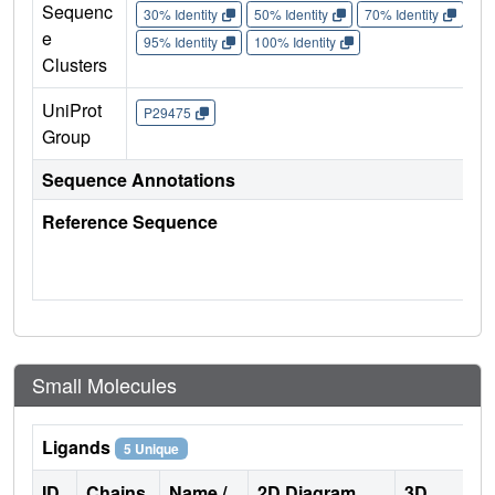
Sequenc
30% Identity
50% Identity
70% Identity
90%
e
95% Identity
100% Identity
Clusters
UniProt
P29475
Group
Sequence Annotations
Reference Sequence
Small Molecules
Ligands
5 Unique
ID
Chains
Name /
2D Diagram
3D