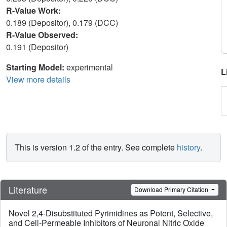
R-Value Work:
0.189 (Depositor), 0.179 (DCC)
R-Value Observed:
0.191 (Depositor)
Starting Model:
experimental
L
View more details
This is version 1.2 of the entry. See complete
history
.
Literature
Download Primary Citation
Novel 2,4-Disubstituted Pyrimidines as Potent, Selective,
and Cell-Permeable Inhibitors of Neuronal Nitric Oxide