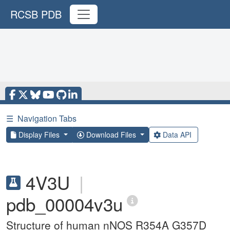
RCSB PDB
☰
Navigation Tabs
Display Files
Download Files
Data API
4V3U
|
pdb_00004v3u
Structure of human nNOS R354A G357D