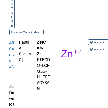
C
C
D
F
il
e
Instance Coordinates
ZN
I [auth
ZINC
Interactio
A],
ION
Qu
Interactio
S [auth
Zn
ery
C]
PTFCD
on
OFLOPI
ZN
GGS-
UHFFF
AOYSA-
N
Do
wn
loa