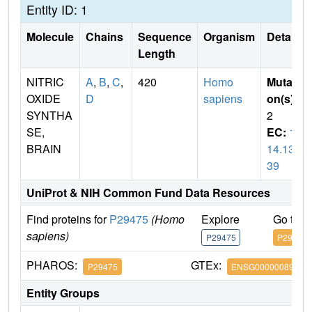
Entity ID: 1
Molecule
Chains
Sequence
Organism
Details
Length
NITRIC
A
,
B
,
C
,
420
Homo
Mutati
OXIDE
D
sapiens
on(s)
:
SYNTHA
2
SE,
EC:
1.
BRAIN
14.13.
39
UniProt & NIH Common Fund Data Resources
Find proteins for
P29475
(Homo
Explore
Go to 
sapiens)
P29475
P29475
PHAROS:
GTEx:
P29475
ENSG00000089250
Entity Groups