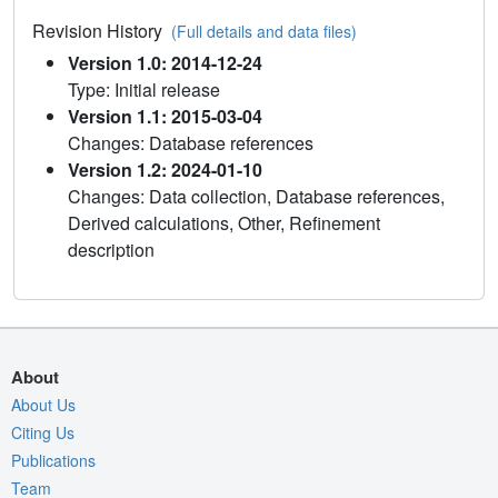
Revision History
(Full details and data files)
Version 1.0: 2014-12-24
Type: Initial release
Version 1.1: 2015-03-04
Changes: Database references
Version 1.2: 2024-01-10
Changes: Data collection, Database references,
Derived calculations, Other, Refinement
description
About
About Us
Citing Us
Publications
Team