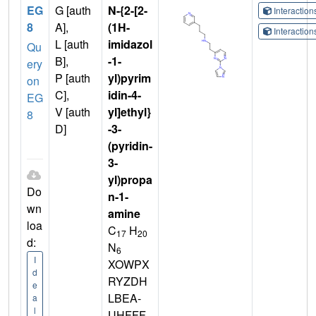
EG
G [auth
N-{2-[2-
Interactio
8
A],
(1H-
Interactio
L [auth
imidazol
Qu
B],
-1-
ery
P [auth
yl)pyrim
on
C],
idin-4-
EG
V [auth
yl]ethyl}
8
D]
-3-
(pyridin-
3-
yl)propa
Do
n-1-
wn
amine
loa
C
H
17
20
d:
N
6
I
XOWPX
d
RYZDH
e
LBEA-
a
l
UHFFF