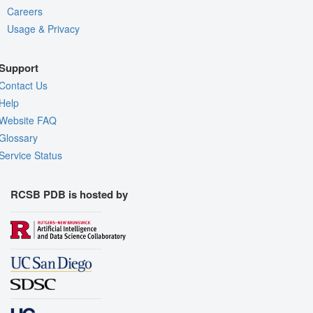
Careers
Usage & Privacy
Support
Contact Us
Help
Website FAQ
Glossary
Service Status
RCSB PDB is hosted by