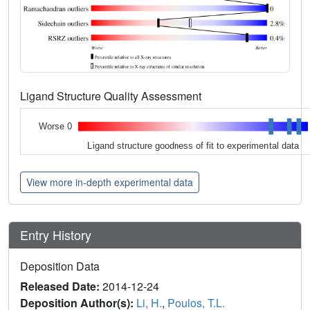
Ligand Structure Quality Assessment
Worse 0
Ligand structure goodness of fit to experimental data
View more in-depth experimental data
Entry History
Deposition Data
Released Date:
2014-12-24
Deposition Author(s):
Li, H.
,
Poulos, T.L.