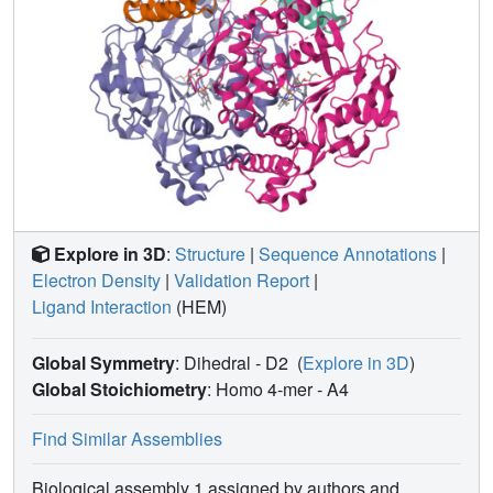
Explore in 3D
:
Structure
|
Sequence Annotations
|
Electron Density
|
Validation Report
|
Ligand Interaction
(HEM)
Global Symmetry
: Dihedral - D2
(
Explore in 3D
)
Global Stoichiometry
: Homo 4-mer -
A4
Find Similar Assemblies
Biological assembly 1 assigned by authors and