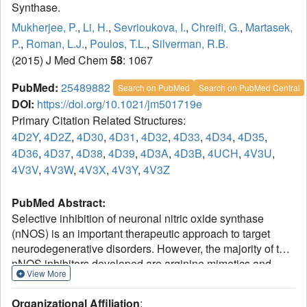
Synthase.
Mukherjee, P.
,
Li, H.
,
Sevrioukova, I.
,
Chreifi, G.
,
Martasek,
P.
,
Roman, L.J.
,
Poulos, T.L.
,
Silverman, R.B.
(2015) J Med Chem
58
: 1067
PubMed:
25489882
Search on PubMed
Search on PubMed Central
DOI:
https://doi.org/10.1021/jm501719e
Primary Citation Related Structures:
4D2Y
,
4D2Z
,
4D30
,
4D31
,
4D32
,
4D33
,
4D34
,
4D35
,
4D36
,
4D37
,
4D38
,
4D39
,
4D3A
,
4D3B
,
4UCH
,
4V3U
,
4V3V
,
4V3W
,
4V3X
,
4V3Y
,
4V3Z
PubMed Abstract:
Selective inhibition of neuronal nitric oxide synthase
(nNOS) is an important therapeutic approach to target
neurodegenerative disorders. However, the majority of the
nNOS inhibitors developed are arginine mimetics and,
View More
therefore, suffer from poor bioavailability. We designed a
novel strategy to combine a more pharmacokinetically
Organizational Affiliation
: