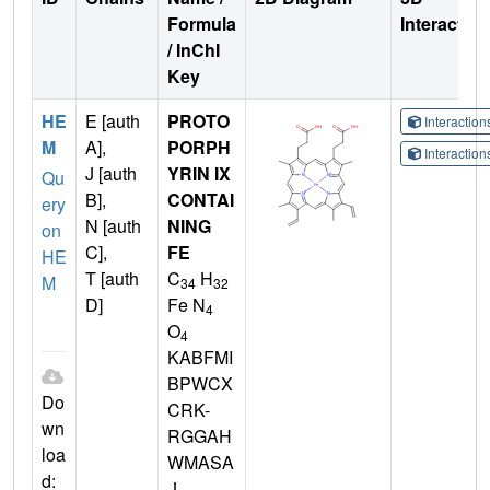
Formula
Interactio
/ InChI
Key
HE
E [auth
PROTO
Interactio
M
A],
PORPH
Interactio
J [auth
YRIN IX
Qu
B],
CONTAI
ery
N [auth
NING
on
C],
FE
HE
T [auth
C
H
M
34
32
D]
Fe N
4
O
4
KABFMI
BPWCX
Do
CRK-
wn
RGGAH
loa
WMASA
d:
-L