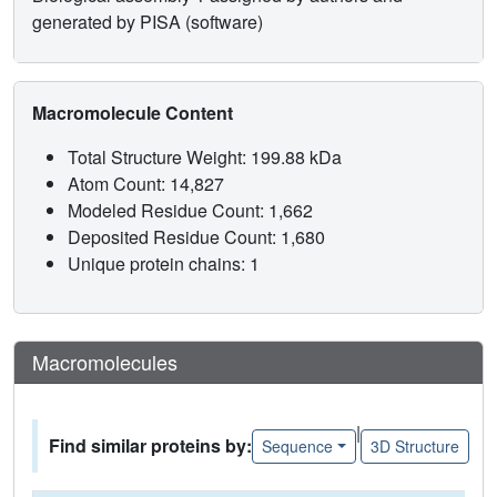
generated by PISA (software)
Macromolecule Content
Total Structure Weight: 199.88 kDa
Atom Count: 14,827
Modeled Residue Count: 1,662
Deposited Residue Count: 1,680
Unique protein chains: 1
Macromolecules
|
Find similar proteins by:
Sequence
3D Structure