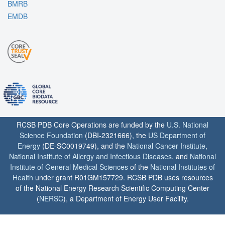
BMRB
EMDB
RCSB PDB Core Operations are funded by the
U.S. National
Science Foundation
(DBI-2321666), the
US Department of
Energy
(DE-SC0019749), and the
National Cancer Institute
,
National Institute of Allergy and Infectious Diseases
, and
National
Institute of General Medical Sciences
of the
National Institutes of
Health
under grant R01GM157729. RCSB PDB uses resources
of the National Energy Research Scientific Computing Center
(
NERSC
), a Department of Energy User Facility.