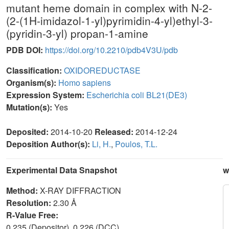
mutant heme domain in complex with N-2-
(2-(1H-imidazol-1-yl)pyrimidin-4-yl)ethyl-3-
(pyridin-3-yl) propan-1-amine
PDB DOI:
https://doi.org/10.2210/pdb4V3U/pdb
Classification:
OXIDOREDUCTASE
Organism(s):
Homo sapiens
Expression System:
Escherichia coli BL21(DE3)
Mutation(s):
Yes
Deposited:
2014-10-20
Released:
2014-12-24
Deposition Author(s):
Li, H.
,
Poulos, T.L.
Experimental Data Snapshot
w
Method:
X-RAY DIFFRACTION
Resolution:
2.30 Å
R-Value Free:
0.235 (Depositor), 0.226 (DCC)