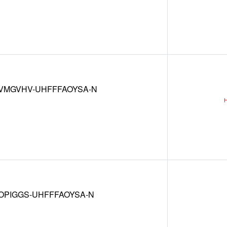
VMGVHV-UHFFFAOYSA-N
OPIGGS-UHFFFAOYSA-N