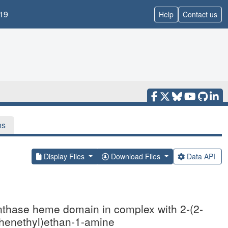
19
Help
Contact us
ns
Display Files
Download Files
Data API
synthase heme domain in complex with 2-(2-
ophenethyl)ethan-1-amine