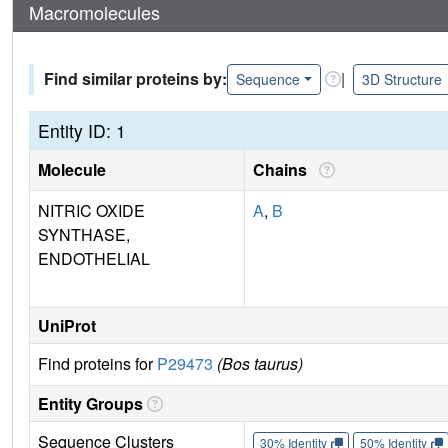
Macromolecules
Find similar proteins by:
|
Sequence
3D Structure
Entity ID: 1
Molecule
Chains
NITRIC OXIDE
A
,
B
SYNTHASE,
ENDOTHELIAL
UniProt
Find proteins for
P29473
(Bos taurus)
Entity Groups
Sequence Clusters
30% Identity
50% Identity