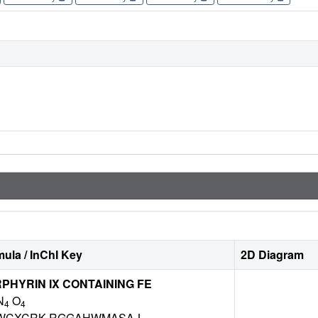
ula / InChI Key
2D Diagram
HYRIN IX CONTAINING FE
N
O
4
4
WCXCRK-RGGAHWMASA-L