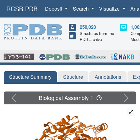
RCSB PDB
Deposit
Search
Visualize
Ana
258,023
1,06
Structures from the
Comp
PDB archive
Mode
Structure Summary
Structure
Annotations
Ex
Previous
Next
Biological Assembly 1