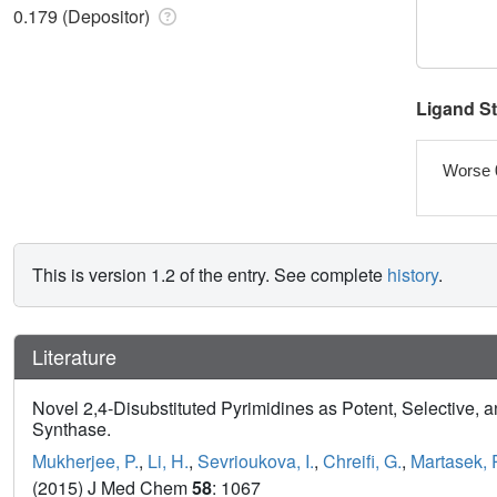
0.179 (Depositor)
Ligand S
Worse 
This is version 1.2 of the entry. See complete
history
.
Literature
Novel 2,4-Disubstituted Pyrimidines as Potent, Selective, a
Synthase.
Mukherjee, P.
,
Li, H.
,
Sevrioukova, I.
,
Chreifi, G.
,
Martasek, 
(2015) J Med Chem
58
: 1067