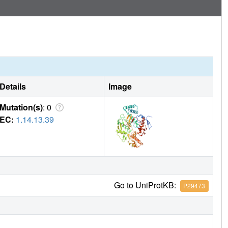
Details
Image
Mutation(s)
: 0
EC:
1.14.13.39
Go to UniProtKB:
P29473