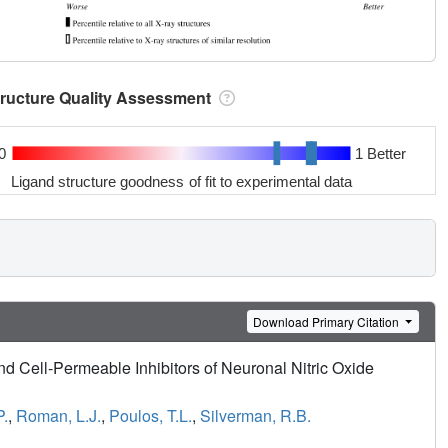
tructure Quality Assessment
0
1 Better
Ligand structure goodness of fit to experimental data
Download Primary Citation
nd Cell-Permeable Inhibitors of Neuronal Nitric Oxide
P.
,
Roman, L.J.
,
Poulos, T.L.
,
Silverman, R.B.