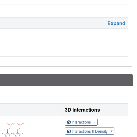
Expand
3D Interactions
Interactions
Interactions & Density