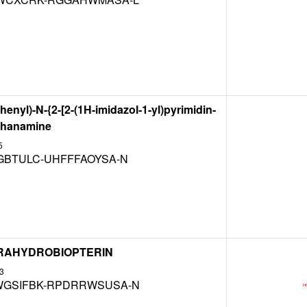
henyl)-N-{2-[2-(1H-imidazol-1-yl)pyrimidin-
ethanamine
5
GBTULC-UHFFFAOYSA-N
ETRAHYDROBIOPTERIN
3
GSIFBK-RPDRRWSUSA-N