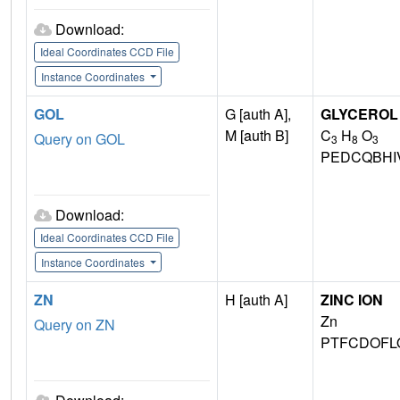
Download:
Ideal Coordinates CCD File
Instance Coordinates
GOL
G [auth A],
GLYCEROL
M [auth B]
C
H
O
Query on GOL
3
8
3
PEDCQBHI
Download:
Ideal Coordinates CCD File
Instance Coordinates
ZN
H [auth A]
ZINC ION
Zn
Query on ZN
PTFCDOFL