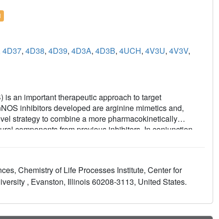
l
,
4D37
,
4D38
,
4D39
,
4D3A
,
4D3B
,
4UCH
,
4V3U
,
4V3V
,
) is an important therapeutic approach to target
 nNOS inhibitors developed are arginine mimetics and,
novel strategy to combine a more pharmacokinetically
ural components from previous inhibitors. In conjunction
tent and selective inhibitors of nNOS were discovered. X-ray
rs utilize the same hydrophobic pocket to gain strong
 Interestingly, select compounds from this series (9) showed
es, Chemistry of Life Processes Institute, Center for
ng potential oral bioavailability, and exhibited minimal off-
ersity , Evanston, Illinois 60208-3113, United States.
thermore, even with heme-coordinating groups in the
ized undesirable inhibition of cytochrome P450s from