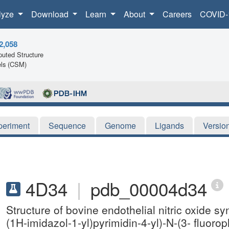
lyze
Download
Learn
About
Careers
COVID-
2,058
uted Structure
ls (CSM)
periment
Sequence
Genome
Ligands
Versio
4D34
|
pdb_00004d34
Structure of bovine endothelial nitric oxide 
(1H-imidazol-1-yl)pyrimidin-4-yl)-N-(3- fluor