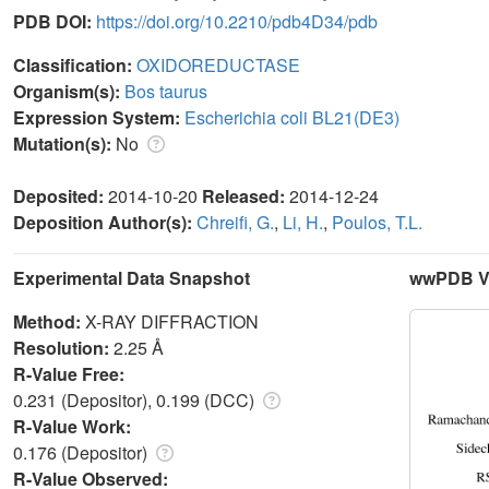
PDB DOI:
https://doi.org/10.2210/pdb4D34/pdb
Classification:
OXIDOREDUCTASE
Organism(s):
Bos taurus
Expression System:
Escherichia coli BL21(DE3)
Mutation(s):
No
Deposited:
2014-10-20
Released:
2014-12-24
Deposition Author(s):
Chreifi, G.
,
Li, H.
,
Poulos, T.L.
Experimental Data Snapshot
wwPDB Va
Method:
X-RAY DIFFRACTION
Resolution:
2.25 Å
R-Value Free:
0.231 (Depositor), 0.199 (DCC)
R-Value Work:
0.176 (Depositor)
R-Value Observed: