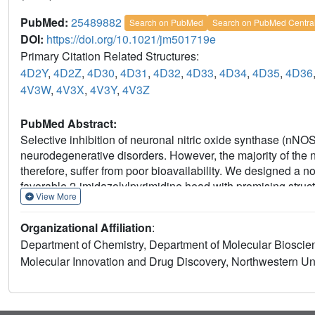
PubMed:
25489882
Search on PubMed
Search on PubMed Centra
DOI:
https://doi.org/10.1021/jm501719e
Primary Citation Related Structures:
4D2Y
,
4D2Z
,
4D30
,
4D31
,
4D32
,
4D33
,
4D34
,
4D35
,
4D36
4V3W
,
4V3X
,
4V3Y
,
4V3Z
PubMed Abstract:
Selective inhibition of neuronal nitric oxide synthase (nNOS
neurodegenerative disorders. However, the majority of the
therefore, suffer from poor bioavailability. We designed a 
favorable 2-imidazolylpyrimidine head with promising struct
View More
with extensive structure-activity studies, several highly po
crystallographic analysis reveals that these type II inhibito
Organizational Affiliation
:
inhibitory potency (13), as well as high isoform selectivity.
Department of Chemistry, Department of Molecular Bioscienc
good permeability and low efflux in a Caco-2 assay, suggesti
Molecular Innovation and Drug Discovery, Northwestern Univ
target binding to 50 central nervous system receptors. Fur
molecule, modifying other pharmacophoric fragments minim
human liver microsomes.