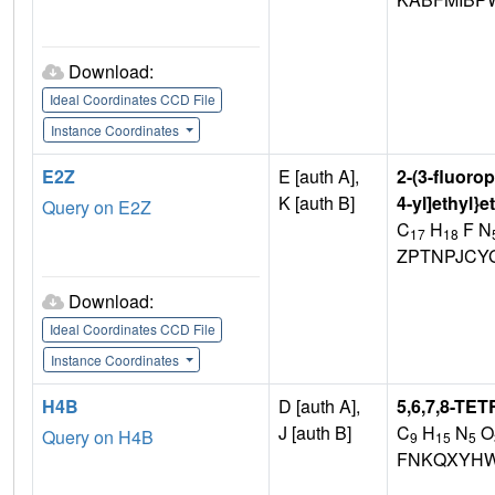
Download:
Ideal Coordinates CCD File
Instance Coordinates
E2Z
E [auth A],
2-(3-fluorop
K [auth B]
4-yl]ethyl}
Query on E2Z
C
H
F N
17
18
ZPTNPJCY
Download:
Ideal Coordinates CCD File
Instance Coordinates
H4B
D [auth A],
5,6,7,8-T
J [auth B]
C
H
N
O
Query on H4B
9
15
5
FNKQXYHW