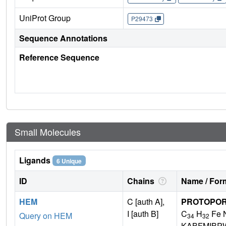
UniProt Group
P29473
Sequence Annotations
Reference Sequence
Small Molecules
Ligands
6 Unique
ID
Chains
Name / Form
HEM
C [auth A],
PROTOPORP
I [auth B]
C
H
Fe 
Query on HEM
34
32
KABFMIBP