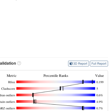
lidation
3D Report
Full Report