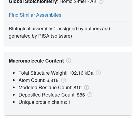
Global Stoichiometry
: Homo 2-mer -
A2
Find Similar Assemblies
Biological assembly 1 assigned by authors and
generated by PISA (software)
Macromolecule Content
Total Structure Weight: 102.16 kDa
Atom Count: 6,818
Modeled Residue Count: 810
Deposited Residue Count: 886
Unique protein chains: 1