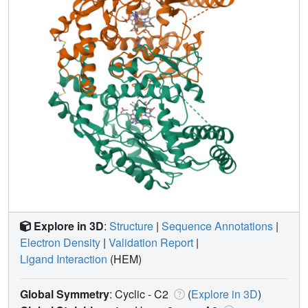
Explore in 3D
:
Structure
|
Sequence Annotations
|
Electron Density
|
Validation Report
|
Ligand Interaction
(HEM)
Global Symmetry
: Cyclic - C2
(
Explore in 3D
)