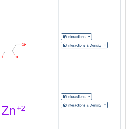
Interactions
Interactions & Density
Interactions
Interactions & Density