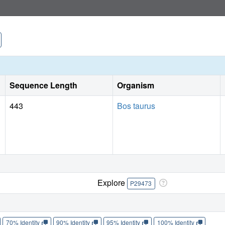
Sequence Length
Organism
443
Bos taurus
Explore
P29473
70% Identity
90% Identity
95% Identity
100% Identity