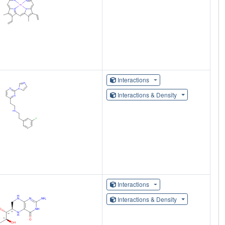
Interactions
Interactions & Density
Interactions
Interactions & Density