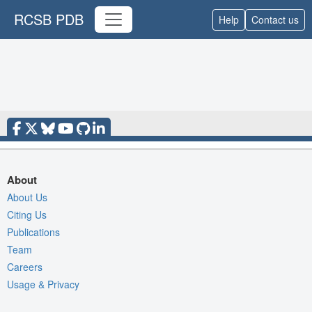
RCSB PDB
Help
Contact us
About
About Us
Citing Us
Publications
Team
Careers
Usage & Privacy