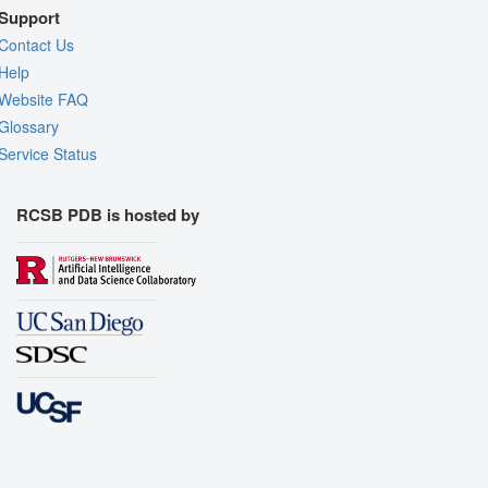
Support
Contact Us
Help
Website FAQ
Glossary
Service Status
RCSB PDB is hosted by