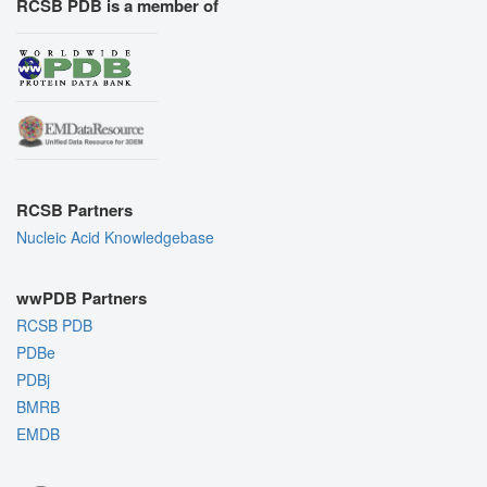
RCSB PDB is a member of
RCSB Partners
Nucleic Acid Knowledgebase
wwPDB Partners
RCSB PDB
PDBe
PDBj
BMRB
EMDB