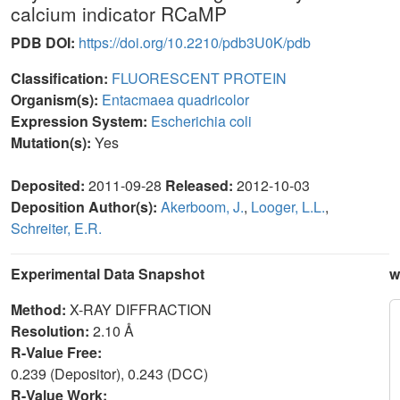
calcium indicator RCaMP
PDB DOI:
https://doi.org/10.2210/pdb3U0K/pdb
Classification:
FLUORESCENT PROTEIN
Organism(s):
Entacmaea quadricolor
Expression System:
Escherichia coli
Mutation(s):
Yes
Deposited:
2011-09-28
Released:
2012-10-03
Deposition Author(s):
Akerboom, J.
,
Looger, L.L.
,
Schreiter, E.R.
Experimental Data Snapshot
w
Method:
X-RAY DIFFRACTION
Resolution:
2.10 Å
R-Value Free:
0.239 (Depositor), 0.243 (DCC)
R-Value Work: