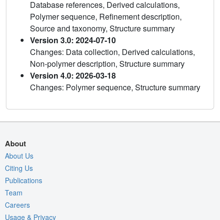
Database references, Derived calculations,
Polymer sequence, Refinement description,
Source and taxonomy, Structure summary
Version 3.0: 2024-07-10
Changes: Data collection, Derived calculations,
Non-polymer description, Structure summary
Version 4.0: 2026-03-18
Changes: Polymer sequence, Structure summary
About
About Us
Citing Us
Publications
Team
Careers
Usage & Privacy