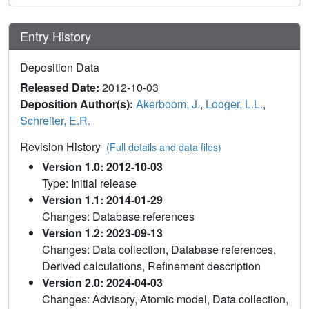
Entry History
Deposition Data
Released Date:
2012-10-03
Deposition Author(s):
Akerboom, J.
,
Looger, L.L.
,
Schreiter, E.R.
Revision History
(Full details and data files)
Version 1.0: 2012-10-03
Type: Initial release
Version 1.1: 2014-01-29
Changes: Database references
Version 1.2: 2023-09-13
Changes: Data collection, Database references,
Derived calculations, Refinement description
Version 2.0: 2024-04-03
Changes: Advisory, Atomic model, Data collection,