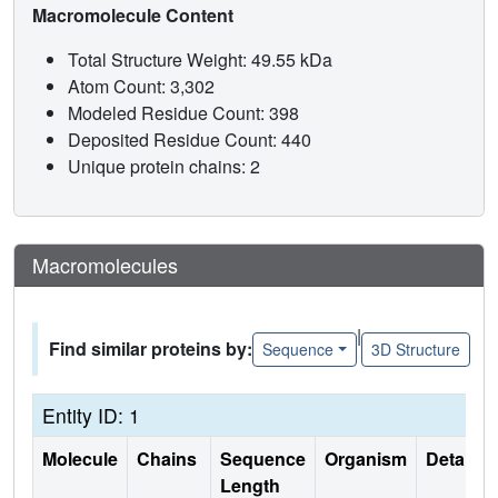
Macromolecule Content
Total Structure Weight: 49.55 kDa
Atom Count: 3,302
Modeled Residue Count: 398
Deposited Residue Count: 440
Unique protein chains: 2
Macromolecules
|
Find similar proteins by:
Sequence
3D Structure
Entity ID: 1
Molecule
Chains
Sequence
Organism
Details
Length