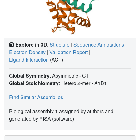
GECO1 displays higher Ca(2+) affinity and larger dynamic
range than RCaMP, but exhibits significant photoactivation
with blue and green light, suggesting that integrated
channelrhodopsin-based optogenetics using R-GECO1
may be subject to artifact. Finally, we create and test blue,
cyan, and yellow variants engineered from GCaMP by
rational design. This engineered set of chromatic variants
Explore in 3D
:
Structure
|
Sequence Annotations
|
facilitates new experiments in functional imaging and
Electron Density
|
Validation Report
|
optogenetics.
Ligand Interaction
(ACT)
Global Symmetry
: Asymmetric - C1
Global Stoichiometry
: Hetero 2-mer -
A1B1
Find Similar Assemblies
Biological assembly 1 assigned by authors and
generated by PISA (software)