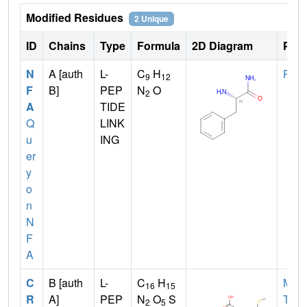
Modified Residues
2 Unique
ID
Chains
Type
Formula
2D Diagram
Pare
N
A [auth
L-
C
H
PHE
9
12
F
B]
PEP
N
O
2
A
TIDE
Q
LINK
u
ING
er
y
o
n
N
F
A
C
B [auth
L-
C
H
MET
16
15
R
A]
PEP
N
O
S
TYR
2
5