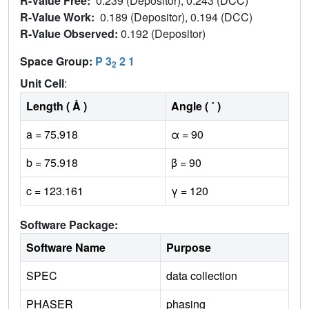
R-Value Free:
0.239 (Depositor), 0.243 (DCC)
R-Value Work:
0.189 (Depositor), 0.194 (DCC)
R-Value Observed:
0.192 (Depositor)
Space Group:
P 3
2 1
2
Unit Cell
:
Length ( Å )
Angle ( ˚ )
a = 75.918
α = 90
b = 75.918
β = 90
c = 123.161
γ = 120
Software Package:
Software Name
Purpose
SPEC
data collection
PHASER
phasing