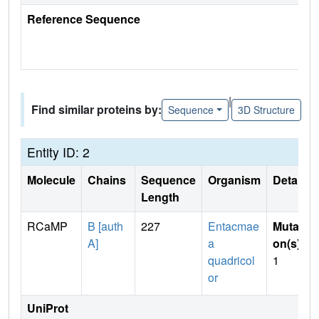
Reference Sequence
|
Find similar proteins by:
Sequence
3D Structure
Entity ID: 2
Molecule
Chains
Sequence
Organism
Details
Length
RCaMP
B [auth
227
Entacmae
Mutati
A]
a
on(s)
:
quadricol
1
or
UniProt