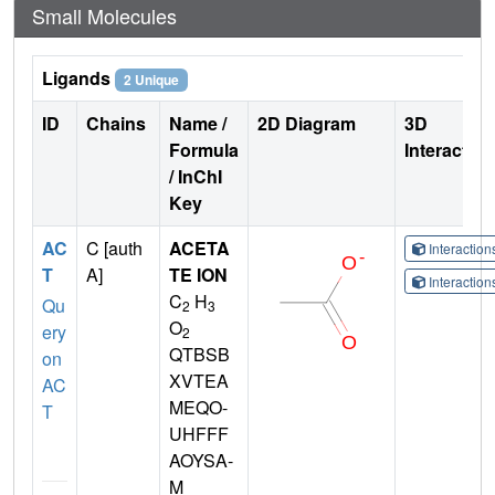
Small Molecules
Ligands
2 Unique
ID
Chains
Name /
2D Diagram
3D
Formula
Interactio
/ InChI
Key
AC
C [auth
ACETA
Interactio
T
A]
TE ION
Interactio
C
H
Qu
2
3
O
ery
2
QTBSB
on
XVTEA
AC
MEQO-
T
UHFFF
AOYSA-
M