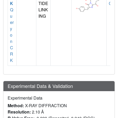
K
TIDE
GLY
Q
LINK
u
ING
er
y
o
n
C
R
K
Experimental Data & Validation
Experimental Data
Method:
X-RAY DIFFRACTION
Resolution:
2.10 Å