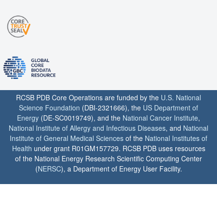
RCSB PDB Core Operations are funded by the
U.S. National
Science Foundation
(DBI-2321666), the
US Department of
Energy
(DE-SC0019749), and the
National Cancer Institute
,
National Institute of Allergy and Infectious Diseases
, and
National
Institute of General Medical Sciences
of the
National Institutes of
Health
under grant R01GM157729. RCSB PDB uses resources
of the National Energy Research Scientific Computing Center
(
NERSC
), a Department of Energy User Facility.