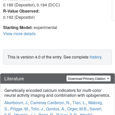
0.189 (Depositor), 0.194 (DCC)
R-Value Observed:
0.192 (Depositor)
Starting Model:
experimental
View more details
This is version 4.0 of the entry. See complete
history
.
Literature
Download Primary Citation
Genetically encoded calcium indicators for multi-color
neural activity imaging and combination with optogenetics.
Akerboom, J.
,
Carreras Calderon, N.
,
Tian, L.
,
Wabnig,
S.
,
Prigge, M.
,
Tolo, J.
,
Gordus, A.
,
Orger, M.B.
,
Severi,
K.E.
,
Macklin, J.J.
,
Patel, R.
,
Pulver, S.R.
,
Wardill,