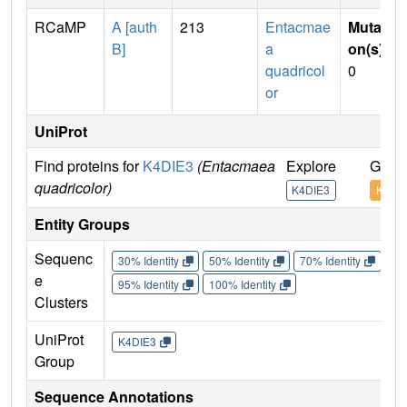
RCaMP
A [auth
213
Entacmae
Mutati
B]
a
on(s)
:
quadricol
0
or
UniProt
Find proteins for
K4DIE3
(Entacmaea
Explore
Go to
quadricolor)
K4DIE3
K4DI
Entity Groups
Sequenc
30% Identity
50% Identity
70% Identity
90%
e
95% Identity
100% Identity
Clusters
UniProt
K4DIE3
Group
Sequence Annotations