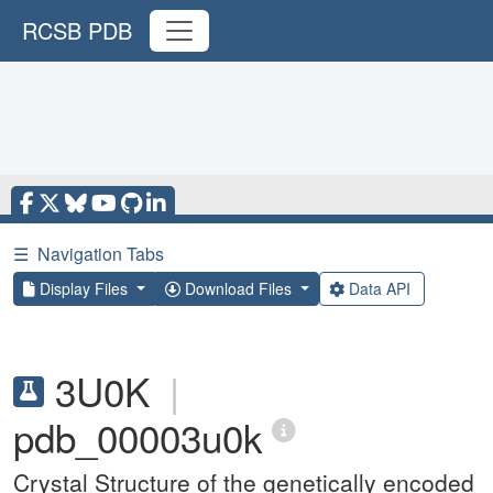
RCSB PDB
☰
Navigation Tabs
Display Files
Download Files
Data API
3U0K
|
pdb_00003u0k
Crystal Structure of the genetically encoded