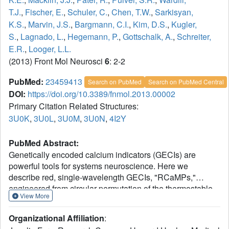
T.J.
,
Fischer, E.
,
Schuler, C.
,
Chen, T.W.
,
Sarkisyan,
K.S.
,
Marvin, J.S.
,
Bargmann, C.I.
,
Kim, D.S.
,
Kugler,
S.
,
Lagnado, L.
,
Hegemann, P.
,
Gottschalk, A.
,
Schreiter,
E.R.
,
Looger, L.L.
(2013) Front Mol Neurosci
6
: 2-2
PubMed:
23459413
Search on PubMed
Search on PubMed Central
DOI:
https://doi.org/10.3389/fnmol.2013.00002
Primary Citation Related Structures:
3U0K
,
3U0L
,
3U0M
,
3U0N
,
4I2Y
PubMed Abstract:
Genetically encoded calcium indicators (GECIs) are
powerful tools for systems neuroscience. Here we
describe red, single-wavelength GECIs, "RCaMPs,"
engineered from circular permutation of the thermostable
View More
red fluorescent protein mRuby. High-resolution crystal
structures of mRuby, the red sensor RCaMP, and the
Organizational Affiliation
:
recently published red GECI R-GECO1 give insight into