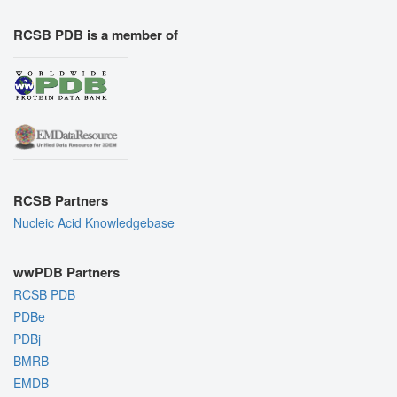
RCSB PDB is a member of
RCSB Partners
Nucleic Acid Knowledgebase
wwPDB Partners
RCSB PDB
PDBe
PDBj
BMRB
EMDB