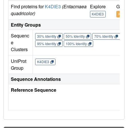
Find proteins for
K4DIE3
(Entacmaea
Explore
Go to
quadricolor)
K4DIE3
K4DI
Entity Groups
Sequenc
30% Identity
50% Identity
70% Identity
90%
e
95% Identity
100% Identity
Clusters
UniProt
K4DIE3
Group
Sequence Annotations
Reference Sequence