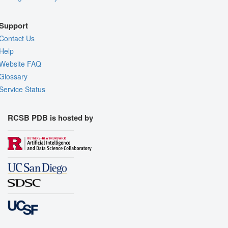
Support
Contact Us
Help
Website FAQ
Glossary
Service Status
RCSB PDB is hosted by