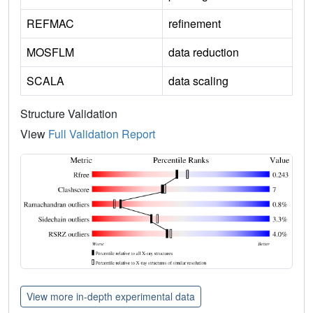
REFMAC
refinement
MOSFLM
data reduction
SCALA
data scaling
Structure Validation
View
Full Validation Report
View more in-depth experimental data