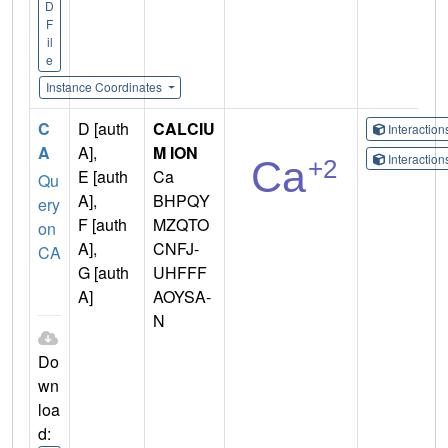
D
F
il
e
Instance Coordinates
C
D [auth
CALCIU
Interactio
A
A],
M ION
Interactio
E [auth
Ca
Qu
A],
BHPQY
ery
F [auth
MZQTO
on
A],
CNFJ-
CA
G [auth
UHFFF
A]
AOYSA-
N
Do
wn
loa
d: