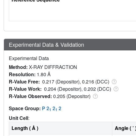
Experimental Data & Validation
Experimental Data
Method:
X-RAY DIFFRACTION
Resolution:
1.80 Å
R-Value Free:
0.217 (Depositor), 0.216 (DCC)
R-Value Work:
0.204 (Depositor), 0.202 (DCC)
R-Value Observed:
0.205 (Depositor)
Space Group:
P 2
2
2
1
1
Unit Cell
:
Length ( Å )
Angle ( ˚ 