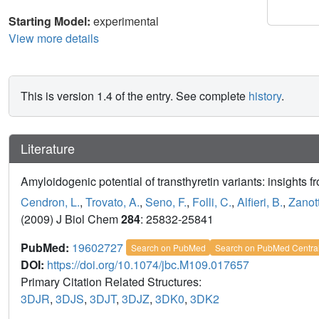
Starting Model:
experimental
View more details
This is version 1.4 of the entry. See complete
history
.
Literature
Amyloidogenic potential of transthyretin variants: insights 
Cendron, L.
,
Trovato, A.
,
Seno, F.
,
Folli, C.
,
Alfieri, B.
,
Zanott
(2009) J Biol Chem
284
: 25832-25841
PubMed:
19602727
Search on PubMed
Search on PubMed Centra
DOI:
https://doi.org/10.1074/jbc.M109.017657
Primary Citation Related Structures:
3DJR
,
3DJS
,
3DJT
,
3DJZ
,
3DK0
,
3DK2