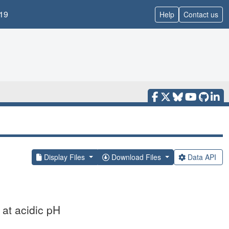
19
Help
Contact us
Display Files
Download Files
Data API
 at acidic pH