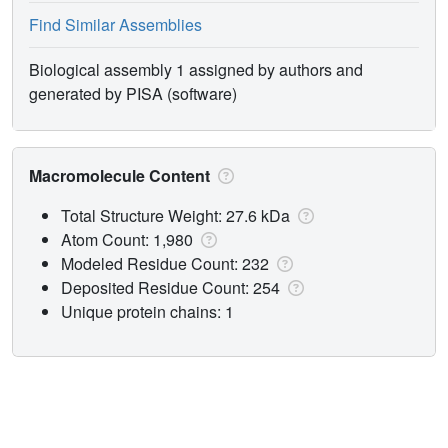
Find Similar Assemblies
Biological assembly 1 assigned by authors and
generated by PISA (software)
Macromolecule Content
Total Structure Weight: 27.6 kDa
Atom Count: 1,980
Modeled Residue Count: 232
Deposited Residue Count: 254
Unique protein chains: 1