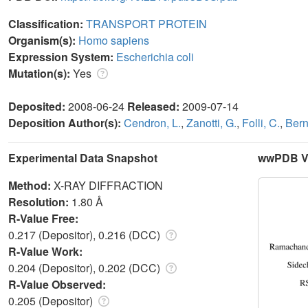
Classification:
TRANSPORT PROTEIN
Organism(s):
Homo sapiens
Expression System:
Escherichia coli
Mutation(s):
Yes
Deposited:
2008-06-24
Released:
2009-07-14
Deposition Author(s):
Cendron, L.
,
Zanotti, G.
,
Folli, C.
,
Bern
Experimental Data Snapshot
wwPDB Va
Method:
X-RAY DIFFRACTION
Resolution:
1.80 Å
R-Value Free:
0.217 (Depositor), 0.216 (DCC)
R-Value Work:
0.204 (Depositor), 0.202 (DCC)
R-Value Observed:
0.205 (Depositor)