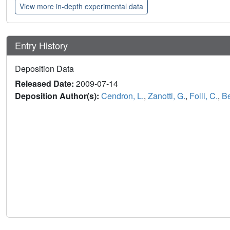
View more in-depth experimental data
Entry History
Deposition Data
Released Date:
2009-07-14
Deposition Author(s):
Cendron, L.
,
Zanotti, G.
,
Folli, C.
,
Be