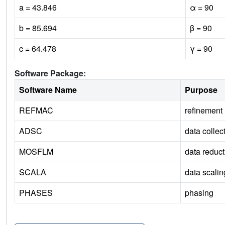
a = 43.846
α = 90
b = 85.694
β = 90
c = 64.478
γ = 90
Software Package:
Software Name
Purpose
REFMAC
refinement
ADSC
data collec
MOSFLM
data reduct
SCALA
data scalin
PHASES
phasing