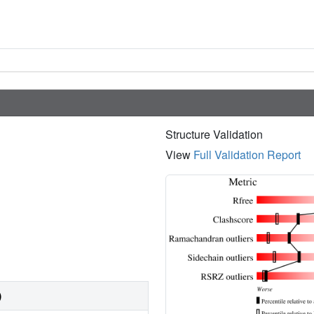
Structure Validation
View
Full Validation Report
)