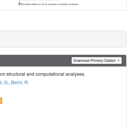
Download Primary Citation
from structural and computational analyses.
i, G.
,
Berni, R.
l