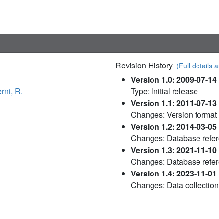
Revision History
(Full details a
Version 1.0: 2009-07-14
rni, R.
Type: Initial release
Version 1.1: 2011-07-13
Changes: Version format
Version 1.2: 2014-03-05
Changes: Database refe
Version 1.3: 2021-11-10
Changes: Database refe
Version 1.4: 2023-11-01
Changes: Data collection