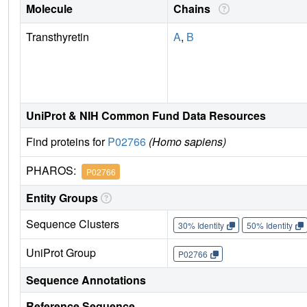
Molecule
Chains
Transthyretin
A
,
B
UniProt & NIH Common Fund Data Resources
Find proteins for
P02766
(Homo sapiens)
PHAROS:
P02766
Entity Groups
Sequence Clusters
30% Identity
50% Identity
UniProt Group
P02766
Sequence Annotations
Reference Sequence