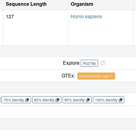
Sequence Length
Organism
127
Homo sapiens
Explore
P02766
GTEx:
ENSG00000118271
70% Identity
90% Identity
95% Identity
100% Identity