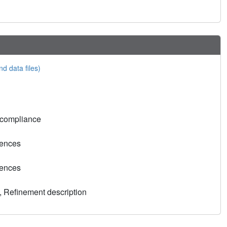
nd data files)
 compliance
rences
rences
, Refinement description