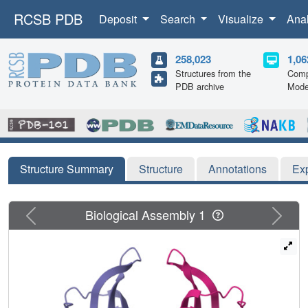
RCSB PDB
Deposit
Search
Visualize
Ana
258,023
1,06
Structures from the
Comp
PDB archive
Mode
Structure Summary
Structure
Annotations
Ex
Previous
Next
Biological Assembly 1