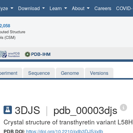
lyze
Download
Learn
About
Careers
COVID-
2,058
uted Structure
ls (CSM)
periment
Sequence
Genome
Versions
3DJS
|
pdb_00003djs
Crystal structure of transthyretin variant L58H
PDB DOI:
https://doi.org/10.2210/pdb3DJS/pdb