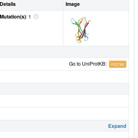
Details
Image
Mutation(s)
: 1
Go to UniProtKB:
P02766
Expand