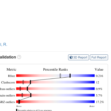
i, R.
lidation
3D Report
Full Report