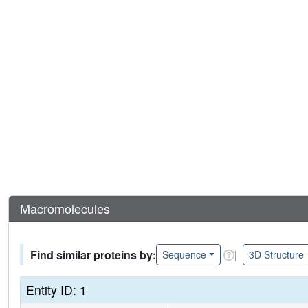
Macromolecules
Find similar proteins by:
|
Sequence
3D Structure
Entity ID: 1