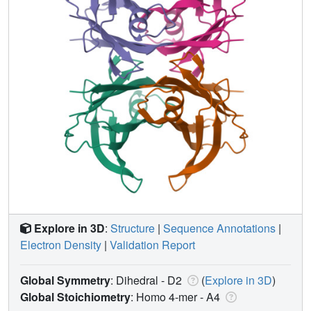
Explore in 3D
:
Structure
|
Sequence Annotations
|
Electron Density
|
Validation Report
Global Symmetry
: Dihedral - D2
(
Explore in 3D
)
Global Stoichiometry
: Homo 4-mer -
A4