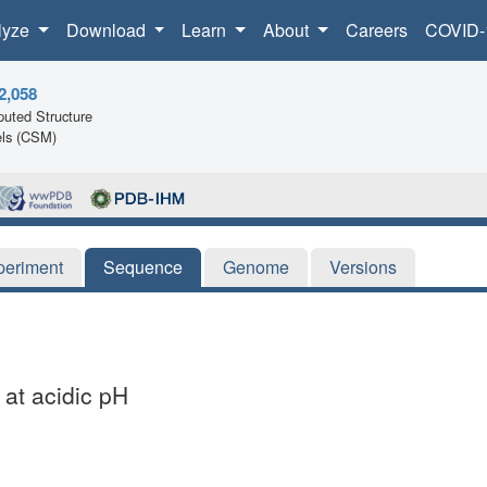
lyze
Download
Learn
About
Careers
COVID-
2,058
uted Structure
ls (CSM)
periment
Sequence
Genome
Versions
 at acidic pH