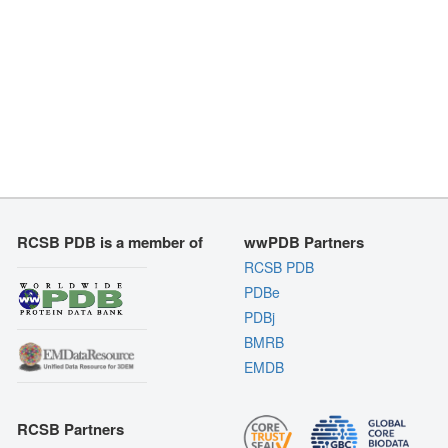
RCSB PDB is a member of
wwPDB Partners
RCSB PDB
PDBe
PDBj
BMRB
EMDB
RCSB Partners