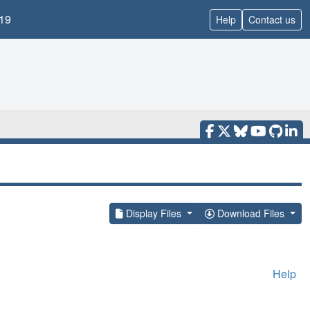
19
Help
Contact us
Display Files
Download Files
Help