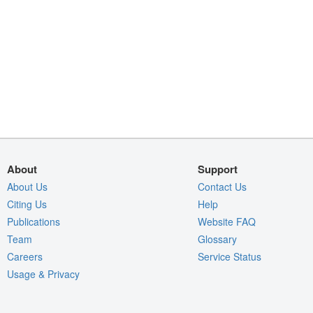
About
Support
About Us
Contact Us
Citing Us
Help
Publications
Website FAQ
Team
Glossary
Careers
Service Status
Usage & Privacy