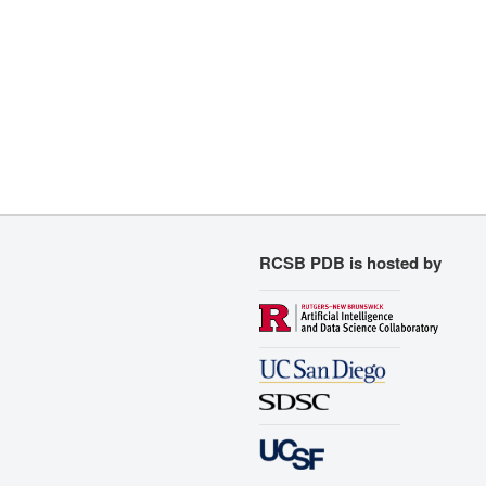
RCSB PDB is hosted by