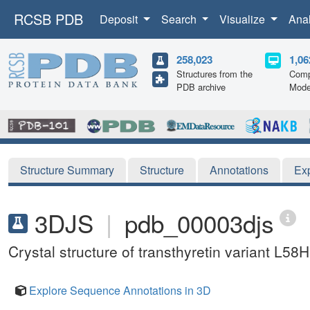
RCSB PDB
Deposit
Search
Visualize
Ana
258,023
1,06
Structures from the
Comp
PDB archive
Mode
Structure Summary
Structure
Annotations
Ex
3DJS
|
pdb_00003djs
Crystal structure of transthyretin variant L58H
Explore Sequence Annotations in 3D