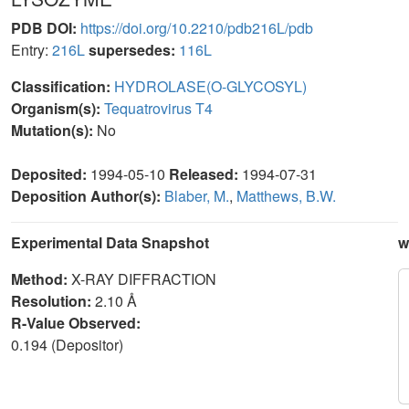
PDB DOI:
https://doi.org/10.2210/pdb216L/pdb
Entry:
216L
supersedes:
116L
Classification:
HYDROLASE(O-GLYCOSYL)
Organism(s):
Tequatrovirus T4
Mutation(s):
No
Deposited:
1994-05-10
Released:
1994-07-31
Deposition Author(s):
Blaber, M.
,
Matthews, B.W.
Experimental Data Snapshot
w
Method:
X-RAY DIFFRACTION
Resolution:
2.10 Å
R-Value Observed:
0.194 (Depositor)