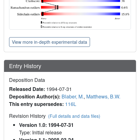
View more in-depth experimental data
Entry History
Deposition Data
Released Date:
1994-07-31
Deposition Author(s):
Blaber, M.
,
Matthews, B.W.
This entry supersedes:
116L
Revision History
(Full details and data files)
Version 1.0: 1994-07-31
Type: Initial release
Version 1.1: 2008-03-24