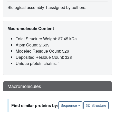
Biological assembly 1 assigned by authors.
Macromolecule Content
Total Structure Weight: 37.45 kDa
Atom Count: 2,639
Modeled Residue Count: 326
Deposited Residue Count: 328
Unique protein chains: 1
Macromolecules
|
Find similar proteins by:
Sequence
3D Structure