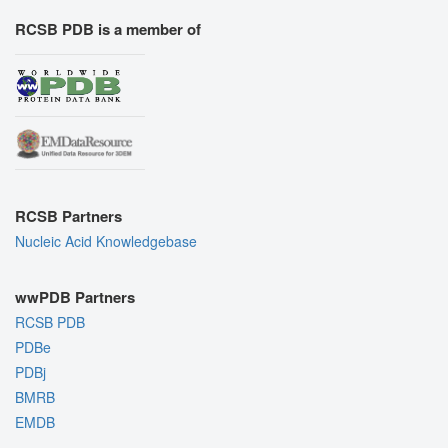
RCSB PDB is a member of
RCSB Partners
Nucleic Acid Knowledgebase
wwPDB Partners
RCSB PDB
PDBe
PDBj
BMRB
EMDB