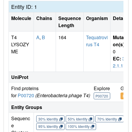
Entity ID: 1
Molecule
Chains
Sequence
Organism
Details
Length
T4
A
,
B
164
Tequatrovi
Mutati
LYSOZY
rus T4
on(s)
:
ME
0
EC:
3.
2.1.17
UniProt
Find proteins
Explore
Go t
for
P00720
(Enterobacteria phage T4)
P00720
P007
Entity Groups
Sequenc
30% Identity
50% Identity
70% Identity
90%
e
95% Identity
100% Identity