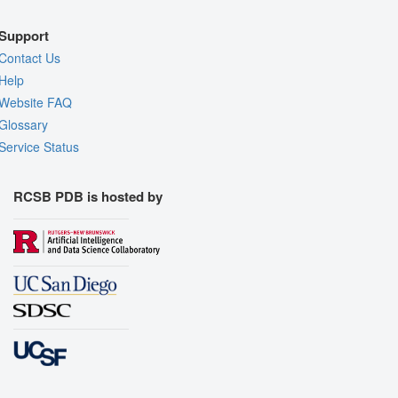
Support
Contact Us
Help
Website FAQ
Glossary
Service Status
RCSB PDB is hosted by