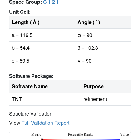
Space Group:
C 1 2 1
Unit Cell
:
Length ( Å )
Angle ( ˚ )
a = 116.5
α = 90
b = 54.4
β = 102.3
c = 59.5
γ = 90
Software Package:
Software Name
Purpose
TNT
refinement
Structure Validation
View
Full Validation Report