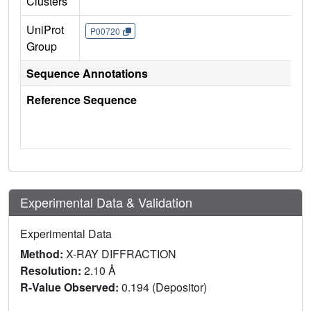
Clusters
UniProt
P00720
Group
Sequence Annotations
Reference Sequence
Experimental Data & Validation
Experimental Data
Method:
X-RAY DIFFRACTION
Resolution:
2.10 Å
R-Value Observed:
0.194 (Depositor)