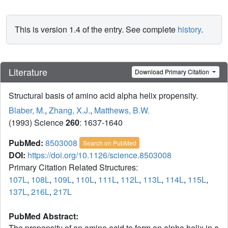
This is version 1.4 of the entry. See complete
history
.
Literature
Download Primary Citation
Structural basis of amino acid alpha helix propensity.
Blaber, M.
,
Zhang, X.J.
,
Matthews, B.W.
(1993) Science
260
: 1637-1640
PubMed:
8503008
Search on PubMed
DOI:
https://doi.org/10.1126/science.8503008
Primary Citation Related Structures:
107L
,
108L
,
109L
,
110L
,
111L
,
112L
,
113L
,
114L
,
115L
,
137L
,
216L
,
217L
PubMed Abstract:
The propensity of an amino acid to form an alpha helix in a