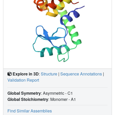
Explore in 3D
:
Structure
|
Sequence Annotations
|
Validation Report
Global Symmetry
: Asymmetric - C1
Global Stoichiometry
: Monomer -
A1
Find Similar Assemblies