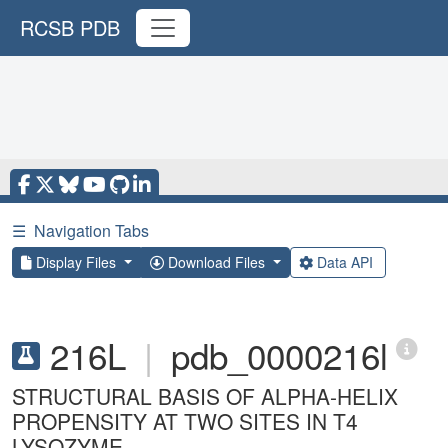
RCSB PDB
☰
Navigation Tabs
Display Files
Download Files
Data API
216L
|
pdb_0000216l
STRUCTURAL BASIS OF ALPHA-HELIX
PROPENSITY AT TWO SITES IN T4
LYSOZYME