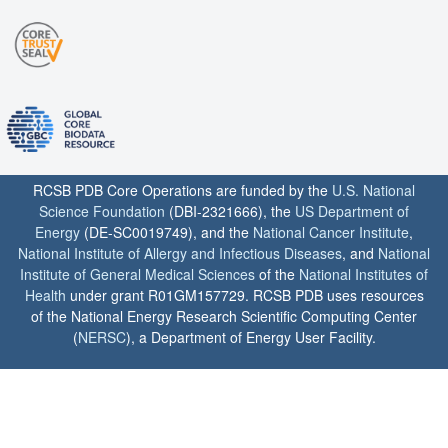
RCSB PDB Core Operations are funded by the
U.S. National
Science Foundation
(DBI-2321666), the
US Department of
Energy
(DE-SC0019749), and the
National Cancer Institute
,
National Institute of Allergy and Infectious Diseases
, and
National
Institute of General Medical Sciences
of the
National Institutes of
Health
under grant R01GM157729. RCSB PDB uses resources
of the National Energy Research Scientific Computing Center
(
NERSC
), a Department of Energy User Facility.