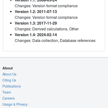
Changes: Version format compliance
Version 1.2: 2011-07-13
Changes: Version format compliance
Version 1.3: 2017-11-29
Changes: Derived calculations, Other
Version 1.4: 2024-02-14
Changes: Data collection, Database references
About
About Us
Citing Us
Publications
Team
Careers
Usage & Privacy