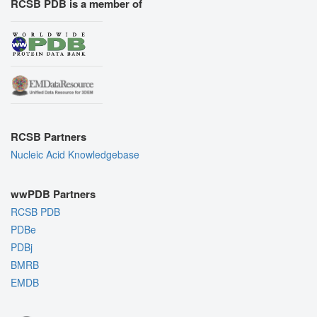
RCSB PDB is a member of
RCSB Partners
Nucleic Acid Knowledgebase
wwPDB Partners
RCSB PDB
PDBe
PDBj
BMRB
EMDB