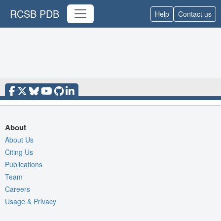
RCSB PDB
Help
Contact us
About
About Us
Citing Us
Publications
Team
Careers
Usage & Privacy