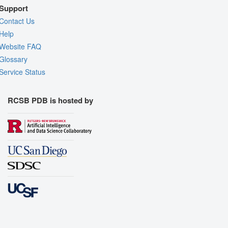
Support
Contact Us
Help
Website FAQ
Glossary
Service Status
RCSB PDB is hosted by