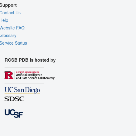
Support
Contact Us
Help
Website FAQ
Glossary
Service Status
RCSB PDB is hosted by