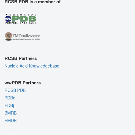
RCSB PDB is a member of
RCSB Partners
Nucleic Acid Knowledgebase
wwPDB Partners
RCSB PDB
PDBe
PDBj
BMRB
EMDB