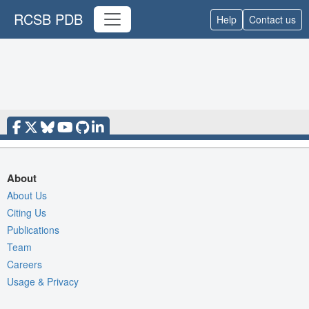
RCSB PDB
Help
Contact us
About
About Us
Citing Us
Publications
Team
Careers
Usage & Privacy