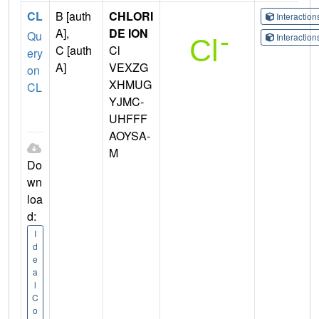
CL
B [auth
CHLORI
Interactio
A],
DE ION
Qu
Interactio
C [auth
Cl
ery
A]
VEXZG
on
XHMUG
CL
YJMC-
UHFFF
AOYSA-
M
Do
wn
loa
d:
I
d
e
a
l
C
o