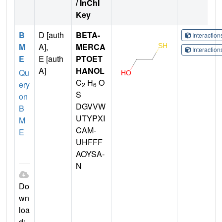
/ InChI
Key
B
D [auth
BETA-
Interactio
M
A],
MERCA
Interactio
E
E [auth
PTOET
A]
HANOL
Qu
C
H
O
ery
2
6
S
on
DGVVW
B
UTYPXI
M
CAM-
E
UHFFF
AOYSA-
N
Do
wn
loa
d: