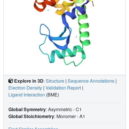
Explore in 3D
:
Structure
|
Sequence Annotations
|
Electron Density
|
Validation Report
|
Ligand Interaction
(BME)
Global Symmetry
: Asymmetric - C1
Global Stoichiometry
: Monomer -
A1