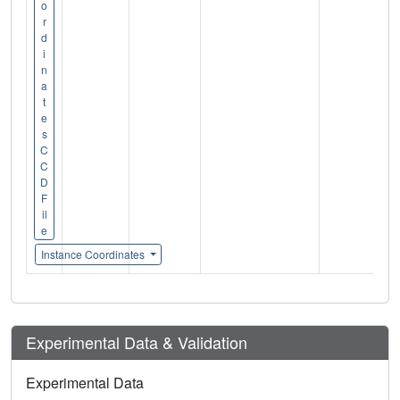
o
r
d
i
n
a
t
e
s
C
C
D
F
il
e
Instance Coordinates
Experimental Data & Validation
Experimental Data