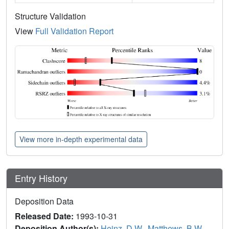
Structure Validation
View
Full Validation Report
View more in-depth experimental data
Entry History
Deposition Data
Released Date:
1993-10-31
Deposition Author(s):
Heinz, D.W.
,
Matthews, B.W.