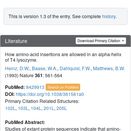
This is version 1.3 of the entry. See complete
history
.
Literature
Download Primary Citation
How amino-acid insertions are allowed in an alpha-helix
of T4 lysozyme.
Heinz, D.W.
,
Baase, W.A.
,
Dahlquist, F.W.
,
Matthews, B.W.
(1993) Nature
361
: 561-564
PubMed:
8429913
Search on PubMed
DOI:
https://doi.org/10.1038/361561a0
Primary Citation Related Structures:
102L
,
103L
,
104L
,
201L
,
205L
PubMed Abstract:
Studies of extant protein sequences indicate that amino-