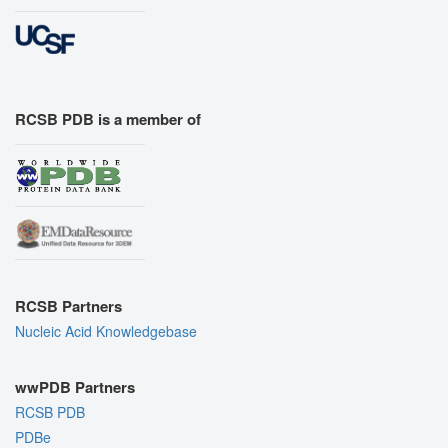
RCSB PDB is a member of
RCSB Partners
Nucleic Acid Knowledgebase
wwPDB Partners
RCSB PDB
PDBe