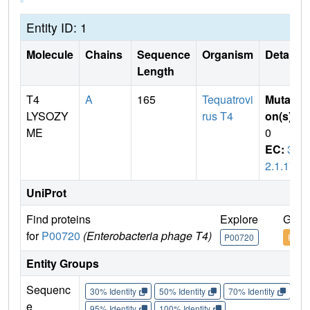
Entity ID: 1
Molecule
Chains
Sequence
Organism
Details
Length
T4
A
165
Tequatrovi
Mutati
LYSOZY
rus T4
on(s)
:
ME
0
EC:
3.
2.1.17
UniProt
Find proteins
Explore
Go t
for
P00720
(Enterobacteria phage T4)
P00720
P007
Entity Groups
Sequenc
30% Identity
50% Identity
70% Identity
90%
e
95% Identity
100% Identity