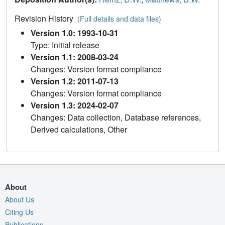
Revision History
(Full details and data files)
Version 1.0: 1993-10-31
Type: Initial release
Version 1.1: 2008-03-24
Changes: Version format compliance
Version 1.2: 2011-07-13
Changes: Version format compliance
Version 1.3: 2024-02-07
Changes: Data collection, Database references,
Derived calculations, Other
About
About Us
Citing Us
Publications