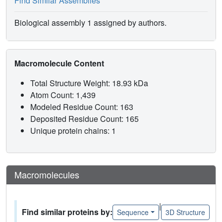
Find Similar Assemblies
Biological assembly 1 assigned by authors.
Macromolecule Content
Total Structure Weight: 18.93 kDa
Atom Count: 1,439
Modeled Residue Count: 163
Deposited Residue Count: 165
Unique protein chains: 1
Macromolecules
|
Find similar proteins by:
Sequence
3D Structure