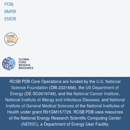
PDBj
BMRB
EMDB
RCSB PDB Core Operations are funded by the
U.S. National
Science Foundation
(DBI-2321666), the
US Department of
Energy
(DE-SC0019749), and the
National Cancer Institute
,
National Institute of Allergy and Infectious Diseases
, and
National
Institute of General Medical Sciences
of the
National Institutes of
Health
under grant R01GM157729. RCSB PDB uses resources
of the National Energy Research Scientific Computing Center
(
NERSC
), a Department of Energy User Facility.