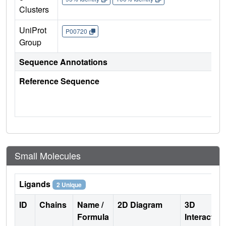
Clusters
UniProt
P00720
Group
Sequence Annotations
Reference Sequence
Small Molecules
Ligands
2 Unique
ID
Chains
Name /
2D Diagram
3D
Formula
Interactio