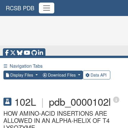
RCSB PDB
☰
Navigation Tabs
Display Files
Download Files
Data API
102L
|
pdb_0000102l
HOW AMINO-ACID INSERTIONS ARE
ALLOWED IN AN ALPHA-HELIX OF T4
LYSOZYME