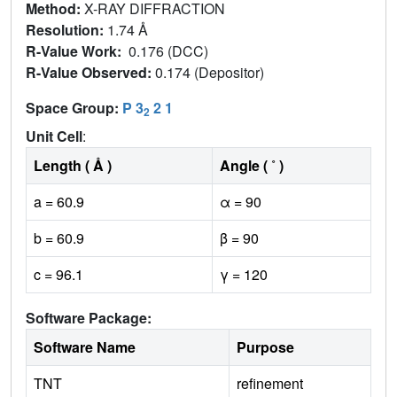
Method:
X-RAY DIFFRACTION
Resolution:
1.74 Å
R-Value Work:
0.176 (DCC)
R-Value Observed:
0.174 (Depositor)
Space Group:
P 3
2 1
2
Unit Cell
:
Length ( Å )
Angle ( ˚ )
a = 60.9
α = 90
b = 60.9
β = 90
c = 96.1
γ = 120
Software Package:
Software Name
Purpose
TNT
refinement