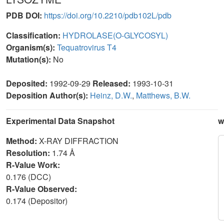
PDB DOI:
https://doi.org/10.2210/pdb102L/pdb
Classification:
HYDROLASE(O-GLYCOSYL)
Organism(s):
Tequatrovirus T4
Mutation(s):
No
Deposited:
1992-09-29
Released:
1993-10-31
Deposition Author(s):
Heinz, D.W.
,
Matthews, B.W.
Experimental Data Snapshot
w
Method:
X-RAY DIFFRACTION
Resolution:
1.74 Å
R-Value Work:
0.176 (DCC)
R-Value Observed:
0.174 (Depositor)