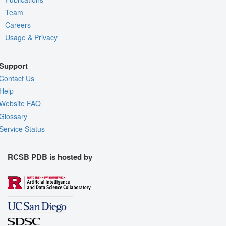
Team
Careers
Usage & Privacy
Support
Contact Us
Help
Website FAQ
Glossary
Service Status
RCSB PDB is hosted by