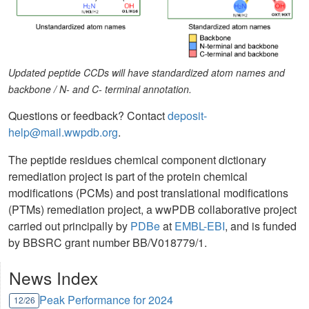
Updated peptide CCDs will have standardized atom names and
backbone / N- and C- terminal annotation.
Questions or feedback? Contact
deposit-
help@mail.wwpdb.org
.
The peptide residues chemical component dictionary
remediation project is part of the protein chemical
modifications (PCMs) and post translational modifications
(PTMs) remediation project, a wwPDB collaborative project
carried out principally by
PDBe
at
EMBL-EBI
, and is funded
by BBSRC grant number BB/V018779/1.
News Index
Peak Performance for 2024
12/26