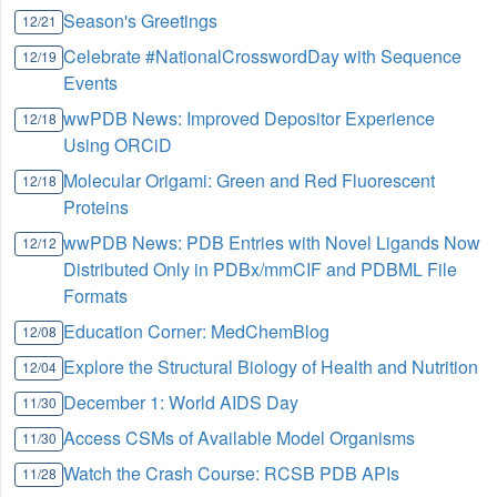
Season's Greetings
12/21
Celebrate #NationalCrosswordDay with Sequence
12/19
Events
wwPDB News: Improved Depositor Experience
12/18
Using ORCiD
Molecular Origami: Green and Red Fluorescent
12/18
Proteins
wwPDB News: PDB Entries with Novel Ligands Now
12/12
Distributed Only in PDBx/mmCIF and PDBML File
Formats
Education Corner: MedChemBlog
12/08
Explore the Structural Biology of Health and Nutrition
12/04
December 1: World AIDS Day
11/30
Access CSMs of Available Model Organisms
11/30
Watch the Crash Course: RCSB PDB APIs
11/28