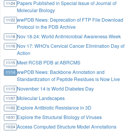
Papers Published in Special Issue of Journal of
11/24
Molecular Biology
wwPDB News: Deprecation of FTP File Download
11/22
Protocol in the PDB Archive
Nov 18-24: World Antimicrobial Awareness Week
11/18
Nov 17: WHO's Cervical Cancer Elimination Day of
11/16
Action
Meet RCSB PDB at ABRCMS
11/15
wwPDB News: Backbone Annotation and
11/14
Standardization of Peptide Residues is Now Live
November 14 is World Diabetes Day
11/13
Molecular Landscapes
11/07
Explore Antibiotic Resistance in 3D
11/02
Explore the Structural Biology of Viruses
10/31
Access Computed Structure Model Annotations
10/24