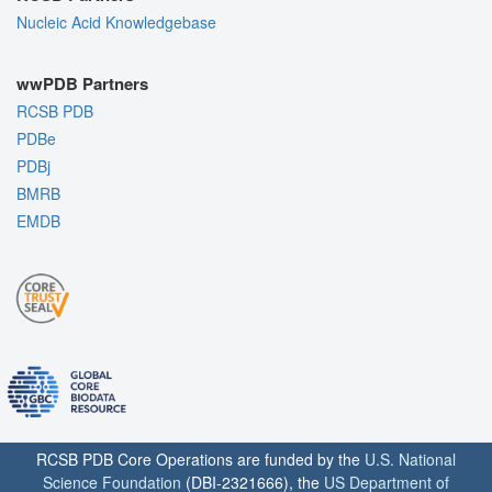
Nucleic Acid Knowledgebase
wwPDB Partners
RCSB PDB
PDBe
PDBj
BMRB
EMDB
RCSB PDB Core Operations are funded by the
U.S. National
Science Foundation
(DBI-2321666), the
US Department of