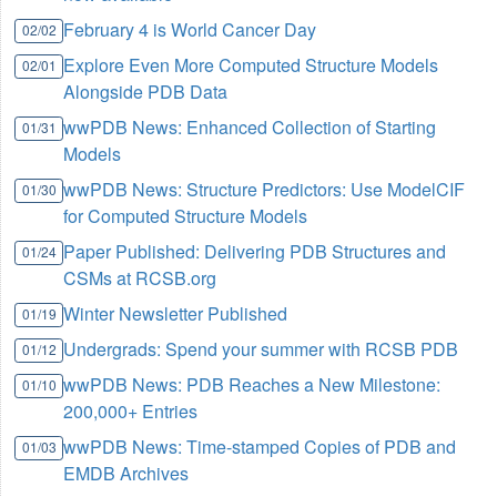
February 4 is World Cancer Day
02/02
Explore Even More Computed Structure Models
02/01
Alongside PDB Data
wwPDB News: Enhanced Collection of Starting
01/31
Models
wwPDB News: Structure Predictors: Use ModelCIF
01/30
for Computed Structure Models
Paper Published: Delivering PDB Structures and
01/24
CSMs at RCSB.org
Winter Newsletter Published
01/19
Undergrads: Spend your summer with RCSB PDB
01/12
wwPDB News: PDB Reaches a New Milestone:
01/10
200,000+ Entries
wwPDB News: Time-stamped Copies of PDB and
01/03
EMDB Archives