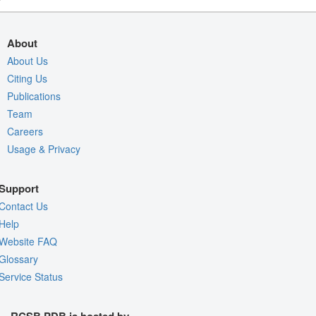
About
About Us
Citing Us
Publications
Team
Careers
Usage & Privacy
Support
Contact Us
Help
Website FAQ
Glossary
Service Status
RCSB PDB is hosted by