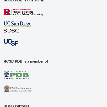
RCSB PDB is a member of
RCSB Partners