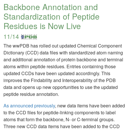
Backbone Annotation and
Standardization of Peptide
Residues is Now Live
11/14
The wwPDB has rolled out updated Chemical Component
Dictionary (CCD) data files with standardized atom naming
and additional annotation of protein backbone and terminal
atoms within peptide residues. Entries containing those
updated CCDs have been updated accordingly. This
improves the Findability and Interoperability of the PDB
data and opens up new opportunities to use the updated
peptide residue annotation.
As announced previously
, new data items have been added
to the CCD files for peptide-linking components to label
atoms that form the backbone, N- or C-terminal groups.
Three new CCD data items have been added to the CCD