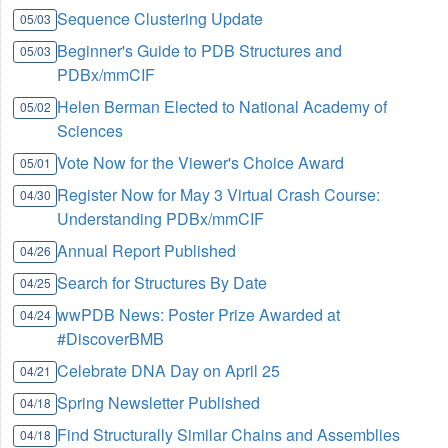
Sequence Clustering Update
05/03
Beginner's Guide to PDB Structures and
05/03
PDBx/mmCIF
Helen Berman Elected to National Academy of
05/02
Sciences
Vote Now for the Viewer's Choice Award
05/01
Register Now for May 3 Virtual Crash Course:
04/30
Understanding PDBx/mmCIF
Annual Report Published
04/26
Search for Structures By Date
04/25
wwPDB News: Poster Prize Awarded at
04/24
#DiscoverBMB
Celebrate DNA Day on April 25
04/21
Spring Newsletter Published
04/18
Find Structurally Similar Chains and Assemblies
04/18