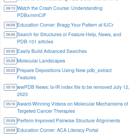
Watch the Crash Course: Understanding
06/13
PDBx/mmCIF
Education Corner: Bragg Your Pattern at IUCr
06/06
Search for Structures or Feature Help, News, and
06/06
PDB-101 articles
Easily Build Advanced Searches
05/30
Molecular Landscapes
05/29
Prepare Depositions Using New pdb_extract
05/23
Features
wwPDB News: ls-lR index file to be removed July 12,
05/16
2023
Award-Winning Videos on Molecular Mechanisms of
05/16
Targeted Cancer Therapies
Perform Improved Pairwise Structure Alignments
05/09
Education Corner: ACA Literacy Portal
05/09