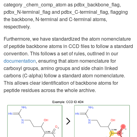
category _chem_comp_atom as pdbx_backbone_flag,
pdbx_N-terminal_flag and pdbx_C-terminal_flag, flagging
the backbone, N-terminal and C-terminal atoms,
respectively.
Furthermore, we have standardized the atom nomenclature
of peptide backbone atoms in CCD files to follow a standard
convention. This follows a set of rules, outlined in our
documentation
, ensuring that atom nomenclature for
carboxyl groups, amino groups and side chain linked
carbons (C-alpha) follow a standard atom nomenclature.
This allows clear identification of backbone atoms for
peptide residues across the whole archive.