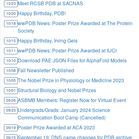
Meet RCSB PDB at SACNAS
10/23
Happy Birthday, PDB!
10/20
wwPDB News: Poster Prize Awarded at The Protein
10/18
Society
Happy Birthday, Irving Geis
10/15
wwPDB News: Poster Prize Awarded at IUCr
10/11
Download PAE JSON Files for AlphaFold Models
10/10
Fall Newsletter Published
10/08
The Nobel Prize in Physiology or Medicine 2023
10/05
Structural Biology and Nobel Prizes
10/01
ASBMB Members: Register Now for Virtual Event
09/26
Undergrads/Grads: January 2024 Science
09/25
Communication Boot Camp (Cancelled)
Poster Prize Awarded at ACA 2023
09/19
September 19: DNS name changes for PDB archive
09/15