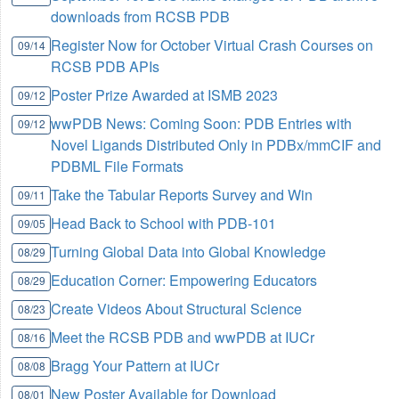
downloads from RCSB PDB
Register Now for October Virtual Crash Courses on
09/14
RCSB PDB APIs
Poster Prize Awarded at ISMB 2023
09/12
wwPDB News: Coming Soon: PDB Entries with
09/12
Novel Ligands Distributed Only in PDBx/mmCIF and
PDBML File Formats
Take the Tabular Reports Survey and Win
09/11
Head Back to School with PDB-101
09/05
Turning Global Data into Global Knowledge
08/29
Education Corner: Empowering Educators
08/29
Create Videos About Structural Science
08/23
Meet the RCSB PDB and wwPDB at IUCr
08/16
Bragg Your Pattern at IUCr
08/08
New Poster Available for Download
08/01