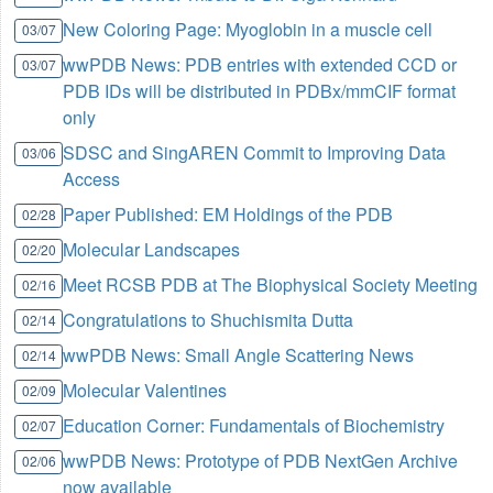
New Coloring Page: Myoglobin in a muscle cell
03/07
wwPDB News: PDB entries with extended CCD or
03/07
PDB IDs will be distributed in PDBx/mmCIF format
only
SDSC and SingAREN Commit to Improving Data
03/06
Access
Paper Published: EM Holdings of the PDB
02/28
Molecular Landscapes
02/20
Meet RCSB PDB at The Biophysical Society Meeting
02/16
Congratulations to Shuchismita Dutta
02/14
wwPDB News: Small Angle Scattering News
02/14
Molecular Valentines
02/09
Education Corner: Fundamentals of Biochemistry
02/07
wwPDB News: Prototype of PDB NextGen Archive
02/06
now available