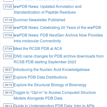
wwPDB News: Updated Annotation and
07/25
Standardization of Peptide Residues
Summer Newsletter Published
07/18
wwPDB News: Celebrating 20 Years of the wwPDB
07/09
wwPDB News: PDB NextGen Archive Now Provides
07/04
Intra-molecular Connectivity
Meet the RCSB PDB at ACA
07/04
DNS name changes for PDB archive downloads from
07/03
RCSB PDB starting September 2023
Introducing the Nucleic Acid Knowledgebase
06/27
Explore PDB Data Distributions
06/27
Explore the Structural Biology of Bioenergy
06/19
Toggle to "Opt-in" to Access Computed Structure
06/19
Models Alongside PDB Data
Guide to Understanding PDB Data: Intro to APIs
06/13