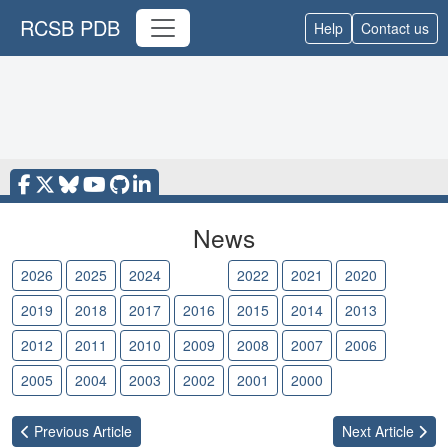
RCSB PDB
Help
Contact us
News
2026
2025
2024
2023
2022
2021
2020
2019
2018
2017
2016
2015
2014
2013
2012
2011
2010
2009
2008
2007
2006
2005
2004
2003
2002
2001
2000
Previous
Article
Next
Article