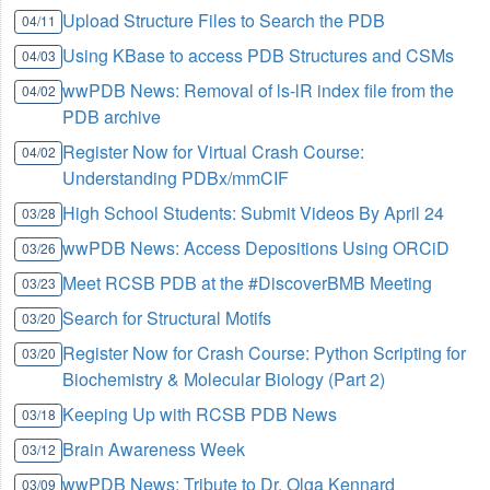
Upload Structure Files to Search the PDB
04/11
Using KBase to access PDB Structures and CSMs
04/03
wwPDB News: Removal of ls-lR index file from the
04/02
PDB archive
Register Now for Virtual Crash Course:
04/02
Understanding PDBx/mmCIF
High School Students: Submit Videos By April 24
03/28
wwPDB News: Access Depositions Using ORCiD
03/26
Meet RCSB PDB at the #DiscoverBMB Meeting
03/23
Search for Structural Motifs
03/20
Register Now for Crash Course: Python Scripting for
03/20
Biochemistry & Molecular Biology (Part 2)
Keeping Up with RCSB PDB News
03/18
Brain Awareness Week
03/12
wwPDB News: Tribute to Dr. Olga Kennard
03/09