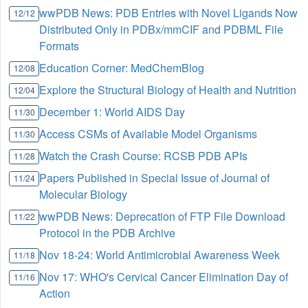
wwPDB News: PDB Entries with Novel Ligands Now
12/12
Distributed Only in PDBx/mmCIF and PDBML File
Formats
Education Corner: MedChemBlog
12/08
Explore the Structural Biology of Health and Nutrition
12/04
December 1: World AIDS Day
11/30
Access CSMs of Available Model Organisms
11/30
Watch the Crash Course: RCSB PDB APIs
11/28
Papers Published in Special Issue of Journal of
11/24
Molecular Biology
wwPDB News: Deprecation of FTP File Download
11/22
Protocol in the PDB Archive
Nov 18-24: World Antimicrobial Awareness Week
11/18
Nov 17: WHO's Cervical Cancer Elimination Day of
11/16
Action