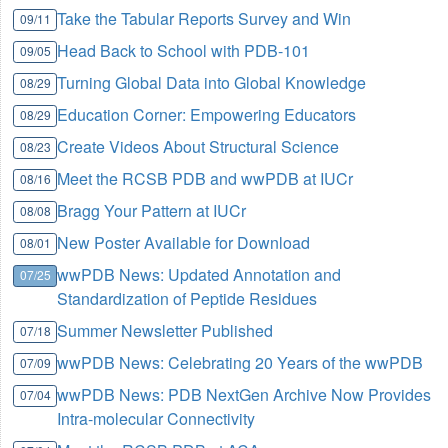
Take the Tabular Reports Survey and Win
09/11
Head Back to School with PDB-101
09/05
Turning Global Data into Global Knowledge
08/29
Education Corner: Empowering Educators
08/29
Create Videos About Structural Science
08/23
Meet the RCSB PDB and wwPDB at IUCr
08/16
Bragg Your Pattern at IUCr
08/08
New Poster Available for Download
08/01
wwPDB News: Updated Annotation and
07/25
Standardization of Peptide Residues
Summer Newsletter Published
07/18
wwPDB News: Celebrating 20 Years of the wwPDB
07/09
wwPDB News: PDB NextGen Archive Now Provides
07/04
Intra-molecular Connectivity