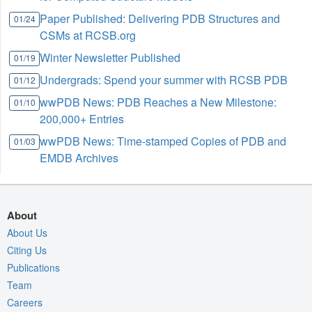
Paper Published: Delivering PDB Structures and
01/24
CSMs at RCSB.org
Winter Newsletter Published
01/19
Undergrads: Spend your summer with RCSB PDB
01/12
wwPDB News: PDB Reaches a New Milestone:
01/10
200,000+ Entries
wwPDB News: Time-stamped Copies of PDB and
01/03
EMDB Archives
About
About Us
Citing Us
Publications
Team
Careers