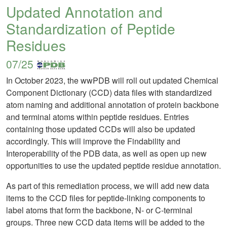
Updated Annotation and
Standardization of Peptide
Residues
07/25
In October 2023, the wwPDB will roll out updated Chemical
Component Dictionary (CCD) data files with standardized
atom naming and additional annotation of protein backbone
and terminal atoms within peptide residues. Entries
containing those updated CCDs will also be updated
accordingly. This will improve the Findability and
Interoperability of the PDB data, as well as open up new
opportunities to use the updated peptide residue annotation.
As part of this remediation process, we will add new data
items to the CCD files for peptide-linking components to
label atoms that form the backbone, N- or C-terminal
groups. Three new CCD data items will be added to the