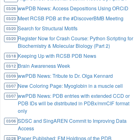
wwPDB News: Access Depositions Using ORCiD
03/26
Meet RCSB PDB at the #DiscoverBMB Meeting
03/23
Search for Structural Motifs
03/20
Register Now for Crash Course: Python Scripting for
03/20
Biochemistry & Molecular Biology (Part 2)
Keeping Up with RCSB PDB News
03/18
Brain Awareness Week
03/12
wwPDB News: Tribute to Dr. Olga Kennard
03/09
New Coloring Page: Myoglobin in a muscle cell
03/07
wwPDB News: PDB entries with extended CCD or
03/07
PDB IDs will be distributed in PDBx/mmCIF format
only
SDSC and SingAREN Commit to Improving Data
03/06
Access
Paper Published: EM Holdings of the PDB
02/28