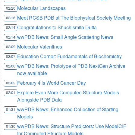
Molecular Landscapes
02/20
Meet RCSB PDB at The Biophysical Society Meeting
02/16
Congratulations to Shuchismita Dutta
02/14
wwPDB News: Small Angle Scattering News
02/14
Molecular Valentines
02/09
Education Corner: Fundamentals of Biochemistry
02/07
wwPDB News: Prototype of PDB NextGen Archive
02/06
now available
February 4 is World Cancer Day
02/02
Explore Even More Computed Structure Models
02/01
Alongside PDB Data
wwPDB News: Enhanced Collection of Starting
01/31
Models
wwPDB News: Structure Predictors: Use ModelCIF
01/30
for Computed Structure Models