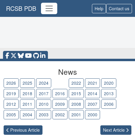
RCSB PDB
Help
Contact us
News
2026
2025
2024
2023
2022
2021
2020
2019
2018
2017
2016
2015
2014
2013
2012
2011
2010
2009
2008
2007
2006
2005
2004
2003
2002
2001
2000
Previous
Article
Next
Article