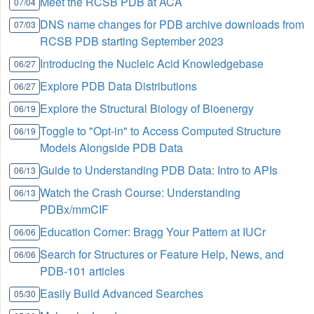
Meet the RCSB PDB at ACA
07/04
DNS name changes for PDB archive downloads from
07/03
RCSB PDB starting September 2023
Introducing the Nucleic Acid Knowledgebase
06/27
Explore PDB Data Distributions
06/27
Explore the Structural Biology of Bioenergy
06/19
Toggle to "Opt-in" to Access Computed Structure
06/19
Models Alongside PDB Data
Guide to Understanding PDB Data: Intro to APIs
06/13
Watch the Crash Course: Understanding
06/13
PDBx/mmCIF
Education Corner: Bragg Your Pattern at IUCr
06/06
Search for Structures or Feature Help, News, and
06/06
PDB-101 articles
Easily Build Advanced Searches
05/30