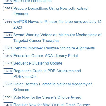
Molecular Landscapes
05/29
Prepare Depositions Using New pdb_extract
05/23
Features
wwPDB News: ls-lR index file to be removed July 12,
05/16
2023
Award-Winning Videos on Molecular Mechanisms of
05/16
Targeted Cancer Therapies
Perform Improved Pairwise Structure Alignments
05/09
Education Corner: ACA Literacy Portal
05/09
Sequence Clustering Update
05/03
Beginner's Guide to PDB Structures and
05/03
PDBx/mmCIF
Helen Berman Elected to National Academy of
05/02
Sciences
Vote Now for the Viewer's Choice Award
05/01
Register Now for May 3 Virtual Crash Course:
04/30