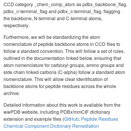
CCD category _chem_comp_atom as pdbx_backbone_flag,
pdbx_n-terminal_flag and pdbx_c-terminal_flag, flagging
the backbone, N-terminal and C-terminal atoms,
respectively.
Furthermore, we will be standardizing the atom
nomenclature of peptide backbone atoms in CCD files to
follow a standard convention. This will follow a set of rules,
outlined in the documentation linked below, ensuring that
atom nomenclature for carboxyl groups, amino groups and
side chain linked carbons (C-alpha) follow a standard atom
nomenclature. This will allow clear identification of
backbone atoms for peptide residues across the whole
archive.
Detailed information about this work is available from the
wwPDB website, including PDBx/mmCIF dictionary
extension and example files (
GitHub
;
Peptide Residues
Chemical Component Dictionary Remediation