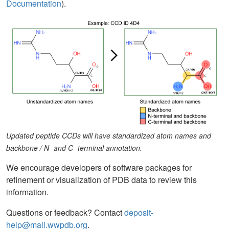
Documentation
).
Updated peptide CCDs will have standardized atom names and
backbone / N- and C- terminal annotation.
We encourage developers of software packages for
refinement or visualization of PDB data to review this
information.
Questions or feedback? Contact
deposit-
help@mail.wwpdb.org
.