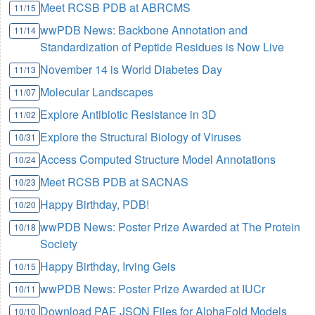
Meet RCSB PDB at ABRCMS
11/15
wwPDB News: Backbone Annotation and
11/14
Standardization of Peptide Residues is Now Live
November 14 is World Diabetes Day
11/13
Molecular Landscapes
11/07
Explore Antibiotic Resistance in 3D
11/02
Explore the Structural Biology of Viruses
10/31
Access Computed Structure Model Annotations
10/24
Meet RCSB PDB at SACNAS
10/23
Happy Birthday, PDB!
10/20
wwPDB News: Poster Prize Awarded at The Protein
10/18
Society
Happy Birthday, Irving Geis
10/15
wwPDB News: Poster Prize Awarded at IUCr
10/11
Download PAE JSON Files for AlphaFold Models
10/10