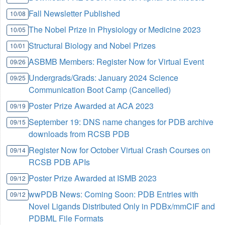
Fall Newsletter Published
10/08
The Nobel Prize in Physiology or Medicine 2023
10/05
Structural Biology and Nobel Prizes
10/01
ASBMB Members: Register Now for Virtual Event
09/26
Undergrads/Grads: January 2024 Science
09/25
Communication Boot Camp (Cancelled)
Poster Prize Awarded at ACA 2023
09/19
September 19: DNS name changes for PDB archive
09/15
downloads from RCSB PDB
Register Now for October Virtual Crash Courses on
09/14
RCSB PDB APIs
Poster Prize Awarded at ISMB 2023
09/12
wwPDB News: Coming Soon: PDB Entries with
09/12
Novel Ligands Distributed Only in PDBx/mmCIF and
PDBML File Formats