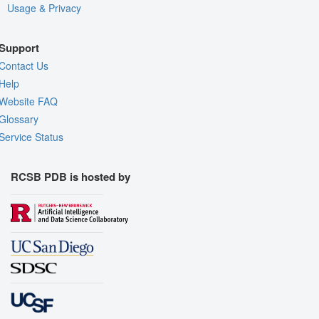
Usage & Privacy
Support
Contact Us
Help
Website FAQ
Glossary
Service Status
RCSB PDB is hosted by