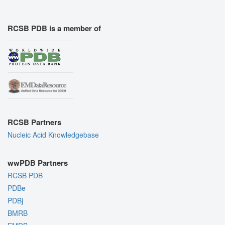
RCSB PDB is a member of
RCSB Partners
Nucleic Acid Knowledgebase
wwPDB Partners
RCSB PDB
PDBe
PDBj
BMRB