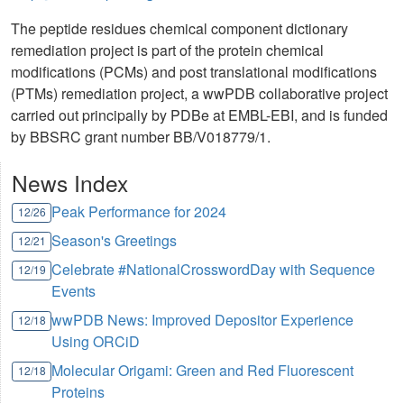
The peptide residues chemical component dictionary
remediation project is part of the protein chemical
modifications (PCMs) and post translational modifications
(PTMs) remediation project, a wwPDB collaborative project
carried out principally by PDBe at EMBL-EBI, and is funded
by BBSRC grant number BB/V018779/1.
News Index
Peak Performance for 2024
12/26
Season's Greetings
12/21
Celebrate #NationalCrosswordDay with Sequence
12/19
Events
wwPDB News: Improved Depositor Experience
12/18
Using ORCiD
Molecular Origami: Green and Red Fluorescent
12/18
Proteins