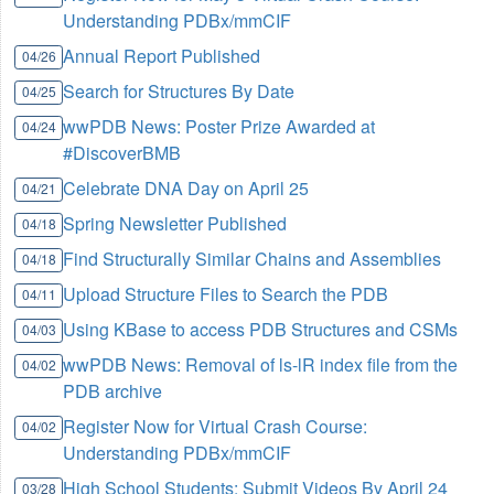
Understanding PDBx/mmCIF
Annual Report Published
04/26
Search for Structures By Date
04/25
wwPDB News: Poster Prize Awarded at
04/24
#DiscoverBMB
Celebrate DNA Day on April 25
04/21
Spring Newsletter Published
04/18
Find Structurally Similar Chains and Assemblies
04/18
Upload Structure Files to Search the PDB
04/11
Using KBase to access PDB Structures and CSMs
04/03
wwPDB News: Removal of ls-lR index file from the
04/02
PDB archive
Register Now for Virtual Crash Course:
04/02
Understanding PDBx/mmCIF
High School Students: Submit Videos By April 24
03/28