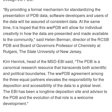
"By providing a formal mechanism for standardizing the
presentation of PDB data, software developers and users of
the data will be assured of consistent data. At the same
time, it is hoped that this wwPDB will allow for individual
creativity in how the data are presented and made available
to the community," said Helen Berman, director of the RCSB
PDB and Board of Governors Professor of Chemistry at
Rutgers, The State University of New Jersey.
Kim Henrick, head of the MSD-EBI said, "The PDB is a
canonical research resource that transcends both scientific
and political boundaries. The wwPDB agreement among
the three equal partners elevates the responsibility for the
deposition and accessibility of the data to a global level.
The EBI has been a longtime deposition site and advisor to
the PDB and the evolution of that role is a welcome
development."