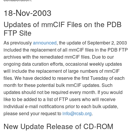
18-Nov-2003
Updates of mmCIF Files on the PDB
FTP Site
As previously
announced
, the update of September 2, 2003
included the replacement of all mmCIF files in the PDB FTP
archives with the remediated mmCIF files. Due to our
ongoing data curation efforts, occasional weekly updates
will include the replacement of large numbers of mmCIF
files. We have decided to reserve the first Tuesday of each
month for these potential bulk mmCIF updates. Such
updates should not be required every month. If you would
like to be added to a list of FTP users who will receive
individual e-mail notifications prior to each bulk update,
please send your request to
info@rcsb.org
.
New Update Release of CD-ROM