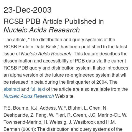
23-Dec-2003
RCSB PDB Article Published in
Nucleic Acids Research
The article, "The distribution and query systems of the
RCSB Protein Data Bank," has been published in the latest
issue of
Nucleic Acids Research
. This feature describes the
dissemination and accessibility of PDB data via the current
RCSB PDB query and distribution system. It also introduces
an alpha version of the future re-engineered system that will
be released in beta during the first quarter of 2004. The
abstract
and
full text
of the article are also available from the
Nucleic Acids Research
Web site.
P.E. Bourne, K.J. Addess, W.F. Bluhm, L. Chen, N.
Deshpande, Z. Feng, W. Fleri, R. Green, J.C. Merino-Ott, W.
Townsend-Merino, H. Weissig, J. Westbrook and H.M.
Berman (2004): The distribution and query systems of the