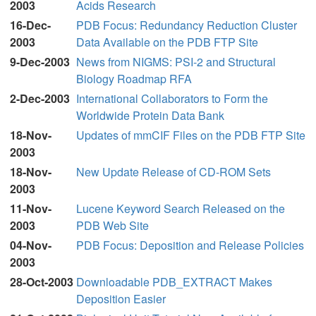
2003
Acids Research
16-Dec-
PDB Focus: Redundancy Reduction Cluster
2003
Data Available on the PDB FTP Site
9-Dec-2003
News from NIGMS: PSI-2 and Structural
Biology Roadmap RFA
2-Dec-2003
International Collaborators to Form the
Worldwide Protein Data Bank
18-Nov-
Updates of mmCIF Files on the PDB FTP Site
2003
18-Nov-
New Update Release of CD-ROM Sets
2003
11-Nov-
Lucene Keyword Search Released on the
2003
PDB Web Site
04-Nov-
PDB Focus: Deposition and Release Policies
2003
28-Oct-2003
Downloadable PDB_EXTRACT Makes
Deposition Easier