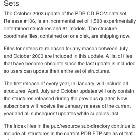
Sets
The October 2003 update of the PDB CD-ROM data set,
Release #106, is an incremental set of 1,583 experimentally
determined structures and 61 models. The structure
coordinate files, contained on one disk, are shipping now.
Files for entries re-released for any reason between July
and October 2003 are included in this update. A list of files
that have become obsolete since the last update is included
so users can update their entire set of structures.
The first release of every year, in January, will include all
structures. April, July and October updates will only contain
the structures released during the previous quarter. New
subscribers will receive the January release of the current
year and all subsequent updates while supplies last.
The index files in the pub/resource sub-directory continue to
include all structures in the current PDB FTP site as of that