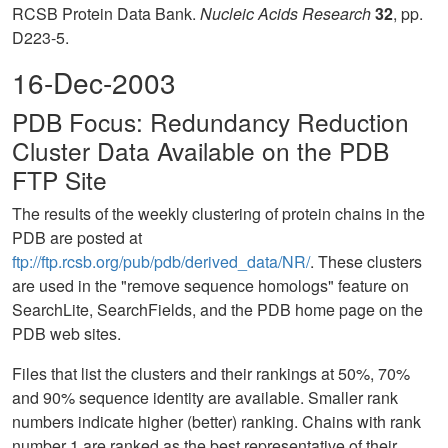
RCSB Protein Data Bank.
Nucleic Acids Research
32
, pp.
D223-5.
16-Dec-2003
PDB Focus: Redundancy Reduction
Cluster Data Available on the PDB
FTP Site
The results of the weekly clustering of protein chains in the
PDB are posted at
ftp://ftp.rcsb.org/pub/pdb/derived_data/NR/
. These clusters
are used in the "remove sequence homologs" feature on
SearchLite, SearchFields, and the PDB home page on the
PDB web sites.
Files that list the clusters and their rankings at 50%, 70%
and 90% sequence identity are available. Smaller rank
numbers indicate higher (better) ranking. Chains with rank
number 1 are ranked as the best representative of their