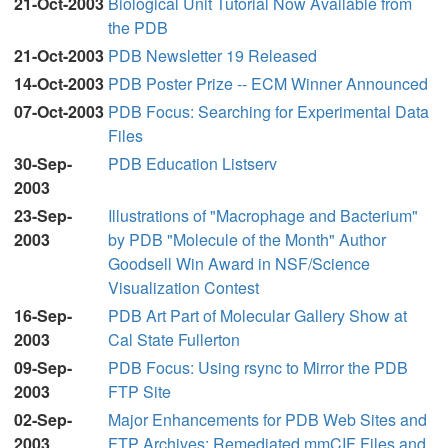
21-Oct-2003
Biological Unit Tutorial Now Available from
the PDB
21-Oct-2003
PDB Newsletter 19 Released
14-Oct-2003
PDB Poster Prize -- ECM Winner Announced
07-Oct-2003
PDB Focus: Searching for Experimental Data
Files
30-Sep-
PDB Education Listserv
2003
23-Sep-
Illustrations of "Macrophage and Bacterium"
2003
by PDB "Molecule of the Month" Author
Goodsell Win Award in NSF/Science
Visualization Contest
16-Sep-
PDB Art Part of Molecular Gallery Show at
2003
Cal State Fullerton
09-Sep-
PDB Focus: Using rsync to Mirror the PDB
2003
FTP Site
02-Sep-
Major Enhancements for PDB Web Sites and
2003
FTP Archives: Remediated mmCIF Files and