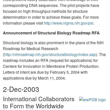
corresponding DNA sequences. The pilot projects have
focused on high throughput methods for structure
determination in order to achieve these goals. For more
information please visit
http://www.nigms.nih.gov/psi
.
Announcement of Structural Biology Roadmap RFA
Structural biology is also prominent in the plans of the NIH
Roadmap for Medical Research
(
http://nihroadmap.nih.gov/structuralbiology/index.asp
). The
roadmap includes an RFA (request for applications) for
Centers for Innovation in Membrane Protein Production.
Letters of intent are due by February 5, 2004 with
applications due by March 11, 2004.
2-Dec-2003
International Collaborators
to Form the Worldwide