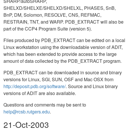
SHARP/autoSHARP,
SHELXD/SHELXE/SHELXD/SHELXL, PHASES, SnB,
BnP, DM, Solomon, RESOLVE, CNS, REFMAC,
RESTRAIN, TNT, and WARP. PDB_EXTRACT will also be
part of the CCP4 Program Suite (version 5).
Files produced by PDB_EXTRACT can be edited on a local
Linux workstation using the downloadable version of ADIT,
which has been extended to provide access to the large
amount of data collected by the PDB_EXTRACT program.
PDB_EXTRACT can be downloaded in source and binary
versions for Linux, SGI, SUN, OSF and Mac OSX from
http://deposit.pdb.org/software/
. Source and Linux binary
versions of ADIT are also available.
Questions and comments may be sent to
help@rcsb.rutgers.edu
.
21-Oct-2003