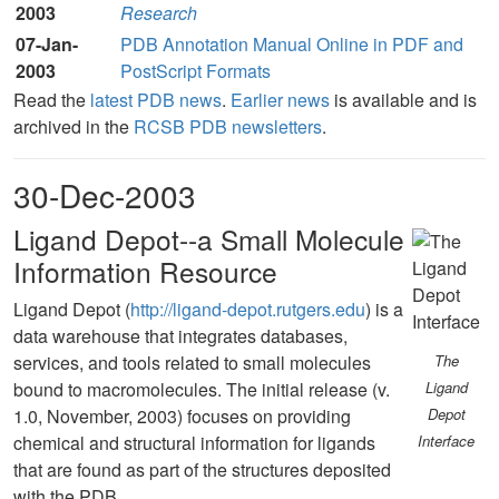
2003
Research
07-Jan-
PDB Annotation Manual Online in PDF and
2003
PostScript Formats
Read the
latest PDB news
.
Earlier news
is available and is
archived in the
RCSB PDB newsletters
.
30-Dec-2003
Ligand Depot--a Small Molecule
Information Resource
Ligand Depot (
http://ligand-depot.rutgers.edu
) is a
data warehouse that integrates databases,
services, and tools related to small molecules
The
bound to macromolecules. The initial release (v.
Ligand
1.0, November, 2003) focuses on providing
Depot
chemical and structural information for ligands
Interface
that are found as part of the structures deposited
with the PDB.