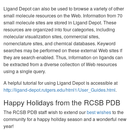
Ligand Depot can also be used to browse a variety of other
small molecule resources on the Web. Information from 70
small molecule sites are stored in Ligand Depot. These
resources are organized into four categories, including
molecular visualization sites, commercial sites,
nomenclature sites, and chemical databases. Keyword
searches may be performed on these external Web sites if
they are search-enabled. Thus, information on ligands can
be extracted from a diverse collection of Web resources
using a single query.
A helpful tutorial for using Ligand Depot is accessible at
http://ligand-depot.rutgers.edu/html1/User_Guides.html
.
Happy Holidays from the RCSB PDB
The RCSB PDB staff wish to extend our
best wishes
to the
community for a happy holiday season and a wonderful new
year!