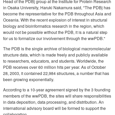
Head of the PDBj group at the Institute for Protein Research
in Osaka University, Haruki Nakamura said, "The PDBj has
become the representative for the PDB throughout Asia and
Oceania. With the recent explosion of interest in structural
biology and bioinformatics research in the region, which
would not be possible without the PDB, it is a natural step
for us to formalize our involvement through the wwPDB."
The PDB is the single archive of biological macromolecular
structure data, which is made freely and publicly available
to researchers, educators, and students. Worldwide, the
PDB receives over 60 million hits per year. As of October
28, 2003, it contained 22,984 structures, a number that has
been growing exponentially.
According to a 10-year agreement signed by the 3 founding
members of the wwPDB, the sites will share responsibilities
in data deposition, data processing, and distribution. An
international advisory board will be formed to support the
collaboration.