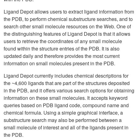
Ligand Depot allows users to extract ligand information from
the PDB, to perform chemical substructure searches, and to
search other small molecule resources on the Web. One of
the distinguishing features of Ligand Depot is that it allows
users to retrieve the coordinates of any small molecule
found within the structure entries of the PDB. It is also
updated daily and therefore provides the most current
information on small molecules present in the PDB.
Ligand Depot currently includes chemical descriptions for
the ~4,600 ligands that are part of the structures deposited
in the PDB, and it offers various search options for obtaining
information on these small molecules. It accepts keyword
queries based on PDB ligand code, compound name and
chemical formula. Using a simple graphical interface, a
substructure search may also be performed between a
small molecule of interest and all of the ligands present in
the PDB.