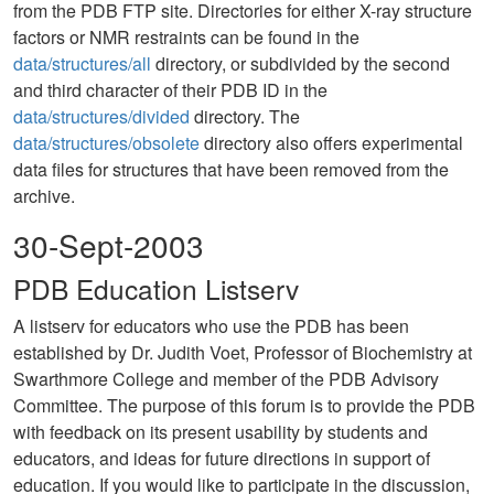
from the PDB FTP site. Directories for either X-ray structure
factors or NMR restraints can be found in the
data/structures/all
directory, or subdivided by the second
and third character of their PDB ID in the
data/structures/divided
directory. The
data/structures/obsolete
directory also offers experimental
data files for structures that have been removed from the
archive.
30-Sept-2003
PDB Education Listserv
A listserv for educators who use the PDB has been
established by Dr. Judith Voet, Professor of Biochemistry at
Swarthmore College and member of the PDB Advisory
Committee. The purpose of this forum is to provide the PDB
with feedback on its present usability by students and
educators, and ideas for future directions in support of
education. If you would like to participate in the discussion,