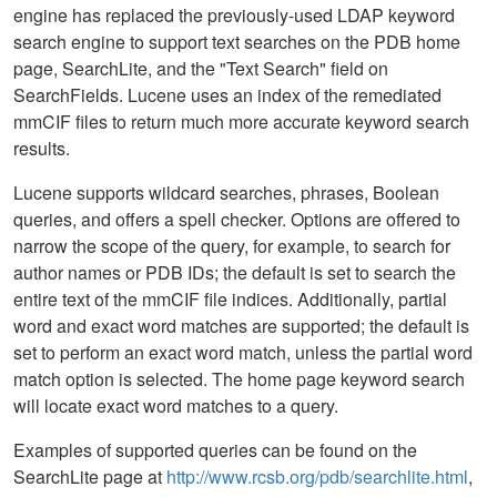
engine has replaced the previously-used LDAP keyword
search engine to support text searches on the PDB home
page, SearchLite, and the "Text Search" field on
SearchFields. Lucene uses an index of the remediated
mmCIF files to return much more accurate keyword search
results.
Lucene supports wildcard searches, phrases, Boolean
queries, and offers a spell checker. Options are offered to
narrow the scope of the query, for example, to search for
author names or PDB IDs; the default is set to search the
entire text of the mmCIF file indices. Additionally, partial
word and exact word matches are supported; the default is
set to perform an exact word match, unless the partial word
match option is selected. The home page keyword search
will locate exact word matches to a query.
Examples of supported queries can be found on the
SearchLite page at
http://www.rcsb.org/pdb/searchlite.html
,