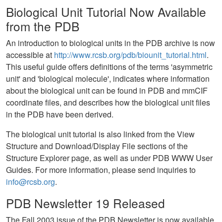
Biological Unit Tutorial Now Available
from the PDB
An introduction to biological units in the PDB archive is now
accessible at
http://www.rcsb.org/pdb/biounit_tutorial.html
.
This useful guide offers definitions of the terms 'asymmetric
unit' and 'biological molecule', indicates where information
about the biological unit can be found in PDB and mmCIF
coordinate files, and describes how the biological unit files
in the PDB have been derived.
The biological unit tutorial is also linked from the View
Structure and Download/Display File sections of the
Structure Explorer page, as well as under PDB WWW User
Guides. For more information, please send inquiries to
info@rcsb.org
.
PDB Newsletter 19 Released
The Fall 2003 issue of the PDB Newsletter is now available