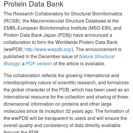
Protein Data Bank
The Research Collaboratory for Structural Bioinformatics
(RCSB), the Macromolecular Structure Database at the
EMBL-European Bioinformatics Institute (MSD-EBI), and
Protein Data Bank Japan (PDBj) have announced a
collaboration to form the Worldwide Protein Data Bank
(wwPDB;
http://www.wwpdb.org/
). The announcement is
published in the December issue of
Nature Structural
Biology
; a
PDF version
of the article is available.
The collaboration reflects the growing international and
interdisciplinary nature of scientific research, and formalizes
the global character of the PDB, which has been used as an
international resource for the collection and sharing of three-
dimensional information on proteins and other large
molecules since its inception 32 years ago. The formation of
the wwPDB will be transparent to users and will ensure the
overall quality and consistency of data directly available
through the PDB.