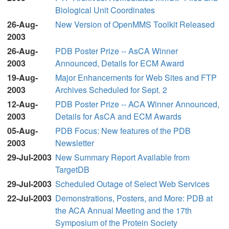
Biological Unit Coordinates
26-Aug-
New Version of OpenMMS Toolkit Released
2003
26-Aug-
PDB Poster Prize -- AsCA Winner
2003
Announced, Details for ECM Award
19-Aug-
Major Enhancements for Web Sites and FTP
2003
Archives Scheduled for Sept. 2
12-Aug-
PDB Poster Prize -- ACA Winner Announced,
2003
Details for AsCA and ECM Awards
05-Aug-
PDB Focus: New features of the PDB
2003
Newsletter
29-Jul-2003
New Summary Report Available from
TargetDB
29-Jul-2003
Scheduled Outage of Select Web Services
22-Jul-2003
Demonstrations, Posters, and More: PDB at
the ACA Annual Meeting and the 17th
Symposium of the Protein Society