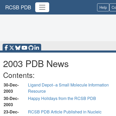
RCSB PDB
Help
Co
2003 PDB News
Contents:
30-Dec-
Ligand Depot--a Small Molecule Information
2003
Resource
30-Dec-
Happy Holidays from the RCSB PDB
2003
23-Dec-
RCSB PDB Article Published in Nucleic