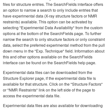
files for structure entries. The SearchFields interface offers
an option to narrow a search to only include entries that
have experimental data (X-ray structure factors or NMR
restraints) available. This option can be activated by
selecting "Experimental Data Availability" from the custom
options at the bottom of the SearchFields page. To further
narrow the search to only structure factors or only constraint
data, select the preferred experimental method from the pull
down menu in the "Exp. Technique" field. Information about
this and other options available on the SearchFields
interface can be found on the SearchFields help page.
Experimental data files can be downloaded from the
Structure Explorer page, if the experimental data file is
available for that structure. Click on the "Structure Factors"
or "NMR Restraints" link on the left side of the page to
access the experimental data file.
Experimental data files are also available for downloading