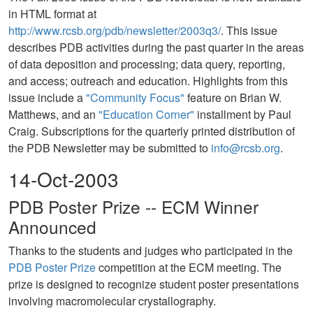
in HTML format at
http://www.rcsb.org/pdb/newsletter/2003q3/
. This issue
describes PDB activities during the past quarter in the areas
of data deposition and processing; data query, reporting,
and access; outreach and education. Highlights from this
issue include a
"Community Focus"
feature on Brian W.
Matthews, and an
"Education Corner"
installment by Paul
Craig. Subscriptions for the quarterly printed distribution of
the PDB Newsletter may be submitted to
info@rcsb.org
.
14-Oct-2003
PDB Poster Prize -- ECM Winner
Announced
Thanks to the students and judges who participated in the
PDB Poster Prize
competition at the ECM meeting. The
prize is designed to recognize student poster presentations
involving macromolecular crystallography.