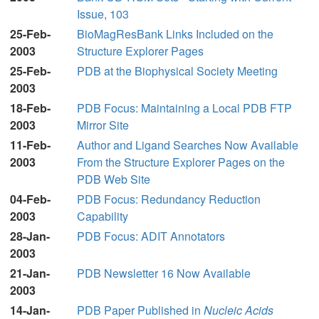
Issue, 103
25-Feb-
BioMagResBank Links Included on the
2003
Structure Explorer Pages
25-Feb-
PDB at the Biophysical Society Meeting
2003
18-Feb-
PDB Focus: Maintaining a Local PDB FTP
2003
Mirror Site
11-Feb-
Author and Ligand Searches Now Available
2003
From the Structure Explorer Pages on the
PDB Web Site
04-Feb-
PDB Focus: Redundancy Reduction
2003
Capability
28-Jan-
PDB Focus: ADIT Annotators
2003
21-Jan-
PDB Newsletter 16 Now Available
2003
14-Jan-
PDB Paper Published in
Nucleic Acids