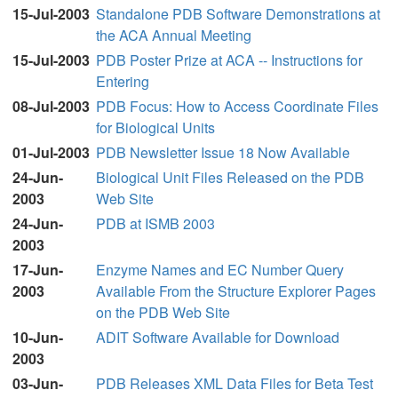
15-Jul-2003
Standalone PDB Software Demonstrations at
the ACA Annual Meeting
15-Jul-2003
PDB Poster Prize at ACA -- Instructions for
Entering
08-Jul-2003
PDB Focus: How to Access Coordinate Files
for Biological Units
01-Jul-2003
PDB Newsletter Issue 18 Now Available
24-Jun-
Biological Unit Files Released on the PDB
2003
Web Site
24-Jun-
PDB at ISMB 2003
2003
17-Jun-
Enzyme Names and EC Number Query
2003
Available From the Structure Explorer Pages
on the PDB Web Site
10-Jun-
ADIT Software Available for Download
2003
03-Jun-
PDB Releases XML Data Files for Beta Test