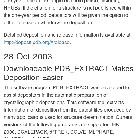
one-year limit on the length of a hold period, including
HPUBs. If the citation for a structure is not published within
the one-year period, depositors will be given the option to
either release or withdraw the deposition.
Detailed deposition and release information is available at
http://deposit.pdb.org/#release
.
28-Oct-2003
Downloadable PDB_EXTRACT Makes
Deposition Easier
The software program PDB_EXTRACT was developed to
assist depositors in the automatic preparation of
crystallographic depositions. This software tool extracts
information for deposition from the output files produced by
many applications used for structure determination. Current
versions of the following programs are supported: HKL
2000, SCALEPACK, d*TREK, SOLVE, MLPHARE,