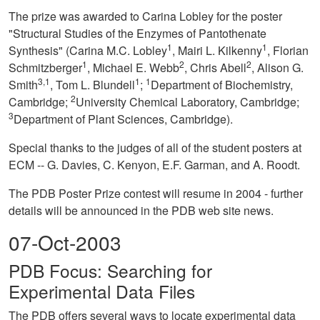
The prize was awarded to Carina Lobley for the poster
"Structural Studies of the Enzymes of Pantothenate
1
1
Synthesis" (Carina M.C. Lobley
, Mairi L. Kilkenny
, Florian
1
2
2
Schmitzberger
, Michael E. Webb
, Chris Abell
, Alison G.
3,1
1
1
Smith
, Tom L. Blundell
;
Department of Biochemistry,
2
Cambridge;
University Chemical Laboratory, Cambridge;
3
Department of Plant Sciences, Cambridge).
Special thanks to the judges of all of the student posters at
ECM -- G. Davies, C. Kenyon, E.F. Garman, and A. Roodt.
The PDB Poster Prize contest will resume in 2004 - further
details will be announced in the PDB web site news.
07-Oct-2003
PDB Focus: Searching for
Experimental Data Files
The PDB offers several ways to locate experimental data