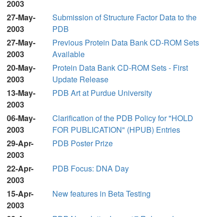
2003
27-May-
Submission of Structure Factor Data to the
2003
PDB
27-May-
Previous Protein Data Bank CD-ROM Sets
2003
Available
20-May-
Protein Data Bank CD-ROM Sets - First
2003
Update Release
13-May-
PDB Art at Purdue University
2003
06-May-
Clarification of the PDB Policy for "HOLD
2003
FOR PUBLICATION" (HPUB) Entries
29-Apr-
PDB Poster Prize
2003
22-Apr-
PDB Focus: DNA Day
2003
15-Apr-
New features in Beta Testing
2003