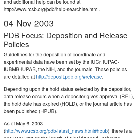
and additional help can be found at
http://www.rcsb.org/pdb/help-searchlite.html.
04-Nov-2003
PDB Focus: Deposition and Release
Policies
Guidelines for the deposition of coordinate and
experimental data have been set by the IUCr, IUPAC-
IUBMB-IUPAB, the NIH, and the journals. These policies
are detailed at
http://deposit.pdb.org/#release
.
Depending upon the hold status selected by the depositior,
data release occurs when a depositor gives approval (REL),
the hold date has expired (HOLD), or the journal article has
been published (HPUB).
As of May 6, 2003
(
http://www.rcsb.org/pdb/latest_news.html#hpub
), there is a