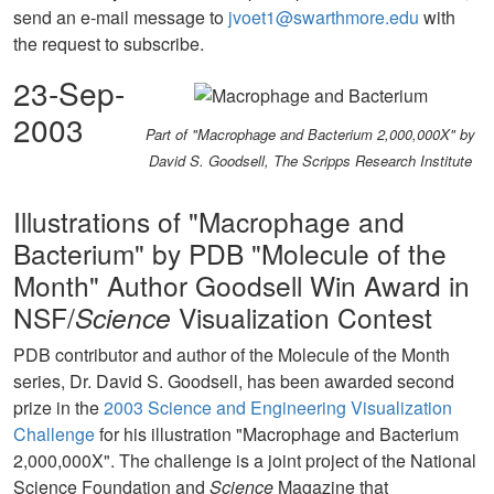
send an e-mail message to
jvoet1@swarthmore.edu
with
the request to subscribe.
23-Sep-
2003
Part of "Macrophage and Bacterium 2,000,000X" by
David S. Goodsell, The Scripps Research Institute
Illustrations of "Macrophage and
Bacterium" by PDB "Molecule of the
Month" Author Goodsell Win Award in
NSF/
Science
Visualization Contest
PDB contributor and author of the Molecule of the Month
series, Dr. David S. Goodsell, has been awarded second
prize in the
2003 Science and Engineering Visualization
Challenge
for his illustration "Macrophage and Bacterium
2,000,000X". The challenge is a joint project of the National
Science Foundation and
Science
Magazine that