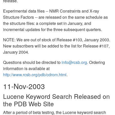
release.
Experimental data files -- NMR Constraints and X-ray
Structure Factors -- are released on the same schedule as
the structure files: a complete set in January, and
incremental updates for the three subsequent quarters.
NOTE: We are out of stock of Release #103, January 2003.
New subscribers will be added to the list for Release #107,
January 2004.
Questions should be directed to
info@rcsb.org
. Ordering
information is available at
http://www.rcsb.org/pdb/cdrom.html
.
11-Nov-2003
Lucene Keyword Search Released on
the PDB Web Site
After a period of beta testing, the Lucene keyword search