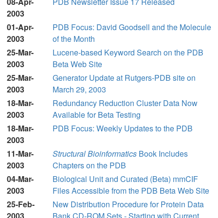
08-Apr-
PDB Newsletter Issue 17 Released
2003
01-Apr-
PDB Focus: David Goodsell and the Molecule
2003
of the Month
25-Mar-
Lucene-based Keyword Search on the PDB
2003
Beta Web Site
25-Mar-
Generator Update at Rutgers-PDB site on
2003
March 29, 2003
18-Mar-
Redundancy Reduction Cluster Data Now
2003
Available for Beta Testing
18-Mar-
PDB Focus: Weekly Updates to the PDB
2003
11-Mar-
Structural Bioinformatics
Book Includes
2003
Chapters on the PDB
04-Mar-
Biological Unit and Curated (Beta) mmCIF
2003
Files Accessible from the PDB Beta Web Site
25-Feb-
New Distribution Procedure for Protein Data
2003
Bank CD-ROM Sets - Starting with Current