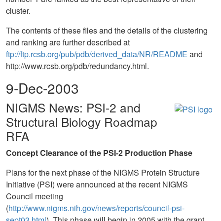
cluster.
The contents of these files and the details of the clustering
and ranking are further described at
ftp://ftp.rcsb.org/pub/pdb/derived_data/NR/README
and
http://www.rcsb.org/pdb/redundancy.html.
9-Dec-2003
NIGMS News: PSI-2 and
Structural Biology Roadmap
RFA
Concept Clearance of the PSI-2 Production Phase
Plans for the next phase of the NIGMS Protein Structure
Initiative (PSI) were announced at the recent NIGMS
Council meeting
(
http://www.nigms.nih.gov/news/reports/council-psi-
sept03.html
). This phase will begin in 2005 with the grant