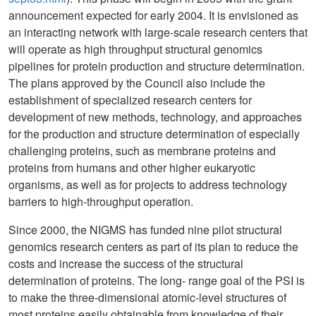
announcement expected for early 2004. It is envisioned as
an interacting network with large-scale research centers that
will operate as high throughput structural genomics
pipelines for protein production and structure determination.
The plans approved by the Council also include the
establishment of specialized research centers for
development of new methods, technology, and approaches
for the production and structure determination of especially
challenging proteins, such as membrane proteins and
proteins from humans and other higher eukaryotic
organisms, as well as for projects to address technology
barriers to high-throughput operation.
Since 2000, the NIGMS has funded nine pilot structural
genomics research centers as part of its plan to reduce the
costs and increase the success of the structural
determination of proteins. The long- range goal of the PSI is
to make the three-dimensional atomic-level structures of
most proteins easily obtainable from knowledge of their