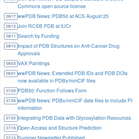
Commons open source license
wwPDB News: PDB50 at ACS August 25
08/17
Join RCSB PDB at IUCr
08/12
Search by Funding
08/11
Impact of PDB Structures on Anti-Cancer Drug
08/10
Approvals
VAX Paintings
08/03
wwPDB News: Extended PDB IDs and PDB DOIs
08/01
now available in PDBx/mmCIF files
PDB50: Function Follows Form
07/26
wwPDB News: PDBx/mmCIF data files to include PI
07/26
information
Integrating PDB Data with Glycosylation Resources
07/20
Open Access and Structure Prediction
07/16
Summer Newsletter Published
07/15