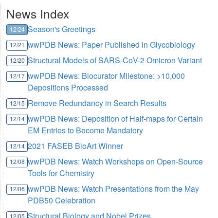
News Index
Season's Greetings
12/24
wwPDB News: Paper Published in Glycobiology
12/21
Structural Models of SARS-CoV-2 Omicron Variant
12/20
wwPDB News: Biocurator Milestone: >10,000
12/17
Depositions Processed
Remove Redundancy in Search Results
12/15
wwPDB News: Deposition of Half-maps for Certain
12/14
EM Entries to Become Mandatory
2021 FASEB BioArt Winner
12/14
wwPDB News: Watch Workshops on Open-Source
12/08
Tools for Chemistry
wwPDB News: Watch Presentations from the May
12/06
PDB50 Celebration
Structural Biology and Nobel Prizes
12/05