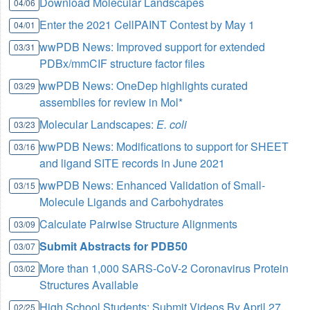
Download Molecular Landscapes
04/06
Enter the 2021 CellPAINT Contest by May 1
04/01
wwPDB News: Improved support for extended
03/31
PDBx/mmCIF structure factor files
wwPDB News: OneDep highlights curated
03/29
assemblies for review in Mol*
Molecular Landscapes:
E. coli
03/23
wwPDB News: Modifications to support for SHEET
03/16
and ligand SITE records in June 2021
wwPDB News: Enhanced Validation of Small-
03/15
Molecule Ligands and Carbohydrates
Calculate Pairwise Structure Alignments
03/09
Submit Abstracts for PDB50
03/07
More than 1,000 SARS-CoV-2 Coronavirus Protein
03/02
Structures Available
High School Students: Submit Videos By April 27
02/25