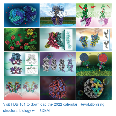
Visit PDB-101 to download the 2022 calendar: Revolutionizing
structural biology with 3DEM