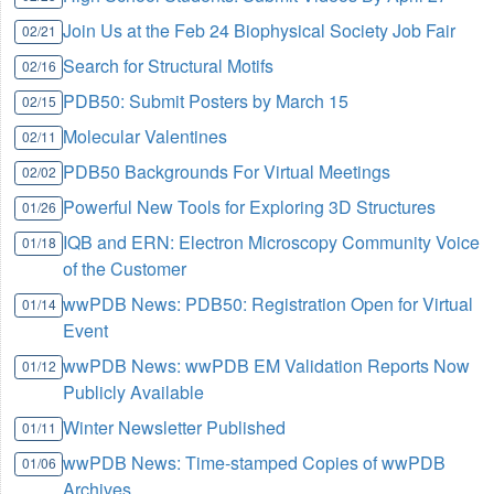
Join Us at the Feb 24 Biophysical Society Job Fair
02/21
Search for Structural Motifs
02/16
PDB50: Submit Posters by March 15
02/15
Molecular Valentines
02/11
PDB50 Backgrounds For Virtual Meetings
02/02
Powerful New Tools for Exploring 3D Structures
01/26
IQB and ERN: Electron Microscopy Community Voice
01/18
of the Customer
wwPDB News: PDB50: Registration Open for Virtual
01/14
Event
wwPDB News: wwPDB EM Validation Reports Now
01/12
Publicly Available
Winter Newsletter Published
01/11
wwPDB News: Time-stamped Copies of wwPDB
01/06
Archives