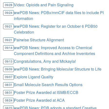
Video: Opioids and Pain Signaling
09/28
wwPDB News: PDBx/mmCIF data files to include PI
09/24
information
wwPDB News: Register for an October 6 PDB50
09/21
Celebration
Pairwise Structure Alignment
09/21
wwPDB News: Improved Access to Chemical
09/14
Component Definitions and Archive Inventories
Congratulations, Amy and Mickayla!
09/13
wwPDB News: Bringing Molecular Structure to Life
09/09
Explore Ligand Quality
09/07
Small Molecule Search Results Options
08/31
Poster Prize Awarded at ISMB/ECCB
08/31
Poster Prize Awarded at ACA
08/24
wwPDB News: PDB adopts a standard Creative
08/23