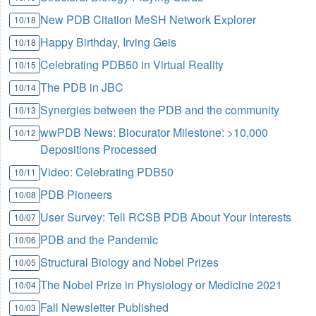
New PDB Citation MeSH Network Explorer
10/18
Happy Birthday, Irving Geis
10/18
Celebrating PDB50 in Virtual Reality
10/15
The PDB in JBC
10/14
Synergies between the PDB and the community
10/13
wwPDB News: Biocurator Milestone: >10,000
10/12
Depositions Processed
Video: Celebrating PDB50
10/11
PDB Pioneers
10/08
User Survey: Tell RCSB PDB About Your Interests
10/07
PDB and the Pandemic
10/06
Structural Biology and Nobel Prizes
10/05
The Nobel Prize in Physiology or Medicine 2021
10/04
Fall Newsletter Published
10/03