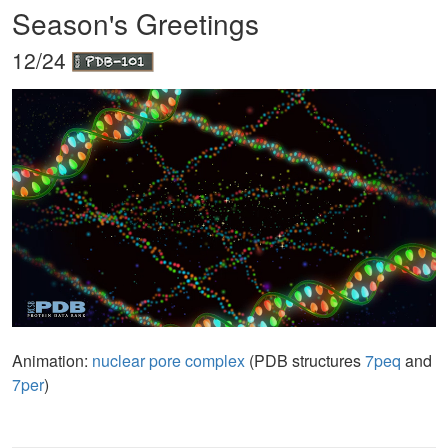
Season's Greetings
12/24
Animation:
nuclear pore complex
(PDB structures
7peq
and
7per
)