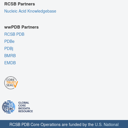
RCSB Partners
Nucleic Acid Knowledgebase
wwPDB Partners
RCSB PDB
PDBe
PDBj
BMRB
EMDB
RCSB PDB Core Operations are funded by the
U.S. National