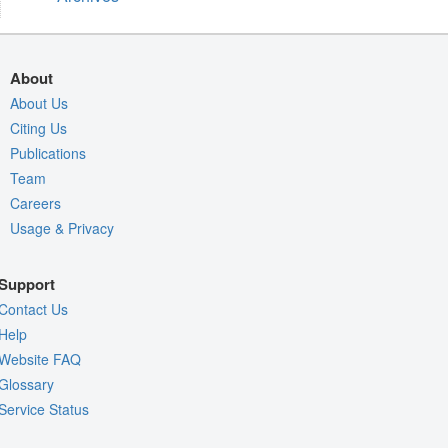
About
About Us
Citing Us
Publications
Team
Careers
Usage & Privacy
Support
Contact Us
Help
Website FAQ
Glossary
Service Status