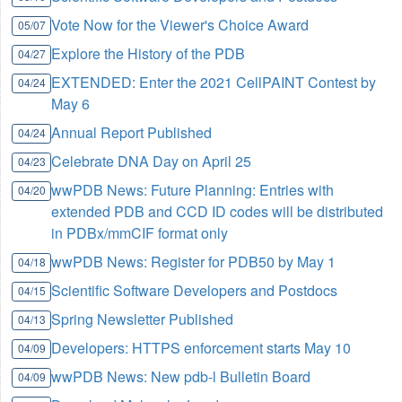
Vote Now for the Viewer's Choice Award
05/07
Explore the History of the PDB
04/27
EXTENDED: Enter the 2021 CellPAINT Contest by
04/24
May 6
Annual Report Published
04/24
Celebrate DNA Day on April 25
04/23
wwPDB News: Future Planning: Entries with
04/20
extended PDB and CCD ID codes will be distributed
in PDBx/mmCIF format only
wwPDB News: Register for PDB50 by May 1
04/18
Scientific Software Developers and Postdocs
04/15
Spring Newsletter Published
04/13
Developers: HTTPS enforcement starts May 10
04/09
wwPDB News: New pdb-l Bulletin Board
04/09