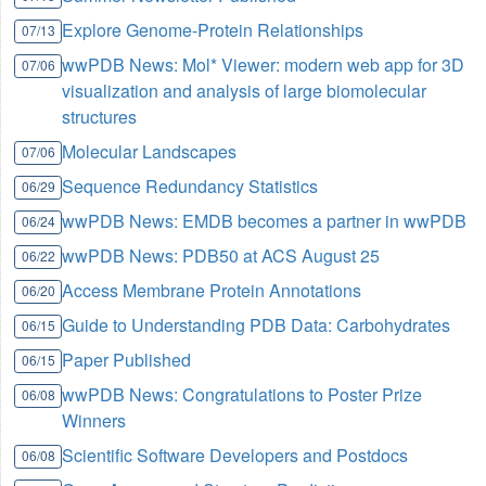
Explore Genome-Protein Relationships
07/13
wwPDB News: Mol* Viewer: modern web app for 3D
07/06
visualization and analysis of large biomolecular
structures
Molecular Landscapes
07/06
Sequence Redundancy Statistics
06/29
wwPDB News: EMDB becomes a partner in wwPDB
06/24
wwPDB News: PDB50 at ACS August 25
06/22
Access Membrane Protein Annotations
06/20
Guide to Understanding PDB Data: Carbohydrates
06/15
Paper Published
06/15
wwPDB News: Congratulations to Poster Prize
06/08
Winners
Scientific Software Developers and Postdocs
06/08