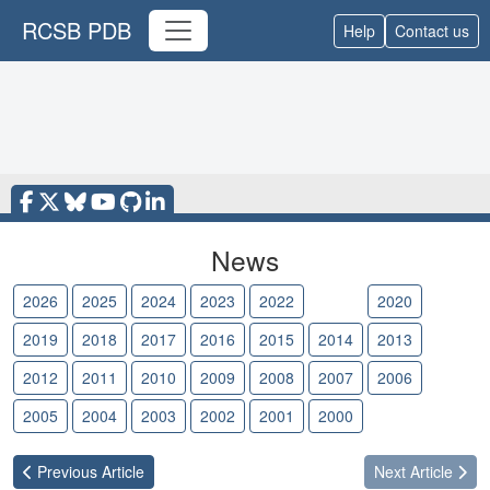
RCSB PDB
Help
Contact us
News
2026
2025
2024
2023
2022
2021
2020
2019
2018
2017
2016
2015
2014
2013
2012
2011
2010
2009
2008
2007
2006
2005
2004
2003
2002
2001
2000
Previous
Article
Next
Article