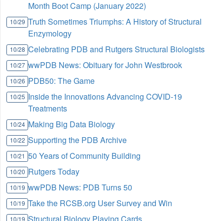
Month Boot Camp (January 2022)
Truth Sometimes Triumphs: A History of Structural
10/29
Enzymology
Celebrating PDB and Rutgers Structural Biologists
10/28
wwPDB News: Obituary for John Westbrook
10/27
PDB50: The Game
10/26
Inside the Innovations Advancing COVID-19
10/25
Treatments
Making Big Data Biology
10/24
Supporting the PDB Archive
10/22
50 Years of Community Building
10/21
Rutgers Today
10/20
wwPDB News: PDB Turns 50
10/19
Take the RCSB.org User Survey and Win
10/19
Structural Biology Playing Cards
10/19