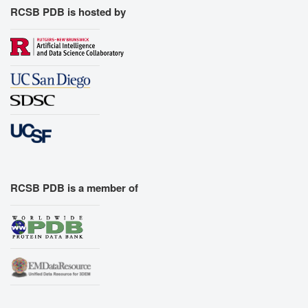
RCSB PDB is hosted by
RCSB PDB is a member of