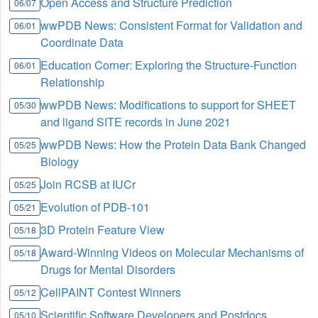
Open Access and Structure Prediction
06/07
wwPDB News: Consistent Format for Validation and
06/01
Coordinate Data
Education Corner: Exploring the Structure-Function
06/01
Relationship
wwPDB News: Modifications to support for SHEET
05/30
and ligand SITE records in June 2021
wwPDB News: How the Protein Data Bank Changed
05/25
Biology
Join RCSB at IUCr
05/25
Evolution of PDB-101
05/21
3D Protein Feature View
05/18
Award-Winning Videos on Molecular Mechanisms of
05/18
Drugs for Mental Disorders
CellPAINT Contest Winners
05/12
Scientific Software Developers and Postdocs
05/10