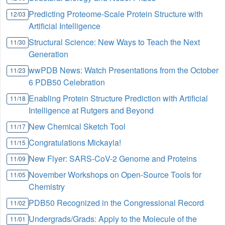
Predicting Proteome-Scale Protein Structure with
12/03
Artificial Intelligence
Structural Science: New Ways to Teach the Next
11/30
Generation
wwPDB News: Watch Presentations from the October
11/23
6 PDB50 Celebration
Enabling Protein Structure Prediction with Artificial
11/18
Intelligence at Rutgers and Beyond
New Chemical Sketch Tool
11/17
Congratulations Mickayla!
11/15
New Flyer: SARS-CoV-2 Genome and Proteins
11/09
November Workshops on Open-Source Tools for
11/05
Chemistry
PDB50 Recognized in the Congressional Record
11/02
Undergrads/Grads: Apply to the Molecule of the
11/01