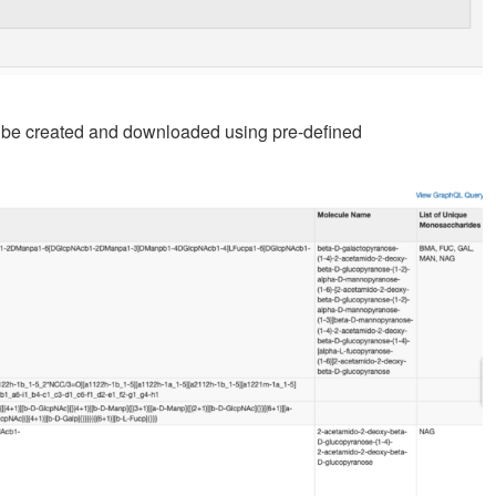
an be created and downloaded using pre-defined