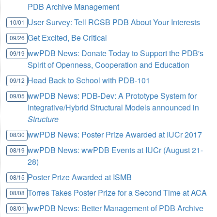
PDB Archive Management
User Survey: Tell RCSB PDB About Your Interests
10/01
Get Excited, Be Critical
09/26
wwPDB News: Donate Today to Support the PDB's
09/19
Spirit of Openness, Cooperation and Education
Head Back to School with PDB-101
09/12
wwPDB News: PDB-Dev: A Prototype System for
09/05
Integrative/Hybrid Structural Models announced in
Structure
wwPDB News: Poster Prize Awarded at IUCr 2017
08/30
wwPDB News: wwPDB Events at IUCr (August 21-
08/19
28)
Poster Prize Awarded at ISMB
08/15
Torres Takes Poster Prize for a Second Time at ACA
08/08
wwPDB News: Better Management of PDB Archive
08/01