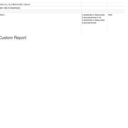
 Custom Report