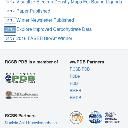
Visualize Electron Density Maps For Bound Ligands
01/24
Paper Published
01/17
Winter Newsletter Published
01/10
Explore Improved Carbohydrate Data
01/10
2016 FASEB BioArt Winner
01/03
RCSB PDB is a member of
wwPDB Partners
RCSB PDB
PDBe
PDBj
BMRB
EMDB
RCSB Partners
Nucleic Acid Knowledgebase