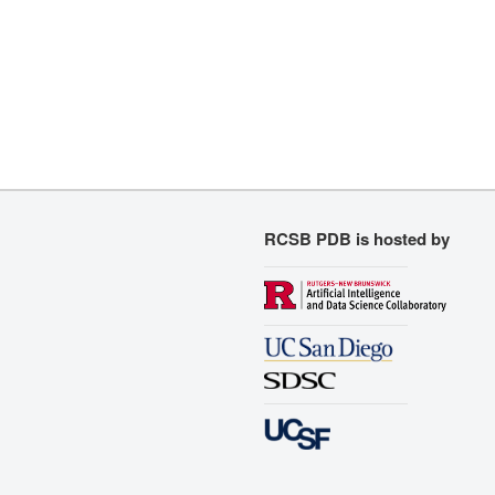
RCSB PDB is hosted by