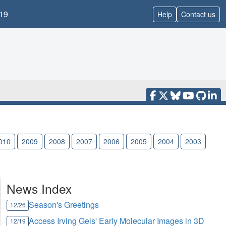
19
Help
Contact us
010
2009
2008
2007
2006
2005
2004
2003
News Index
Season's Greetings
12/26
Access Irving Geis' Early Molecular Images in 3D
12/19