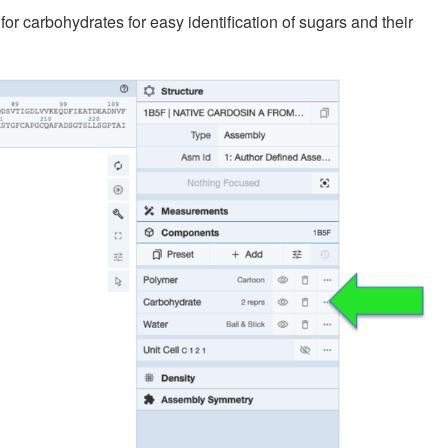
 carbohydrates for easy identification of sugars and their