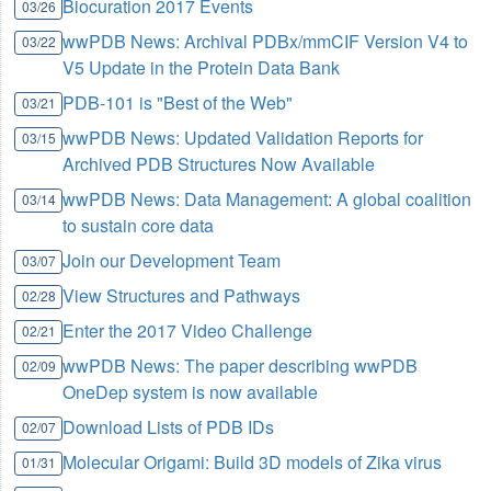
Biocuration 2017 Events
03/26
wwPDB News: Archival PDBx/mmCIF Version V4 to
03/22
V5 Update in the Protein Data Bank
PDB-101 is "Best of the Web"
03/21
wwPDB News: Updated Validation Reports for
03/15
Archived PDB Structures Now Available
wwPDB News: Data Management: A global coalition
03/14
to sustain core data
Join our Development Team
03/07
View Structures and Pathways
02/28
Enter the 2017 Video Challenge
02/21
wwPDB News: The paper describing wwPDB
02/09
OneDep system is now available
Download Lists of PDB IDs
02/07
Molecular Origami: Build 3D models of Zika virus
01/31