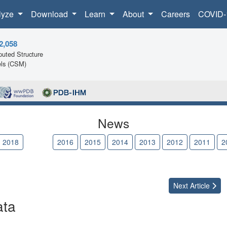
lyze
Download
Learn
About
Careers
COVID-
2,058
uted Structure
ls (CSM)
News
2018
2017
2016
2015
2014
2013
2012
2011
2
Next
Article
ata