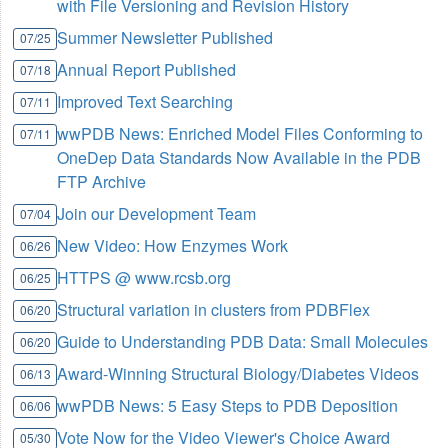
with File Versioning and Revision History
Summer Newsletter Published
07/25
Annual Report Published
07/18
Improved Text Searching
07/11
wwPDB News: Enriched Model Files Conforming to
07/11
OneDep Data Standards Now Available in the PDB
FTP Archive
Join our Development Team
07/04
New Video: How Enzymes Work
06/26
HTTPS @ www.rcsb.org
06/25
Structural variation in clusters from PDBFlex
06/20
Guide to Understanding PDB Data: Small Molecules
06/20
Award-Winning Structural Biology/Diabetes Videos
06/13
wwPDB News: 5 Easy Steps to PDB Deposition
06/06
Vote Now for the Video Viewer's Choice Award
05/30