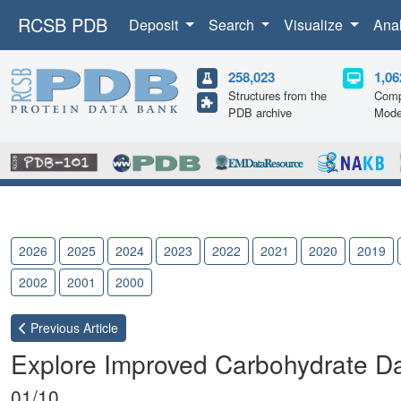
RCSB PDB
Deposit
Search
Visualize
Ana
258,023
1,06
Structures from the
Comp
PDB archive
Mode
2026
2025
2024
2023
2022
2021
2020
2019
2002
2001
2000
Previous
Article
Explore Improved Carbohydrate D
01/10