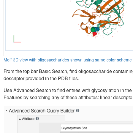
Mol* 3D view with oligosaccharides shown using same color schem
From the top bar Basic Search, find oligosaccharide containing 
descriptor provided in the PDB files.
Use Advanced Search to find entries with glycosylation in th
Features by searching any of these attributes: linear descrip