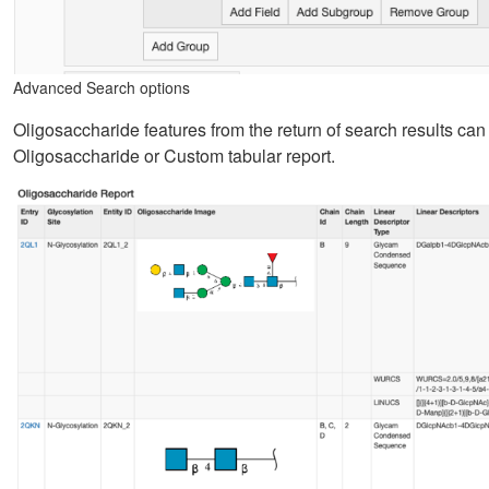
Advanced Search options
Oligosaccharide features from the return of search results c
Oligosaccharide or Custom tabular report.