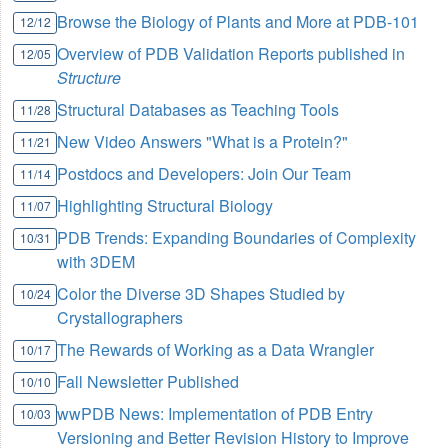
Browse the Biology of Plants and More at PDB-101
12/12
Overview of PDB Validation Reports published in
12/05
Structure
Structural Databases as Teaching Tools
11/28
New Video Answers "What is a Protein?"
11/21
Postdocs and Developers: Join Our Team
11/14
Highlighting Structural Biology
11/07
PDB Trends: Expanding Boundaries of Complexity
10/31
with 3DEM
Color the Diverse 3D Shapes Studied by
10/24
Crystallographers
The Rewards of Working as a Data Wrangler
10/17
Fall Newsletter Published
10/10
wwPDB News: Implementation of PDB Entry
10/03
Versioning and Better Revision History to Improve