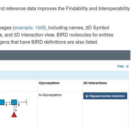
d reference data improves the Findability and Interoperability
pages (
example: 1b5f
), including names, 2D Symbol
, and 3D interaction view. BIRD molecules for entries
ens that have BIRD definitions are also listed.