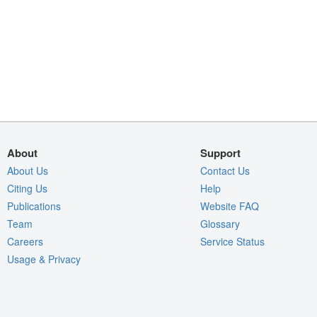
About
Support
About Us
Contact Us
Citing Us
Help
Publications
Website FAQ
Team
Glossary
Careers
Service Status
Usage & Privacy