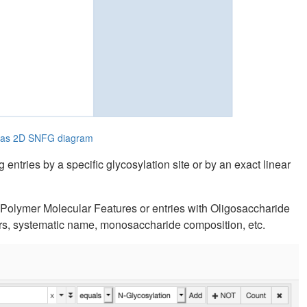
e as 2D SNFG diagram
entries by a specific glycosylation site or by an exact linear
e Polymer Molecular Features or entries with Oligosaccharide
tors, systematic name, monosaccharide composition, etc.