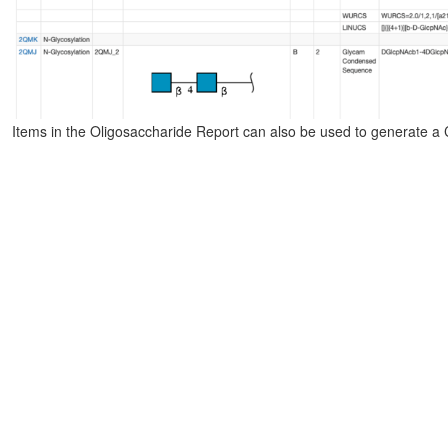
Items in the Oligosaccharide Report can also be used to generate a