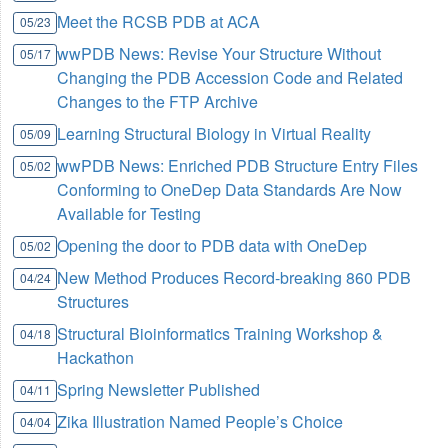
Meet the RCSB PDB at ACA
05/23
wwPDB News: Revise Your Structure Without
05/17
Changing the PDB Accession Code and Related
Changes to the FTP Archive
Learning Structural Biology in Virtual Reality
05/09
wwPDB News: Enriched PDB Structure Entry Files
05/02
Conforming to OneDep Data Standards Are Now
Available for Testing
Opening the door to PDB data with OneDep
05/02
New Method Produces Record-breaking 860 PDB
04/24
Structures
Structural Bioinformatics Training Workshop &
04/18
Hackathon
Spring Newsletter Published
04/11
Zika Illustration Named People’s Choice
04/04