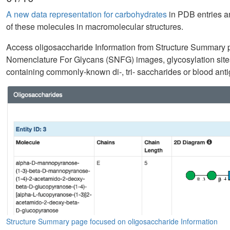
A new data representation for carbohydrates
in PDB entries an
of these molecules in macromolecular structures.
Access oligosaccharide Information from Structure Summary 
Nomenclature For Glycans (SNFG) images, glycosylation sites
containing commonly-known di-, tri- saccharides or blood antig
Structure Summary page focused on oligosaccharide Information