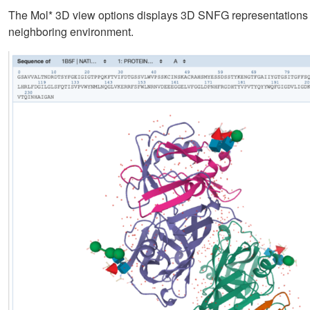
The Mol* 3D view options displays 3D SNFG representations for
neighboring environment.