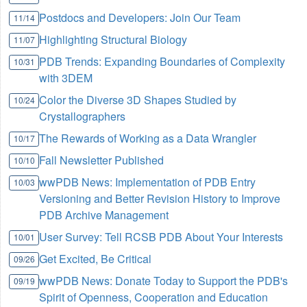
Postdocs and Developers: Join Our Team
11/14
Highlighting Structural Biology
11/07
PDB Trends: Expanding Boundaries of Complexity
10/31
with 3DEM
Color the Diverse 3D Shapes Studied by
10/24
Crystallographers
The Rewards of Working as a Data Wrangler
10/17
Fall Newsletter Published
10/10
wwPDB News: Implementation of PDB Entry
10/03
Versioning and Better Revision History to Improve
PDB Archive Management
User Survey: Tell RCSB PDB About Your Interests
10/01
Get Excited, Be Critical
09/26
wwPDB News: Donate Today to Support the PDB's
09/19
Spirit of Openness, Cooperation and Education