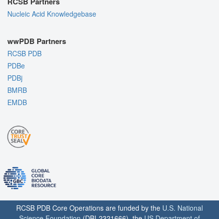
RCSB Partners
Nucleic Acid Knowledgebase
wwPDB Partners
RCSB PDB
PDBe
PDBj
BMRB
EMDB
RCSB PDB Core Operations are funded by the
U.S. National
Science Foundation
(DBI-2321666), the
US Department of