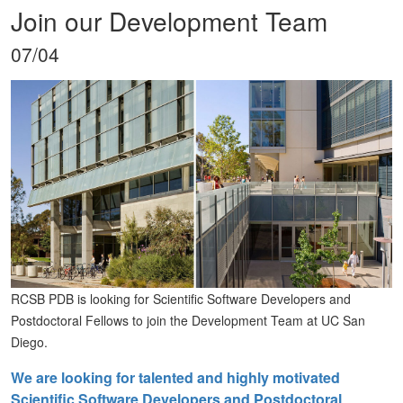
Join our Development Team
07/04
RCSB PDB is looking for Scientific Software Developers and
Postdoctoral Fellows to join the Development Team at UC San
Diego.
We are looking for talented and highly motivated
Scientific Software Developers and Postdoctoral