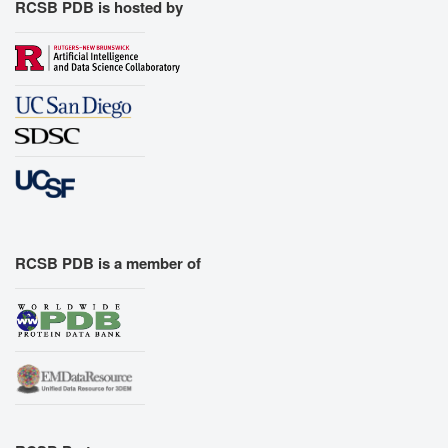
RCSB PDB is hosted by
RCSB PDB is a member of