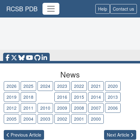
RCSB PDB
Help
Contact us
News
2026
2025
2024
2023
2022
2021
2020
2019
2018
2017
2016
2015
2014
2013
2012
2011
2010
2009
2008
2007
2006
2005
2004
2003
2002
2001
2000
Previous
Article
Next
Article