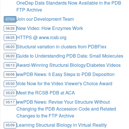
OneDep Data Standards Now Available in the PDB
FTP Archive
Join our Development Team
07/04
New Video: How Enzymes Work
06/26
HTTPS @ www.rcsb.org
06/25
Structural variation in clusters from PDBFlex
06/20
Guide to Understanding PDB Data: Small Molecules
06/20
Award-Winning Structural Biology/Diabetes Videos
06/13
wwPDB News: 5 Easy Steps to PDB Deposition
06/06
Vote Now for the Video Viewer's Choice Award
05/30
Meet the RCSB PDB at ACA
05/23
wwPDB News: Revise Your Structure Without
05/17
Changing the PDB Accession Code and Related
Changes to the FTP Archive
Learning Structural Biology in Virtual Reality
05/09