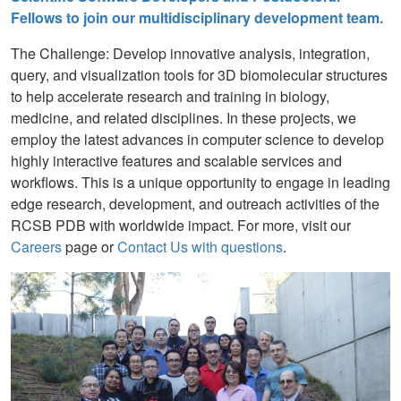
Fellows to join our multidisciplinary development team.
The Challenge: Develop innovative analysis, integration,
query, and visualization tools for 3D biomolecular structures
to help accelerate research and training in biology,
medicine, and related disciplines. In these projects, we
employ the latest advances in computer science to develop
highly interactive features and scalable services and
workflows. This is a unique opportunity to engage in leading
edge research, development, and outreach activities of the
RCSB PDB with worldwide impact. For more, visit our
Careers
page or
Contact Us with questions
.