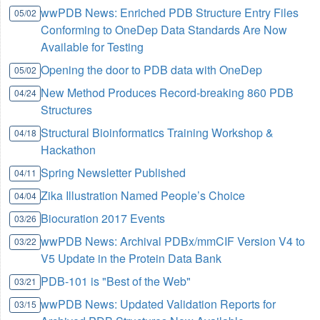
wwPDB News: Enriched PDB Structure Entry Files
05/02
Conforming to OneDep Data Standards Are Now
Available for Testing
Opening the door to PDB data with OneDep
05/02
New Method Produces Record-breaking 860 PDB
04/24
Structures
Structural Bioinformatics Training Workshop &
04/18
Hackathon
Spring Newsletter Published
04/11
Zika Illustration Named People’s Choice
04/04
Biocuration 2017 Events
03/26
wwPDB News: Archival PDBx/mmCIF Version V4 to
03/22
V5 Update in the Protein Data Bank
PDB-101 is "Best of the Web"
03/21
wwPDB News: Updated Validation Reports for
03/15