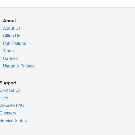
About
About Us
Citing Us
Publications
Team
Careers
Usage & Privacy
Support
Contact Us
Help
Website FAQ
Glossary
Service Status