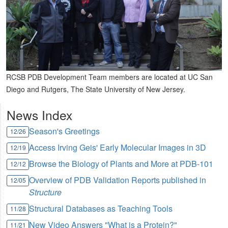
RCSB PDB Development Team members are located at UC San
Diego and Rutgers, The State University of New Jersey.
News Index
Season's Greetings
12/26
Access Irving Geis' Early Molecular Images in 3D
12/19
Browse the Biology of Plants and More at PDB-101
12/12
Overview of PDB Validation Reports published in
12/05
Structure
Structural Databases as Teaching Tools
11/28
New Video Answers "What is a Protein?"
11/21