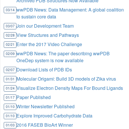
Archived PDB Structures Now Available
wwPDB News: Data Management: A global coalition
03/14
to sustain core data
Join our Development Team
03/07
View Structures and Pathways
02/28
Enter the 2017 Video Challenge
02/21
wwPDB News: The paper describing wwPDB
02/09
OneDep system is now available
Download Lists of PDB IDs
02/07
Molecular Origami: Build 3D models of Zika virus
01/31
Visualize Electron Density Maps For Bound Ligands
01/24
Paper Published
01/17
Winter Newsletter Published
01/10
Explore Improved Carbohydrate Data
01/10
2016 FASEB BioArt Winner
01/03