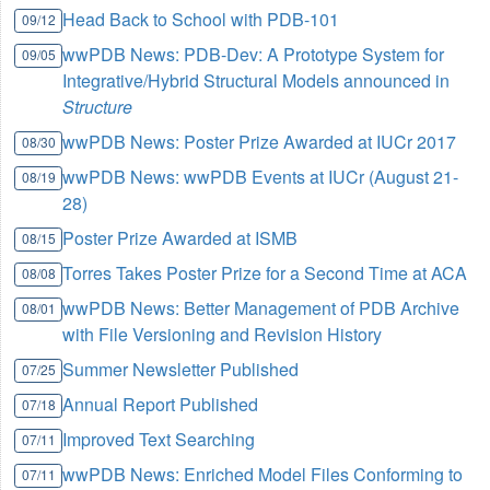
Head Back to School with PDB-101
09/12
wwPDB News: PDB-Dev: A Prototype System for
09/05
Integrative/Hybrid Structural Models announced in
Structure
wwPDB News: Poster Prize Awarded at IUCr 2017
08/30
wwPDB News: wwPDB Events at IUCr (August 21-
08/19
28)
Poster Prize Awarded at ISMB
08/15
Torres Takes Poster Prize for a Second Time at ACA
08/08
wwPDB News: Better Management of PDB Archive
08/01
with File Versioning and Revision History
Summer Newsletter Published
07/25
Annual Report Published
07/18
Improved Text Searching
07/11
wwPDB News: Enriched Model Files Conforming to
07/11