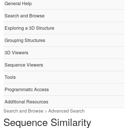
General Help
Search and Browse
Exploring a 3D Structure
Grouping Structures
3D Viewers
Sequence Viewers
Tools
Programmatic Access
Additional Resources
Search and Browse > Advanced Search
Sequence Similarity