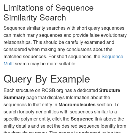
Limitations of Sequence
Similarity Search
Sequence similarity searches with short query sequences
can match many sequences and provide false evolutionary
relationships. This should be carefully examined and
considered when making any conclusions about the
matched sequences. For short sequences, the
Sequence
Motif
search may be more suitable.
Query By Example
Each structure on RCSB.org has a dedicated
Structure
Summary
page that displays information about the
sequences in that entry in
Macromolecules
section. To
search for polymer entities with sequences similar to a
specific polymer entity, click the
Sequence
link above the
entity details and select the desired sequence identity from
the drop-down menu. The search is performed using the