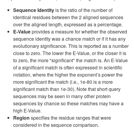
Sequence Identity
is the ratio of the number of
identical residues between the 2 aligned sequences
over the aligned length, expressed as a percentage.
E-Value
provides a measure for whether the observed
sequence identity was a chance match or if it has any
evolutionary significance. This is reported as a number
close to zero. The lower the E-Value, or the closer it is
to zero, the more "significant" the match is. An E-Value
of a significant match is often expressed in scientific
notation, where the higher the exponent’s power the
more significant the match (i.e., 1e-80 is a more
significant match than 1e-30). Note that short query
sequences may be seen in many other protein
sequences by chance so these matches may have a
high E-Value.
Region
specifies the residue ranges that were
considered in the sequence comparison.