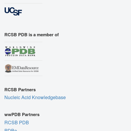
RCSB PDB is a member of
RCSB Partners
Nucleic Acid Knowledgebase
wwPDB Partners
RCSB PDB
PDBe