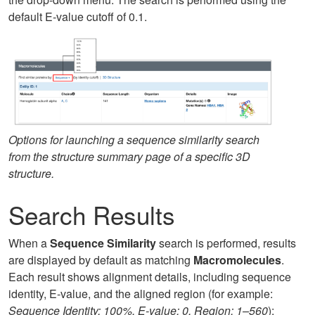
default E-value cutoff of 0.1.
Options for launching a sequence similarity search
from the structure summary page of a specific 3D
structure.
Search Results
When a
Sequence Similarity
search is performed, results
are displayed by default as matching
Macromolecules
.
Each result shows alignment details, including sequence
identity, E-value, and the aligned region (for example:
Sequence Identity: 100%, E-value: 0, Region: 1–560
):