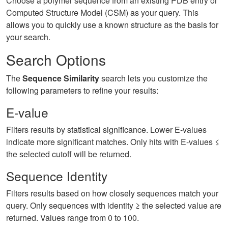
Choose a polymer sequence from an existing PDB entry or
Computed Structure Model (CSM) as your query. This
allows you to quickly use a known structure as the basis for
your search.
Search Options
The
Sequence Similarity
search lets you customize the
following parameters to refine your results:
E-value
Filters results by statistical significance. Lower E-values
indicate more significant matches. Only hits with E-values ≤
the selected cutoff will be returned.
Sequence Identity
Filters results based on how closely sequences match your
query. Only sequences with identity ≥ the selected value are
returned. Values range from 0 to 100.