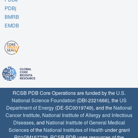
PDBj
BMRB
EMDB
RCSB PDB Core Operations are funded by the
U.S.
National Science Foundation
(DBI-2321666), the
US
Department of Energy
(DE-SC0019749), and the
National
Cancer Institute
,
National Institute of Allergy and Infectious
Diseases
, and
National Institute of General Medical
Sciences
of the
National Institutes of Health
under grant
R01GM157729. RCSB PDB uses resources of the