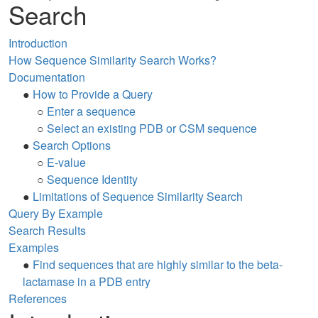
Search
Introduction
How Sequence Similarity Search Works?
Documentation
●
How to Provide a Query
○
Enter a sequence
○
Select an existing PDB or CSM sequence
●
Search Options
○
E-value
○
Sequence Identity
●
Limitations of Sequence Similarity Search
Query By Example
Search Results
Examples
●
Find sequences that are highly similar to the beta-
lactamase in a PDB entry
References