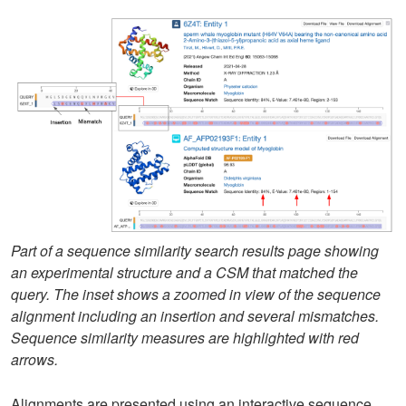
Part of a sequence similarity search results page showing
an experimental structure and a CSM that matched the
query. The inset shows a zoomed in view of the sequence
alignment including an insertion and several mismatches.
Sequence similarity measures are highlighted with red
arrows.
Alignments are presented using an interactive sequence