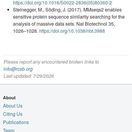
https://doi.org/10.1016/S0022-2836(05)80360-2
Steinegger, M., Söding, J. (2017). MMseqs2 enables
sensitive protein sequence similarity searching for the
analysis of massive data sets. Nat Biotechnol 35,
1026–1028.
https://doi.org/10.1038/nbt.3988
Please report any encountered broken links to
info@rcsb.org
Last updated: 7/29/2026
About
About Us
Citing Us
Publications
Team