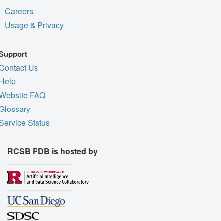
Careers
Usage & Privacy
Support
Contact Us
Help
Website FAQ
Glossary
Service Status
RCSB PDB is hosted by