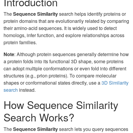
Introduction
The
Sequence Similarity
search helps identify proteins or
protein domains that are evolutionarily related by comparing
their amino-acid sequences. It is widely used to detect
homologs, infer function, and explore relationships across
protein families.
Note
: Although protein sequences generally determine how
a protein folds into its functional 3D shape, some proteins
can adopt multiple conformations or even fold into different
structures (e.g., prion proteins). To compare molecular
shapes or conformational states directly, use a
3D Similarity
search
instead.
How Sequence Similarity
Search Works?
The
Sequence Similarity
search lets you query sequences