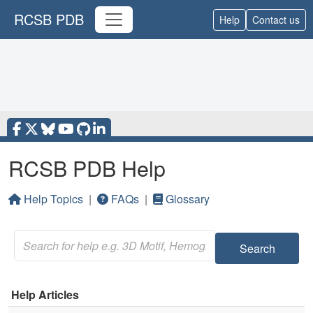
RCSB PDB
Help
Contact us
RCSB PDB Help
Help Topics
|
FAQs
|
Glossary
Search
Help Articles