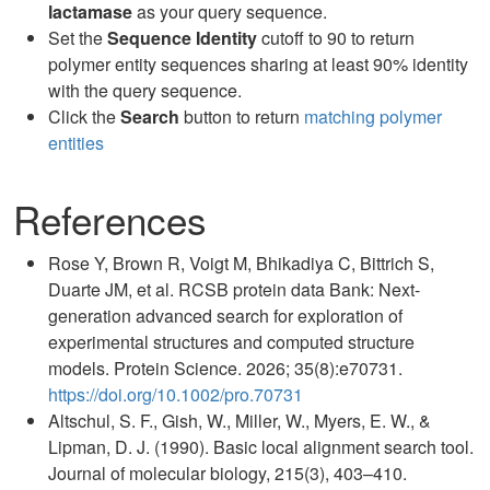
lactamase
as your query sequence.
Set the
Sequence Identity
cutoff to 90 to return
polymer entity sequences sharing at least 90% identity
with the query sequence.
Click the
Search
button to return
matching polymer
entities
References
Rose Y, Brown R, Voigt M, Bhikadiya C, Bittrich S,
Duarte JM, et al. RCSB protein data Bank: Next-
generation advanced search for exploration of
experimental structures and computed structure
models. Protein Science. 2026; 35(8):e70731.
https://doi.org/10.1002/pro.70731
Altschul, S. F., Gish, W., Miller, W., Myers, E. W., &
Lipman, D. J. (1990). Basic local alignment search tool.
Journal of molecular biology, 215(3), 403–410.