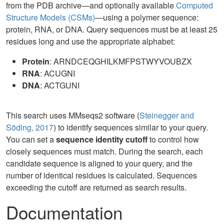
from the PDB archive—and optionally available
Computed
Structure Models (CSMs)
—using a polymer sequence:
protein, RNA, or DNA. Query sequences must be at least 25
residues long and use the appropriate alphabet:
Protein
: ARNDCEQGHILKMFPSTWYVOUBZX
RNA
: ACUGNI
DNA
: ACTGUNI
This search uses MMseqs2 software (
Steinegger and
Söding, 2017
) to identify sequences similar to your query.
You can set a
sequence identity cutoff
to control how
closely sequences must match. During the search, each
candidate sequence is aligned to your query, and the
number of identical residues is calculated. Sequences
exceeding the cutoff are returned as search results.
Documentation