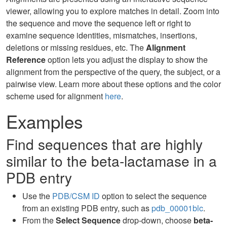
viewer, allowing you to explore matches in detail. Zoom into
the sequence and move the sequence left or right to
examine sequence identities, mismatches, insertions,
deletions or missing residues, etc. The
Alignment
Reference
option lets you adjust the display to show the
alignment from the perspective of the query, the subject, or a
pairwise view. Learn more about these options and the color
scheme used for alignment
here
.
Examples
Find sequences that are highly
similar to the beta-lactamase in a
PDB entry
Use the
PDB/CSM ID
option to select the sequence
from an existing PDB entry, such as
pdb_00001blc
.
From the
Select Sequence
drop-down, choose
beta-