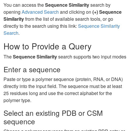
You can access the
Sequence Similarity
search by
opening
Advanced Search
and clicking on
(+) Sequence
Similarity
from the list of available search tools, or go
directly to the search using this link:
Sequence Similarity
Search
.
How to Provide a Query
The
Sequence Similarity
search supports two input modes
Enter a sequence
Paste or type a polymer sequence (protein, RNA, or DNA)
directly into the input field. The sequence must be at least
25 residues long and use the correct alphabet for the
polymer type.
Select an existing PDB or CSM
sequence