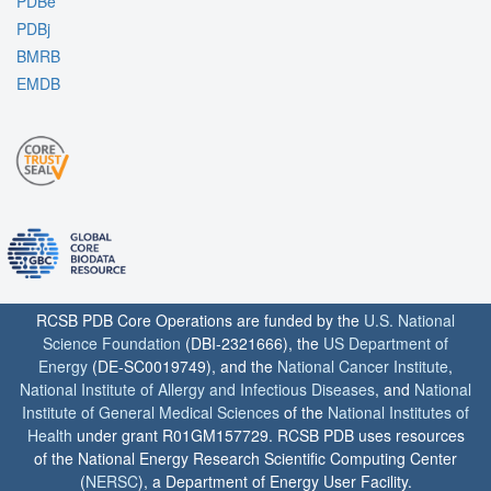
PDBe
PDBj
BMRB
EMDB
RCSB PDB Core Operations are funded by the
U.S. National
Science Foundation
(DBI-2321666), the
US Department of
Energy
(DE-SC0019749), and the
National Cancer Institute
,
National Institute of Allergy and Infectious Diseases
, and
National
Institute of General Medical Sciences
of the
National Institutes of
Health
under grant R01GM157729. RCSB PDB uses resources
of the National Energy Research Scientific Computing Center
(
NERSC
), a Department of Energy User Facility.