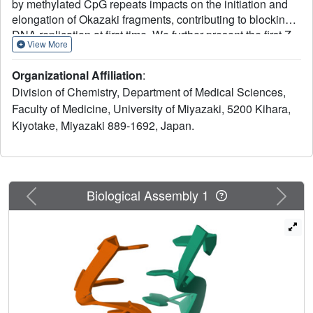
by methylated CpG repeats impacts on the initiation and
elongation of Okazaki fragments, contributing to blocking
DNA replication at first time. We further present the first Z-
View More
form DNA-RNA hybrid structure by using NMR
spectroscopy and dynamic computation, revealing the
Organizational Affiliation
:
molecular mechanism of inhibition, indicating that a
Division of Chemistry, Department of Medical Sciences,
distinctive zig-zag strand pattern of the Z-form hybrid with
Faculty of Medicine, University of Miyazaki, 5200 Kihara,
a smaller helical diameter (15 Å) and a very narrow minor
Kiyotake, Miyazaki 889-1692, Japan.
groove (8.3 Å) plays the key role in the repression toward
DNA replication.
Previous
Next
Biological Assembly 1