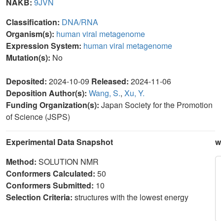
NAKB:
9JVN
Classification:
DNA/RNA
Organism(s):
human viral metagenome
Expression System:
human viral metagenome
Mutation(s):
No
Deposited:
2024-10-09
Released:
2024-11-06
Deposition Author(s):
Wang, S.
,
Xu, Y.
Funding Organization(s):
Japan Society for the Promotion
of Science (JSPS)
Experimental Data Snapshot
w
Method:
SOLUTION NMR
Conformers Calculated:
50
Conformers Submitted:
10
Selection Criteria:
structures with the lowest energy