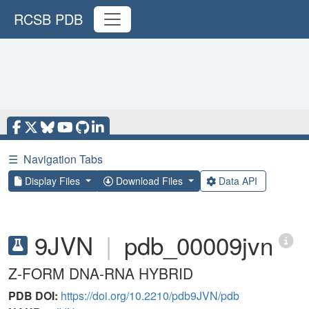
RCSB PDB
☰
Navigation Tabs
Display Files
Download Files
Data API
9JVN
|
pdb_00009jvn
Z-FORM DNA-RNA HYBRID
PDB DOI:
https://doi.org/10.2210/pdb9JVN/pdb