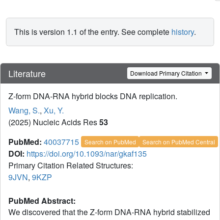
This is version 1.1 of the entry. See complete
history
.
Literature
Download Primary Citation
Z-form DNA-RNA hybrid blocks DNA replication.
Wang, S.
,
Xu, Y.
(2025) Nucleic Acids Res
53
PubMed:
40037715
Search on PubMed
Search on PubMed Central
DOI:
https://doi.org/10.1093/nar/gkaf135
Primary Citation Related Structures:
9JVN
,
9KZP
PubMed Abstract:
We discovered that the Z-form DNA-RNA hybrid stabilized