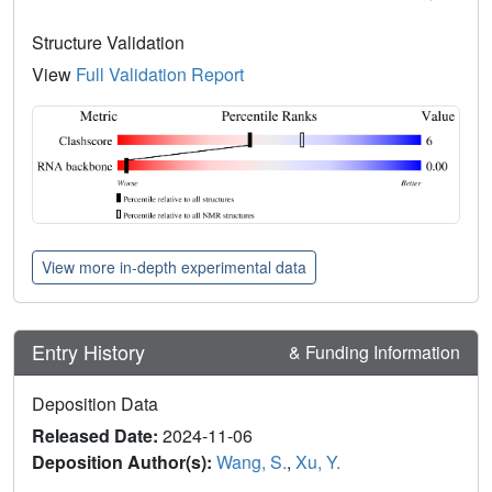
Structure Validation
View
Full Validation Report
View more in-depth experimental data
Entry History
& Funding Information
Deposition Data
Released Date:
2024-11-06
Deposition Author(s):
Wang, S.
,
Xu, Y.