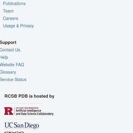
Publications
Team
Careers
Usage & Privacy
Support
Contact Us
Help
Website FAQ
Glossary
Service Status
RCSB PDB is hosted by