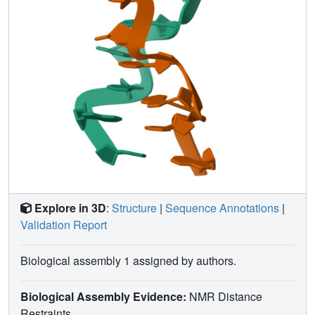
Explore in 3D
:
Structure
|
Sequence Annotations
|
Validation Report
Biological assembly 1 assigned by authors.
Biological Assembly Evidence:
NMR Distance
Restraints