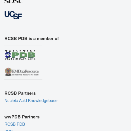
RCSB PDB is a member of
RCSB Partners
Nucleic Acid Knowledgebase
wwPDB Partners
RCSB PDB