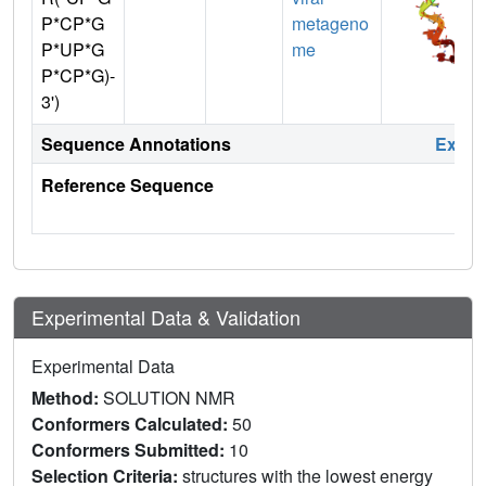
P*CP*G
metageno
P*UP*G
me
P*CP*G)-
3')
Sequence Annotations
Expa
Reference Sequence
Experimental Data & Validation
Experimental Data
Method:
SOLUTION NMR
Conformers Calculated:
50
Conformers Submitted:
10
Selection Criteria:
structures with the lowest energy