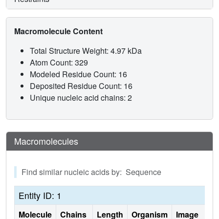
Macromolecule Content
Total Structure Weight: 4.97 kDa
Atom Count: 329
Modeled Residue Count: 16
Deposited Residue Count: 16
Unique nucleic acid chains: 2
Macromolecules
Find similar nucleic acids by: Sequence
Entity ID: 1
Molecule
Chains
Length
Organism
Image