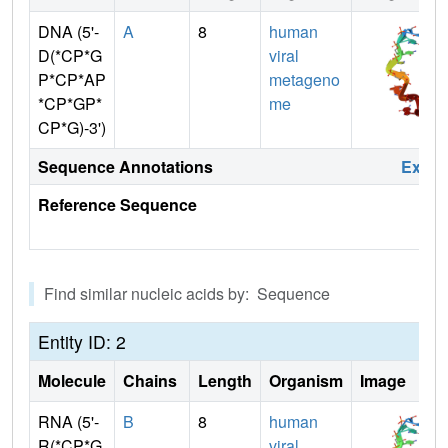
DNA (5'-
A
8
human
D(*CP*G
viral
P*CP*AP
metageno
*CP*GP*
me
CP*G)-3')
Sequence Annotations
Expa
Reference Sequence
Find similar nucleic acids by: Sequence
Entity ID: 2
Molecule
Chains
Length
Organism
Image
RNA (5'-
B
8
human
R(*CP*G
viral