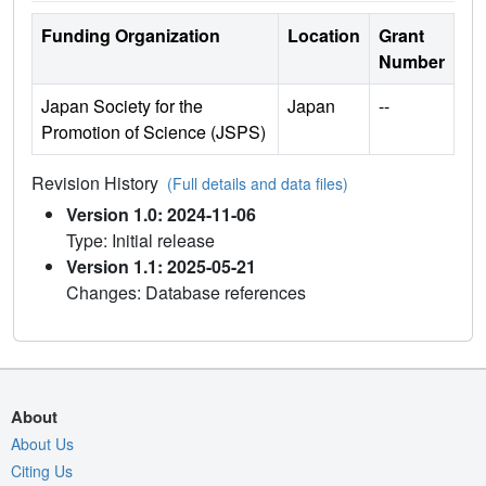
Funding Organization
Location
Grant
Number
Japan Society for the
Japan
--
Promotion of Science (JSPS)
Revision History
(Full details and data files)
Version 1.0: 2024-11-06
Type: Initial release
Version 1.1: 2025-05-21
Changes: Database references
About
About Us
Citing Us