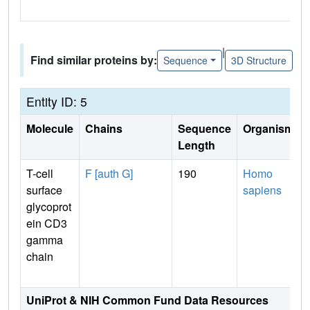
|
Find similar proteins by:
Sequence
3D Structure
Entity ID: 5
Molecule
Chains
Sequence
Organism
Length
T-cell
F [auth G]
190
Homo
surface
sapiens
glycoprot
ein CD3
gamma
chain
UniProt & NIH Common Fund Data Resources