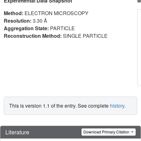
Experimental Data Snapshot
w
Method:
ELECTRON MICROSCOPY
Resolution:
3.30 Å
Aggregation State:
PARTICLE
Reconstruction Method:
SINGLE PARTICLE
This is version 1.1 of the entry. See complete
history
.
Literature
Download Primary Citation