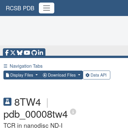
RCSB PDB
☰
Navigation Tabs
Display Files
Download Files
Data API
8TW4
|
pdb_00008tw4
TCR in nanodisc ND-I