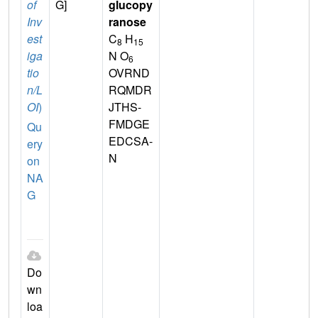
of
G]
glucopy
Inv
ranose
est
C
H
8
15
iga
N O
6
tio
OVRND
n/L
RQMDR
OI
)
JTHS-
FMDGE
Qu
EDCSA-
ery
N
on
NA
G
Do
wn
loa