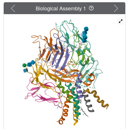
unliganded TCR-CD3 in nanodiscs adopts two related
Previous
Next
"closed and compacted" conformations that represent its
Biological Assembly 1
physiologic resting state
in vivo
. By contrast, the HLA-
bound complex adopts the open and extended
conformation, and conformation-locking disulfide mutants
show that ectodomain opening is necessary for maximal
ligand-dependent T-cell activation. Together, these results
reveal allosteric conformational change during TCR
activation and highlight the importance of native-like lipid
environments for membrane protein structure
determination.