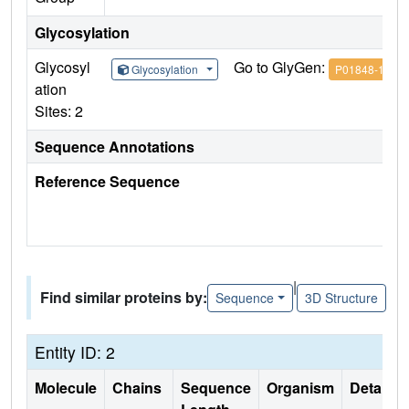
Glycosylation
Glycosyl
Go to GlyGen:
Glycosylation
P01848-1
ation
Sites: 2
Sequence Annotations
Reference Sequence
|
Find similar proteins by:
Sequence
3D Structure
Entity ID: 2
Molecule
Chains
Sequence
Organism
Details