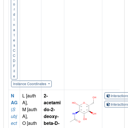
o
r
d
i
n
a
t
e
s
C
C
D
F
il
e
Instance Coordinates
N
L [auth
2-
Interactio
AG
A],
acetami
Interactio
(
S
M [auth
do-2-
ubj
A],
deoxy-
ect
O [auth
beta-D-