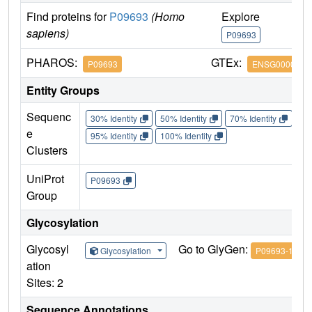
Find proteins for
P09693
(Homo
Explore
G
sapiens)
P09693
P
PHAROS:
GTEx:
P09693
ENSG0000016
Entity Groups
Sequenc
30% Identity
50% Identity
70% Identity
90%
e
95% Identity
100% Identity
Clusters
UniProt
P09693
Group
Glycosylation
Glycosyl
Go to GlyGen:
Glycosylation
P09693-1
ation
Sites: 2
Sequence Annotations