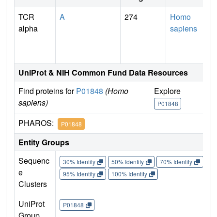
TCR
A
274
Homo
alpha
sapiens
UniProt & NIH Common Fund Data Resources
Find proteins for
P01848
(Homo
Explore
G
sapiens)
P01848
P
PHAROS:
P01848
Entity Groups
Sequenc
30% Identity
50% Identity
70% Identity
90%
e
95% Identity
100% Identity
Clusters
UniProt
P01848
Group