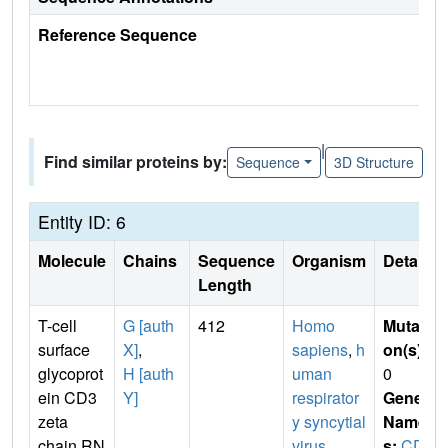
Reference Sequence
|
Find similar proteins by:
Sequence
3D Structure
Entity ID: 6
Molecule
Chains
Sequence
Organism
Details
Length
T-cell
G [auth
412
Homo
Mutati
surface
X]
,
sapiens
,
h
on(s)
:
glycoprot
H [auth
uman
0
ein CD3
Y]
respirator
Gene
zeta
y syncytial
Name
chain,RN
virus
s:
CD2