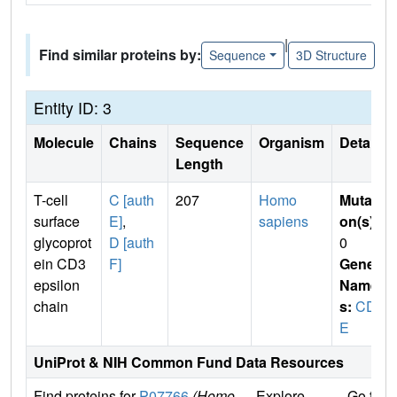
|
Find similar proteins by:
Sequence
3D Structure
Entity ID: 3
Molecule
Chains
Sequence
Organism
Details
Length
T-cell
C [auth
207
Homo
Mutati
surface
E]
,
sapiens
on(s)
:
glycoprot
D [auth
0
ein CD3
F]
Gene
epsilon
Name
chain
s:
CD3
E
UniProt & NIH Common Fund Data Resources
Find proteins for
P07766
(Homo
Explore
Go to 