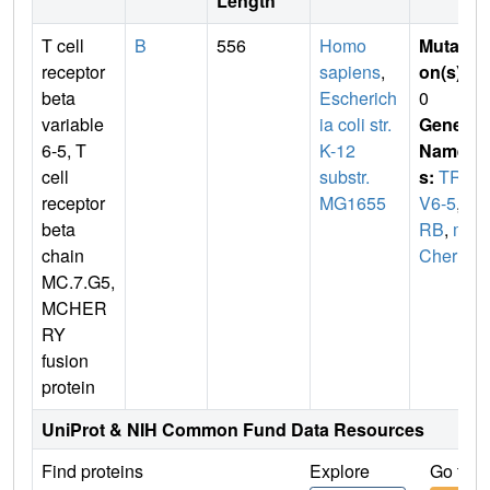
Length
T cell
B
556
Homo
Mutati
receptor
sapiens
,
on(s)
:
beta
Escherich
0
variable
ia coli str.
Gene
6-5, T
K-12
Name
cell
substr.
s:
TRB
receptor
MG1655
V6-5
,
T
beta
RB
,
m
chain
Cherry
MC.7.G5,
MCHER
RY
fusion
protein
UniProt & NIH Common Fund Data Resources
Find proteins
Explore
Go to 