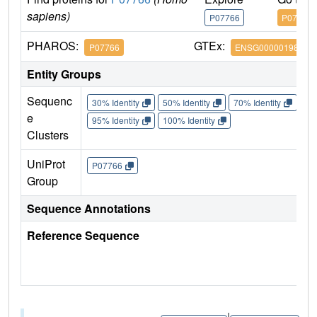
sapiens)
P07766
P07766
PHAROS:
GTEx:
P07766
ENSG00000198851
Entity Groups
Sequenc
30% Identity
50% Identity
70% Identity
90%
e
95% Identity
100% Identity
Clusters
UniProt
P07766
Group
Sequence Annotations
Reference Sequence
|