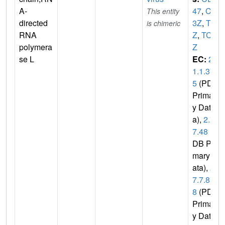
A-
47
,
CD
This entity
directed
3Z
,
T3
is chimeric
RNA
Z
,
TCR
polymera
Z
se L
EC:
2.
1.1.37
5
(PDB
Primar
y Dat
a),
2.7.
7.48
(P
DB Pri
mary D
ata),
2.
7.7.8
8
(PDB
Primar
y Data)