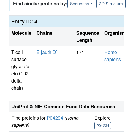
Find similar proteins by:
Sequence
3D Structure
Entity ID: 4
Molecule
Chains
Sequence
Organism
Length
T-cell
E [auth D]
171
Homo
surface
sapiens
glycoprot
ein CD3
delta
chain
UniProt & NIH Common Fund Data Resources
Find proteins for
P04234
(Homo
Explore
G
sapiens)
P04234
P