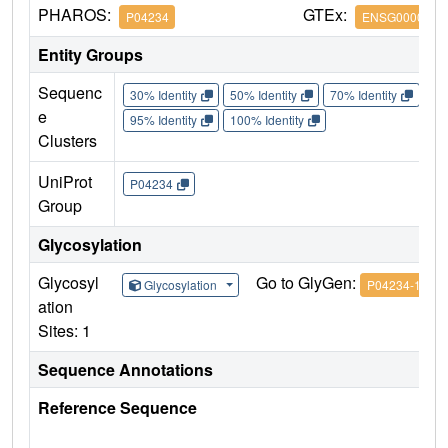
PHAROS:
GTEx:
P04234
ENSG0000016
Entity Groups
Sequenc
30% Identity
50% Identity
70% Identity
90%
e
95% Identity
100% Identity
Clusters
UniProt
P04234
Group
Glycosylation
Glycosyl
Go to GlyGen:
Glycosylation
P04234-1
ation
Sites: 1
Sequence Annotations
Reference Sequence