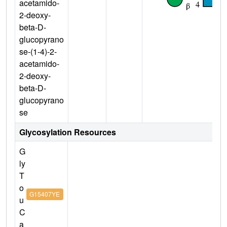
acetamido-
2-deoxy-
beta-D-
glucopyrano
se-(1-4)-2-
acetamido-
2-deoxy-
beta-D-
glucopyrano
se
Glycosylation Resources
G
ly
T
o
G15407YE
u
C
a