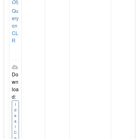
OI
)
Qu
ery
on
CL
R
Do
wn
loa
d:
I
d
e
a
l
C
o