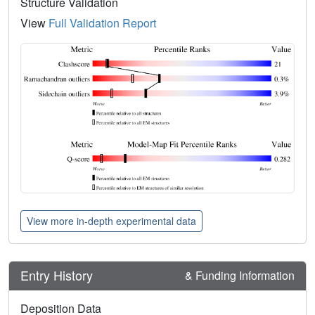
Structure Validation
View
Full Validation Report
View more in-depth experimental data
Entry History
& Funding Information
Deposition Data