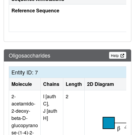
Reference Sequence
Oligosaccharides
Help
Entity ID: 7
Molecule
Chains
Length
2D Diagram
2-
I [auth
2
acetamido-
C],
2-deoxy-
J [auth
beta-D-
H]
glucopyrano
se-(1-4)-2-