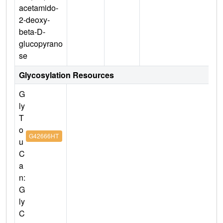
acetamido-
2-deoxy-
beta-D-
glucopyrano
se
Glycosylation Resources
G
ly
T
o
G42666HT
u
C
a
n:
G
ly
C