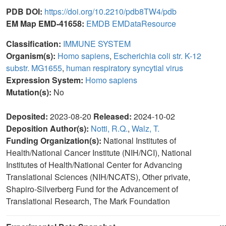
PDB DOI:
https://doi.org/10.2210/pdb8TW4/pdb
EM Map EMD-41658:
EMDB
EMDataResource
Classification:
IMMUNE SYSTEM
Organism(s):
Homo sapiens
,
Escherichia coli str. K-12
substr. MG1655
,
human respiratory syncytial virus
Expression System:
Homo sapiens
Mutation(s):
No
Deposited:
2023-08-20
Released:
2024-10-02
Deposition Author(s):
Notti, R.Q.
,
Walz, T.
Funding Organization(s):
National Institutes of
Health/National Cancer Institute (NIH/NCI), National
Institutes of Health/National Center for Advancing
Translational Sciences (NIH/NCATS), Other private,
Shapiro-Silverberg Fund for the Advancement of
Translational Research, The Mark Foundation