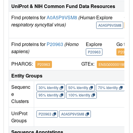
UniProt & NIH Common Fund Data Resources
Find proteins for
A0A5P9VSM8
(Human
Explore
Go 
respiratory syncytial virus)
A0A5P9VSM8
A0A
Find proteins for
P20963
(Homo
Explore
Go to 
sapiens)
P20963
P20963
PHAROS:
GTEx:
P20963
ENSG00000198821
Entity Groups
Sequenc
30% Identity
50% Identity
70% Identity
90%
e
95% Identity
100% Identity
Clusters
UniProt
P20963
A0A5P9VSM8
Groups
Sequence Annotations