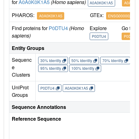
for
A0A0K0K1A5
(Homo sapiens)
A0A0K0K1A5
A0A0K0
PHAROS:
GTEx:
A0A0K0K1A5
ENSG000002117
Find proteins for
P0DTU4
(Homo
Explore
Go to 
sapiens)
P0DTU4
P0DTU4
Entity Groups
Sequenc
30% Identity
50% Identity
70% Identity
90%
e
95% Identity
100% Identity
Clusters
UniProt
P0DTU4
A0A0K0K1A5
Groups
Sequence Annotations
Reference Sequence