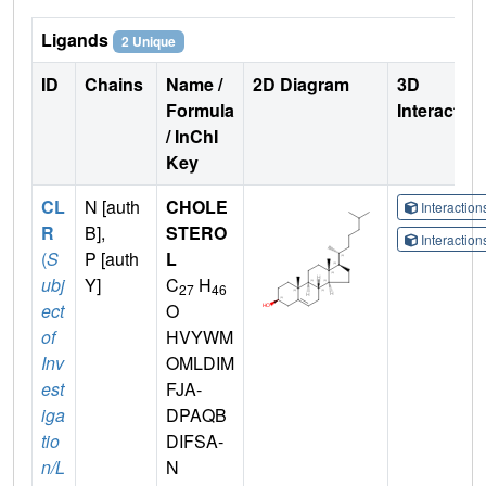
Ligands
2 Unique
ID
Chains
Name /
2D Diagram
3D
Formula
Interactio
/ InChI
Key
CL
N [auth
CHOLE
Interactio
R
B],
STERO
Interactio
(
S
P [auth
L
ubj
Y]
C
H
27
46
ect
O
of
HVYWM
Inv
OMLDIM
est
FJA-
iga
DPAQB
tio
DIFSA-
n/L
N