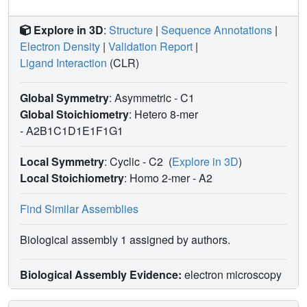
Explore in 3D
:
Structure
|
Sequence Annotations
|
Electron Density
|
Validation Report
|
Ligand Interaction
(CLR)
Global Symmetry
: Asymmetric - C1
Global Stoichiometry
: Hetero 8-mer
-
A2B1C1D1E1F1G1
Local Symmetry
: Cyclic - C2
(
Explore in 3D
)
Local Stoichiometry
: Homo 2-mer -
A2
Find Similar Assemblies
Biological assembly 1 assigned by authors.
Biological Assembly Evidence:
electron microscopy