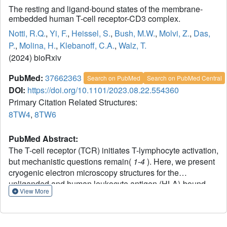
The resting and ligand-bound states of the membrane-
embedded human T-cell receptor-CD3 complex.
Notti, R.Q.
,
Yi, F.
,
Heissel, S.
,
Bush, M.W.
,
Molvi, Z.
,
Das,
P.
,
Molina, H.
,
Klebanoff, C.A.
,
Walz, T.
(2024) bioRxiv
PubMed:
37662363
Search on PubMed
Search on PubMed Central
DOI:
https://doi.org/10.1101/2023.08.22.554360
Primary Citation Related Structures:
8TW4
,
8TW6
PubMed Abstract:
The T-cell receptor (TCR) initiates T-lymphocyte activation,
but mechanistic questions remain(
1-4
). Here, we present
cryogenic electron microscopy structures for the
unliganded and human leukocyte antigen (HLA)-bound
View More
human TCR-CD3 complex in nanodiscs that provide a
native-like lipid environment. Distinct from the "open and
extended" conformation seen in detergent(
5-8
), the