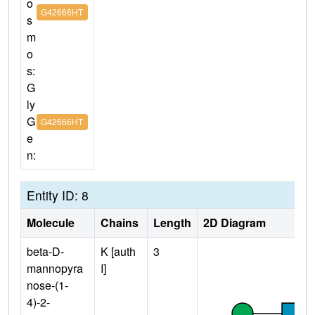
o
G42666HT
s
m
o
s:
G
ly
G
G42666HT
e
n:
Entity ID: 8
Molecule
Chains
Length
2D Diagram
beta-D-
K [auth
3
mannopyra
I]
nose-(1-
4)-2-