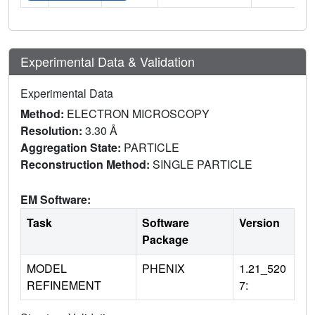
Experimental Data & Validation
Experimental Data
Method:
ELECTRON MICROSCOPY
Resolution:
3.30 Å
Aggregation State:
PARTICLE
Reconstruction Method:
SINGLE PARTICLE
EM Software:
Task
Software
Version
Package
MODEL
PHENIX
1.21_520
REFINEMENT
7: