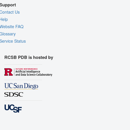
Support
Contact Us
Help
Website FAQ
Glossary
Service Status
RCSB PDB is hosted by