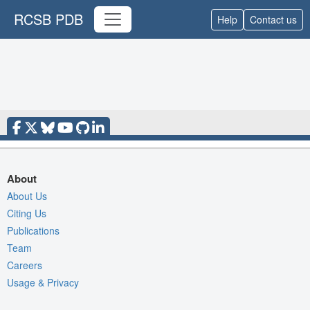
RCSB PDB
Help
Contact us
About
About Us
Citing Us
Publications
Team
Careers
Usage & Privacy