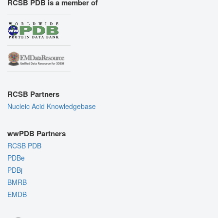
RCSB PDB is a member of
RCSB Partners
Nucleic Acid Knowledgebase
wwPDB Partners
RCSB PDB
PDBe
PDBj
BMRB
EMDB