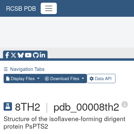
RCSB PDB
☰
Navigation Tabs
Display Files
Download Files
Data API
8TH2
|
pdb_00008th2
Structure of the isoflavene-forming dirigent
protein PsPTS2