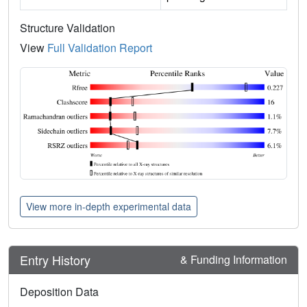
Structure Validation
View
Full Validation Report
View more in-depth experimental data
Entry History
& Funding Information
Deposition Data