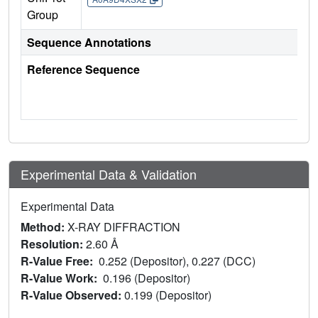
Group
Sequence Annotations
Reference Sequence
Experimental Data & Validation
Experimental Data
Method:
X-RAY DIFFRACTION
Resolution:
2.60 Å
R-Value Free:
0.252 (Depositor), 0.227 (DCC)
R-Value Work:
0.196 (Depositor)
R-Value Observed:
0.199 (Depositor)