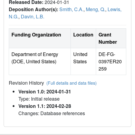
Released Date:
2024-01-31
Deposition Author(s):
Smith, C.A.
,
Meng, Q.
,
Lewis,
N.G.
,
Davin, L.B.
Funding Organization
Location
Grant
Number
Department of Energy
United
DE-FG-
(DOE, United States)
States
0397ER20
259
Revision History
(Full details and data files)
Version 1.0: 2024-01-31
Type: Initial release
Version 1.1: 2024-02-28
Changes: Database references