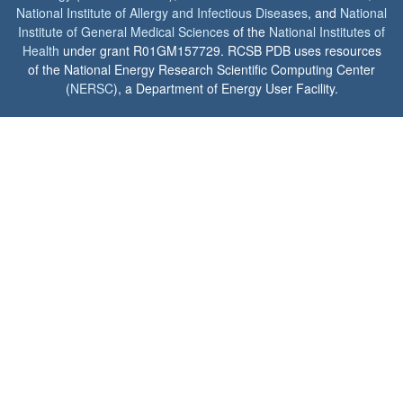
National Institute of Allergy and Infectious Diseases
, and
National
Institute of General Medical Sciences
of the
National Institutes of
Health
under grant R01GM157729. RCSB PDB uses resources
of the National Energy Research Scientific Computing Center
(
NERSC
), a Department of Energy User Facility.