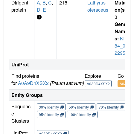
Dirigent
A
,
B
,
C
,
218
Lathyrus
Mutati
protein
D
,
E
oleraceus
on(s)
:
3
Gene
Name
s:
KIW
84_03
2295
UniProt
Find proteins
Explore
Go to 
for
A0A9D4XSX2
(Pisum sativum)
A0A9D4XSX2
A0A9D4
Entity Groups
Sequenc
30% Identity
50% Identity
70% Identity
90%
e
95% Identity
100% Identity
Clusters
UniProt
A0A9D4XSX2