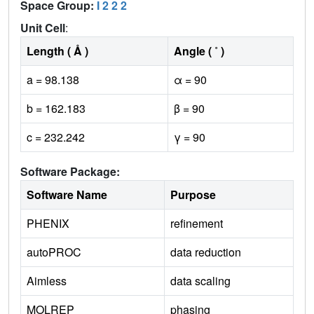
Space Group:
I 2 2 2
Unit Cell
:
Length ( Å )
Angle ( ˚ )
a = 98.138
α = 90
b = 162.183
β = 90
c = 232.242
γ = 90
Software Package:
Software Name
Purpose
PHENIX
refinement
autoPROC
data reduction
Aimless
data scaling
MOLREP
phasing