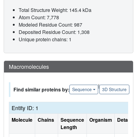
Total Structure Weight: 145.4 kDa
Atom Count: 7,778
Modeled Residue Count: 987
Deposited Residue Count: 1,308
Unique protein chains: 1
Macromolecules
|
Find similar proteins by:
Sequence
3D Structure
Entity ID: 1
Molecule
Chains
Sequence
Organism
Details
Length