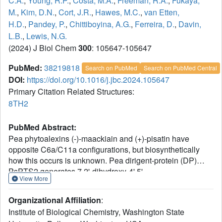
C.A.
,
Young, R.P.
,
Costa, M.A.
,
Freeman, R.A.
,
Fukaya,
M.
,
Kim, D.N.
,
Cort, J.R.
,
Hawes, M.C.
,
van Etten,
H.D.
,
Pandey, P.
,
Chittiboyina, A.G.
,
Ferreira, D.
,
Davin,
L.B.
,
Lewis, N.G.
(2024) J Biol Chem
300
: 105647-105647
PubMed:
38219818
Search on PubMed
Search on PubMed Central
DOI:
https://doi.org/10.1016/j.jbc.2024.105647
Primary Citation Related Structures:
8TH2
PubMed Abstract:
Pea phytoalexins (-)-maackiain and (+)-pisatin have
opposite C6a/C11a configurations, but biosynthetically
how this occurs is unknown. Pea dirigent-protein (DP)
PsPTS2 generates 7,2'-dihydroxy-4',5'-
View More
methylenedioxyisoflav-3-ene (DMDIF), and
stereoselectivity toward four possible 7,2'-dihydroxy-4',5'-
Organizational Affiliation
:
methylenedioxyisoflavan-4-ol (DMDI) stereoisomers was
Institute of Biological Chemistry, Washington State
investigated. Stereoisomer configurations were