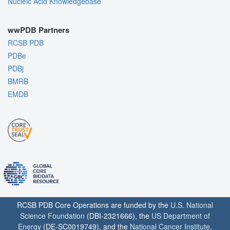
Nucleic Acid Knowledgebase
wwPDB Partners
RCSB PDB
PDBe
PDBj
BMRB
EMDB
RCSB PDB Core Operations are funded by the
U.S. National
Science Foundation
(DBI-2321666), the
US Department of
Energy
(DE-SC0019749), and the
National Cancer Institute
,