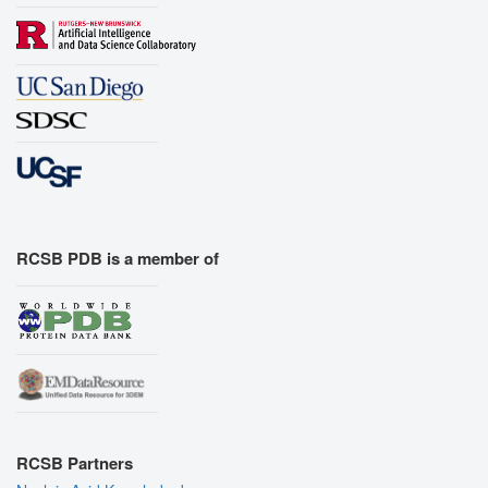
RCSB PDB is a member of
RCSB Partners