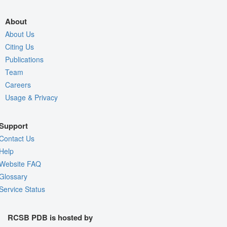
About
About Us
Citing Us
Publications
Team
Careers
Usage & Privacy
Support
Contact Us
Help
Website FAQ
Glossary
Service Status
RCSB PDB is hosted by