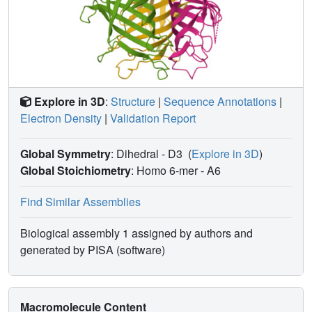
trans-(3S,4R)-DMDI into (+)-maackiain, reflecting the
better 4R configured OH leaving group. PsPTS2 and
PsPTS1 provisionally provide the means to enable
differing C6a and C11a configurations in (+)-pisatin and
(-)-maackiain, via identical DP-engendered mono-QM
bound intermediate generation, which PsPTS2 either re-
Explore in 3D
:
Structure
|
Sequence Annotations
|
aromatizes to give DMDIF or PsPTS1 intramolecularly
Electron Density
|
Validation Report
cyclizes to afford (-)-maackiain. Substrate docking
simulations using PsPTS2 and PsPTS1 indicate cis-
(3R,4R)-DMDI binds in the anti-configuration in PsPTS2 to
Global Symmetry
: Dihedral - D3
(
Explore in 3D
)
afford DMDIF, and the syn-configuration in PsPTS1 to give
Global Stoichiometry
: Homo 6-mer -
A6
maackiain.
Find Similar Assemblies
Biological assembly 1 assigned by authors and
generated by PISA (software)
Macromolecule Content