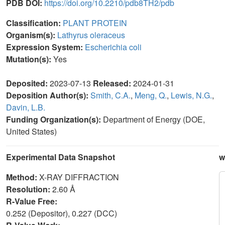
PDB DOI:
https://doi.org/10.2210/pdb8TH2/pdb
Classification:
PLANT PROTEIN
Organism(s):
Lathyrus oleraceus
Expression System:
Escherichia coli
Mutation(s):
Yes
Deposited:
2023-07-13
Released:
2024-01-31
Deposition Author(s):
Smith, C.A.
,
Meng, Q.
,
Lewis, N.G.
,
Davin, L.B.
Funding Organization(s):
Department of Energy (DOE,
United States)
Experimental Data Snapshot
w
Method:
X-RAY DIFFRACTION
Resolution:
2.60 Å
R-Value Free:
0.252 (Depositor), 0.227 (DCC)