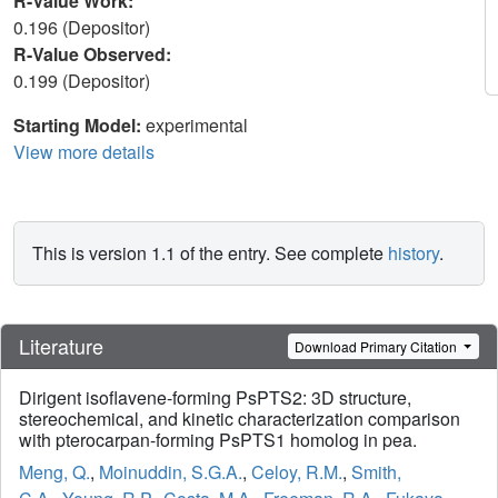
R-Value Work:
0.196 (Depositor)
R-Value Observed:
0.199 (Depositor)
Starting Model:
experimental
View more details
This is version 1.1 of the entry. See complete
history
.
Literature
Download Primary Citation
Dirigent isoflavene-forming PsPTS2: 3D structure,
stereochemical, and kinetic characterization comparison
with pterocarpan-forming PsPTS1 homolog in pea.
Meng, Q.
,
Moinuddin, S.G.A.
,
Celoy, R.M.
,
Smith,