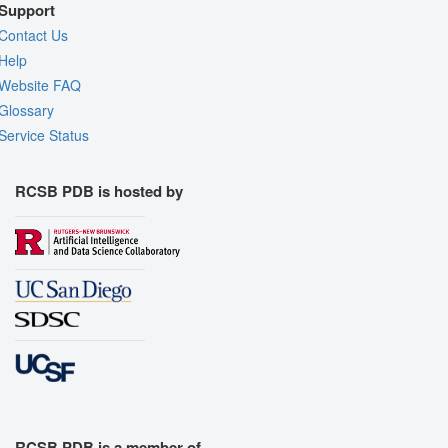
Support
Contact Us
Help
Website FAQ
Glossary
Service Status
RCSB PDB is hosted by
RCSB PDB is a member of