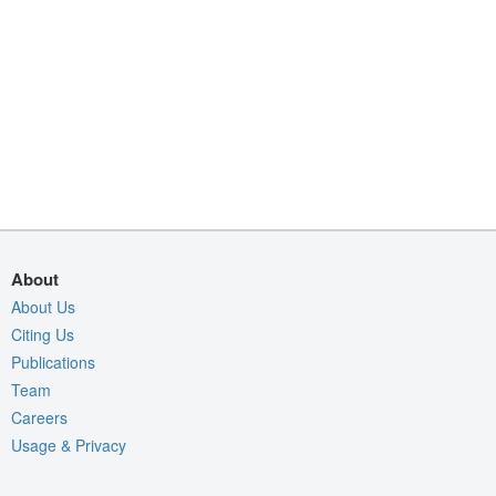
About
About Us
Citing Us
Publications
Team
Careers
Usage & Privacy