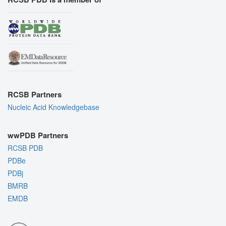
RCSB Partners
Nucleic Acid Knowledgebase
wwPDB Partners
RCSB PDB
PDBe
PDBj
BMRB
EMDB