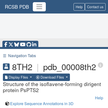
RCSB PDB
Help
Contact us
☰
Navigation Tabs
8TH2
|
pdb_00008th2
Display Files
Download Files
Structure of the isoflavene-forming dirigent
protein PsPTS2
Help
Explore Sequence Annotations in 3D