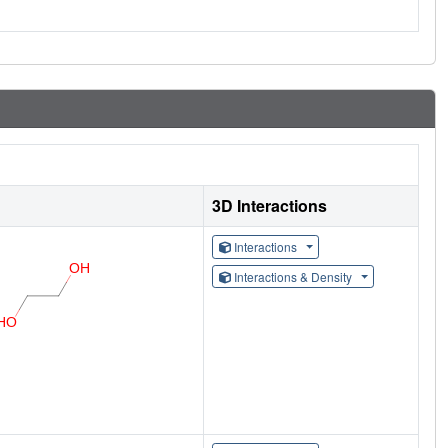
3D Interactions
Interactions
Interactions & Density