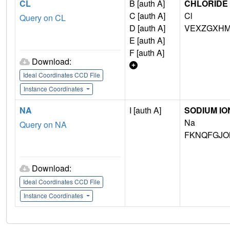
CL
B [auth A]
CHLORIDE 
C [auth A]
Cl
Query on CL
D [auth A]
VEXZGXHM
E [auth A]
F [auth A]
Download:
Ideal Coordinates CCD File
Instance Coordinates
NA
I [auth A]
SODIUM IO
Na
Query on NA
FKNQFGJO
Download:
Ideal Coordinates CCD File
Instance Coordinates