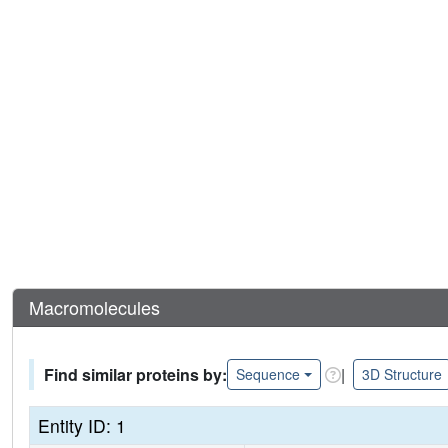
Macromolecules
Find similar proteins by:
|
Sequence
3D Structure
Entity ID: 1