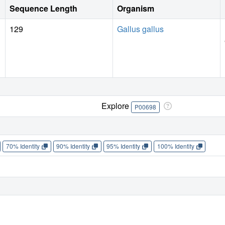
Sequence Length
Organism
129
Gallus gallus
Explore
P00698
70% Identity
90% Identity
95% Identity
100% Identity