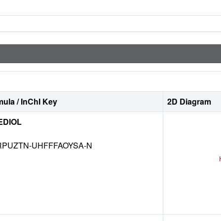
ula / InChI Key
2D Diagram
EDIOL
RPUZTN-UHFFFAOYSA-N