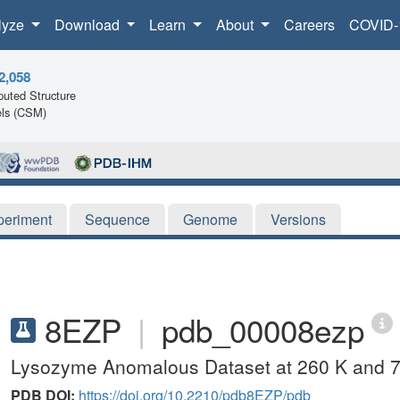
lyze
Download
Learn
About
Careers
COVID-
2,058
uted Structure
ls (CSM)
periment
Sequence
Genome
Versions
8EZP
|
pdb_00008ezp
Lysozyme Anomalous Dataset at 260 K and 7
PDB DOI:
https://doi.org/10.2210/pdb8EZP/pdb