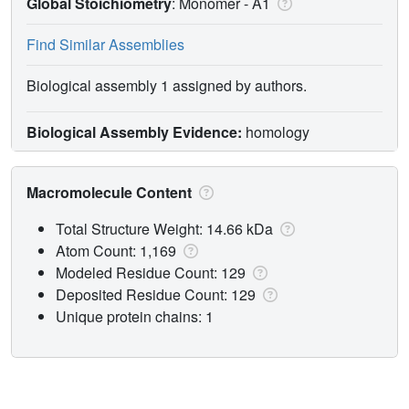
Global Stoichiometry
: Monomer -
A1
Find Similar Assemblies
Biological assembly 1 assigned by authors.
Biological Assembly Evidence:
homology
Macromolecule Content
Total Structure Weight: 14.66 kDa
Atom Count: 1,169
Modeled Residue Count: 129
Deposited Residue Count: 129
Unique protein chains: 1