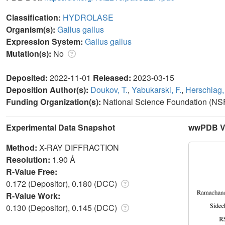
Classification:
HYDROLASE
Organism(s):
Gallus gallus
Expression System:
Gallus gallus
Mutation(s):
No
Deposited:
2022-11-01
Released:
2023-03-15
Deposition Author(s):
Doukov, T.
,
Yabukarski, F.
,
Herschlag,
Funding Organization(s):
National Science Foundation (NSF
Experimental Data Snapshot
wwPDB Va
Method:
X-RAY DIFFRACTION
Resolution:
1.90 Å
R-Value Free:
0.172 (Depositor), 0.180 (DCC)
R-Value Work:
0.130 (Depositor), 0.145 (DCC)