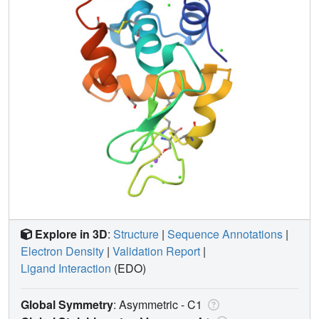
Explore in 3D
:
Structure
|
Sequence Annotations
|
Electron Density
|
Validation Report
|
Ligand Interaction
(EDO)
Global Symmetry
: Asymmetric - C1