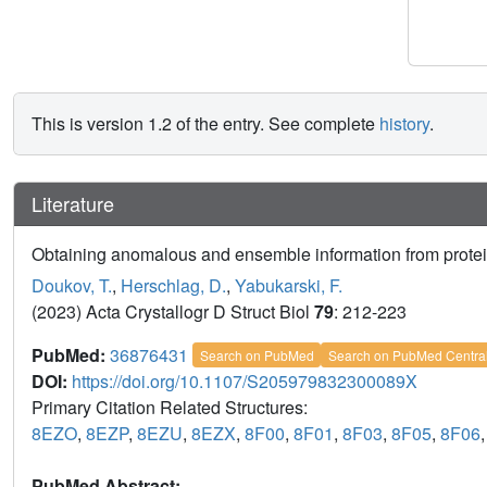
This is version 1.2 of the entry. See complete
history
.
Literature
Obtaining anomalous and ensemble information from protein
Doukov, T.
,
Herschlag, D.
,
Yabukarski, F.
(2023) Acta Crystallogr D Struct Biol
79
: 212-223
PubMed:
36876431
Search on PubMed
Search on PubMed Centra
DOI:
https://doi.org/10.1107/S205979832300089X
Primary Citation Related Structures:
8EZO
,
8EZP
,
8EZU
,
8EZX
,
8F00
,
8F01
,
8F03
,
8F05
,
8F06
PubMed Abstract: