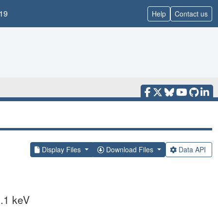
19
Help
Contact us
Display Files
Download Files
Data API
.1 keV