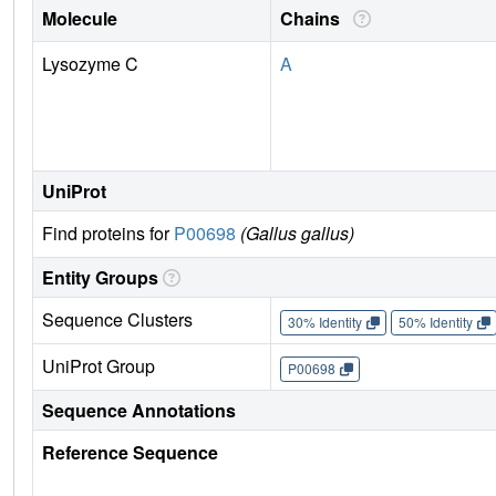
Molecule
Chains
Lysozyme C
A
UniProt
Find proteins for
P00698
(Gallus gallus)
Entity Groups
Sequence Clusters
30% Identity
50% Identity
UniProt Group
P00698
Sequence Annotations
Reference Sequence