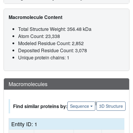
Macromolecule Content
Total Structure Weight: 356.48 kDa
Atom Count: 23,338
Modeled Residue Count: 2,852
Deposited Residue Count: 3,078
Unique protein chains: 1
Macromolecules
|
Find similar proteins by:
Sequence
3D Structure
Entity ID: 1