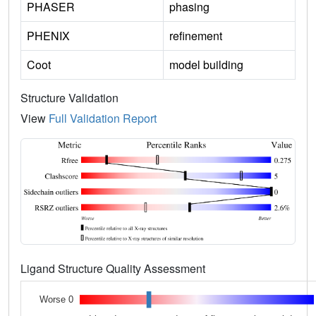
PHASER
phasing
PHENIX
refinement
Coot
model building
Structure Validation
View
Full Validation Report
Ligand Structure Quality Assessment
Worse 0