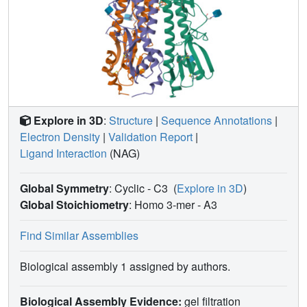
Explore in 3D
:
Structure
|
Sequence Annotations
|
Electron Density
|
Validation Report
|
Ligand Interaction
(NAG)
Global Symmetry
: Cyclic - C3
(
Explore in 3D
)
Global Stoichiometry
: Homo 3-mer -
A3
Find Similar Assemblies
Biological assembly 1 assigned by authors.
Biological Assembly Evidence:
gel filtration