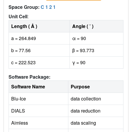
Space Group:
C 1 2 1
Unit Cell
:
Length ( Å )
Angle ( ˚ )
a = 264.849
α = 90
b = 77.56
β = 93.773
c = 222.523
γ = 90
Software Package:
Software Name
Purpose
Blu-Ice
data collection
DIALS
data reduction
Aimless
data scaling