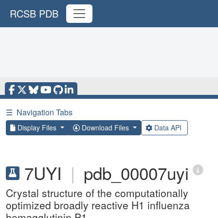
RCSB PDB
☰
Navigation Tabs
Display Files
Download Files
Data API
7UYI
|
pdb_00007uyi
Crystal structure of the computationally
optimized broadly reactive H1 influenza
hemagglutinin P1