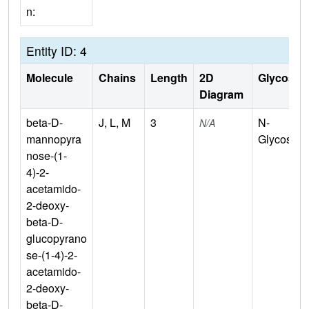
n:
Entity ID: 4
Molecule
Chains
Length
2D
Glycosyla
Diagram
beta-D-
J, L, M
3
N-
N/A
mannopyra
Glycosylat
nose-(1-
4)-2-
acetamido-
2-deoxy-
beta-D-
glucopyrano
se-(1-4)-2-
acetamido-
2-deoxy-
beta-D-