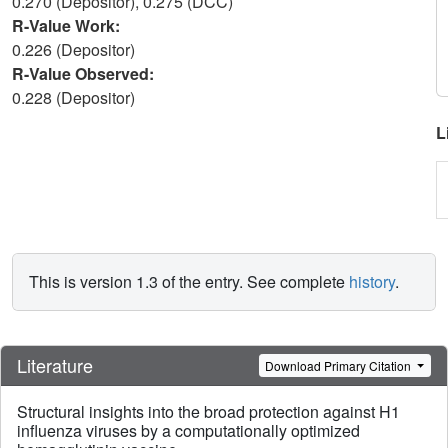
0.270 (Depositor), 0.275 (DCC)
R-Value Work:
0.226 (Depositor)
R-Value Observed:
0.228 (Depositor)
L
This is version 1.3 of the entry. See complete
history
.
Literature
Download Primary Citation
Structural insights into the broad protection against H1
influenza viruses by a computationally optimized