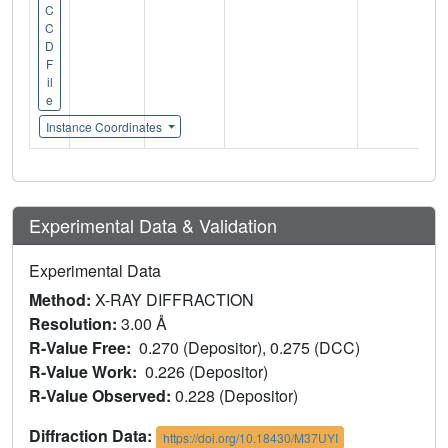
C
C
D
F
il
e
Instance Coordinates
Experimental Data & Validation
Experimental Data
Method:
X-RAY DIFFRACTION
Resolution:
3.00 Å
R-Value Free:
0.270 (Depositor), 0.275 (DCC)
R-Value Work:
0.226 (Depositor)
R-Value Observed:
0.228 (Depositor)
Diffraction Data:
https://doi.org/10.18430/M37UYI