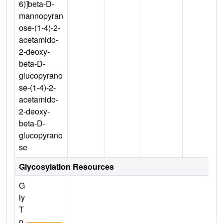
6)]beta-D-
mannopyran
ose-(1-4)-2-
acetamido-
2-deoxy-
beta-D-
glucopyrano
se-(1-4)-2-
acetamido-
2-deoxy-
beta-D-
glucopyrano
se
Glycosylation Resources
G
ly
T
o