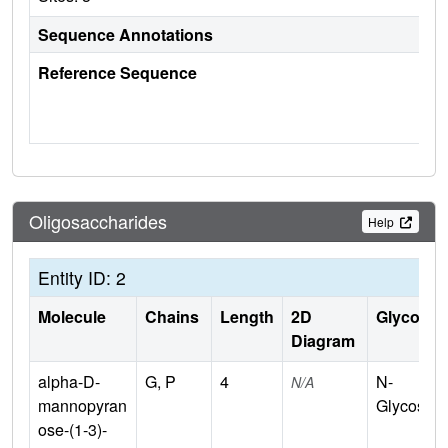
Sequence Annotations
Reference Sequence
Oligosaccharides
Help
Entity ID: 2
Molecule
Chains
Length
2D
Glycosyla
Diagram
alpha-D-
G, P
4
N-
N/A
mannopyran
Glycosyla
ose-(1-3)-