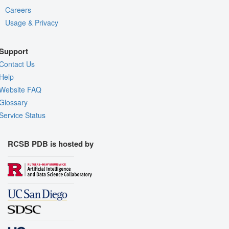
Careers
Usage & Privacy
Support
Contact Us
Help
Website FAQ
Glossary
Service Status
RCSB PDB is hosted by