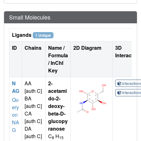
Small Molecules
Ligands
1 Unique
ID
Chains
Name /
2D Diagram
3D
Formula
Interactio
/ InChI
Key
N
AA
2-
Interactio
AG
[auth C]
acetami
Interactio
BA
do-2-
Qu
[auth C]
deoxy-
ery
CA
beta-D-
on
[auth C]
glucopy
NA
DA
ranose
G
[auth C]
C
H
8
15