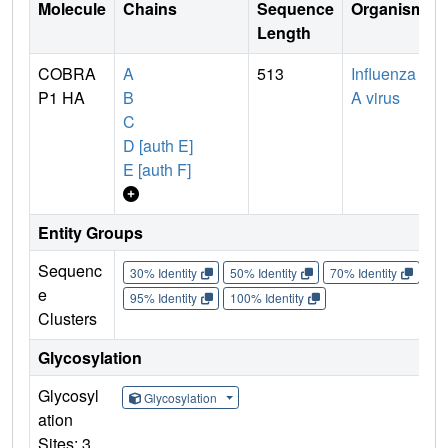
Molecule
Chains
Sequence
Organism
Length
COBRA
A
513
Influenza
P1 HA
B
A virus
C
D [auth E]
E [auth F]
Entity Groups
Sequenc
30% Identity
50% Identity
70% Identity
90%
e
95% Identity
100% Identity
Clusters
Glycosylation
Glycosyl
Glycosylation
ation
Sites: 3