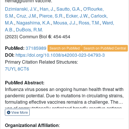
hemagglutinin vaccine.
Dzimianski, J.V.
,
Han, J.
,
Sautto, G.A.
,
O'Rourke,
S.M.
,
Cruz, J.M.
,
Pierce, S.R.
,
Ecker, J.W.
,
Carlock,
M.A.
,
Nagashima, K.A.
,
Mousa, J.J.
,
Ross, T.M.
,
Ward,
A.B.
,
DuBois, R.M.
(2023) Commun Biol
6
: 454-454
PubMed:
37185989
Search on PubMed
Search on PubMed Central
DOI:
https://doi.org/10.1038/s42003-023-04793-3
Primary Citation Related Structures:
7UYI
,
8CT6
PubMed Abstract:
Influenza virus poses an ongoing human health threat with
pandemic potential. Due to mutations in circulating strains,
formulating effective vaccines remains a challenge. The
use of computationally optimized broadly reactive antigen
View More
(COBRA) hemagglutinin (HA) proteins is a promising
vaccine strategy to protect against a wide range of current
Organizational Affiliation
:
and future influenza viruses. Though effective in