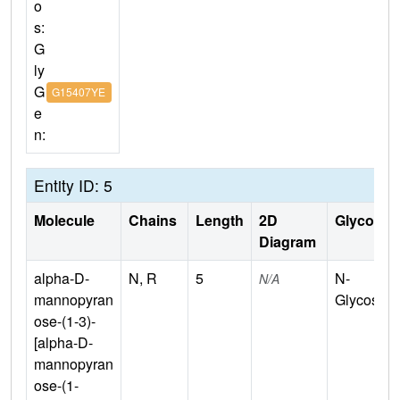
o
s:
G
ly
G
G15407YE
e
n:
Entity ID: 5
Molecule
Chains
Length
2D
Glycosyla
Diagram
alpha-D-
N, R
5
N-
N/A
mannopyran
Glycosyla
ose-(1-3)-
[alpha-D-
mannopyran
ose-(1-