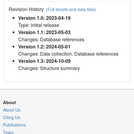
Revision History
(Full details and data files)
Version 1.0: 2023-04-19
Type: Initial release
Version 1.1: 2023-05-03
Changes: Database references
Version 1.2: 2024-05-01
Changes: Data collection, Database references
Version 1.3: 2024-10-09
Changes: Structure summary
About
About Us
Citing Us
Publications
Team