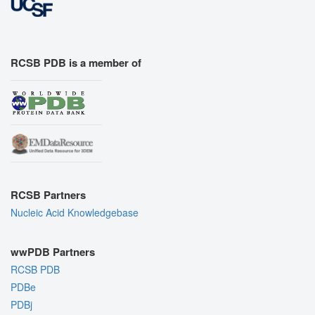
RCSB PDB is a member of
RCSB Partners
Nucleic Acid Knowledgebase
wwPDB Partners
RCSB PDB
PDBe
PDBj