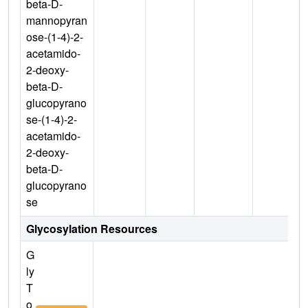
beta-D-
mannopyran
ose-(1-4)-2-
acetamido-
2-deoxy-
beta-D-
glucopyrano
se-(1-4)-2-
acetamido-
2-deoxy-
beta-D-
glucopyrano
se
Glycosylation Resources
G
ly
T
o