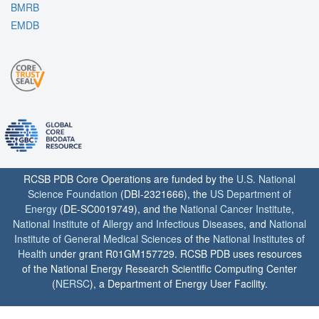
BMRB
EMDB
RCSB PDB Core Operations are funded by the
U.S. National
Science Foundation
(DBI-2321666), the
US Department of
Energy
(DE-SC0019749), and the
National Cancer Institute
,
National Institute of Allergy and Infectious Diseases
, and
National
Institute of General Medical Sciences
of the
National Institutes of
Health
under grant R01GM157729. RCSB PDB uses resources
of the National Energy Research Scientific Computing Center
(
NERSC
), a Department of Energy User Facility.