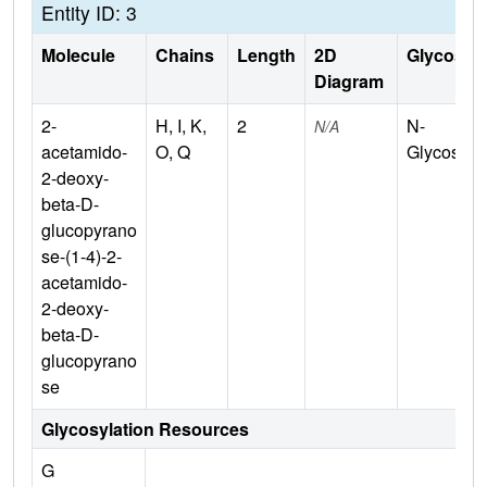
Entity ID: 3
Molecule
Chains
Length
2D
Glycosyla
Diagram
2-
H, I, K,
2
N-
N/A
acetamido-
O, Q
Glycosylat
2-deoxy-
beta-D-
glucopyrano
se-(1-4)-2-
acetamido-
2-deoxy-
beta-D-
glucopyrano
se
Glycosylation Resources
G