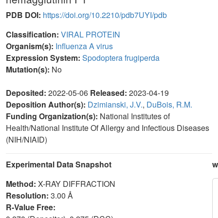
PDB DOI:
https://doi.org/10.2210/pdb7UYI/pdb
Classification:
VIRAL PROTEIN
Organism(s):
Influenza A virus
Expression System:
Spodoptera frugiperda
Mutation(s):
No
Deposited:
2022-05-06
Released:
2023-04-19
Deposition Author(s):
Dzimianski, J.V.
,
DuBois, R.M.
Funding Organization(s):
National Institutes of
Health/National Institute Of Allergy and Infectious Diseases
(NIH/NIAID)
Experimental Data Snapshot
w
Method:
X-RAY DIFFRACTION
Resolution:
3.00 Å
R-Value Free: