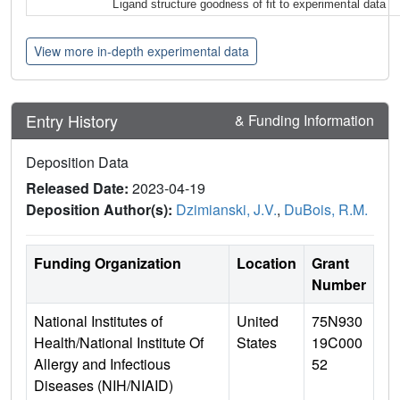
Ligand structure goodness of fit to experimental data
View more in-depth experimental data
Entry History
& Funding Information
Deposition Data
Released Date:
2023-04-19
Deposition Author(s):
Dzimianski, J.V.
,
DuBois, R.M.
Funding Organization
Location
Grant
Number
National Institutes of
United
75N930
Health/National Institute Of
States
19C000
Allergy and Infectious
52
Diseases (NIH/NIAID)