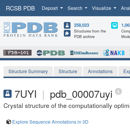
RCSB PDB
Deposit
Search
Visualize
Ana
258,023
1,06
Structures from the
Comp
PDB archive
Mode
Structure Summary
Structure
Annotations
Ex
7UYI
|
pdb_00007uyi
Crystal structure of the computationally opti
Explore Sequence Annotations in 3D