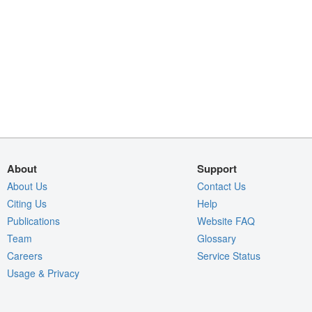
About
Support
About Us
Contact Us
Citing Us
Help
Publications
Website FAQ
Team
Glossary
Careers
Service Status
Usage & Privacy