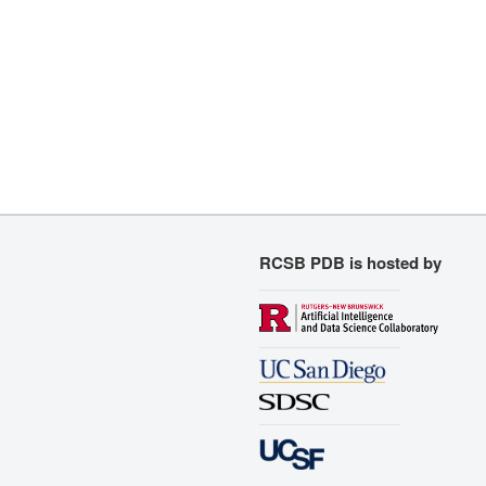
RCSB PDB is hosted by