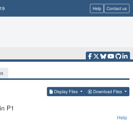
19
Help
Contact us
ns
Display Files
Download Files
in P1
Help