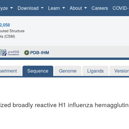
lyze
Download
Learn
About
Careers
COVID-
2,058
uted Structure
ls (CSM)
periment
Sequence
Genome
Ligands
Versio
mized broadly reactive H1 influenza hemagglutin