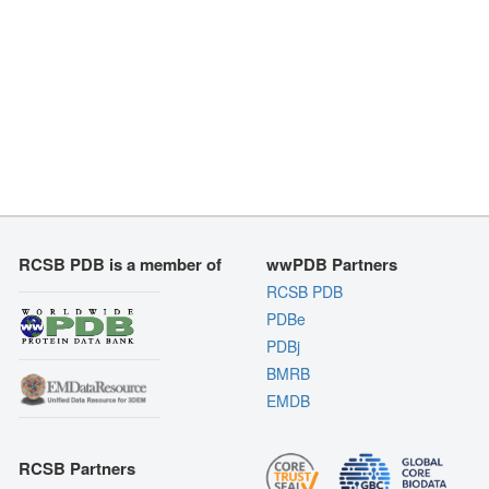
RCSB PDB is a member of
wwPDB Partners
RCSB PDB
PDBe
PDBj
BMRB
EMDB
RCSB Partners