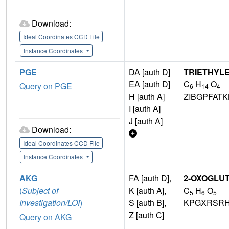
Download:
Ideal Coordinates CCD File
Instance Coordinates
PGE
DA [auth D]
TRIETHYL
EA [auth D]
C
H
O
Query on PGE
6
14
4
H [auth A]
ZIBGPFAT
I [auth A]
J [auth A]
Download:
Ideal Coordinates CCD File
Instance Coordinates
AKG
FA [auth D],
2-OXOGLUT
(
Subject of
K [auth A],
C
H
O
5
6
5
Investigation/LOI
)
S [auth B],
KPGXRSRH
Z [auth C]
Query on AKG