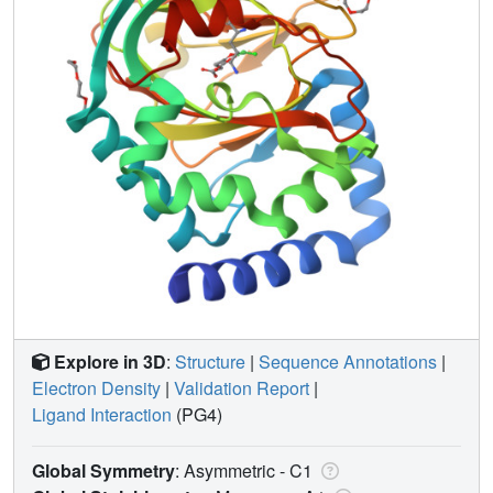
Explore in 3D
:
Structure
|
Sequence Annotations
|
Electron Density
|
Validation Report
|
Ligand Interaction
(PG4)
Global Symmetry
: Asymmetric - C1