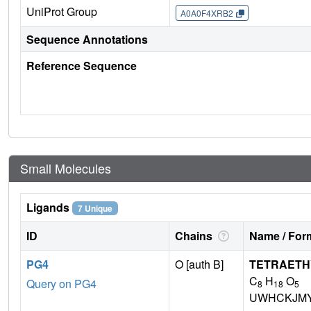
UniProt Group
A0A0F4XRB2
Sequence Annotations
Reference Sequence
Small Molecules
Ligands
7 Unique
ID
Chains
Name / Form
PG4
O [auth B]
TETRAETH
C
H
O
Query on PG4
8
18
5
UWHCKJMY