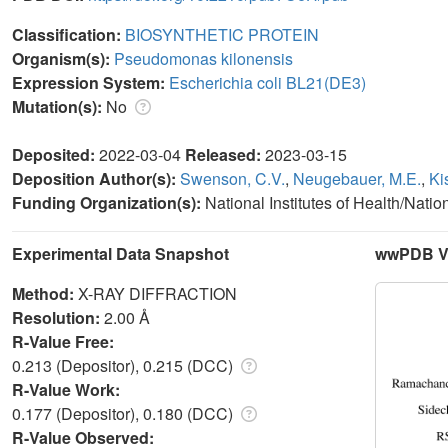
Classification:
BIOSYNTHETIC PROTEIN
Organism(s):
Pseudomonas kilonensis
Expression System:
Escherichia coli BL21(DE3)
Mutation(s):
No
Deposited:
2022-03-04
Released:
2023-03-15
Deposition Author(s):
Swenson, C.V.
,
Neugebauer, M.E.
,
Ki
Funding Organization(s):
National Institutes of Health/Nati
Experimental Data Snapshot
wwPDB Va
Method:
X-RAY DIFFRACTION
Resolution:
2.00 Å
R-Value Free:
0.213 (Depositor), 0.215 (DCC)
R-Value Work:
0.177 (Depositor), 0.180 (DCC)
R-Value Observed: