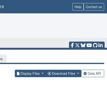
19
Help
Contact us
ns
Display Files
Download Files
Data API