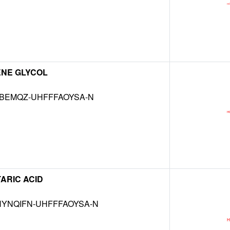
ENE GLYCOL
KBEMQZ-UHFFFAOYSA-N
ARIC ACID
YNQIFN-UHFFFAOYSA-N