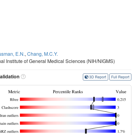
ssman, E.N.
,
Chang, M.C.Y.
onal Institute of General Medical Sciences (NIH/NIGMS)
lidation
3D Report
Full Report