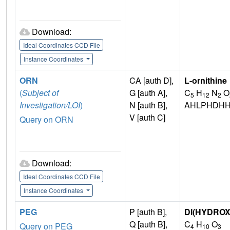
Download:
Ideal Coordinates CCD File
Instance Coordinates
ORN
CA [auth D],
L-ornithine
(
Subject of
G [auth A],
C
H
N
O
5
12
2
Investigation/LOI
)
N [auth B],
AHLPHDHH
V [auth C]
Query on ORN
Download:
Ideal Coordinates CCD File
Instance Coordinates
PEG
P [auth B],
DI(HYDRO
Q [auth B],
C
H
O
Query on PEG
4
10
3