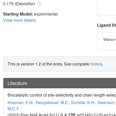
0.179 (Depositor)
Starting Model:
experimental
View more details
Ligand S
Worse 
This is version 1.2 of the entry. See complete
history
.
Literature
Biocatalytic control of site-selectivity and chain length-sel
Kissman, E.N.
,
Neugebauer, M.E.
,
Sumida, K.H.
,
Swenson,
M.C.Y.
(2023) Proc Natl Acad Sci U S A
120
: e2214512120-e221