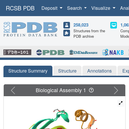
RCSB PDB
Deposit
Search
Visualize
Ana
258,023
1,06
Structures from the
Comp
PDB archive
Mode
Structure Summary
Structure
Annotations
Ex
Previous
Next
Biological Assembly 1