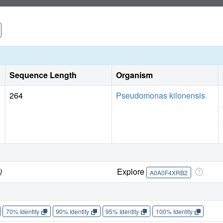
Sequence Length
Organism
264
Pseudomonas kilonensis
)
Explore
A0A0F4XRB2
70% Identity
90% Identity
95% Identity
100% Identity