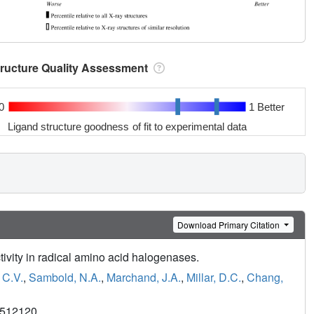
tructure Quality Assessment
0
1 Better
Ligand structure goodness of fit to experimental data
Download Primary Citation
ectivity in radical amino acid halogenases.
 C.V.
,
Sambold, N.A.
,
Marchand, J.A.
,
Millar, D.C.
,
Chang,
4512120