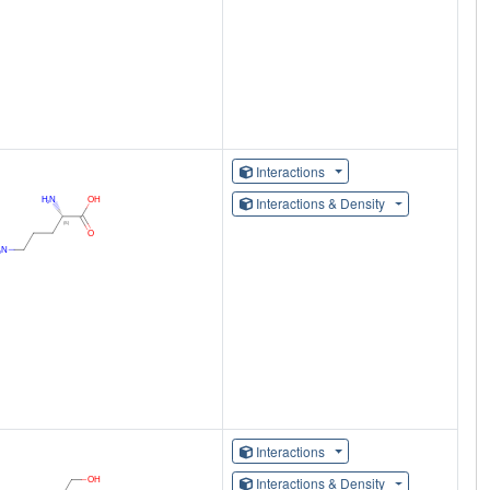
Interactions
Interactions & Density
Interactions
Interactions & Density