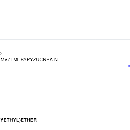
2
MVZTML-BYPYZUCNSA-N
XYETHYL)ETHER