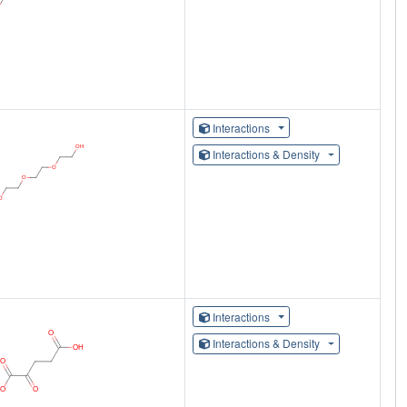
Interactions
Interactions & Density
Interactions
Interactions & Density