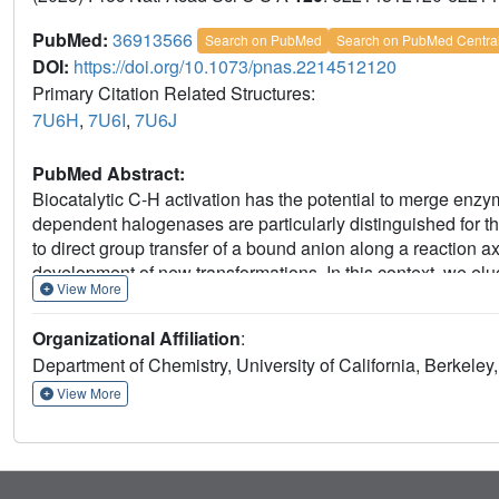
PubMed:
36913566
Search on PubMed
Search on PubMed Centra
DOI:
https://doi.org/10.1073/pnas.2214512120
Primary Citation Related Structures:
7U6H
,
7U6I
,
7U6J
PubMed Abstract:
Biocatalytic C-H activation has the potential to merge enzy
dependent halogenases are particularly distinguished for thei
to direct group transfer of a bound anion along a reaction 
development of new transformations. In this context, we eluc
View More
selective halogenation to yield 4-Cl-lysine (BesD), 5-Cl-lys
how site-selectivity and chain length selectivity are achiev
Organizational Affiliation
:
revealing the key role of the substrate-binding lid in positio
Department of Chemistry, University of California, Berkele
of lysine vs ornithine. Targeted engineering of the substrate
be altered or switched, showcasing the potential to develop
View More