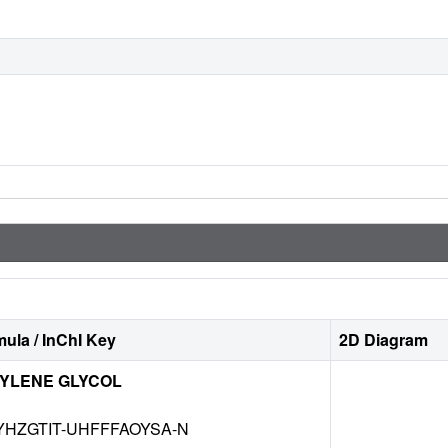
ula / InChI Key
2D Diagram
YLENE GLYCOL
HZGTIT-UHFFFAOYSA-N