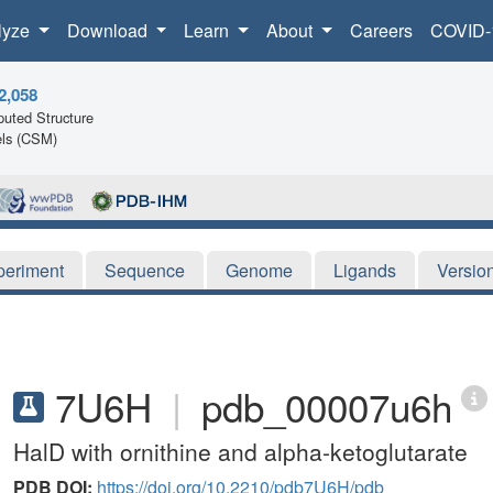
lyze
Download
Learn
About
Careers
COVID-
2,058
uted Structure
ls (CSM)
periment
Sequence
Genome
Ligands
Versio
7U6H
|
pdb_00007u6h
HalD with ornithine and alpha-ketoglutarate
PDB DOI:
https://doi.org/10.2210/pdb7U6H/pdb