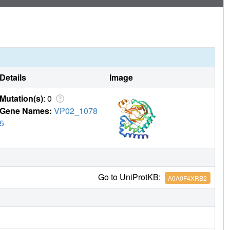
Details
Image
Mutation(s)
: 0
Gene Names:
VP02_1078
5
Go to UniProtKB:
A0A0F4XRB2