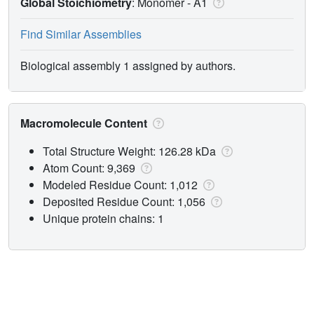
Global Stoichiometry
: Monomer -
A1
Find Similar Assemblies
Biological assembly 1 assigned by authors.
Macromolecule Content
Total Structure Weight: 126.28 kDa
Atom Count: 9,369
Modeled Residue Count: 1,012
Deposited Residue Count: 1,056
Unique protein chains: 1