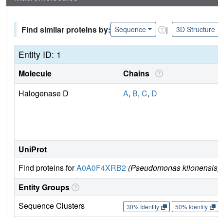
Find similar proteins by:
|
Sequence
3D Structure
Entity ID: 1
Molecule
Chains
Halogenase D
A
,
B
,
C
,
D
UniProt
Find proteins for
A0A0F4XRB2
(Pseudomonas kilonensis
Entity Groups
Sequence Clusters
30% Identity
50% Identity