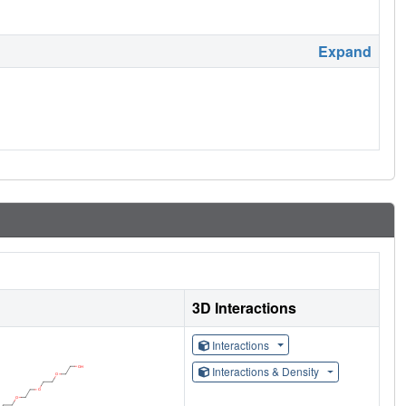
Expand
3D Interactions
Interactions
Interactions & Density