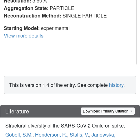
Resolution:
3.60 Å
Aggregation State:
PARTICLE
Reconstruction Method:
SINGLE PARTICLE
Starting Model:
experimental
View more details
This is version 1.4 of the entry. See complete
history
.
Literature
Download Primary Citation
Structural diversity of the SARS-CoV-2 Omicron spike.
Gobeil, S.M.
,
Henderson, R.
,
Stalls, V.
,
Janowska,