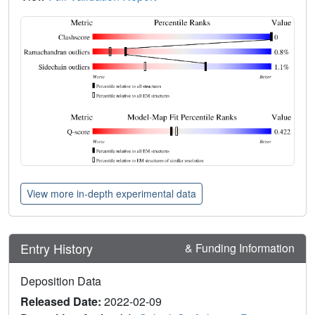
View more in-depth experimental data
Entry History
& Funding Information
Deposition Data
Released Date:
2022-02-09