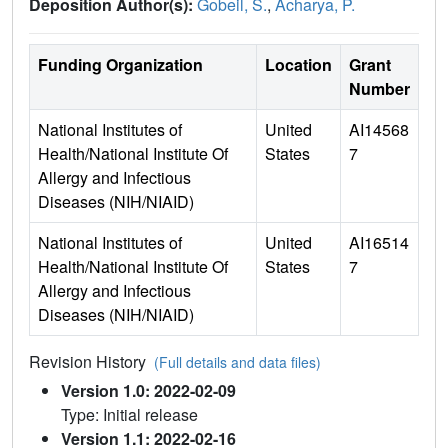
Deposition Author(s):
Gobeil, S.
,
Acharya, P.
Funding Organization
Location
Grant
Number
National Institutes of
United
AI14568
Health/National Institute Of
States
7
Allergy and Infectious
Diseases (NIH/NIAID)
National Institutes of
United
AI16514
Health/National Institute Of
States
7
Allergy and Infectious
Diseases (NIH/NIAID)
Revision History
(Full details and data files)
Version 1.0: 2022-02-09
Type: Initial release
Version 1.1: 2022-02-16