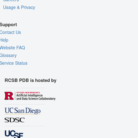
Usage & Privacy
Support
Contact Us
Help
Website FAQ
Glossary
Service Status
RCSB PDB is hosted by