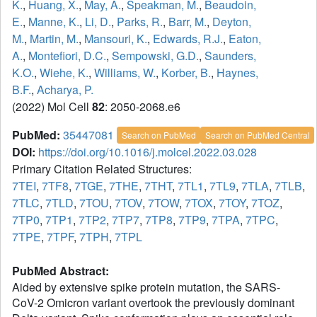
K.
,
Huang, X.
,
May, A.
,
Speakman, M.
,
Beaudoin,
E.
,
Manne, K.
,
Li, D.
,
Parks, R.
,
Barr, M.
,
Deyton,
M.
,
Martin, M.
,
Mansouri, K.
,
Edwards, R.J.
,
Eaton,
A.
,
Montefiori, D.C.
,
Sempowski, G.D.
,
Saunders,
K.O.
,
Wiehe, K.
,
Williams, W.
,
Korber, B.
,
Haynes,
B.F.
,
Acharya, P.
(2022) Mol Cell
82
: 2050-2068.e6
PubMed:
35447081
Search on PubMed
Search on PubMed Central
DOI:
https://doi.org/10.1016/j.molcel.2022.03.028
Primary Citation Related Structures:
7TEI
,
7TF8
,
7TGE
,
7THE
,
7THT
,
7TL1
,
7TL9
,
7TLA
,
7TLB
,
7TLC
,
7TLD
,
7TOU
,
7TOV
,
7TOW
,
7TOX
,
7TOY
,
7TOZ
,
7TP0
,
7TP1
,
7TP2
,
7TP7
,
7TP8
,
7TP9
,
7TPA
,
7TPC
,
7TPE
,
7TPF
,
7TPH
,
7TPL
PubMed Abstract:
Aided by extensive spike protein mutation, the SARS-
CoV-2 Omicron variant overtook the previously dominant