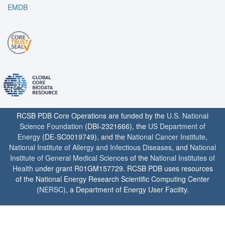
EMDB
RCSB PDB Core Operations are funded by the
U.S. National
Science Foundation
(DBI-2321666), the
US Department of
Energy
(DE-SC0019749), and the
National Cancer Institute
,
National Institute of Allergy and Infectious Diseases
, and
National
Institute of General Medical Sciences
of the
National Institutes of
Health
under grant R01GM157729. RCSB PDB uses resources
of the National Energy Research Scientific Computing Center
(
NERSC
), a Department of Energy User Facility.