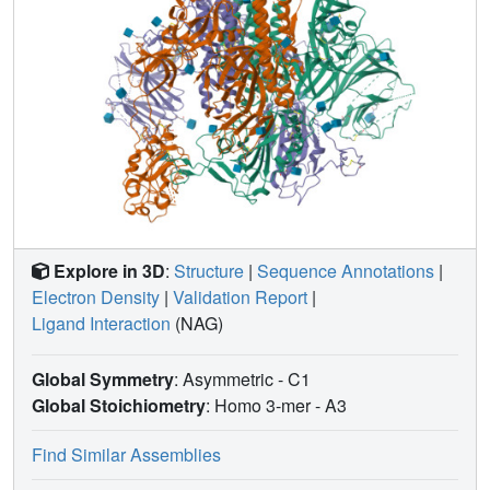
Explore in 3D
:
Structure
|
Sequence Annotations
|
Electron Density
|
Validation Report
|
Ligand Interaction
(NAG)
Global Symmetry
: Asymmetric - C1
Global Stoichiometry
: Homo 3-mer -
A3
Find Similar Assemblies