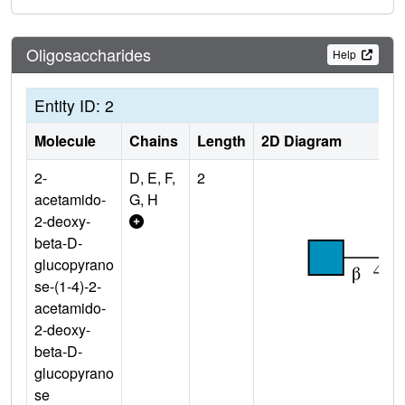
Oligosaccharides
Help
Entity ID: 2
Molecule
Chains
Length
2D Diagram
2-
D, E, F,
2
acetamido-
G, H
2-deoxy-
beta-D-
glucopyrano
se-(1-4)-2-
acetamido-
2-deoxy-
beta-D-
glucopyrano
se