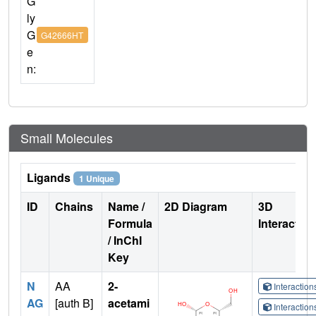
G
ly
G
G42666HT
e
n:
Small Molecules
Ligands
1 Unique
ID
Chains
Name /
2D Diagram
3D
Formula
Interactio
/ InChI
Key
N
AA
2-
Interactio
AG
[auth B]
acetami
Interactio