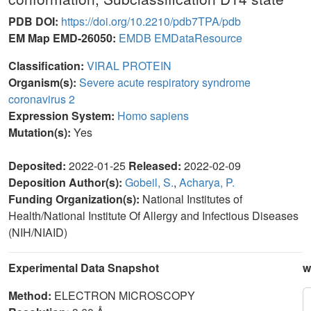
PDB DOI:
https://doi.org/10.2210/pdb7TPA/pdb
EM Map EMD-26050:
EMDB
EMDataResource
Classification:
VIRAL PROTEIN
Organism(s):
Severe acute respiratory syndrome
coronavirus 2
Expression System:
Homo sapiens
Mutation(s):
Yes
Deposited:
2022-01-25
Released:
2022-02-09
Deposition Author(s):
Gobeil, S.
,
Acharya, P.
Funding Organization(s):
National Institutes of
Health/National Institute Of Allergy and Infectious Diseases
(NIH/NIAID)
Experimental Data Snapshot
w
Method:
ELECTRON MICROSCOPY