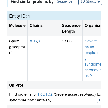
Find similar proteins by:
Sequence
3D Structure
Entity ID: 1
Molecule
Chains
Sequence
Organism
Length
Spike
A
,
B
,
C
1,286
Severe
glycoprot
acute
ein
respirator
y
syndrome
coronavir
us 2
UniProt
Find proteins for
P0DTC2
(Severe acute respiratory
Explo
syndrome coronavirus 2)
P0DTC