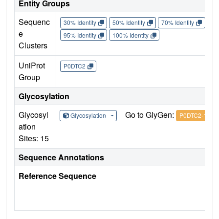
Entity Groups
Sequenc
30% Identity
50% Identity
70% Identity
90%
e
95% Identity
100% Identity
Clusters
UniProt
P0DTC2
Group
Glycosylation
Glycosyl
Go to GlyGen:
Glycosylation
P0DTC2-1
ation
Sites: 15
Sequence Annotations
Reference Sequence