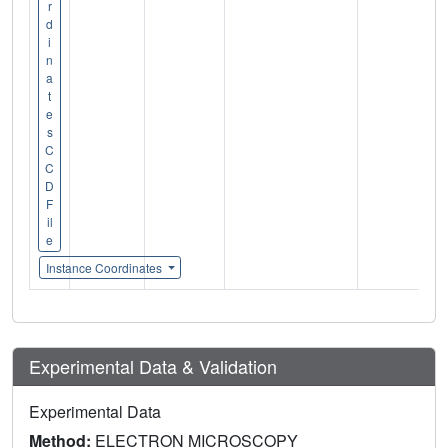
r
d
i
n
a
t
e
s
C
C
D
F
il
e
Instance Coordinates
Experimental Data & Validation
Experimental Data
Method:
ELECTRON MICROSCOPY