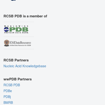
RCSB PDB is a member of
RCSB Partners
Nucleic Acid Knowledgebase
wwPDB Partners
RCSB PDB
PDBe
PDBj
BMRB