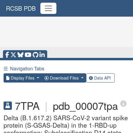
RCSB PDB
☰
Navigation Tabs
Display Files
Download Files
Data API
7TPA
|
pdb_00007tpa
Delta (B.1.617.2) SARS-CoV-2 variant spike
protein (S-GSAS-Delta) in the 1-RBD-up
conformation; Subclassification D14 state