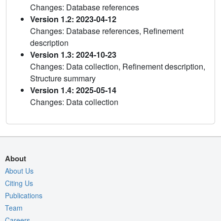
Changes: Database references
Version 1.2: 2023-04-12
Changes: Database references, Refinement
description
Version 1.3: 2024-10-23
Changes: Data collection, Refinement description,
Structure summary
Version 1.4: 2025-05-14
Changes: Data collection
About
About Us
Citing Us
Publications
Team
Careers