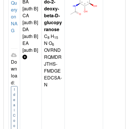
BA
do-2-
Qu
[auth B]
deoxy-
ery
CA
beta-D-
on
[auth B]
glucopy
NA
DA
ranose
G
[auth B]
C
H
8
15
EA
N O
6
[auth B]
OVRND
RQMDR
Do
JTHS-
wn
FMDGE
loa
EDCSA-
d:
N
I
d
e
a
l
C
o
o