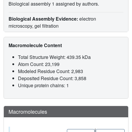
Biological assembly 1 assigned by authors.
Biological Assembly Evidence:
electron
microscopy, gel filtration
Macromolecule Content
Total Structure Weight: 439.35 kDa
Atom Count: 23,199
Modeled Residue Count: 2,983
Deposited Residue Count: 3,858
Unique protein chains: 1
Macromolecules
|