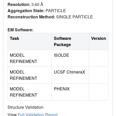
Resolution:
3.60 Å
Aggregation State:
PARTICLE
Reconstruction Method:
SINGLE PARTICLE
EM Software:
Task
Software
Version
Package
MODEL
ISOLDE
REFINEMENT
MODEL
UCSF ChimeraX
REFINEMENT
MODEL
PHENIX
REFINEMENT
Structure Validation
View
Full Validation Report