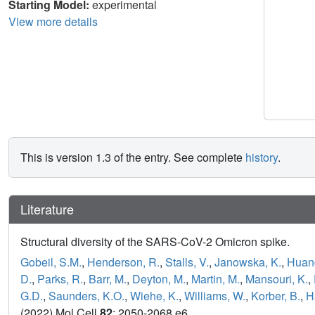
Starting Model:
experimental
View more details
This is version 1.3 of the entry. See complete
history
.
Literature
Structural diversity of the SARS-CoV-2 Omicron spike.
Gobeil, S.M.
,
Henderson, R.
,
Stalls, V.
,
Janowska, K.
,
Huang
D.
,
Parks, R.
,
Barr, M.
,
Deyton, M.
,
Martin, M.
,
Mansouri, K.
,
G.D.
,
Saunders, K.O.
,
Wiehe, K.
,
Williams, W.
,
Korber, B.
,
H
(2022) Mol Cell
82
: 2050-2068.e6