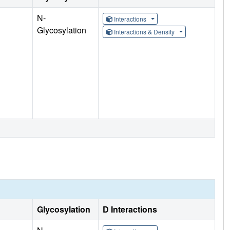
N-
Interactions
Glycosylation
Interactions & Density
Glycosylation
D Interactions