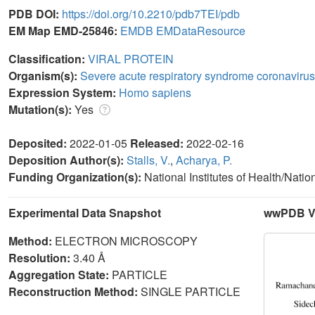
PDB DOI:
https://doi.org/10.2210/pdb7TEI/pdb
EM Map EMD-25846:
EMDB
EMDataResource
Classification:
VIRAL PROTEIN
Organism(s):
Severe acute respiratory syndrome coronavirus
Expression System:
Homo sapiens
Mutation(s):
Yes
Deposited:
2022-01-05
Released:
2022-02-16
Deposition Author(s):
Stalls, V.
,
Acharya, P.
Funding Organization(s):
National Institutes of Health/Natio
Experimental Data Snapshot
wwPDB Va
Method:
ELECTRON MICROSCOPY
Resolution:
3.40 Å
Aggregation State:
PARTICLE
Reconstruction Method:
SINGLE PARTICLE