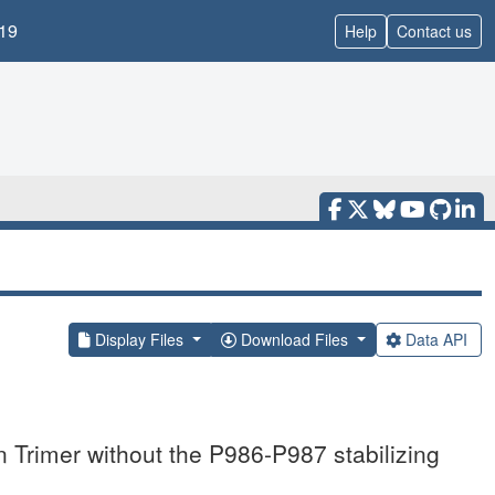
19
Help
Contact us
Display Files
Download Files
Data API
Trimer without the P986-P987 stabilizing