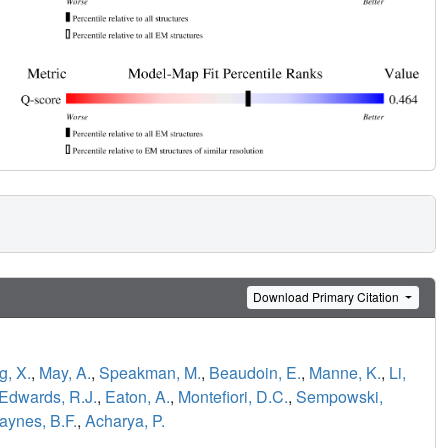
Download Primary Citation
, X.
,
May, A.
,
Speakman, M.
,
Beaudoin, E.
,
Manne, K.
,
Li,
Edwards, R.J.
,
Eaton, A.
,
Montefiori, D.C.
,
Sempowski,
aynes, B.F.
,
Acharya, P.