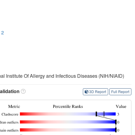
 2
nal Institute Of Allergy and Infectious Diseases (NIH/NIAID)
lidation
3D Report
Full Report