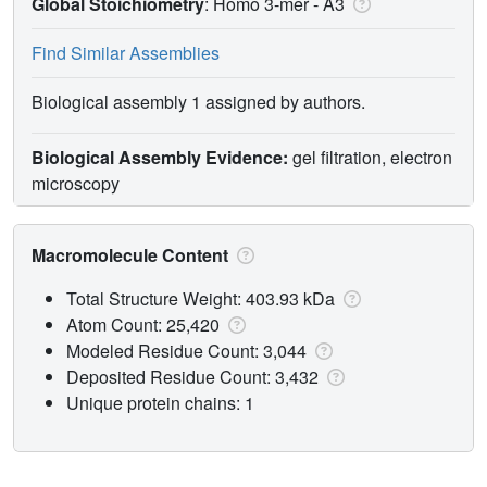
Global Stoichiometry
: Homo 3-mer -
A3
Find Similar Assemblies
Biological assembly 1 assigned by authors.
Biological Assembly Evidence:
gel filtration, electron
microscopy
Macromolecule Content
Total Structure Weight: 403.93 kDa
Atom Count: 25,420
Modeled Residue Count: 3,044
Deposited Residue Count: 3,432
Unique protein chains: 1