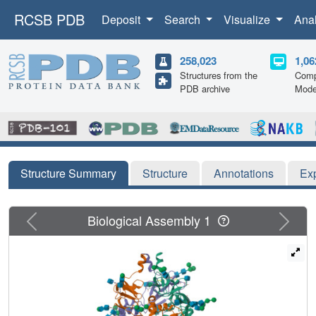
RCSB PDB
Deposit
Search
Visualize
Ana
258,023
1,06
Structures from the
Comp
PDB archive
Mode
Structure Summary
Structure
Annotations
Ex
Previous
Next
Biological Assembly 1