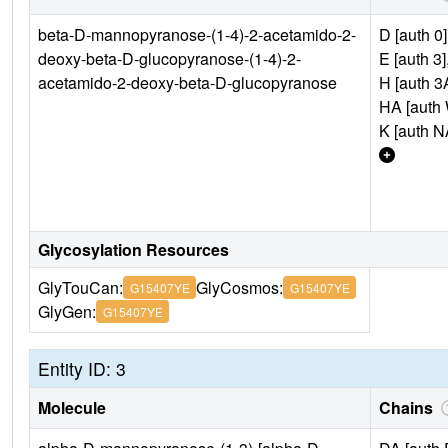
beta-D-mannopyranose-(1-4)-2-acetamido-2-
D [auth 0]
deoxy-beta-D-glucopyranose-(1-4)-2-
E [auth 3]
acetamido-2-deoxy-beta-D-glucopyranose
H [auth 3
HA [auth 
K [auth N
Glycosylation Resources
GlyTouCan:
GlyCosmos:
G15407YE
G15407YE
GlyGen:
G15407YE
Entity ID: 3
Molecule
Chains