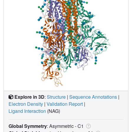
Explore in 3D
:
Structure
|
Sequence Annotations
|
Electron Density
|
Validation Report
|
Ligand Interaction
(NAG)
Global Symmetry
: Asymmetric - C1