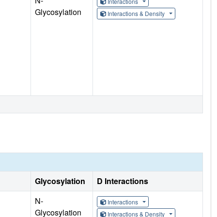
N-
Interactions
Glycosylation
Interactions & Density
Glycosylation
D Interactions
N-
Interactions
Glycosylation
Interactions & Density