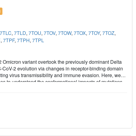
l
7TLC
,
7TLD
,
7TOU
,
7TOV
,
7TOW
,
7TOX
,
7TOY
,
7TOZ
,
E
,
7TPF
,
7TPH
,
7TPL
 Omicron variant overtook the previously dominant Delta
RS-CoV-2 evolution via changes in receptor-binding domain
cting virus transmissibility and immune evasion. Here, we
es to understand the conformational impacts of mutations
y tightly packed RBD organization with long range impacts
llography revealed increased flexibility at the functionally
ults reveal a highly evolved Omicron spike architecture with
ansmissibility.