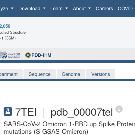
lyze
Download
Learn
About
Careers
COVID-
2,058
uted Structure
ls (CSM)
periment
Sequence
Genome
Versions
7TEI
|
pdb_00007tei
SARS-CoV-2 Omicron 1-RBD up Spike Protein 
mutations (S-GSAS-Omicron)