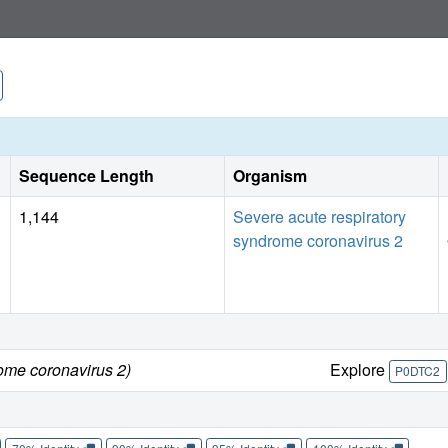
Sequence Length
Organism
1,144
Severe acute respiratory
syndrome coronavirus 2
ome coronavirus 2)
Explore
P0DTC2