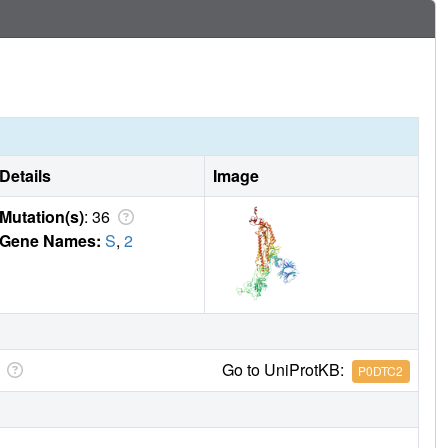
Details
Image
Mutation(s)
: 36
Gene Names:
S
,
2
Go to UniProtKB:
P0DTC2