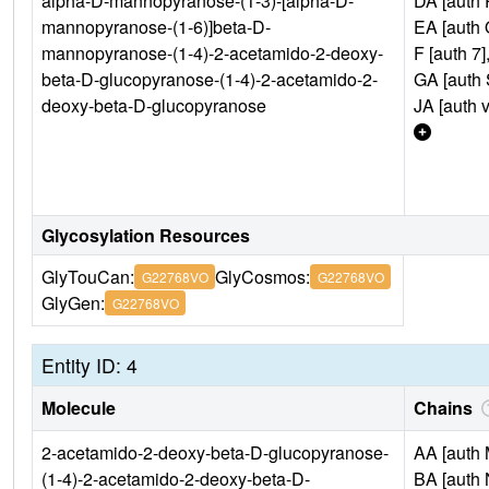
alpha-D-mannopyranose-(1-3)-[alpha-D-
DA [auth 
mannopyranose-(1-6)]beta-D-
EA [auth 
mannopyranose-(1-4)-2-acetamido-2-deoxy-
F [auth 7]
beta-D-glucopyranose-(1-4)-2-acetamido-2-
GA [auth 
deoxy-beta-D-glucopyranose
JA [auth v
Glycosylation Resources
GlyTouCan:
GlyCosmos:
G22768VO
G22768VO
GlyGen:
G22768VO
Entity ID: 4
Molecule
Chains
2-acetamido-2-deoxy-beta-D-glucopyranose-
AA [auth 
(1-4)-2-acetamido-2-deoxy-beta-D-
BA [auth 