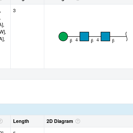
,
3
,
A],
W],
A],
Length
2D Diagram