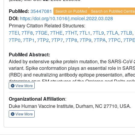
PubMed:
35447081
Search on PubMed
Search on PubMed Centra
DOI:
https://doi.org/10.1016/j.molcel.2022.03.028
Primary Citation Related Structures:
7TEI
,
7TF8
,
7TGE
,
7THE
,
7THT
,
7TL1
,
7TL9
,
7TLA
,
7TLB
,
7TP0
,
7TP1
,
7TP2
,
7TP7
,
7TP8
,
7TP9
,
7TPA
,
7TPC
,
7TP
PubMed Abstract:
Aided by extensive spike protein mutation, the SARS-CoV-2
variant. Spike conformation plays an essential role in SA
(RBD) and neutralizing antibody epitope presentation, affe
determine cryo-EM structures of the Omicron and Delta spik
View More
in each. The Omicron spike structure revealed an unusuall
that were not observed in the Delta spike. Binding and crysta
Organizational Affiliation
:
critical fusion peptide site in the Omicron spike. These res
Duke Human Vaccine Institute, Durham, NC 27710, USA.
possible impacts on its high levels of immune evasion and tr
View More