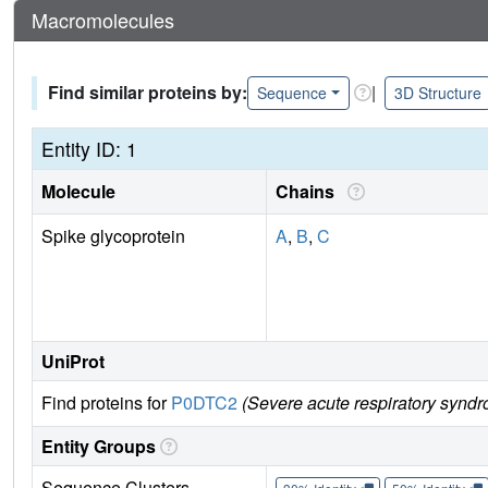
Macromolecules
Find similar proteins by:
|
Sequence
3D Structure
Entity ID: 1
Molecule
Chains
Spike glycoprotein
A
,
B
,
C
UniProt
Find proteins for
P0DTC2
(Severe acute respiratory syndr
Entity Groups
Sequence Clusters