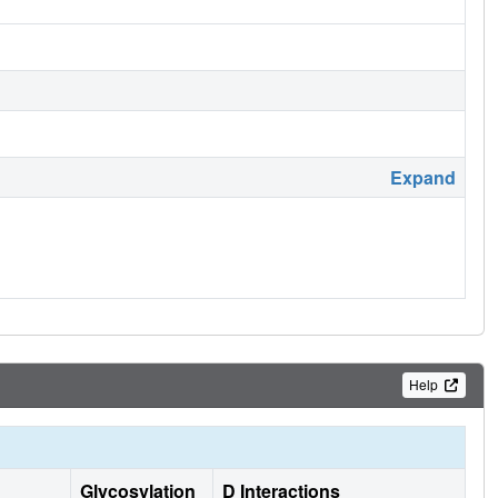
Expand
Help
Glycosylation
D Interactions