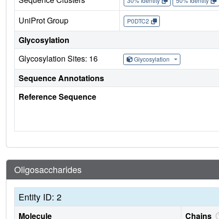
30% Identity
50% Identity
UniProt Group
P0DTC2
Glycosylation
Glycosylation Sites: 16
Glycosylation
Sequence Annotations
Reference Sequence
Oligosaccharides
Entity ID: 2
Molecule
Chains