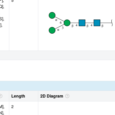
P],
5
Q],
,
S],
],
Length
2D Diagram
M],
2
N],