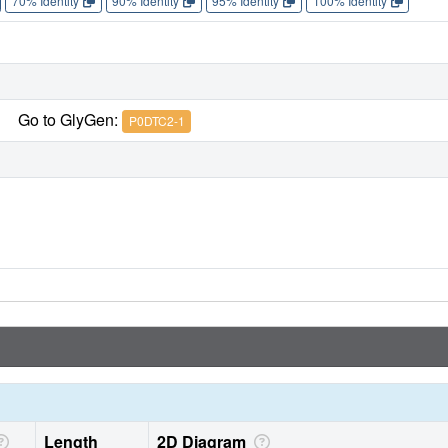
70% Identity
90% Identity
95% Identity
100% Identity
Go to GlyGen:
P0DTC2-1
Length
2D Diagram