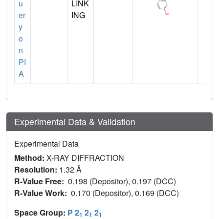
u
LINK
er
ING
y
o
n
PI
A
Experimental Data & Validation
Experimental Data
Method:
X-RAY DIFFRACTION
Resolution:
1.32 Å
R-Value Free:
0.198 (Depositor), 0.197 (DCC)
R-Value Work:
0.170 (Depositor), 0.169 (DCC)
Space Group:
P 2
2
2
1
1
1