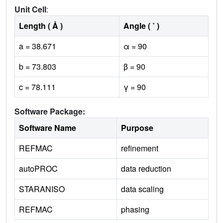
Unit Cell
:
Length ( Å )
Angle ( ˚ )
a = 38.671
α = 90
b = 73.803
β = 90
c = 78.111
γ = 90
Software Package:
Software Name
Purpose
REFMAC
refinement
autoPROC
data reduction
STARANISO
data scaling
REFMAC
phasing