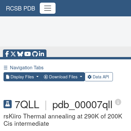
RCSB PDB
☰
Navigation Tabs
Display Files
Download Files
Data API
7QLL
|
pdb_00007qll
rsKiiro Thermal annealing at 290K of 200K
Cis intermediate