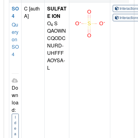
SO
C [auth
SULFAT
Interactio
4
A]
E ION
Interactio
O
S
Qu
4
QAOWN
ery
CQODC
on
NURD-
SO
UHFFF
4
AOYSA-
L
Do
wn
loa
d:
I
d
e
a