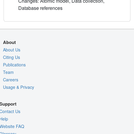
Changes: Atomic model, Data collection,
Database references
About
About Us
Citing Us
Publications
Team
Careers
Usage & Privacy
Support
Contact Us
Help
Website FAQ
Glossary