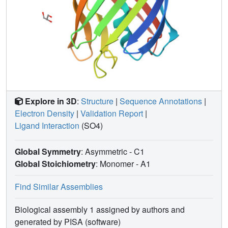
Explore in 3D
:
Structure
|
Sequence Annotations
|
Electron Density
|
Validation Report
|
Ligand Interaction
(SO4)
Global Symmetry
: Asymmetric - C1
Global Stoichiometry
: Monomer -
A1
Find Similar Assemblies
Biological assembly 1 assigned by authors and
generated by PISA (software)