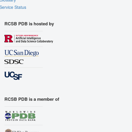
Service Status
RCSB PDB is hosted by
RCSB PDB is a member of