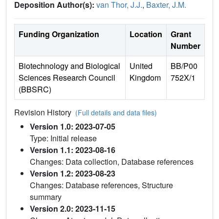
Deposition Author(s):
van Thor, J.J.
,
Baxter, J.M.
Funding Organization
Location
Grant
Number
Biotechnology and Biological
United
BB/P00
Sciences Research Council
Kingdom
752X/1
(BBSRC)
Revision History
(Full details and data files)
Version 1.0: 2023-07-05
Type: Initial release
Version 1.1: 2023-08-16
Changes: Data collection, Database references
Version 1.2: 2023-08-23
Changes: Database references, Structure
summary
Version 2.0: 2023-11-15