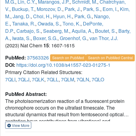
M.G.
,
Lin, C.Y.
,
Marangos, J.P.
,
Schmidt, M.
,
Chatrchyan,
V.
,
Buckup, T.
,
Morozov, D.
,
Park, J.
,
Park, S.
,
Eom, I.
,
Kim,
M.
,
Jang, D.
,
Choi, H.
,
Hyun, H.
,
Park, G.
,
Nango,
E.
,
Tanaka, R.
,
Owada, S.
,
Tono, K.
,
DePonte,
D.P.
,
Carbajo, S.
,
Seaberg, M.
,
Aquila, A.
,
Boutet, S.
,
Barty,
A.
,
Iwata, S.
,
Boxer, S.G.
,
Groenhof, G.
,
van Thor, J.J.
(2023) Nat Chem
15
: 1607-1615
PubMed:
37563326
Search on PubMed
Search on PubMed Central
DOI:
https://doi.org/10.1038/s41557-023-01275-1
Primary Citation Related Structures:
7QLI
,
7QLJ
,
7QLK
,
7QLL
,
7QLM
,
7QLN
,
7QLO
PubMed Abstract:
The photoisomerization reaction of a fluorescent protein
chromophore occurs on the ultrafast timescale. The
structural dynamics that result from femtosecond optical
excitation have contributions from vibrational and
View More
electronic processes and from reaction dynamics that
involve the crossing through a conical intersection. The