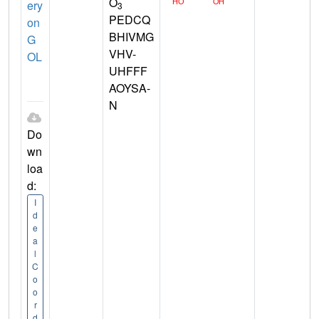
O
ery
3
PEDCQ
on
BHIVMG
G
VHV-
OL
UHFFF
AOYSA-
N
Do
wn
loa
d:
I
d
e
a
l
C
o
o
r
d