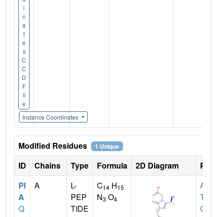
i
n
a
t
e
s
C
C
D
F
il
e
Instance Coordinates
Modified Residues
1 Unique
ID
Chains
Type
Formula
2D Diagram
Pare
PI
A
L-
C
H
ALA
,
14
15
A
PEP
N
O
TYR
3
4
Q
TIDE
GLY