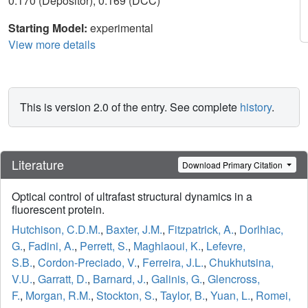
0.170 (Depositor), 0.169 (DCC)
Starting Model:
experimental
View more details
This is version 2.0 of the entry. See complete
history
.
Literature
Download Primary Citation
Optical control of ultrafast structural dynamics in a
fluorescent protein.
Hutchison, C.D.M.
,
Baxter, J.M.
,
Fitzpatrick, A.
,
Dorlhiac,
G.
,
Fadini, A.
,
Perrett, S.
,
Maghlaoui, K.
,
Lefevre,
S.B.
,
Cordon-Preciado, V.
,
Ferreira, J.L.
,
Chukhutsina,
V.U.
,
Garratt, D.
,
Barnard, J.
,
Galinis, G.
,
Glencross,
F.
,
Morgan, R.M.
,
Stockton, S.
,
Taylor, B.
,
Yuan, L.
,
Romei,