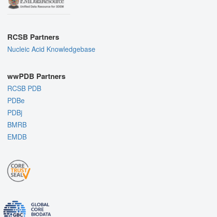
RCSB Partners
Nucleic Acid Knowledgebase
wwPDB Partners
RCSB PDB
PDBe
PDBj
BMRB
EMDB