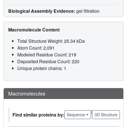
Biological Assembly Evidence:
gel filtration
Macromolecule Content
Total Structure Weight: 25.34 kDa
Atom Count: 2,091
Modeled Residue Count: 219
Deposited Residue Count: 220
Unique protein chains: 1
Macromolecules
|
Find similar proteins by:
Sequence
3D Structure