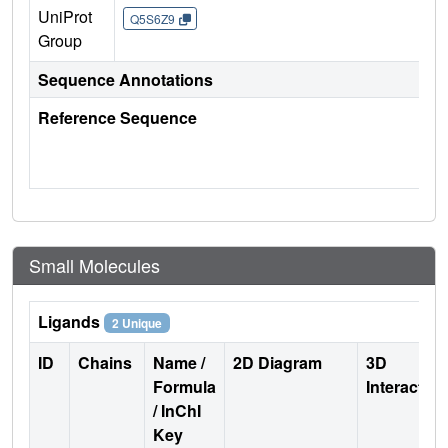
UniProt
Q5S6Z9
Group
Sequence Annotations
Reference Sequence
Small Molecules
Ligands
2 Unique
ID
Chains
Name /
2D Diagram
3D
Formula
Interactio
/ InChI
Key