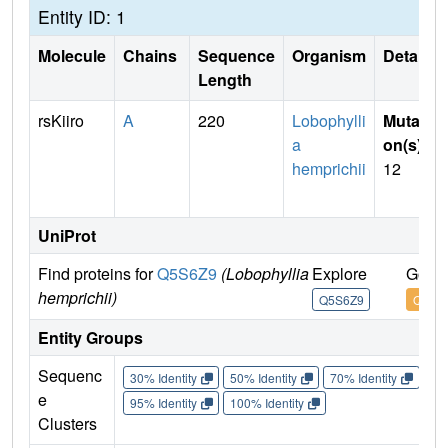
Entity ID: 1
Molecule
Chains
Sequence
Organism
Details
Length
rsKiiro
A
220
Lobophylli
Mutati
a
on(s)
:
hemprichii
12
UniProt
Find proteins for
Q5S6Z9
(Lobophyllia
Explore
Go to
hemprichii)
Q5S6Z9
Q5S6
Entity Groups
Sequenc
30% Identity
50% Identity
70% Identity
90%
e
95% Identity
100% Identity
Clusters