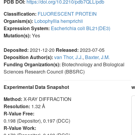
PDB DOI:
https://doi.org/10.2210/pdb7QLL/pdb
Classification:
FLUORESCENT PROTEIN
Organism(s):
Lobophyllia hemprichii
Expression System:
Escherichia coli BL21(DE3)
Mutation(s):
Yes
Deposited:
2021-12-20
Released:
2023-07-05
Deposition Author(s):
van Thor, J.J.
,
Baxter, J.M.
Funding Organization(s):
Biotechnology and Biological
Sciences Research Council (BBSRC)
Experimental Data Snapshot
w
Method:
X-RAY DIFFRACTION
Resolution:
1.32 Å
R-Value Free:
0.198 (Depositor), 0.197 (DCC)
R-Value Work: