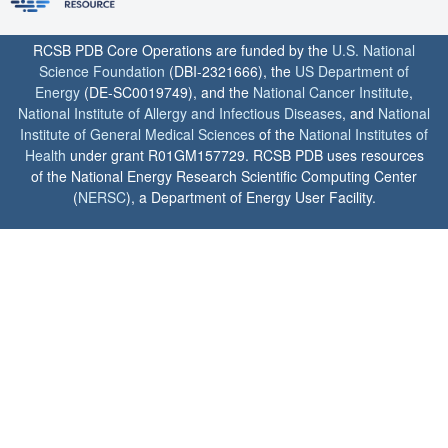
RCSB PDB Core Operations are funded by the
U.S. National
Science Foundation
(DBI-2321666), the
US Department of
Energy
(DE-SC0019749), and the
National Cancer Institute
,
National Institute of Allergy and Infectious Diseases
, and
National
Institute of General Medical Sciences
of the
National Institutes of
Health
under grant R01GM157729. RCSB PDB uses resources
of the National Energy Research Scientific Computing Center
(
NERSC
), a Department of Energy User Facility.