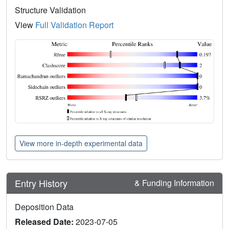
Structure Validation
View
Full Validation Report
View more in-depth experimental data
Entry History
& Funding Information
Deposition Data
Released Date:
2023-07-05