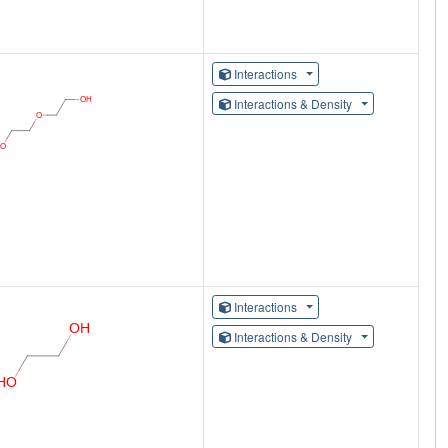
Interactions
Interactions & Density
Interactions
Interactions & Density