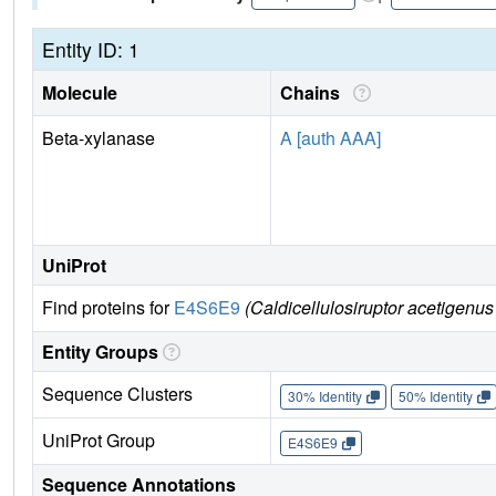
Entity ID: 1
Molecule
Chains
Beta-xylanase
A [auth AAA]
UniProt
Find proteins for
E4S6E9
(Caldicellulosiruptor acetigen
Entity Groups
Sequence Clusters
30% Identity
50% Identity
UniProt Group
E4S6E9
Sequence Annotations