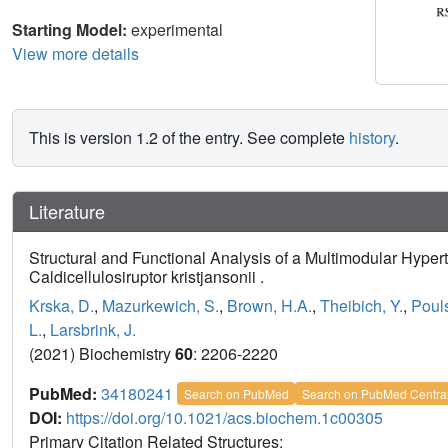
Starting Model:
experimental
View more details
This is version 1.2 of the entry. See complete
history
.
Literature
Structural and Functional Analysis of a Multimodular Hype
Caldicellulosiruptor kristjansonii .
Krska, D.
,
Mazurkewich, S.
,
Brown, H.A.
,
Theibich, Y.
,
Pouls
L.
,
Larsbrink, J.
(2021) Biochemistry
60
: 2206-2220
PubMed:
34180241
Search on PubMed
Search on PubMed Centra
DOI:
https://doi.org/10.1021/acs.biochem.1c00305
Primary Citation Related Structures: