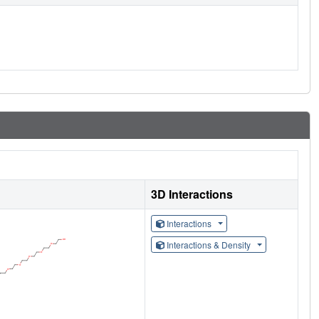
3D Interactions
Interactions
Interactions & Density