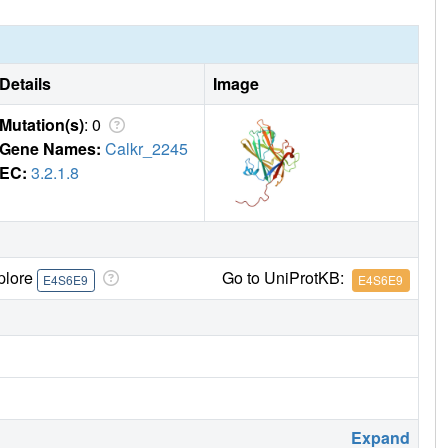
Details
Image
Mutation(s)
: 0
Gene Names:
Calkr_2245
EC:
3.2.1.8
plore
Go to UniProtKB:
E4S6E9
E4S6E9
Expand