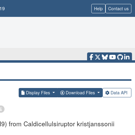
19
Help
Contact us
Display Files
Download Files
Data API
 from Caldicellulsiruptor kristjanssonii