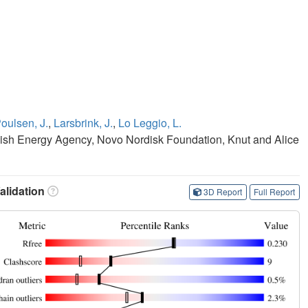
oulsen, J.
,
Larsbrink, J.
,
Lo Leggio, L.
sh Energy Agency, Novo Nordisk Foundation, Knut and Alice
lidation
3D Report
Full Report