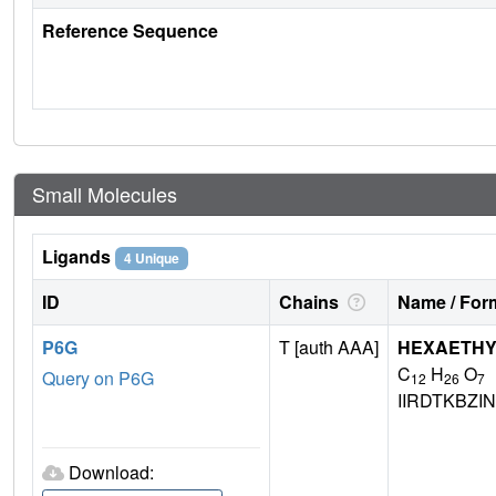
Reference Sequence
Small Molecules
Ligands
4 Unique
ID
Chains
Name / Form
P6G
T [auth AAA]
HEXAETHY
C
H
O
Query on P6G
12
26
7
IIRDTKBZ
Download: