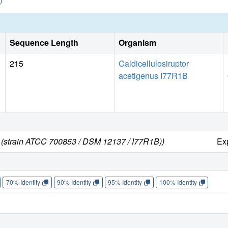
Sequence Length
Organism
215
Caldicellulosiruptor
acetigenus I77R1B
us (strain ATCC 700853 / DSM 12137 / I77R1B))
Ex
70% Identity
90% Identity
95% Identity
100% Identity