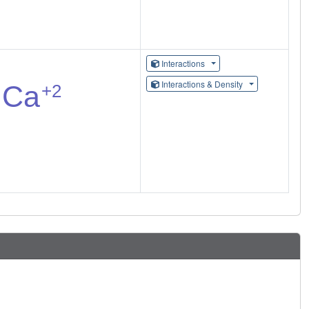
Interactions
Interactions & Density