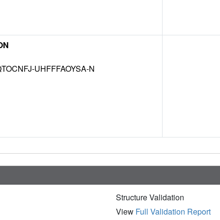
ON
TOCNFJ-UHFFFAOYSA-N
Structure Validation
View
Full Validation Report