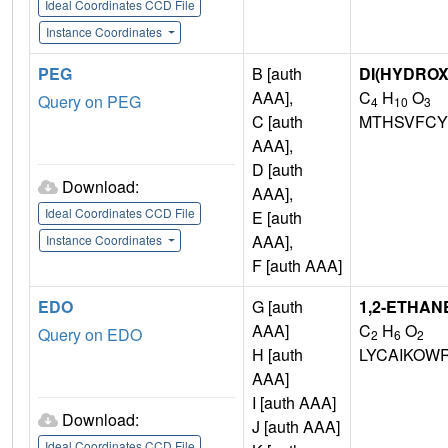
Ideal Coordinates CCD File
Instance Coordinates
PEG
B [auth
DI(HYDRO
AAA],
C
H
O
Query on PEG
4
10
3
C [auth
MTHSVFCY
AAA],
D [auth
Download:
AAA],
Ideal Coordinates CCD File
E [auth
AAA],
Instance Coordinates
F [auth AAA]
EDO
G [auth
1,2-ETHAN
AAA]
C
H
O
Query on EDO
2
6
2
H [auth
LYCAIKOW
AAA]
I [auth AAA]
Download:
J [auth AAA]
Ideal Coordinates CCD File