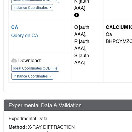
K [auth
AAA]
Instance Coordinates
CA
Q [auth
CALCIUM I
AAA],
Ca
Query on CA
R [auth
BHPQYMZQ
AAA],
S [auth
Download:
AAA]
Ideal Coordinates CCD File
Instance Coordinates
Experimental Data & Validation
Experimental Data
Method:
X-RAY DIFFRACTION