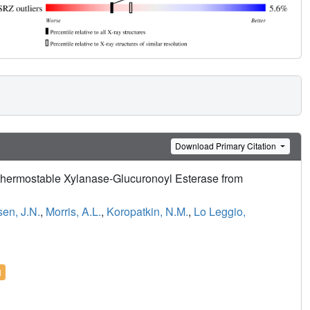
Download Primary Citation
rthermostable Xylanase-Glucuronoyl Esterase from
en, J.N.
,
Morris, A.L.
,
Koropatkin, N.M.
,
Lo Leggio,
l