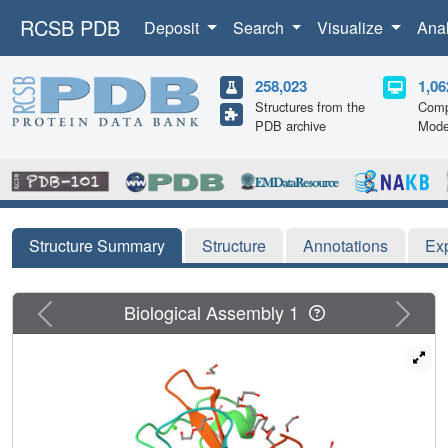
RCSB PDB
Deposit
Search
Visualize
Ana
258,023
1,06
Structures from the
Comp
PDB archive
Mode
Structure Summary
Structure
Annotations
Ex
Previous
Next
Biological Assembly 1