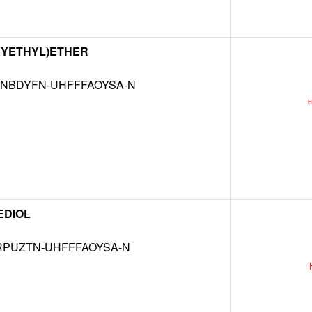
XYETHYL)ETHER
NBDYFN-UHFFFAOYSA-N
EDIOL
RPUZTN-UHFFFAOYSA-N