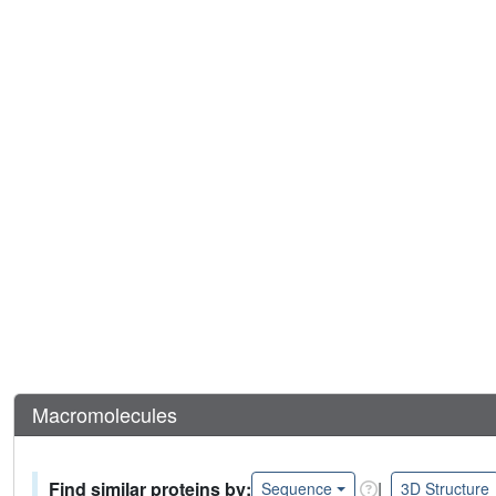
Macromolecules
Find similar proteins by:
|
Sequence
3D Structure