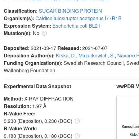
Classification:
SUGAR BINDING PROTEIN
Organism(s):
Caldicellulosiruptor acetigenus I77R1B
Expression System:
Escherichia coli BL21
Mutation(s):
No
Deposited:
2021-03-17
Released:
2021-07-07
Deposition Author(s):
Krska, D.
,
Mazurkewich, S.
,
Navarro P
Funding Organization(s):
Swedish Research Council, Swedi
Wallenberg Foundation
Experimental Data Snapshot
wwPDB Va
Method:
X-RAY DIFFRACTION
Resolution:
1.97 Å
R-Value Free:
0.230 (Depositor), 0.230 (DCC)
R-Value Work:
0.180 (Depositor), 0.180 (DCC)