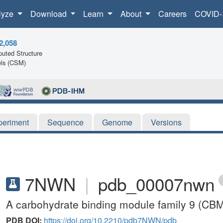
lyze
Download
Learn
About
Careers
COVID-
2,058
uted Structure
ls (CSM)
periment
Sequence
Genome
Versions
7NWN
|
pdb_00007nwn
A carbohydrate binding module family 9 (CBM9)
PDB DOI:
https://doi.org/10.2210/pdb7NWN/pdb