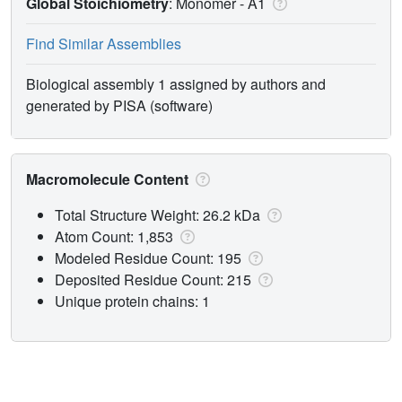
Global Stoichiometry
: Monomer -
A1
Find Similar Assemblies
Biological assembly 1 assigned by authors and
generated by PISA (software)
Macromolecule Content
Total Structure Weight: 26.2 kDa
Atom Count: 1,853
Modeled Residue Count: 195
Deposited Residue Count: 215
Unique protein chains: 1