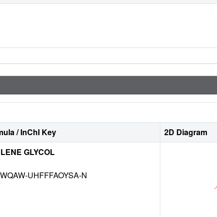
ula / InChI Key
2D Diagram
LENE GLYCOL
INWQAW-UHFFFAOYSA-N