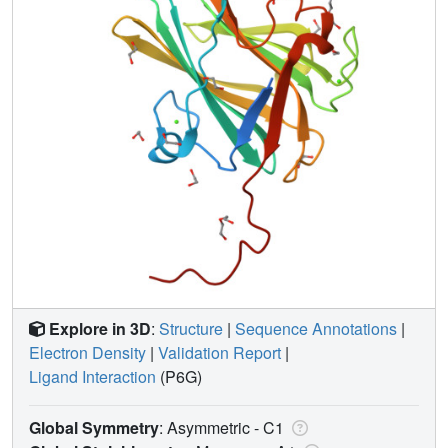
Explore in 3D
:
Structure
|
Sequence Annotations
|
Electron Density
|
Validation Report
|
Ligand Interaction
(P6G)
Global Symmetry
: Asymmetric - C1