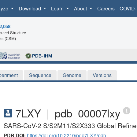
lyze
Download
Learn
About
Careers
COVID-
2,058
uted Structure
ls (CSM)
periment
Sequence
Genome
Versions
7LXY
|
pdb_00007lxy
SARS-CoV-2 S/S2M11/S2X333 Global Refin
PDB DOI:
https://doi.org/10.2210/pdb7LXY/pdb