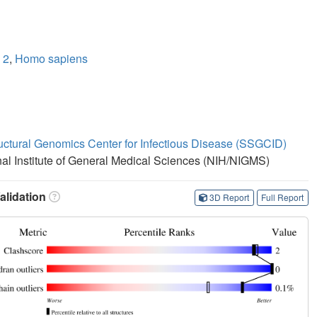
 2
,
Homo sapiens
ructural Genomics Center for Infectious Disease (SSGCID)
onal Institute of General Medical Sciences (NIH/NIGMS)
lidation
3D Report
Full Report