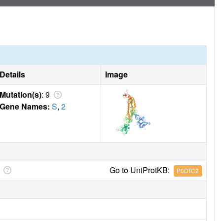
Details
Image
Mutation(s)
: 9
Gene Names:
S
,
2
Go to UniProtKB:
P0DTC2