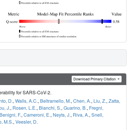
Download Primary Citation
erability for SARS-CoV-2.
nto, D.
,
Walls, A.C.
,
Beltramello, M.
,
Chen, A.
,
Liu, Z.
,
Zatta,
u, J.
,
Rosen, L.E.
,
Bianchi, S.
,
Guarino, B.
,
Fregni,
Benigni, F.
,
Cameroni, E.
,
Neyts, J.
,
Riva, A.
,
Snell,
o, M.S.
,
Veesler, D.