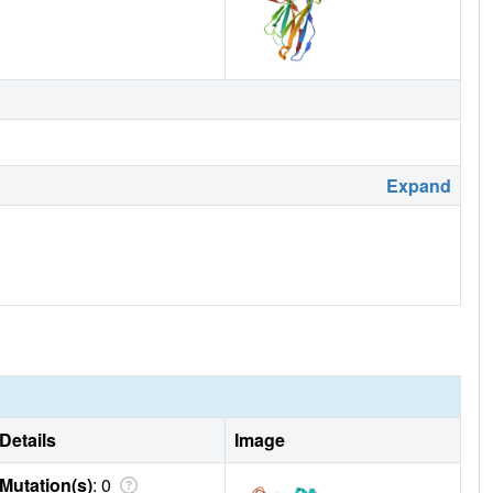
Expand
Details
Image
Mutation(s)
: 0