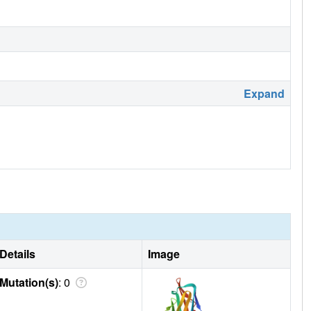
Expand
Details
Image
Mutation(s)
: 0