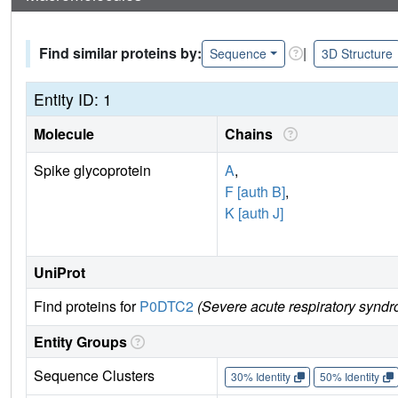
Find similar proteins by:
|
Sequence
3D Structure
Entity ID: 1
Molecule
Chains
Spike glycoprotein
A
,
F [auth B]
,
K [auth J]
UniProt
Find proteins for
P0DTC2
(Severe acute respiratory syndr
Entity Groups
Sequence Clusters
30% Identity
50% Identity