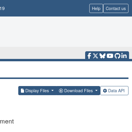
19
Help
Contact us
Display Files
Download Files
Data API
ement