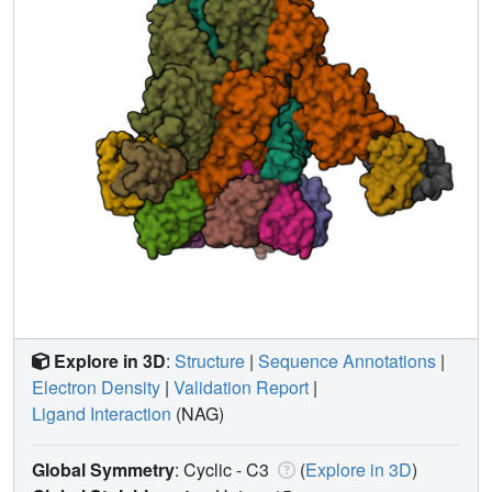
Explore in 3D
:
Structure
|
Sequence Annotations
|
Electron Density
|
Validation Report
|
Ligand Interaction
(NAG)
Global Symmetry
: Cyclic - C3
(
Explore in 3D
)