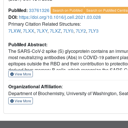
PubMed:
33761326
Search on PubMed
Search on PubMed Centra
DOI:
https://doi.org/10.1016/j.cell.2021.03.028
Primary Citation Related Structures:
7LXW
,
7LXX
,
7LXY
,
7LXZ
,
7LY0
,
7LY2
,
7LY3
PubMed Abstract:
The SARS-CoV-2 spike (S) glycoprotein contains an immun
most neutralizing antibodies (Abs) in COVID-19 patient plas
epitopes outside the RBD and their contribution to protec
derived from memory B cells, which recognize the SARS-C
View More
them neutralize SARS-CoV-2 ultrapotently. We define an a
supersite (designated site i) recognized by all known NTD-s
Organizational Affiliation
:
fusion, activate effector functions, and protect Syrian ham
Department of Biochemistry, University of Washington, Sea
mutants in some animals. Indeed, several SARS-CoV-2 varian
harbor frequent mutations within the NTD supersite, sugges
View More
NTD-specific neutralizing mAbs for protective immunity and