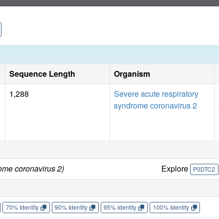
Sequence Length
Organism
1,288
Severe acute respiratory
syndrome coronavirus 2
ome coronavirus 2)
Explore
P0DTC2
70% Identity
90% Identity
95% Identity
100% Identity