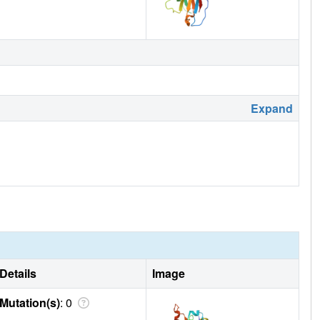
Expand
Details
Image
Mutation(s)
: 0