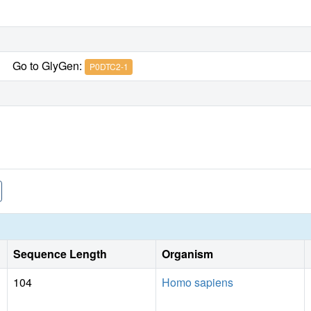
Go to GlyGen:
P0DTC2-1
Sequence Length
Organism
104
Homo sapiens