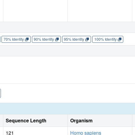
70% Identity
90% Identity
95% Identity
100% Identity
Sequence Length
Organism
121
Homo sapiens