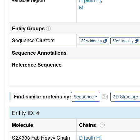
M
Entity Groups
Sequence Clusters
30% Identity
50% Identity
Sequence Annotations
Reference Sequence
Find similar proteins by:
|
Sequence
3D Structure
Entity ID: 4
Molecule
Chains
S2X333 Fab Heavy Chain
D [auth H]
,