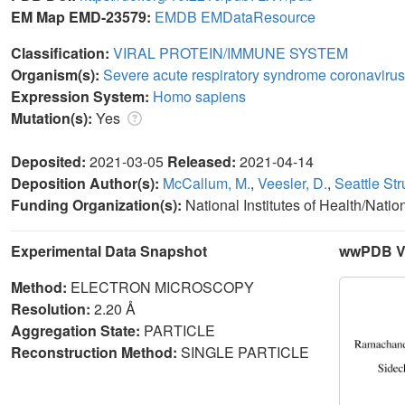
EM Map EMD-23579:
EMDB
EMDataResource
Classification:
VIRAL PROTEIN/IMMUNE SYSTEM
Organism(s):
Severe acute respiratory syndrome coronavirus
Expression System:
Homo sapiens
Mutation(s):
Yes
Deposited:
2021-03-05
Released:
2021-04-14
Deposition Author(s):
McCallum, M.
,
Veesler, D.
,
Seattle St
Funding Organization(s):
National Institutes of Health/Nati
Experimental Data Snapshot
wwPDB Va
Method:
ELECTRON MICROSCOPY
Resolution:
2.20 Å
Aggregation State:
PARTICLE
Reconstruction Method:
SINGLE PARTICLE