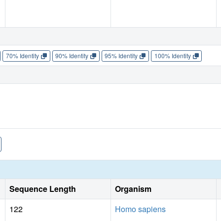
70% Identity
90% Identity
95% Identity
100% Identity
Sequence Length
Organism
122
Homo sapiens