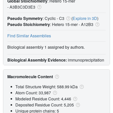
Global Stoichiometry
: Hetero 15-mer
-
A3B3C3D3E3
Pseudo Symmetry
: Cyclic - C3
(
Explore in 3D
)
Pseudo Stoichiometry
: Hetero 15-mer -
A12B3
Find Similar Assemblies
Biological assembly 1 assigned by authors.
Biological Assembly Evidence:
immunoprecipitation
Macromolecule Content
Total Structure Weight: 588.99 kDa
Atom Count: 33,987
Modeled Residue Count: 4,446
Deposited Residue Count: 5,205
Unique protein chains: 5