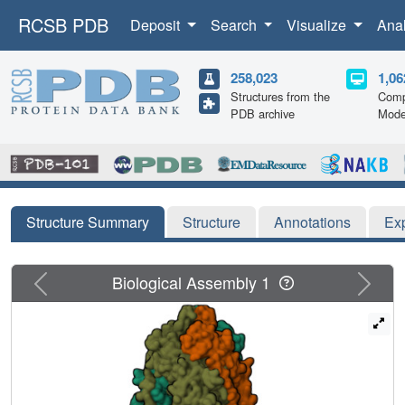
RCSB PDB
Deposit
Search
Visualize
Ana
258,023
1,06
Structures from the
Comp
PDB archive
Mode
Structure Summary
Structure
Annotations
Ex
Previous
Next
Biological Assembly 1