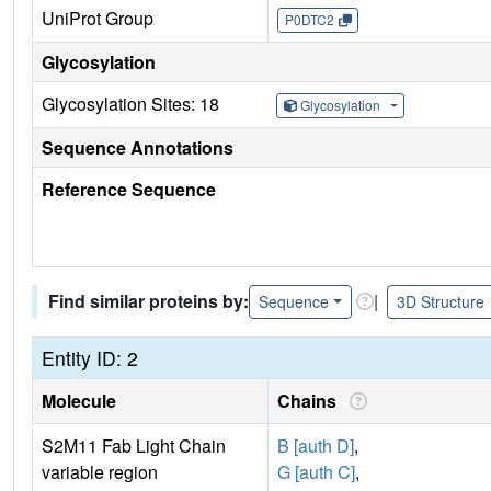
UniProt Group
P0DTC2
Glycosylation
Glycosylation Sites: 18
Glycosylation
Sequence Annotations
Reference Sequence
Find similar proteins by:
|
Sequence
3D Structure
Entity ID: 2
Molecule
Chains
S2M11 Fab Light Chain
B [auth D]
,
variable region
G [auth C]
,