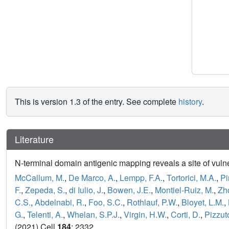
This is version 1.3 of the entry. See complete
history
.
Literature
N-terminal domain antigenic mapping reveals a site of vuln
McCallum, M.
,
De Marco, A.
,
Lempp, F.A.
,
Tortorici, M.A.
,
Pi
F.
,
Zepeda, S.
,
di Iulio, J.
,
Bowen, J.E.
,
Montiel-Ruiz, M.
,
Zho
C.S.
,
Abdelnabi, R.
,
Foo, S.C.
,
Rothlauf, P.W.
,
Bloyet, L.M.
,
G.
,
Telenti, A.
,
Whelan, S.P.J.
,
Virgin, H.W.
,
Corti, D.
,
Pizzut
(2021) Cell
184
: 2332