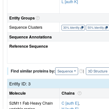
L [auth K]
Entity Groups
Sequence Clusters
30% Identity
50% Identity
Sequence Annotations
Reference Sequence
Find similar proteins by:
|
Sequence
3D Structure
Entity ID: 3
Molecule
Chains
S2M11 Fab Heavy Chain
C [auth E]
,
variable region
H [auth F]
,