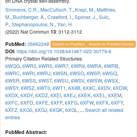
on DNA crystal self-assembly.
Simmons, C.R.
,
MacCulloch, T.
,
Krepl, M.
,
Matthies,
M.
,
Buchberger, A.
,
Crawford, I.
,
Sponer, J.
,
Sulc,
P.
,
Stephanopoulos, N.
,
Yan, H.
(2022) Nat Commun
13
: 3112-3112
PubMed:
35662248
Search on PubMed
Search on PubMed Central
DOI:
https://doi.org/10.1038/s41467-022-30779-6
Primary Citation Related Structures:
6WQG
,
6WR3
,
6WR5
,
6WR7
,
6WR9
,
6WRA
,
6WRB
,
6WRC
,
6WRI
,
6WRJ
,
6WSN
,
6WSO
,
6WSP
,
6WSQ
,
6WSR
,
6WSS
,
6WST
,
6WSU
,
6WSV
,
6WSW
,
6WSX
,
6WSY
,
6WSZ
,
6WT0
,
6WT1
,
6X8B
,
6X8C
,
6XDV
,
6XDW
,
6XDX
,
6XDY
,
6XDZ
,
6XEI
,
6XEJ
,
6XEK
,
6XEL
,
6XEM
,
6XFC
,
6XFD
,
6XFE
,
6XFF
,
6XFG
,
6XFW
,
6XFX
,
6XFY
,
6XFZ
,
6XG0
,
6XGJ
,
6XGK
,
6XGL
, ...
Search all related
entries
PubMed Abstract: