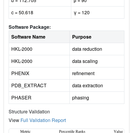
b = 112.705
β = 90
c = 50.618
γ = 120
Software Package:
Software Name
Purpose
HKL-2000
data reduction
HKL-2000
data scaling
PHENIX
refinement
PDB_EXTRACT
data extraction
PHASER
phasing
Structure Validation
View
Full Validation Report