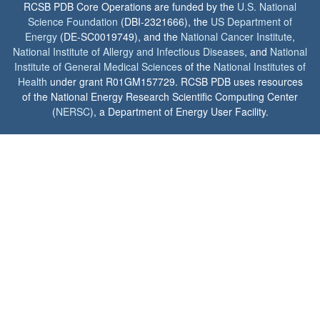
RCSB PDB Core Operations are funded by the
U.S. National
Science Foundation
(DBI-2321666), the
US Department of
Energy
(DE-SC0019749), and the
National Cancer Institute
,
National Institute of Allergy and Infectious Diseases
, and
National
Institute of General Medical Sciences
of the
National Institutes of
Health
under grant R01GM157729. RCSB PDB uses resources
of the National Energy Research Scientific Computing Center
(
NERSC
), a Department of Energy User Facility.