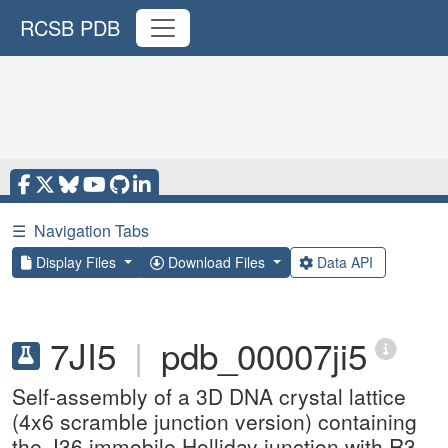
RCSB PDB
☰
Navigation Tabs
Display Files
Download Files
Data API
7JI5
|
pdb_00007ji5
Self-assembly of a 3D DNA crystal lattice
(4x6 scramble junction version) containing
the J36 immobile Holliday junction with R3