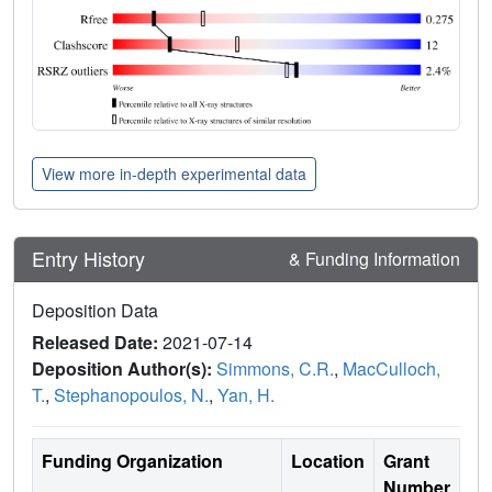
View more in-depth experimental data
Entry History
& Funding Information
Deposition Data
Released Date:
2021-07-14
Deposition Author(s):
Simmons, C.R.
,
MacCulloch,
T.
,
Stephanopoulos, N.
,
Yan, H.
Funding Organization
Location
Grant
Number