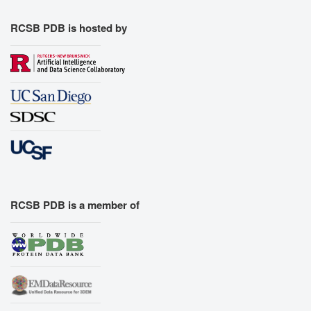
RCSB PDB is hosted by
RCSB PDB is a member of