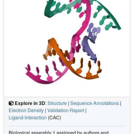
nanostructures more broadly, and have potential
implications for the molecular engineering of applied
nanoelectronics, nanophotonics, and catalysis within the
crystalline context.
Explore in 3D
:
Structure
|
Sequence Annotations
|
Electron Density
|
Validation Report
|
Ligand Interaction
(CAC)
Biological assembly 1 assigned by authors and