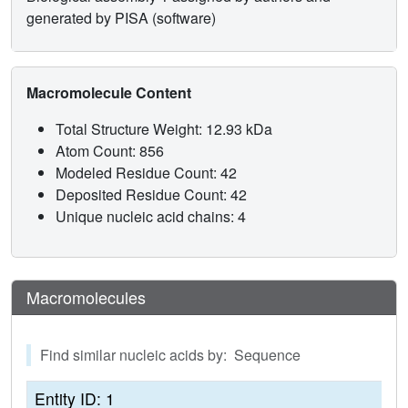
generated by PISA (software)
Macromolecule Content
Total Structure Weight: 12.93 kDa
Atom Count: 856
Modeled Residue Count: 42
Deposited Residue Count: 42
Unique nucleic acid chains: 4
Macromolecules
Find similar nucleic acids by: Sequence
Entity ID: 1