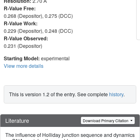
Resolution:
2.70 Å
R-Value Free:
0.268 (Depositor), 0.275 (DCC)
R-Value Work:
0.229 (Depositor), 0.248 (DCC)
R-Value Observed:
0.231 (Depositor)
Starting Model:
experimental
View more details
This is version 1.2 of the entry. See complete
history
.
Literature
Download Primary Citation
The influence of Holliday junction sequence and dynamics