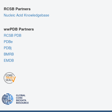
RCSB Partners
Nucleic Acid Knowledgebase
wwPDB Partners
RCSB PDB
PDBe
PDBj
BMRB
EMDB