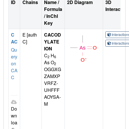
ID
Chains
Name /
2D Diagram
3D
Formula
Interactio
/ InChI
Key
C
E [auth
CACOD
Interactio
AC
C]
YLATE
Interactio
ION
Qu
C
H
ery
2
6
As O
on
2
OGGXG
CA
ZAMXP
C
VRFZ-
UHFFF
AOYSA-
M
Do
wn
loa