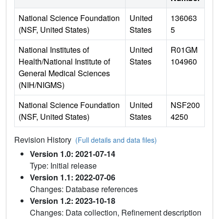
National Science Foundation
United
136063
(NSF, United States)
States
5
National Institutes of
United
R01GM
Health/National Institute of
States
104960
General Medical Sciences
(NIH/NIGMS)
National Science Foundation
United
NSF200
(NSF, United States)
States
4250
Revision History
(Full details and data files)
Version 1.0: 2021-07-14
Type: Initial release
Version 1.1: 2022-07-06
Changes: Database references
Version 1.2: 2023-10-18
Changes: Data collection, Refinement description