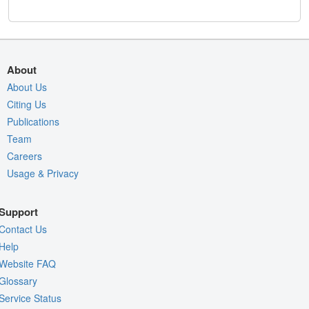
About
About Us
Citing Us
Publications
Team
Careers
Usage & Privacy
Support
Contact Us
Help
Website FAQ
Glossary
Service Status