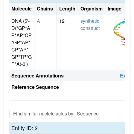
Molecule
Chains
Length
Organism
Image
DNA (5'-
A
12
synthetic
D(*GP*A
construct
P*AP*CP
*GP*AP*
CP*AP*
GP*TP*G
P*A)-3')
Sequence Annotations
Expa
Reference Sequence
Find similar nucleic acids by: Sequence
Entity ID: 2