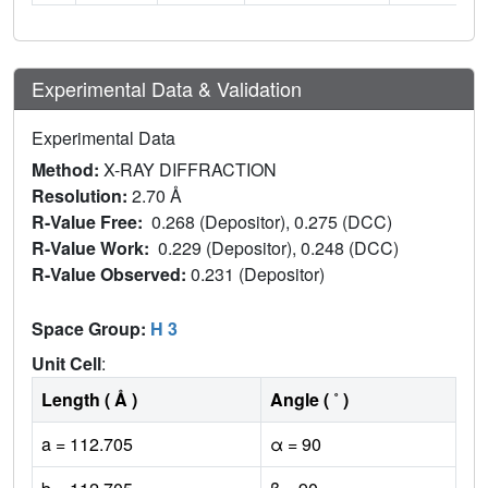
Experimental Data & Validation
Experimental Data
Method:
X-RAY DIFFRACTION
Resolution:
2.70 Å
R-Value Free:
0.268 (Depositor), 0.275 (DCC)
R-Value Work:
0.229 (Depositor), 0.248 (DCC)
R-Value Observed:
0.231 (Depositor)
Space Group:
H 3
Unit Cell
:
Length ( Å )
Angle ( ˚ )
a = 112.705
α = 90