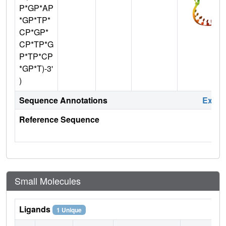
P*GP*AP
*GP*TP*
CP*GP*
CP*TP*G
P*TP*CP
*GP*T)-3'
)
Sequence Annotations
Expa
Reference Sequence
Small Molecules
Ligands
1 Unique