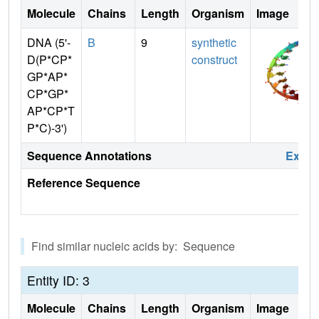
Molecule
Chains
Length
Organism
Image
DNA (5'-
B
9
synthetic
D(P*CP*
construct
GP*AP*
CP*GP*
AP*CP*T
P*C)-3')
Sequence Annotations
Expa
Reference Sequence
Find similar nucleic acids by: Sequence
Entity ID: 3
Molecule
Chains
Length
Organism
Image