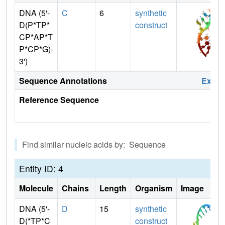
DNA (5'-
C
6
synthetic
D(P*TP*
construct
CP*AP*T
P*CP*G)-
3')
Sequence Annotations
Expa
Reference Sequence
Find similar nucleic acids by: Sequence
Entity ID: 4
Molecule
Chains
Length
Organism
Image
DNA (5'-
D
15
synthetic
D(*TP*C
construct