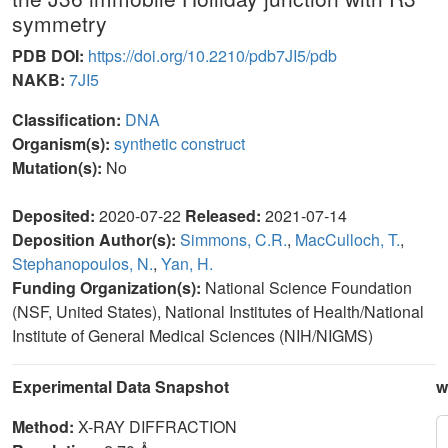
symmetry
PDB DOI:
https://doi.org/10.2210/pdb7JI5/pdb
NAKB:
7JI5
Classification:
DNA
Organism(s):
synthetic construct
Mutation(s):
No
Deposited:
2020-07-22
Released:
2021-07-14
Deposition Author(s):
Simmons, C.R.
,
MacCulloch, T.
,
Stephanopoulos, N.
,
Yan, H.
Funding Organization(s):
National Science Foundation
(NSF, United States), National Institutes of Health/National
Institute of General Medical Sciences (NIH/NIGMS)
Experimental Data Snapshot
w
Method:
X-RAY DIFFRACTION