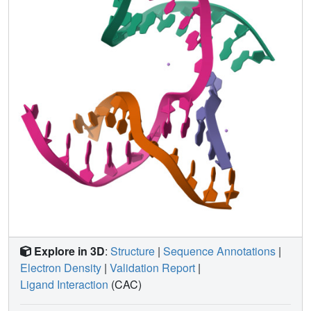
inform future designs of both crystals and DNA
nanostructures more broadly, and have potential
implications for the molecular engineering of applied
nanoelectronics, nanophotonics, and catalysis within the
crystalline context.
Explore in 3D
:
Structure
|
Sequence Annotations
|
Electron Density
|
Validation Report
|
Ligand Interaction
(CAC)