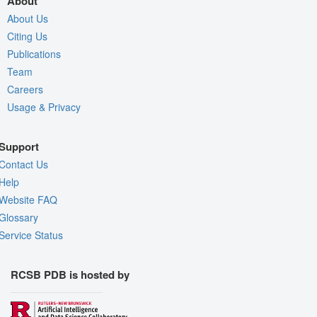
About
About Us
Citing Us
Publications
Team
Careers
Usage & Privacy
Support
Contact Us
Help
Website FAQ
Glossary
Service Status
RCSB PDB is hosted by