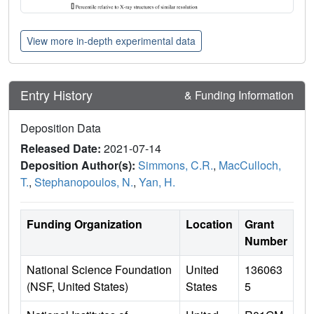
View more in-depth experimental data
Entry History
& Funding Information
Deposition Data
Released Date:
2021-07-14
Deposition Author(s):
Simmons, C.R.
,
MacCulloch,
T.
,
Stephanopoulos, N.
,
Yan, H.
Funding Organization
Location
Grant
Number
National Science Foundation
United
136063
(NSF, United States)
States
5