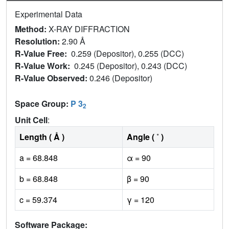
Experimental Data
Method:
X-RAY DIFFRACTION
Resolution:
2.90 Å
R-Value Free:
0.259 (Depositor), 0.255 (DCC)
R-Value Work:
0.245 (Depositor), 0.243 (DCC)
R-Value Observed:
0.246 (Depositor)
Space Group:
P 3
2
Unit Cell
:
Length ( Å )
Angle ( ˚ )
a = 68.848
α = 90
b = 68.848
β = 90
c = 59.374
γ = 120
Software Package: