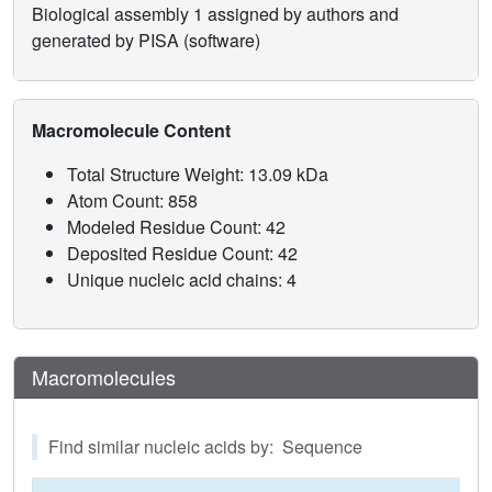
Biological assembly 1 assigned by authors and
generated by PISA (software)
Macromolecule Content
Total Structure Weight: 13.09 kDa
Atom Count: 858
Modeled Residue Count: 42
Deposited Residue Count: 42
Unique nucleic acid chains: 4
Macromolecules
Find similar nucleic acids by: Sequence