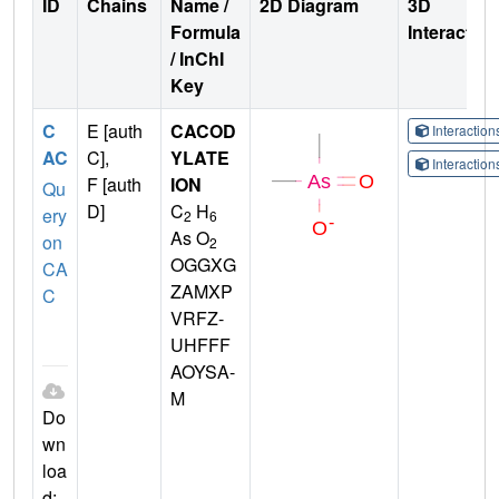
ID
Chains
Name /
2D Diagram
3D
Formula
Interactio
/ InChI
Key
C
E [auth
CACOD
Interactio
AC
C],
YLATE
Interactio
F [auth
ION
Qu
D]
C
H
ery
2
6
As O
on
2
OGGXG
CA
ZAMXP
C
VRFZ-
UHFFF
AOYSA-
M
Do
wn
loa
d: