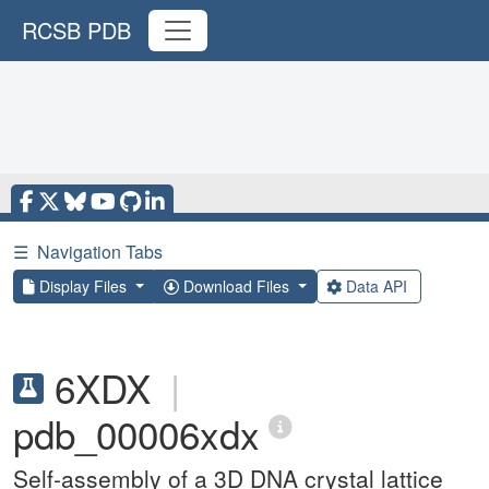
RCSB PDB
☰
Navigation Tabs
Display Files
Download Files
Data API
6XDX
|
pdb_00006xdx
Self-assembly of a 3D DNA crystal lattice