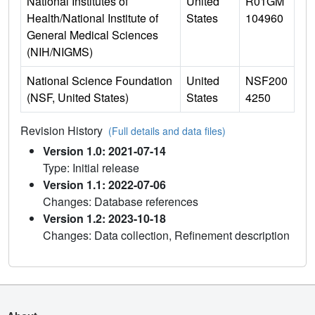
National Institutes of
United
R01GM
Health/National Institute of
States
104960
General Medical Sciences
(NIH/NIGMS)
National Science Foundation
United
NSF200
(NSF, United States)
States
4250
Revision History
(Full details and data files)
Version 1.0: 2021-07-14
Type: Initial release
Version 1.1: 2022-07-06
Changes: Database references
Version 1.2: 2023-10-18
Changes: Data collection, Refinement description