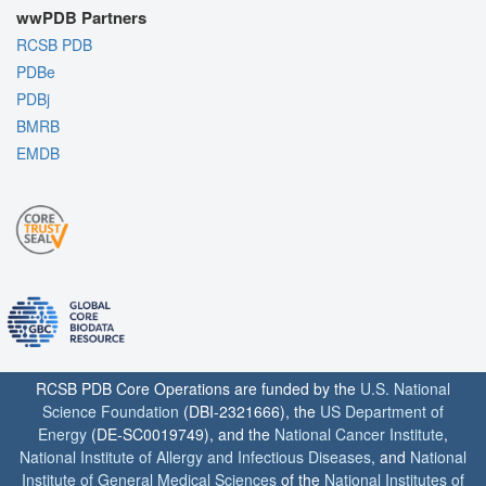
wwPDB Partners
RCSB PDB
PDBe
PDBj
BMRB
EMDB
RCSB PDB Core Operations are funded by the
U.S. National
Science Foundation
(DBI-2321666), the
US Department of
Energy
(DE-SC0019749), and the
National Cancer Institute
,
National Institute of Allergy and Infectious Diseases
, and
National
Institute of General Medical Sciences
of the
National Institutes of