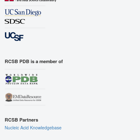
RCSB PDB is a member of
RCSB Partners
Nucleic Acid Knowledgebase