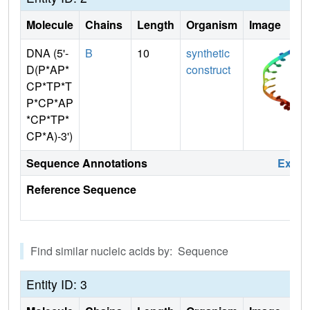
Molecule
Chains
Length
Organism
Image
DNA (5'-
B
10
synthetic
D(P*AP*
construct
CP*TP*T
P*CP*AP
*CP*TP*
CP*A)-3')
Sequence Annotations
Expa
Reference Sequence
Find similar nucleic acids by: Sequence
Entity ID: 3