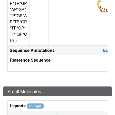
P*TP*GP
*AP*GP*
TP*GP*A
P*TP*GP
*TP*CP*
TP*GP*C
)-3')
Sequence Annotations
Expa
Reference Sequence
Small Molecules
Ligands
2 Unique