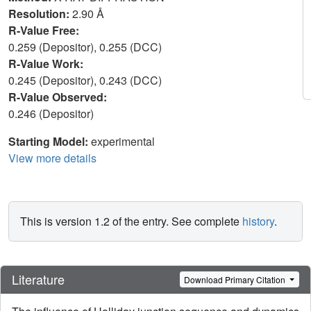
Resolution:
2.90 Å
R-Value Free:
0.259 (Depositor), 0.255 (DCC)
R-Value Work:
0.245 (Depositor), 0.243 (DCC)
R-Value Observed:
0.246 (Depositor)
Starting Model:
experimental
View more details
This is version 1.2 of the entry. See complete
history
.
Literature
Download Primary Citation