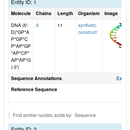
Entity ID: 1
Molecule
Chains
Length
Organism
Image
DNA (5'-
A
11
synthetic
D(*GP*A
construct
P*GP*C
P*AP*GP
*AP*CP*
AP*AP*G
)-3')
Sequence Annotations
Expa
Reference Sequence
Find similar nucleic acids by: Sequence
Entity ID: 2