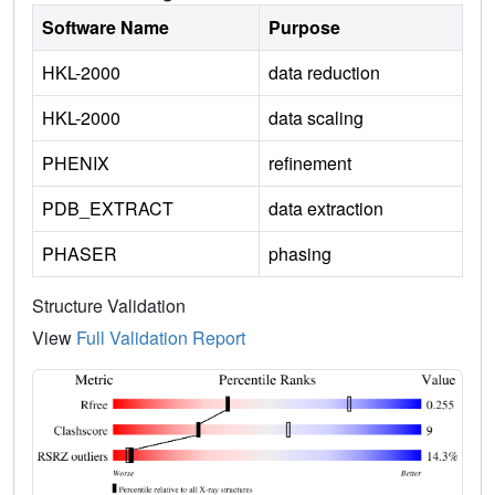
Software Name
Purpose
HKL-2000
data reduction
HKL-2000
data scaling
PHENIX
refinement
PDB_EXTRACT
data extraction
PHASER
phasing
Structure Validation
View
Full Validation Report