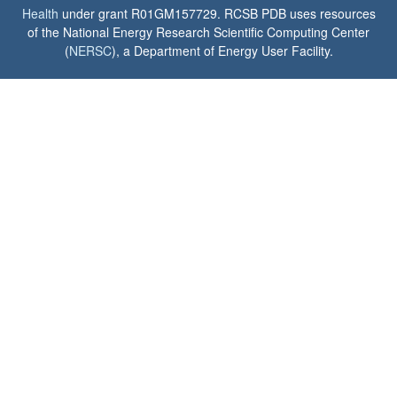
Health
under grant R01GM157729. RCSB PDB uses resources
of the National Energy Research Scientific Computing Center
(
NERSC
), a Department of Energy User Facility.