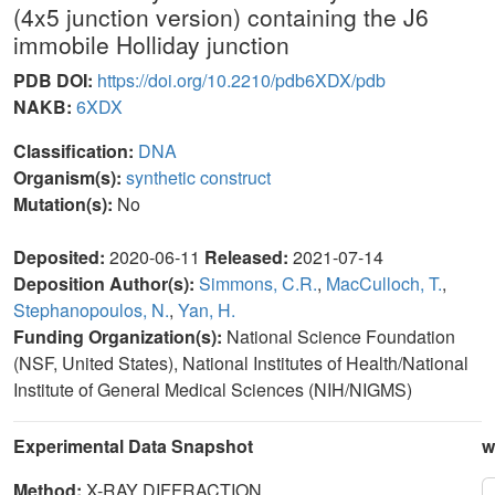
(4x5 junction version) containing the J6
immobile Holliday junction
PDB DOI:
https://doi.org/10.2210/pdb6XDX/pdb
NAKB:
6XDX
Classification:
DNA
Organism(s):
synthetic construct
Mutation(s):
No
Deposited:
2020-06-11
Released:
2021-07-14
Deposition Author(s):
Simmons, C.R.
,
MacCulloch, T.
,
Stephanopoulos, N.
,
Yan, H.
Funding Organization(s):
National Science Foundation
(NSF, United States), National Institutes of Health/National
Institute of General Medical Sciences (NIH/NIGMS)
Experimental Data Snapshot
w
Method:
X-RAY DIFFRACTION