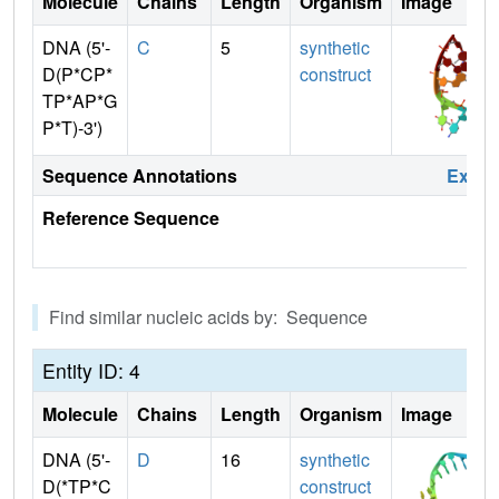
Molecule
Chains
Length
Organism
Image
DNA (5'-
C
5
synthetic
D(P*CP*
construct
TP*AP*G
P*T)-3')
Sequence Annotations
Expa
Reference Sequence
Find similar nucleic acids by: Sequence
Entity ID: 4
Molecule
Chains
Length
Organism
Image
DNA (5'-
D
16
synthetic
D(*TP*C
construct