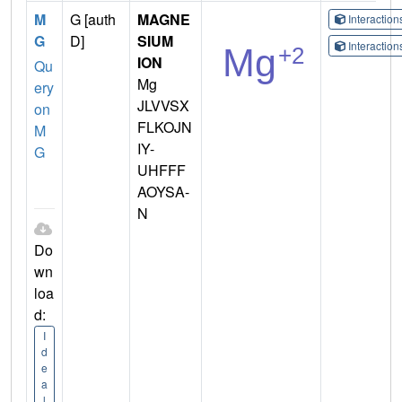
M
G [auth
MAGNE
Interactio
G
D]
SIUM
Interactio
ION
Qu
Mg
ery
JLVVSX
on
FLKOJN
M
IY-
G
UHFFF
AOYSA-
N
Do
wn
loa
d:
I
d
e
a
l