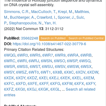
The influence of Holliday junction sequence and dynamics
on DNA crystal self-assembly.
Simmons, C.R.
,
MacCulloch, T.
,
Krepl, M.
,
Matthies,
M.
,
Buchberger, A.
,
Crawford, I.
,
Sponer, J.
,
Sulc,
P.
,
Stephanopoulos, N.
,
Yan, H.
(2022) Nat Commun
13
: 3112-3112
PubMed:
35662248
Search on PubMed
Search on PubMed Central
DOI:
https://doi.org/10.1038/s41467-022-30779-6
Primary Citation Related Structures:
6WQG
,
6WR3
,
6WR5
,
6WR7
,
6WR9
,
6WRA
,
6WRB
,
6WRC
,
6WRI
,
6WRJ
,
6WSN
,
6WSO
,
6WSP
,
6WSQ
,
6WSR
,
6WSS
,
6WST
,
6WSU
,
6WSV
,
6WSW
,
6WSX
,
6WSY
,
6WSZ
,
6WT0
,
6WT1
,
6X8B
,
6X8C
,
6XDV
,
6XDW
,
6XDX
,
6XDY
,
6XDZ
,
6XEI
,
6XEJ
,
6XEK
,
6XEL
,
6XEM
,
6XFC
,
6XFD
,
6XFE
,
6XFF
,
6XFG
,
6XFW
,
6XFX
,
6XFY
,
6XFZ
,
6XG0
,
6XGJ
,
6XGK
,
6XGL
, ...
Search all related
entries