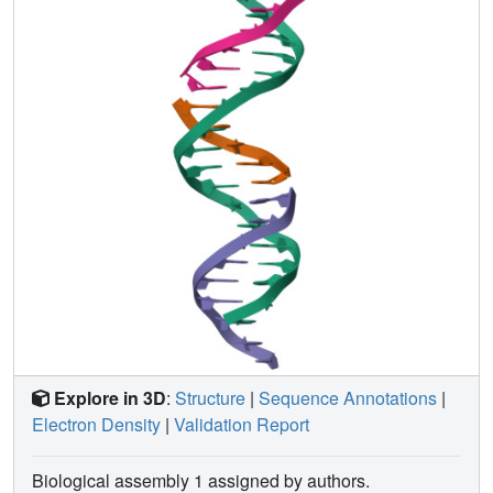
inform future designs of both crystals and DNA
nanostructures more broadly, and have potential
implications for the molecular engineering of applied
nanoelectronics, nanophotonics, and catalysis within the
crystalline context.
Explore in 3D
:
Structure
|
Sequence Annotations
|
Electron Density
|
Validation Report
Biological assembly 1 assigned by authors.