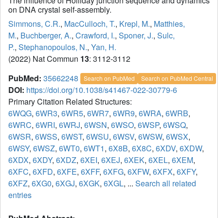
The influence of Holliday junction sequence and dynamics
on DNA crystal self-assembly.
Simmons, C.R.
,
MacCulloch, T.
,
Krepl, M.
,
Matthies,
M.
,
Buchberger, A.
,
Crawford, I.
,
Sponer, J.
,
Sulc,
P.
,
Stephanopoulos, N.
,
Yan, H.
(2022) Nat Commun
13
: 3112-3112
PubMed:
35662248
Search on PubMed
Search on PubMed Central
DOI:
https://doi.org/10.1038/s41467-022-30779-6
Primary Citation Related Structures:
6WQG
,
6WR3
,
6WR5
,
6WR7
,
6WR9
,
6WRA
,
6WRB
,
6WRC
,
6WRI
,
6WRJ
,
6WSN
,
6WSO
,
6WSP
,
6WSQ
,
6WSR
,
6WSS
,
6WST
,
6WSU
,
6WSV
,
6WSW
,
6WSX
,
6WSY
,
6WSZ
,
6WT0
,
6WT1
,
6X8B
,
6X8C
,
6XDV
,
6XDW
,
6XDX
,
6XDY
,
6XDZ
,
6XEI
,
6XEJ
,
6XEK
,
6XEL
,
6XEM
,
6XFC
,
6XFD
,
6XFE
,
6XFF
,
6XFG
,
6XFW
,
6XFX
,
6XFY
,
6XFZ
,
6XG0
,
6XGJ
,
6XGK
,
6XGL
, ...
Search all related
entries