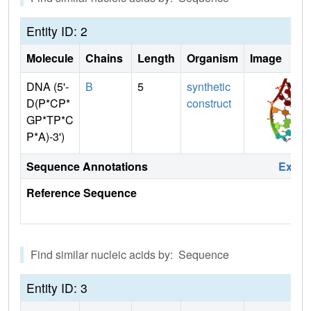
Entity ID: 2
Molecule
Chains
Length
Organism
Image
DNA (5'-
B
5
synthetic
D(P*CP*
construct
GP*TP*C
P*A)-3')
Sequence Annotations
Expa
Reference Sequence
Find similar nucleic acids by: Sequence
Entity ID: 3