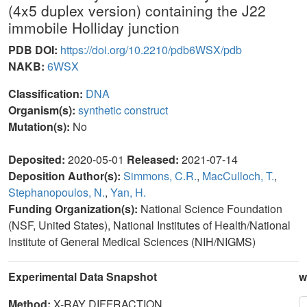
(4x5 duplex version) containing the J22
immobile Holliday junction
PDB DOI:
https://doi.org/10.2210/pdb6WSX/pdb
NAKB:
6WSX
Classification:
DNA
Organism(s):
synthetic construct
Mutation(s):
No
Deposited:
2020-05-01
Released:
2021-07-14
Deposition Author(s):
Simmons, C.R.
,
MacCulloch, T.
,
Stephanopoulos, N.
,
Yan, H.
Funding Organization(s):
National Science Foundation
(NSF, United States), National Institutes of Health/National
Institute of General Medical Sciences (NIH/NIGMS)
Experimental Data Snapshot
w
Method:
X-RAY DIFFRACTION