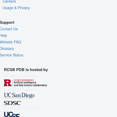
Careers
Usage & Privacy
Support
Contact Us
Help
Website FAQ
Glossary
Service Status
RCSB PDB is hosted by