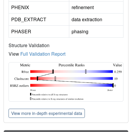
PHENIX
refinement
PDB_EXTRACT
data extraction
PHASER
phasing
Structure Validation
View
Full Validation Report
View more in-depth experimental data