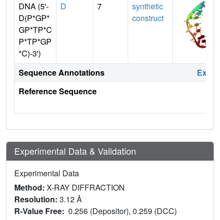
DNA (5'-
D
7
synthetic
D(P*GP*
construct
GP*TP*C
P*TP*GP
*C)-3')
Sequence Annotations
Expa
Reference Sequence
Experimental Data & Validation
Experimental Data
Method:
X-RAY DIFFRACTION
Resolution:
3.12 Å
R-Value Free:
0.256 (Depositor), 0.259 (DCC)