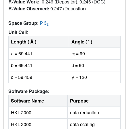
R-Value Work:
0.246 (Depositor), 0.246 (DCC)
R-Value Observed:
0.247 (Depositor)
Space Group:
P 3
2
Unit Cell
:
Length ( Å )
Angle ( ˚ )
a = 69.441
α = 90
b = 69.441
β = 90
c = 59.459
γ = 120
Software Package:
Software Name
Purpose
HKL-2000
data reduction
HKL-2000
data scaling