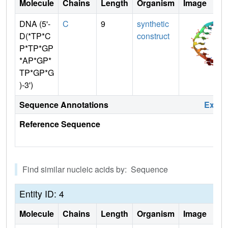
Molecule
Chains
Length
Organism
Image
DNA (5'-
C
9
synthetic
D(*TP*C
construct
P*TP*GP
*AP*GP*
TP*GP*G
)-3')
Sequence Annotations
Expa
Reference Sequence
Find similar nucleic acids by: Sequence
Entity ID: 4
Molecule
Chains
Length
Organism
Image