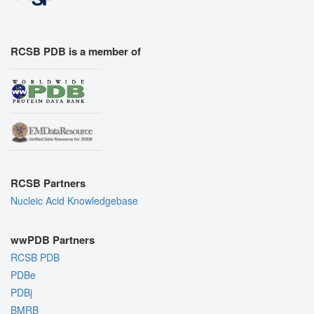
RCSB PDB is a member of
RCSB Partners
Nucleic Acid Knowledgebase
wwPDB Partners
RCSB PDB
PDBe
PDBj
BMRB