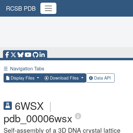
RCSB PDB
☰
Navigation Tabs
Display Files
Download Files
Data API
6WSX
|
pdb_00006wsx
Self-assembly of a 3D DNA crystal lattice