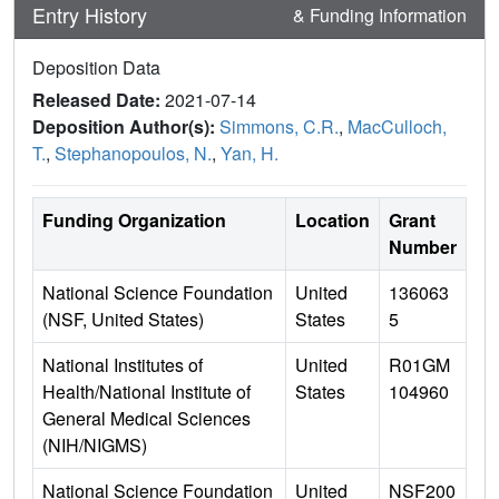
Entry History
& Funding Information
Deposition Data
Released Date:
2021-07-14
Deposition Author(s):
Simmons, C.R.
,
MacCulloch,
T.
,
Stephanopoulos, N.
,
Yan, H.
Funding Organization
Location
Grant
Number
National Science Foundation
United
136063
(NSF, United States)
States
5
National Institutes of
United
R01GM
Health/National Institute of
States
104960
General Medical Sciences
(NIH/NIGMS)
National Science Foundation
United
NSF200