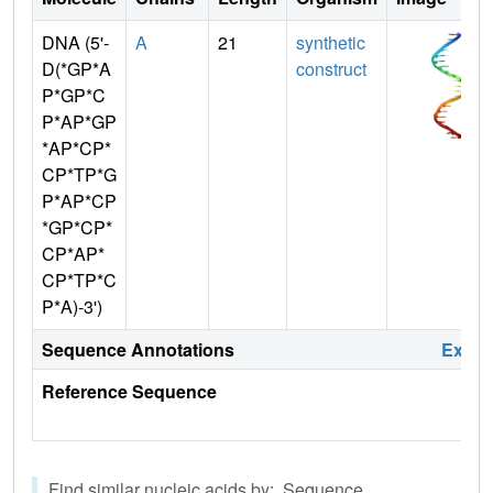
DNA (5'-
A
21
synthetic
D(*GP*A
construct
P*GP*C
P*AP*GP
*AP*CP*
CP*TP*G
P*AP*CP
*GP*CP*
CP*AP*
CP*TP*C
P*A)-3')
Sequence Annotations
Expa
Reference Sequence
Find similar nucleic acids by: Sequence