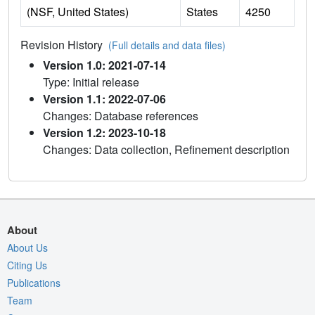
(NSF, United States)
States
4250
Revision History
(Full details and data files)
Version 1.0: 2021-07-14
Type: Initial release
Version 1.1: 2022-07-06
Changes: Database references
Version 1.2: 2023-10-18
Changes: Data collection, Refinement description
About
About Us
Citing Us
Publications
Team