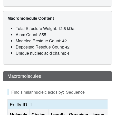
Macromolecule Content
Total Structure Weight: 12.8 kDa
Atom Count: 855
Modeled Residue Count: 42
Deposited Residue Count: 42
Unique nucleic acid chains: 4
Macromolecules
Find similar nucleic acids by: Sequence
Entity ID: 1
Molecule
Chains
Length
Organism
Image