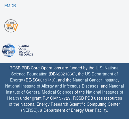
EMDB
RCSB PDB Core Operations are funded by the
U.S. National
Science Foundation
(DBI-2321666), the
US Department of
Energy
(DE-SC0019749), and the
National Cancer Institute
,
National Institute of Allergy and Infectious Diseases
, and
National
Institute of General Medical Sciences
of the
National Institutes of
Health
under grant R01GM157729. RCSB PDB uses resources
of the National Energy Research Scientific Computing Center
(
NERSC
), a Department of Energy User Facility.