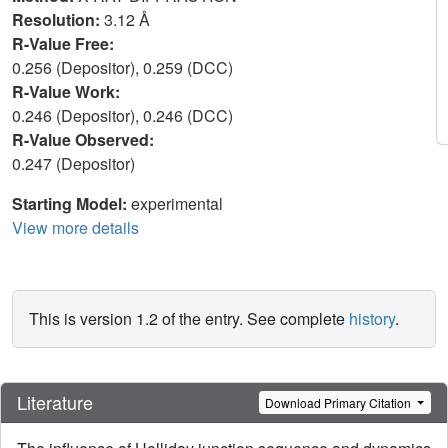
Resolution:
3.12 Å
R-Value Free:
0.256 (Depositor), 0.259 (DCC)
R-Value Work:
0.246 (Depositor), 0.246 (DCC)
R-Value Observed:
0.247 (Depositor)
Starting Model:
experimental
View more details
This is version 1.2 of the entry. See complete
history
.
Literature
Download Primary Citation