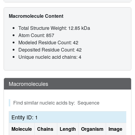
Macromolecule Content
Total Structure Weight: 12.85 kDa
Atom Count: 857
Modeled Residue Count: 42
Deposited Residue Count: 42
Unique nucleic acid chains: 4
Macromolecules
Find similar nucleic acids by: Sequence
Entity ID: 1
Molecule
Chains
Length
Organism
Image