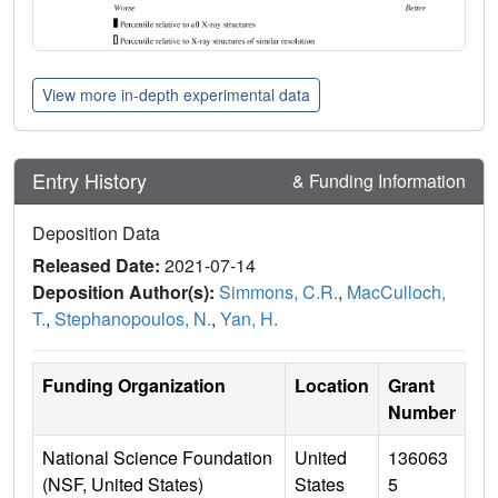
View more in-depth experimental data
Entry History
& Funding Information
Deposition Data
Released Date:
2021-07-14
Deposition Author(s):
Simmons, C.R.
,
MacCulloch,
T.
,
Stephanopoulos, N.
,
Yan, H.
Funding Organization
Location
Grant
Number
National Science Foundation
United
136063
(NSF, United States)
States
5