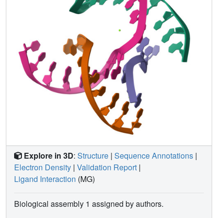
implications for the molecular engineering of applied
nanoelectronics, nanophotonics, and catalysis within the
crystalline context.
Explore in 3D
:
Structure
|
Sequence Annotations
|
Electron Density
|
Validation Report
|
Ligand Interaction
(MG)
Biological assembly 1 assigned by authors.