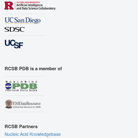
RCSB PDB is a member of
RCSB Partners
Nucleic Acid Knowledgebase