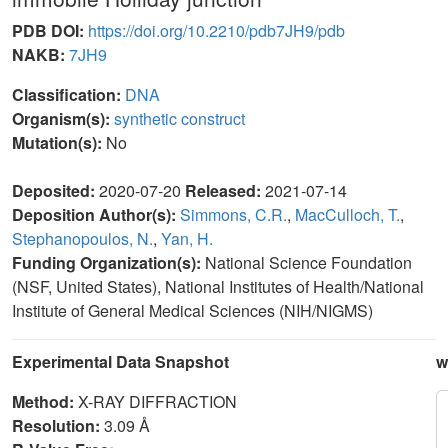
PDB DOI:
https://doi.org/10.2210/pdb7JH9/pdb
NAKB:
7JH9
Classification:
DNA
Organism(s):
synthetic construct
Mutation(s):
No
Deposited:
2020-07-20
Released:
2021-07-14
Deposition Author(s):
Simmons, C.R.
,
MacCulloch, T.
,
Stephanopoulos, N.
,
Yan, H.
Funding Organization(s):
National Science Foundation
(NSF, United States), National Institutes of Health/National
Institute of General Medical Sciences (NIH/NIGMS)
Experimental Data Snapshot
w
Method:
X-RAY DIFFRACTION
Resolution:
3.09 Å