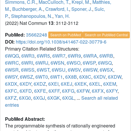
Simmons, C.R.
,
MacCulloch, T.
,
Krepl, M.
,
Matthies,
M.
,
Buchberger, A.
,
Crawford, I.
,
Sponer, J.
,
Sulc,
P.
,
Stephanopoulos, N.
,
Yan, H.
(2022) Nat Commun
13
: 3112-3112
PubMed:
35662248
Search on PubMed
Search on PubMed Central
DOI:
https://doi.org/10.1038/s41467-022-30779-6
Primary Citation Related Structures:
6WQG
,
6WR3
,
6WR5
,
6WR7
,
6WR9
,
6WRA
,
6WRB
,
6WRC
,
6WRI
,
6WRJ
,
6WSN
,
6WSO
,
6WSP
,
6WSQ
,
6WSR
,
6WSS
,
6WST
,
6WSU
,
6WSV
,
6WSW
,
6WSX
,
6WSY
,
6WSZ
,
6WT0
,
6WT1
,
6X8B
,
6X8C
,
6XDV
,
6XDW
,
6XDX
,
6XDY
,
6XDZ
,
6XEI
,
6XEJ
,
6XEK
,
6XEL
,
6XEM
,
6XFC
,
6XFD
,
6XFE
,
6XFF
,
6XFG
,
6XFW
,
6XFX
,
6XFY
,
6XFZ
,
6XG0
,
6XGJ
,
6XGK
,
6XGL
, ...
Search all related
entries
PubMed Abstract:
The programmable synthesis of rationally engineered