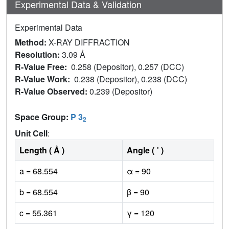
Experimental Data & Validation
Experimental Data
Method:
X-RAY DIFFRACTION
Resolution:
3.09 Å
R-Value Free:
0.258 (Depositor), 0.257 (DCC)
R-Value Work:
0.238 (Depositor), 0.238 (DCC)
R-Value Observed:
0.239 (Depositor)
Space Group:
P 3
2
Unit Cell
:
Length ( Å )
Angle ( ˚ )
a = 68.554
α = 90
b = 68.554
β = 90
c = 55.361
γ = 120