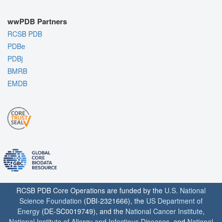
wwPDB Partners
RCSB PDB
PDBe
PDBj
BMRB
EMDB
RCSB PDB Core Operations are funded by the
U.S. National
Science Foundation
(DBI-2321666), the
US Department of
Energy
(DE-SC0019749), and the
National Cancer Institute
,
National Institute of Allergy and Infectious Diseases
, and
National