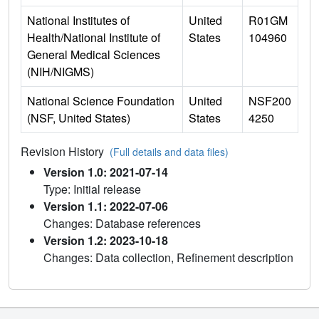
National Institutes of
United
R01GM
Health/National Institute of
States
104960
General Medical Sciences
(NIH/NIGMS)
National Science Foundation
United
NSF200
(NSF, United States)
States
4250
Revision History
(Full details and data files)
Version 1.0: 2021-07-14
Type: Initial release
Version 1.1: 2022-07-06
Changes: Database references
Version 1.2: 2023-10-18
Changes: Data collection, Refinement description