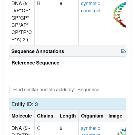
DNA (5'-
B
9
synthetic
D(P*CP*
construct
GP*GP*
CP*AP*
CP*TP*C
P*A)-3')
Sequence Annotations
Expa
Reference Sequence
Find similar nucleic acids by: Sequence
Entity ID: 3
Molecule
Chains
Length
Organism
Image
DNA (5'-
C
6
synthetic