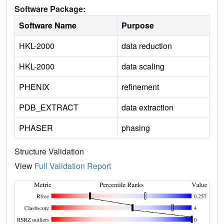
Software Package:
Software Name
Purpose
HKL-2000
data reduction
HKL-2000
data scaling
PHENIX
refinement
PDB_EXTRACT
data extraction
PHASER
phasing
Structure Validation
View
Full Validation Report