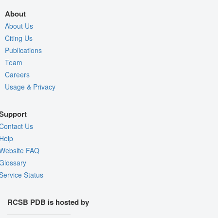
About
About Us
Citing Us
Publications
Team
Careers
Usage & Privacy
Support
Contact Us
Help
Website FAQ
Glossary
Service Status
RCSB PDB is hosted by