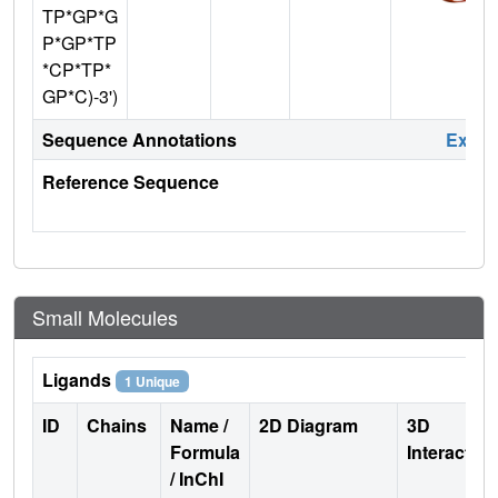
TP*GP*G
P*GP*TP
*CP*TP*
GP*C)-3')
Sequence Annotations
Expa
Reference Sequence
Small Molecules
Ligands
1 Unique
ID
Chains
Name /
2D Diagram
3D
Formula
Interactio
/ InChI