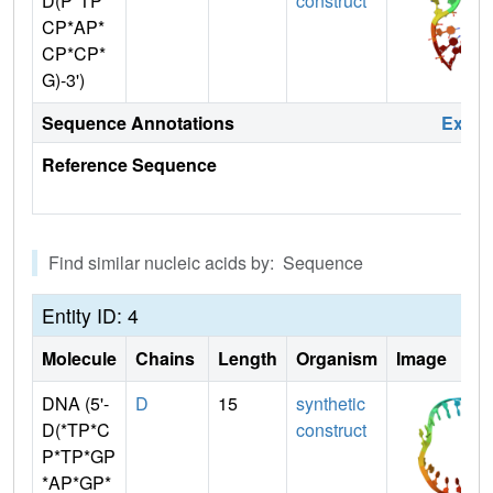
D(P*TP*
construct
CP*AP*
CP*CP*
G)-3')
Sequence Annotations
Expa
Reference Sequence
Find similar nucleic acids by: Sequence
Entity ID: 4
Molecule
Chains
Length
Organism
Image
DNA (5'-
D
15
synthetic
D(*TP*C
construct
P*TP*GP
*AP*GP*