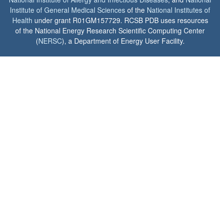
Institute of General Medical Sciences
of the
National Institutes of
Health
under grant R01GM157729. RCSB PDB uses resources
of the National Energy Research Scientific Computing Center
(
NERSC
), a Department of Energy User Facility.