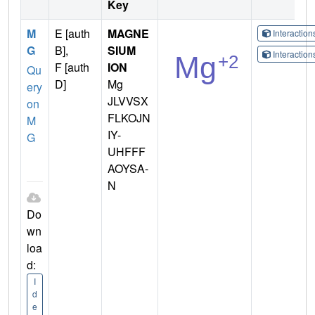
Key
M
E [auth
MAGNE
Interactio
G
B],
SIUM
Interactio
F [auth
ION
Qu
D]
Mg
ery
JLVVSX
on
FLKOJN
M
IY-
G
UHFFF
AOYSA-
N
Do
wn
loa
d:
I
d
e