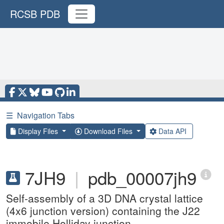
RCSB PDB
☰
Navigation Tabs
Display Files
Download Files
Data API
7JH9
|
pdb_00007jh9
Self-assembly of a 3D DNA crystal lattice
(4x6 junction version) containing the J22
immobile Holliday junction