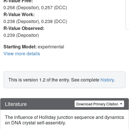
R-Value Free:
0.258 (Depositor), 0.257 (DCC)
R-Value Work:
0.238 (Depositor), 0.238 (DCC)
R-Value Observed:
0.239 (Depositor)
Starting Model:
experimental
View more details
This is version 1.2 of the entry. See complete
history
.
Literature
Download Primary Citation
The influence of Holliday junction sequence and dynamics
on DNA crystal self-assembly.