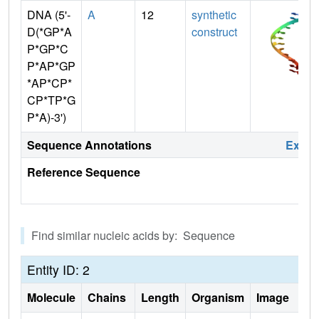
DNA (5'-
A
12
synthetic
D(*GP*A
construct
P*GP*C
P*AP*GP
*AP*CP*
CP*TP*G
P*A)-3')
Sequence Annotations
Expa
Reference Sequence
Find similar nucleic acids by: Sequence
Entity ID: 2
Molecule
Chains
Length
Organism
Image